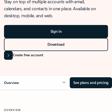
Stay on top of multiple accounts with email,
calendars, and contacts in one place. Available on
desktop, mobile, and web.
Sign in
Download
Create free account
See plans and pricing
Overview
OVERVIEW