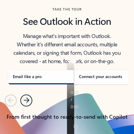
TAKE THE TOUR
See Outlook in Action
Manage what’s important with Outlook.
Whether it’s different email accounts, multiple
calendars, or signing that form, Outlook has you
covered - at home, for work, or on-the-go.
Email like a pro
Connect your accounts
Previous
Next
From first thought to ready-to-send with Copilot