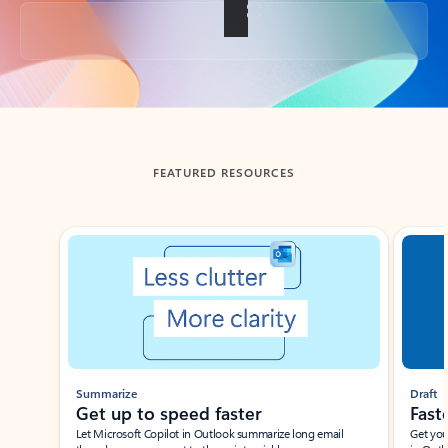
Back to tabs
FEATURED RESOURCES
Showing slide 1 of 3
Summarize
Draft
Get up to speed faster ​
Fast
Let Microsoft Copilot in Outlook summarize long email
Get you