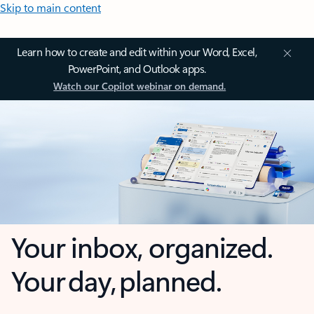
Skip to main content
Learn how to create and edit within your Word, Excel,
PowerPoint, and Outlook apps.
Watch our Copilot webinar on demand.
Your inbox, organized.
Your day, planned.