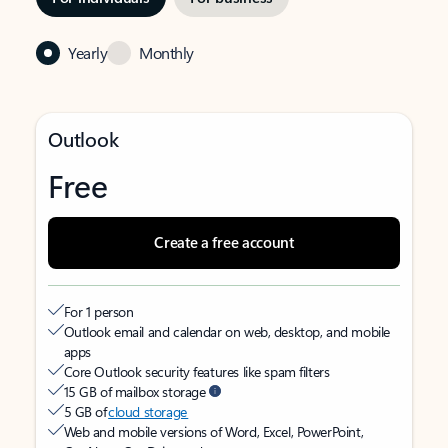
Yearly
Monthly
Outlook
Free
Create a free account
For 1 person
Outlook email and calendar on web, desktop, and mobile
apps
Core Outlook security features like spam filters
15 GB of mailbox storage
5 GB of
cloud storage
Web and mobile versions of Word, Excel, PowerPoint,