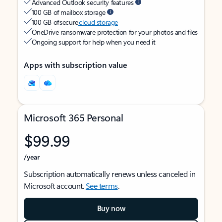
Advanced Outlook security features
100 GB of mailbox storage
100 GB of secure
cloud storage
OneDrive ransomware protection for your photos and files
Ongoing support for help when you need it
Apps with subscription value
Microsoft 365 Personal
$99.99
/year
Subscription automatically renews unless canceled in
Microsoft account.
See terms
.
Buy now