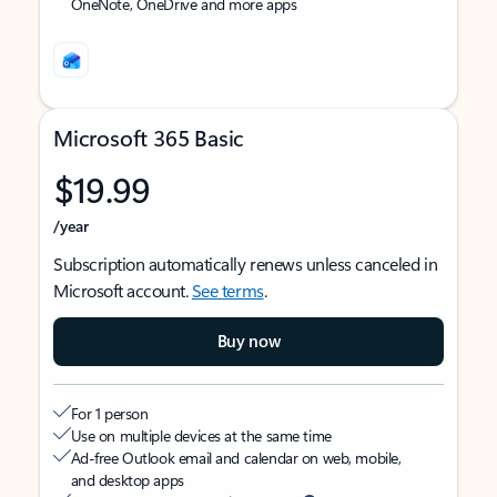
OneNote, OneDrive and more apps
Microsoft 365 Basic
$19.99
/year
Subscription automatically renews unless canceled in
Microsoft account.
See terms
.
Buy now
For 1 person
Use on multiple devices at the same time
Ad-free Outlook email and calendar on web, mobile,
and desktop apps