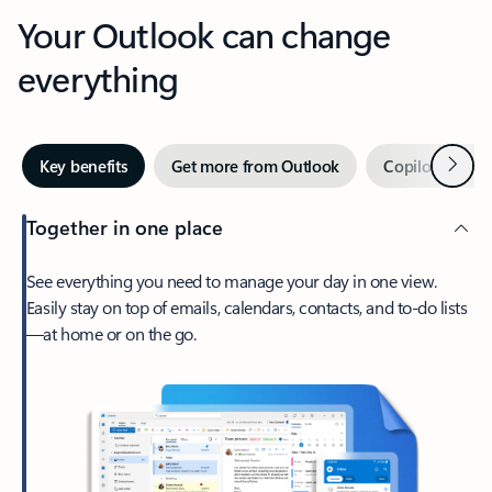
Your Outlook can change
everything
Next
Key benefits
Get more from Outlook
Copilot in Out
Together in one place
See everything you need to manage your day in one view.
Easily stay on top of emails, calendars, contacts, and to-do lists
—at home or on the go.