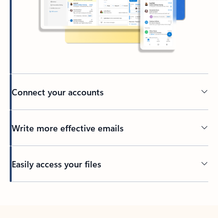
Connect your accounts
Write more effective emails
Easily access your files
Back to tabs