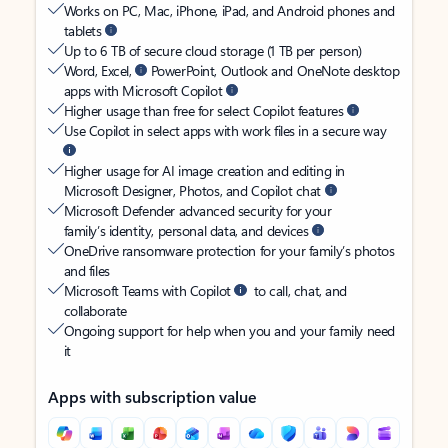
Works on PC, Mac, iPhone, iPad, and Android phones and
tablets
Up to 6 TB of secure cloud storage (1 TB per person)
Word, Excel,
PowerPoint, Outlook and OneNote desktop
apps with Microsoft Copilot
Higher usage than free for select Copilot features
Use Copilot in select apps with work files in a secure way
Higher usage for AI image creation and editing in
Microsoft Designer, Photos, and Copilot chat
Microsoft Defender advanced security for your
family’s identity, personal data, and devices
OneDrive ransomware protection for your family’s photos
and files
Microsoft Teams with Copilot
to call, chat, and
collaborate
Ongoing support for help when you and your family need
it
Apps with subscription value