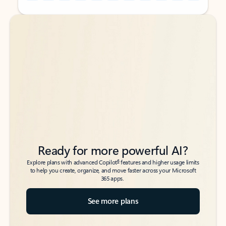
Back to tabs
Back to tabs
Ready for more powerful AI?
6
Explore plans with advanced Copilot
features and higher usage limits
to help you create, organize, and move faster across your Microsoft
365 apps.
See more plans