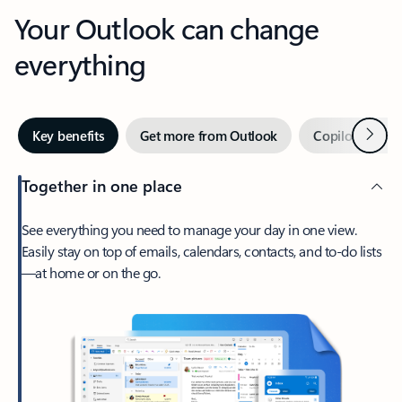
Your Outlook can change
everything
Next
Key benefits
Get more from Outlook
Copilot in Out
Together in one place
See everything you need to manage your day in one view.
Easily stay on top of emails, calendars, contacts, and to-do lists
—at home or on the go.