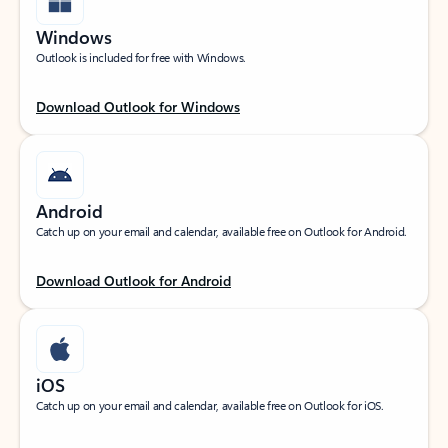
Windows
Outlook is included for free with Windows.
Download Outlook for Windows
Android
Catch up on your email and calendar, available free on Outlook for Android.
Download Outlook for Android
iOS
Catch up on your email and calendar, available free on Outlook for iOS.