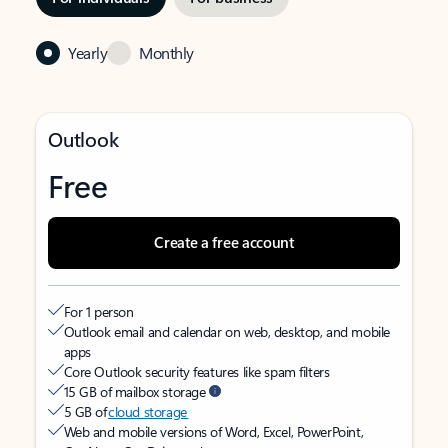
Yearly
Monthly
Outlook
Free
Create a free account
For 1 person
Outlook email and calendar on web, desktop, and mobile
apps
Core Outlook security features like spam filters
15 GB of mailbox storage
5 GB of
cloud storage
Web and mobile versions of Word, Excel, PowerPoint,