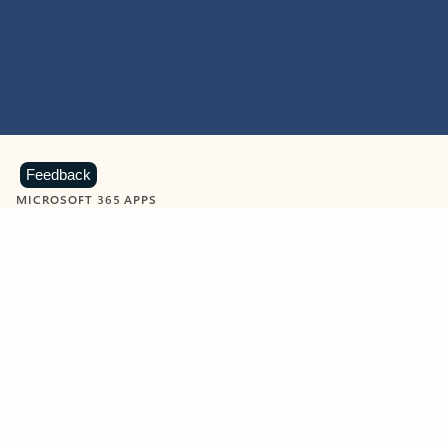
Feedback
MICROSOFT 365 APPS
Learn more about Microsoft
365 products
View all
Showing slide 1 of 9
Word
Excel