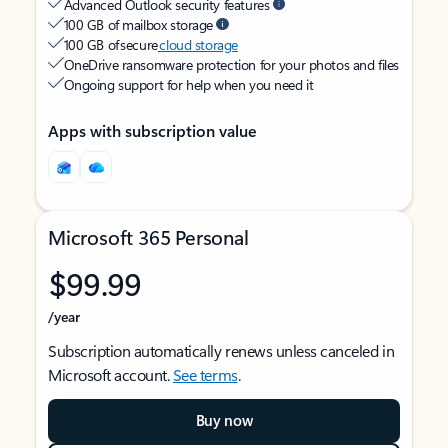
Advanced Outlook security features
100 GB of mailbox storage
100 GB of secure
cloud storage
OneDrive ransomware protection for your photos and files
Ongoing support for help when you need it
Apps with subscription value
Microsoft 365 Personal
$99.99
/year
Subscription automatically renews unless canceled in
Microsoft account.
See terms
.
Buy now