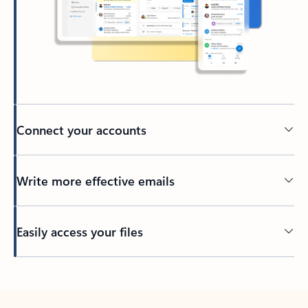
Connect your accounts
Write more effective emails
Easily access your files
Back to tabs