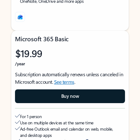
OneNote, OneDrive and more apps
Microsoft 365 Basic
$19.99
/year
Subscription automatically renews unless canceled in
Microsoft account.
See terms
.
Buy now
For 1 person
Use on multiple devices at the same time
Ad-free Outlook email and calendar on web, mobile,
and desktop apps