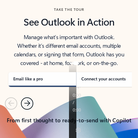
TAKE THE TOUR
See Outlook in Action
Manage what’s important with Outlook.
Whether it’s different email accounts, multiple
calendars, or signing that form, Outlook has you
covered - at home, for work, or on-the-go.
Email like a pro
Connect your accounts
Previous
Next
From first thought to ready-to-send with Copilot