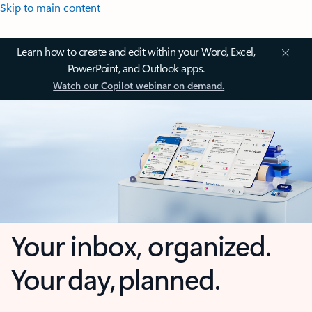
Skip to main content
Learn how to create and edit within your Word, Excel,
PowerPoint, and Outlook apps.
Watch our Copilot webinar on demand.
Your inbox, organized.
Your day, planned.