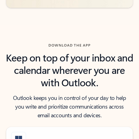
DOWNLOAD THE APP
Keep on top of your inbox and
calendar wherever you are
with Outlook.
Outlook keeps you in control of your day to help
you write and prioritize communications across
email accounts and devices.