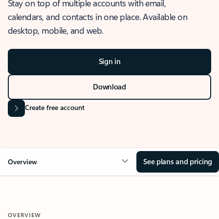
Stay on top of multiple accounts with email,
calendars, and contacts in one place. Available on
desktop, mobile, and web.
Sign in
Download
Create free account
See plans and pricing
Overview
OVERVIEW