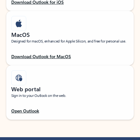
Download Outlook for iOS
MacOS
Designed for macOS, enhanced for Apple Silicon, and free for personal use.
Download Outlook for MacOS
Web portal
Sign in to your Outlook on the web.
Open Outlook