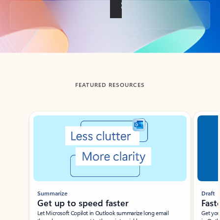
Back to tabs
FEATURED RESOURCES
Showing slide 1 of 3
Summarize
Draft
Get up to speed faster ​
Fast
Let Microsoft Copilot in Outlook summarize long email
Get you