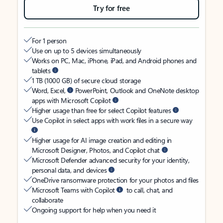
Try for free
For 1 person
Use on up to 5 devices simultaneously
Works on PC, Mac, iPhone, iPad, and Android phones and
tablets
1 TB (1000 GB) of secure cloud storage
Word, Excel,
PowerPoint, Outlook and OneNote desktop
apps with Microsoft Copilot
Higher usage than free for select Copilot features
Use Copilot in select apps with work files in a secure way
Higher usage for AI image creation and editing in
Microsoft Designer, Photos, and Copilot chat
Microsoft Defender advanced security for your identity,
personal data, and devices
OneDrive ransomware protection for your photos and files
Microsoft Teams with Copilot
to call, chat, and
collaborate
Ongoing support for help when you need it