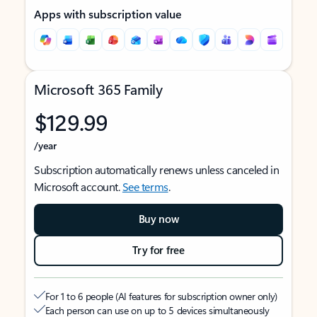
Apps with subscription value
Microsoft 365 Family
$129.99
/year
Subscription automatically renews unless canceled in
Microsoft account.
See terms
.
Buy now
Try for free
For 1 to 6 people (AI features for subscription owner only)
Each person can use on up to 5 devices simultaneously