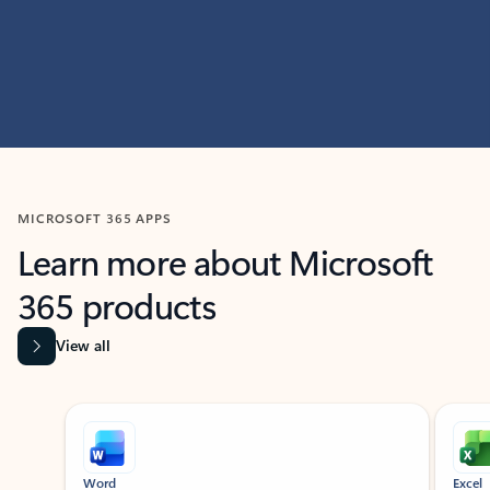
MICROSOFT 365 APPS
Learn more about Microsoft
365 products
View all
Showing slide 1 of 9
Word
Excel