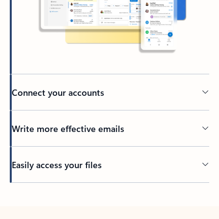
Connect your accounts
Write more effective emails
Easily access your files
Back to tabs