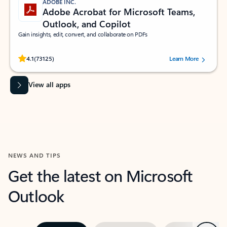
ADOBE INC.
Adobe Acrobat for Microsoft Teams,
Outlook, and Copilot
Gain insights, edit, convert, and collaborate on PDFs
Rated (#=ratingAverage#) stars out of 5 stars, by 73125 users.
4.1
(73125)
Learn More
View all apps
NEWS AND TIPS
Get the latest on Microsoft
Outlook