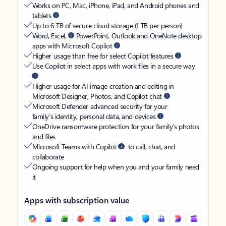
Works on PC, Mac, iPhone, iPad, and Android phones and
tablets
Up to 6 TB of secure cloud storage (1 TB per person)
Word, Excel,
PowerPoint, Outlook and OneNote desktop
apps with Microsoft Copilot
Higher usage than free for select Copilot features
Use Copilot in select apps with work files in a secure way
Higher usage for AI image creation and editing in
Microsoft Designer, Photos, and Copilot chat
Microsoft Defender advanced security for your
family’s identity, personal data, and devices
OneDrive ransomware protection for your family’s photos
and files
Microsoft Teams with Copilot
to call, chat, and
collaborate
Ongoing support for help when you and your family need
it
Apps with subscription value