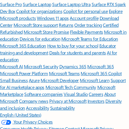
Surface Pro
Surface Laptop
Surface Laptop Ultra
Surface RTX Spark
Dev Box
Copilot for organizations
Copilot for personal use
Explore
Microsoft products
Windows 11 apps
Account profile
Download
Center
Microsoft Store support
Returns
Order tracking
Certified
Refurbished
Microsoft Store Promise
Flexible Payments
Microsoft in
education
Devices for education
Microsoft Teams for Education
Microsoft 365 Education
How to buy for your school
Educator
training and development
Deals for students and parents
AI for
education
Microsoft AI
Microsoft Security
Dynamics 365
Microsoft 365
Microsoft Power Platform
Microsoft Teams
Microsoft 365 Copilot
Small Business
Azure
Microsoft Developer
Microsoft Learn
Support
for AI marketplace apps
Microsoft Tech Community
Microsoft
Marketplace
Software companies
Visual Studio
Careers
About
Microsoft
Company news
Privacy at Microsoft
Investors
Diversity
and inclusion
Accessibility
Sustainability
English (United States)
Your Privacy Choices
Consumer Health Privacy
Sitemap
Contact Microsoft
Privacy