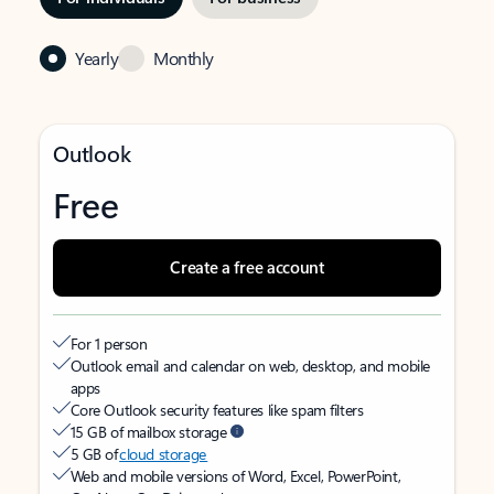
Yearly
Monthly
Outlook
Free
Create a free account
For 1 person
Outlook email and calendar on web, desktop, and mobile
apps
Core Outlook security features like spam filters
15 GB of mailbox storage
5 GB of
cloud storage
Web and mobile versions of Word, Excel, PowerPoint,