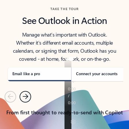
TAKE THE TOUR
See Outlook in Action
Manage what’s important with Outlook.
Whether it’s different email accounts, multiple
calendars, or signing that form, Outlook has you
covered - at home, for work, or on-the-go.
Email like a pro
Connect your accounts
Previous
Next
From first thought to ready-to-send with Copilot