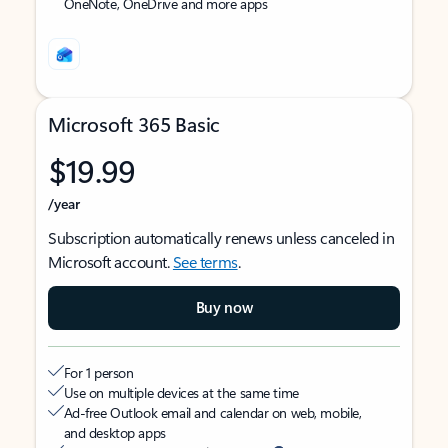
OneNote, OneDrive and more apps
Microsoft 365 Basic
$19.99
/year
Subscription automatically renews unless canceled in
Microsoft account.
See terms
.
Buy now
For 1 person
Use on multiple devices at the same time
Ad-free Outlook email and calendar on web, mobile,
and desktop apps