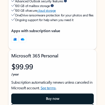
Advanced Outlook security features
100 GB of mailbox storage
100 GB of secure
cloud storage
OneDrive ransomware protection for your photos and files
Ongoing support for help when you need it
Apps with subscription value
Microsoft 365 Personal
$99.99
/year
Subscription automatically renews unless canceled in
Microsoft account.
See terms
.
Buy now