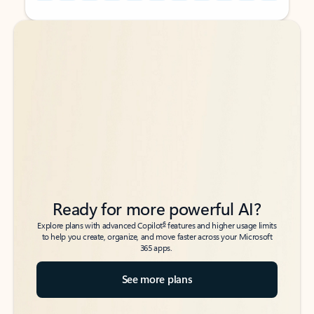
Back to tabs
Back to tabs
Ready for more powerful AI?
6
Explore plans with advanced Copilot
features and higher usage limits
to help you create, organize, and move faster across your Microsoft
365 apps.
See more plans