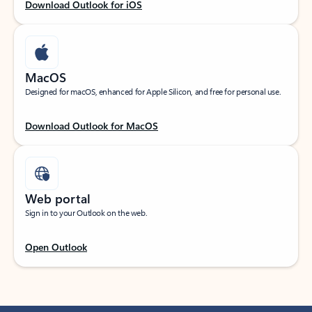
Download Outlook for iOS
MacOS
Designed for macOS, enhanced for Apple Silicon, and free for personal use.
Download Outlook for MacOS
Web portal
Sign in to your Outlook on the web.
Open Outlook