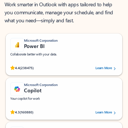
Work smarter in Outlook with apps tailored to help
you communicate, manage your schedule, and find
what you need—simply and fast.
Microsoft Corporation
Power BI
Collaborate better with your data.
Rated (#=ratingAverage#) stars out of 5 stars, by 238475 users.
4.4
(238475)
Learn More
Microsoft Corporation
Copilot
Your copilot for work
Rated (#=ratingAverage#) stars out of 5 stars, by 160880 users.
4.3
(160880)
Learn More