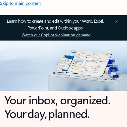
Skip to main content
Learn how to create and edit within your Word, Excel,
PowerPoint, and Outlook apps.
Watch our Copilot webinar on demand.
Your inbox, organized.
Your day, planned.