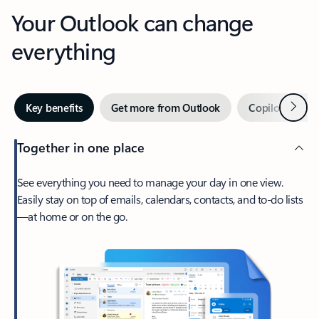
Your Outlook can change
everything
Next
Key benefits
Get more from Outlook
Copilot in Out
Together in one place
See everything you need to manage your day in one view.
Easily stay on top of emails, calendars, contacts, and to-do lists
—at home or on the go.