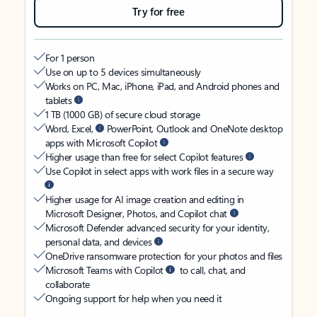
Try for free
For 1 person
Use on up to 5 devices simultaneously
Works on PC, Mac, iPhone, iPad, and Android phones and
tablets
1 TB (1000 GB) of secure cloud storage
Word, Excel,
PowerPoint, Outlook and OneNote desktop
apps with Microsoft Copilot
Higher usage than free for select Copilot features
Use Copilot in select apps with work files in a secure way
Higher usage for AI image creation and editing in
Microsoft Designer, Photos, and Copilot chat
Microsoft Defender advanced security for your identity,
personal data, and devices
OneDrive ransomware protection for your photos and files
Microsoft Teams with Copilot
to call, chat, and
collaborate
Ongoing support for help when you need it