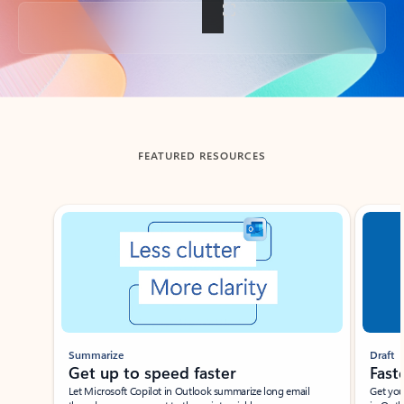
Back to tabs
FEATURED RESOURCES
Showing slide 1 of 3
Summarize
Draft
Get up to speed faster ​
Fast
Let Microsoft Copilot in Outlook summarize long email
Get you