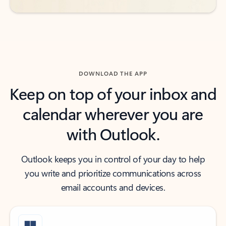
DOWNLOAD THE APP
Keep on top of your inbox and
calendar wherever you are
with Outlook.
Outlook keeps you in control of your day to help
you write and prioritize communications across
email accounts and devices.