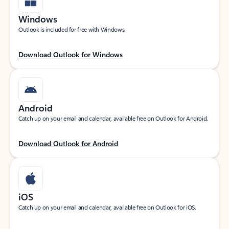
Windows
Outlook is included for free with Windows.
Download Outlook for Windows
Android
Catch up on your email and calendar, available free on Outlook for Android.
Download Outlook for Android
iOS
Catch up on your email and calendar, available free on Outlook for iOS.