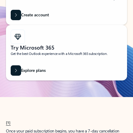
Create account
Try Microsoft 365
Get the best Outlook experience with a Microsoft 365 subscription.
Explore plans
[1]
Once your paid subscription begins, you have a 7-day cancellation