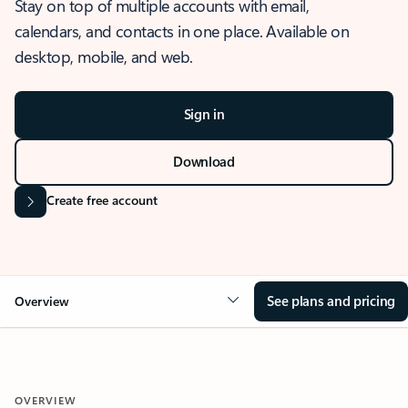
Stay on top of multiple accounts with email,
calendars, and contacts in one place. Available on
desktop, mobile, and web.
Sign in
Download
Create free account
See plans and pricing
Overview
OVERVIEW