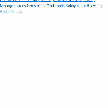
Manage cookies
Terms of use
Trademarks
Safety & eco
Recycling
About our ads