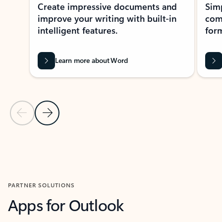
Create impressive documents and
Sim
improve your writing with built-in
com
intelligent features.
form
Learn more about Word
Previous Slide
Next Slide
Back to MICROSOFT 365 APPS carousel section
PARTNER SOLUTIONS
Apps for Outlook