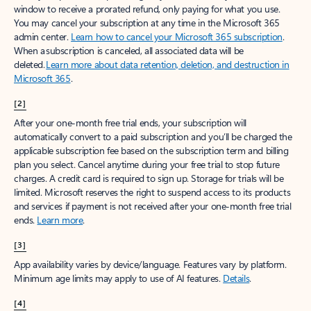
window to receive a prorated refund, only paying for what you use.
You may cancel your subscription at any time in the Microsoft 365
admin center.
Learn how to cancel your Microsoft 365 subscription
.
When a subscription is canceled, all associated data will be
deleted.
Learn more about data retention, deletion, and destruction in
Microsoft 365
.
[2]
After your one-month free trial ends, your subscription will
automatically convert to a paid subscription and you’ll be charged the
applicable subscription fee based on the subscription term and billing
plan you select. Cancel anytime during your free trial to stop future
charges. A credit card is required to sign up. Storage for trials will be
limited. Microsoft reserves the right to suspend access to its products
and services if payment is not received after your one-month free trial
ends.
Learn more
.
[3]
App availability varies by device/language. Features vary by platform.
Minimum age limits may apply to use of AI features.
Details
.
[4]