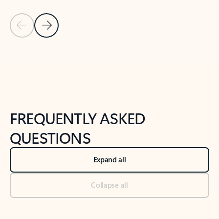
Previous Slide
Next Slide
Back to tabs
Back to NEWS AND TIPS-What's new tab section
FREQUENTLY ASKED
QUESTIONS
Expand all
Collapse all