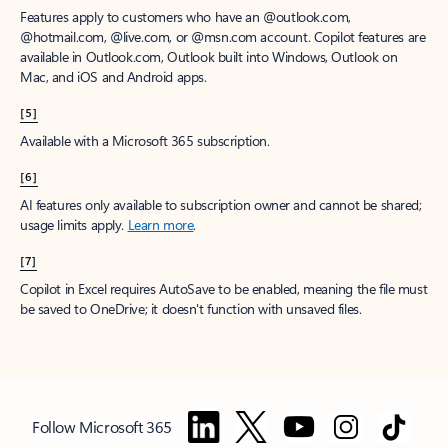
Features apply to customers who have an @outlook.com,
@hotmail.com, @live.com, or @msn.com account. Copilot features are
available in Outlook.com, Outlook built into Windows, Outlook on
Mac, and iOS and Android apps.
[5]
Available with a Microsoft 365 subscription.
[6]
AI features only available to subscription owner and cannot be shared;
usage limits apply.
Learn more
.
[7]
Copilot in Excel requires AutoSave to be enabled, meaning the file must
be saved to OneDrive; it doesn't function with unsaved files.
Follow Microsoft 365