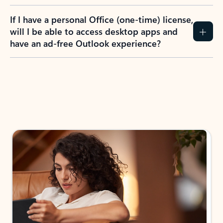
If I have a personal Office (one-time) license,
will I be able to access desktop apps and
have an ad-free Outlook experience?