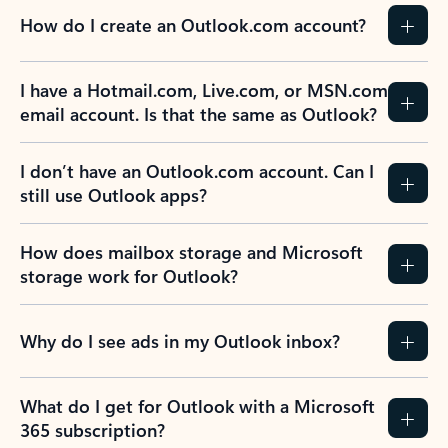
How do I create an Outlook.com account?
I have a Hotmail.com, Live.com, or MSN.com
email account. Is that the same as Outlook?
I don’t have an Outlook.com account. Can I
still use Outlook apps?
How does mailbox storage and Microsoft
storage work for Outlook?
Why do I see ads in my Outlook inbox?
What do I get for Outlook with a Microsoft
365 subscription?