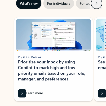
Next
What’s new
For individuals
For work
Ti
Showing slide 1 of 3
Copilot in Outlook
Copilo
Prioritize your inbox by using
See
Copilot to mark high and low-
ema
priority emails based on your role,
manager, and preferences.
Learn more