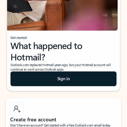
Get started
What happened to
Hotmail?
Outlook.com replaced Hotmail years ago, but your Hotmail account will
continue to work across Outlook apps.
Sign in
Create free account
Don’t have an account? Get started with a free Outlook.com email today.