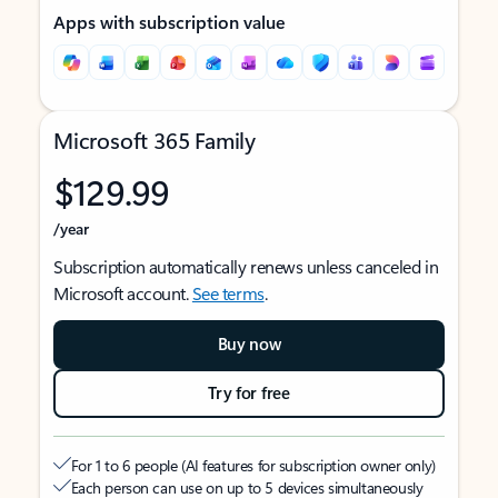
Apps with subscription value
Microsoft 365 Family
$129.99
/year
Subscription automatically renews unless canceled in
Microsoft account.
See terms
.
Buy now
Try for free
For 1 to 6 people (AI features for subscription owner only)
Each person can use on up to 5 devices simultaneously