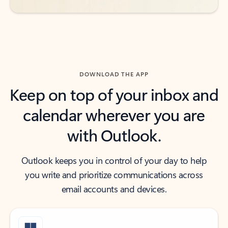
DOWNLOAD THE APP
Keep on top of your inbox and
calendar wherever you are
with Outlook.
Outlook keeps you in control of your day to help
you write and prioritize communications across
email accounts and devices.