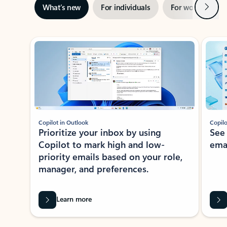
Next
What’s new
For individuals
For work
Ti
Showing slide 1 of 3
Copilot in Outlook
Copilo
Prioritize your inbox by using
See
Copilot to mark high and low-
ema
priority emails based on your role,
manager, and preferences.
Learn more