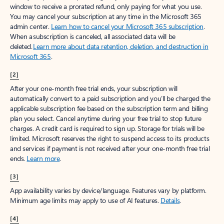
window to receive a prorated refund, only paying for what you use.
You may cancel your subscription at any time in the Microsoft 365
admin center.
Learn how to cancel your Microsoft 365 subscription
.
When a subscription is canceled, all associated data will be
deleted.
Learn more about data retention, deletion, and destruction in
Microsoft 365
.
[2]
After your one-month free trial ends, your subscription will
automatically convert to a paid subscription and you’ll be charged the
applicable subscription fee based on the subscription term and billing
plan you select. Cancel anytime during your free trial to stop future
charges. A credit card is required to sign up. Storage for trials will be
limited. Microsoft reserves the right to suspend access to its products
and services if payment is not received after your one-month free trial
ends.
Learn more
.
[3]
App availability varies by device/language. Features vary by platform.
Minimum age limits may apply to use of AI features.
Details
.
[4]