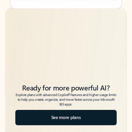
Back to tabs
Back to tabs
Ready for more powerful AI?
6
Explore plans with advanced Copilot
features and higher usage limits
to help you create, organize, and move faster across your Microsoft
365 apps.
See more plans