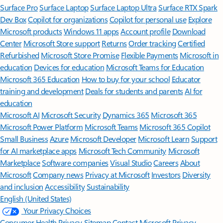
Surface Pro
Surface Laptop
Surface Laptop Ultra
Surface RTX Spark
Dev Box
Copilot for organizations
Copilot for personal use
Explore
Microsoft products
Windows 11 apps
Account profile
Download
Center
Microsoft Store support
Returns
Order tracking
Certified
Refurbished
Microsoft Store Promise
Flexible Payments
Microsoft in
education
Devices for education
Microsoft Teams for Education
Microsoft 365 Education
How to buy for your school
Educator
training and development
Deals for students and parents
AI for
education
Microsoft AI
Microsoft Security
Dynamics 365
Microsoft 365
Microsoft Power Platform
Microsoft Teams
Microsoft 365 Copilot
Small Business
Azure
Microsoft Developer
Microsoft Learn
Support
for AI marketplace apps
Microsoft Tech Community
Microsoft
Marketplace
Software companies
Visual Studio
Careers
About
Microsoft
Company news
Privacy at Microsoft
Investors
Diversity
and inclusion
Accessibility
Sustainability
English (United States)
Your Privacy Choices
Consumer Health Privacy
Sitemap
Contact Microsoft
Privacy