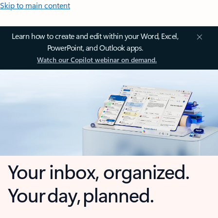
Skip to main content
Learn how to create and edit within your Word, Excel,
PowerPoint, and Outlook apps.
Watch our Copilot webinar on demand.
Your inbox, organized.
Your day, planned.