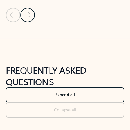
Previous Slide
Next Slide
Back to tabs
Back to NEWS AND TIPS-What's new tab section
FREQUENTLY ASKED
QUESTIONS
Expand all
Collapse all