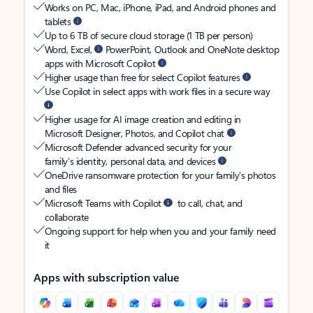
Works on PC, Mac, iPhone, iPad, and Android phones and
tablets
Up to 6 TB of secure cloud storage (1 TB per person)
Word, Excel,
PowerPoint, Outlook and OneNote desktop
apps with Microsoft Copilot
Higher usage than free for select Copilot features
Use Copilot in select apps with work files in a secure way
Higher usage for AI image creation and editing in
Microsoft Designer, Photos, and Copilot chat
Microsoft Defender advanced security for your
family’s identity, personal data, and devices
OneDrive ransomware protection for your family’s photos
and files
Microsoft Teams with Copilot
to call, chat, and
collaborate
Ongoing support for help when you and your family need
it
Apps with subscription value