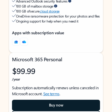
Advanced Outlook security features
100 GB of mailbox storage
100 GB of secure
cloud storage
OneDrive ransomware protection for your photos and files
Ongoing support for help when you need it
Apps with subscription value
Microsoft 365 Personal
$99.99
/year
Subscription automatically renews unless canceled in
Microsoft account.
See terms
.
Buy now