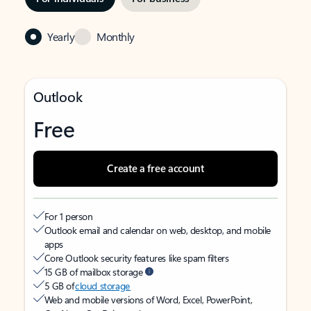
Yearly
Monthly
Outlook
Free
Create a free account
For 1 person
Outlook email and calendar on web, desktop, and mobile
apps
Core Outlook security features like spam filters
15 GB of mailbox storage
5 GB of
cloud storage
Web and mobile versions of Word, Excel, PowerPoint,