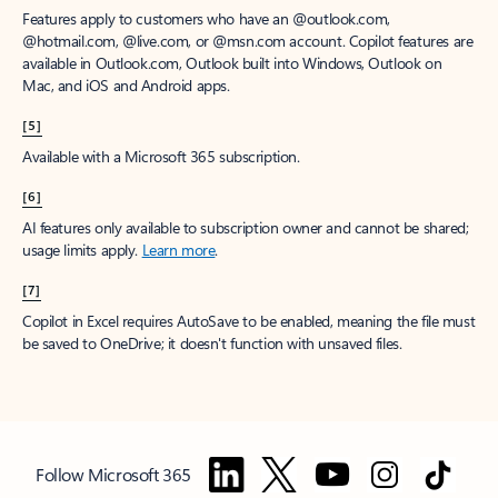
Features apply to customers who have an @outlook.com,
@hotmail.com, @live.com, or @msn.com account. Copilot features are
available in Outlook.com, Outlook built into Windows, Outlook on
Mac, and iOS and Android apps.
[5]
Available with a Microsoft 365 subscription.
[6]
AI features only available to subscription owner and cannot be shared;
usage limits apply.
Learn more
.
[7]
Copilot in Excel requires AutoSave to be enabled, meaning the file must
be saved to OneDrive; it doesn't function with unsaved files.
Follow Microsoft 365