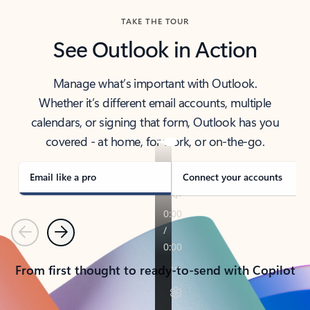
TAKE THE TOUR
See Outlook in Action
Manage what’s important with Outlook.
Whether it’s different email accounts, multiple
calendars, or signing that form, Outlook has you
covered - at home, for work, or on-the-go.
Email like a pro
Connect your accounts
Previous
Next
From first thought to ready-to-send with Copilot