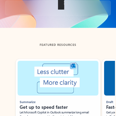
Back to tabs
FEATURED RESOURCES
Showing slide 1 of 3
Summarize
Draft
Get up to speed faster ​
Fast
Let Microsoft Copilot in Outlook summarize long email
Get you