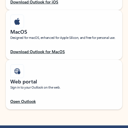
Download Outlook for iOS
MacOS
Designed for macOS, enhanced for Apple Silicon, and free for personal use.
Download Outlook for MacOS
Web portal
Sign in to your Outlook on the web.
Open Outlook