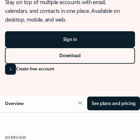
Stay on top of multiple accounts with email,
calendars, and contacts in one place. Available on
desktop, mobile, and web.
Sign in
Download
Create free account
See plans and pricing
Overview
OVERVIEW