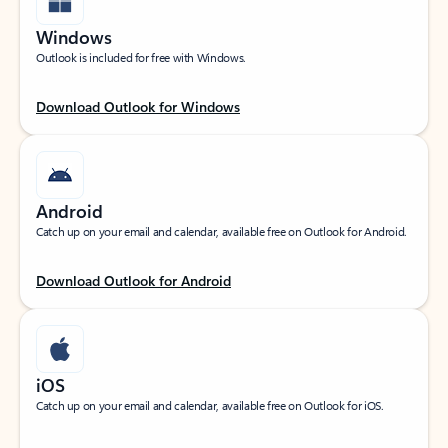
Windows
Outlook is included for free with Windows.
Download Outlook for Windows
Android
Catch up on your email and calendar, available free on Outlook for Android.
Download Outlook for Android
iOS
Catch up on your email and calendar, available free on Outlook for iOS.