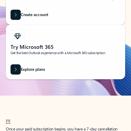
Create account
Try Microsoft 365
Get the best Outlook experience with a Microsoft 365 subscription.
Explore plans
[1]
Once your paid subscription begins, you have a 7-day cancellation