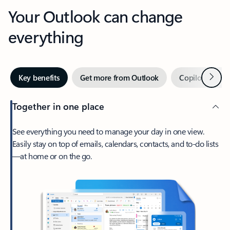
Your Outlook can change
everything
Next
Key benefits
Get more from Outlook
Copilot in Out
Together in one place
See everything you need to manage your day in one view.
Easily stay on top of emails, calendars, contacts, and to-do lists
—at home or on the go.