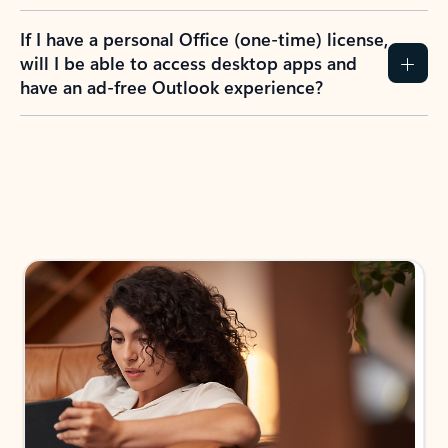
If I have a personal Office (one-time) license,
will I be able to access desktop apps and
have an ad-free Outlook experience?