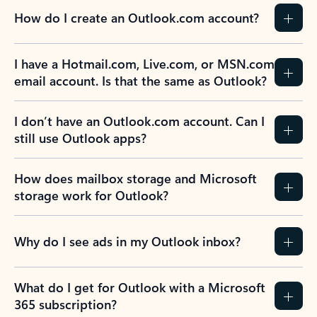
How do I create an Outlook.com account?
I have a Hotmail.com, Live.com, or MSN.com
email account. Is that the same as Outlook?
I don’t have an Outlook.com account. Can I
still use Outlook apps?
How does mailbox storage and Microsoft
storage work for Outlook?
Why do I see ads in my Outlook inbox?
What do I get for Outlook with a Microsoft
365 subscription?