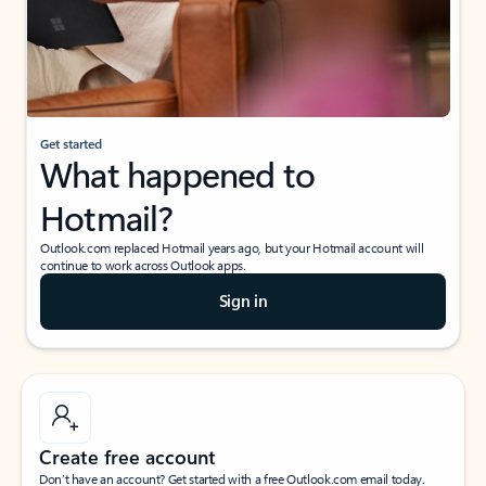
Get started
What happened to
Hotmail?
Outlook.com replaced Hotmail years ago, but your Hotmail account will
continue to work across Outlook apps.
Sign in
Create free account
Don’t have an account? Get started with a free Outlook.com email today.