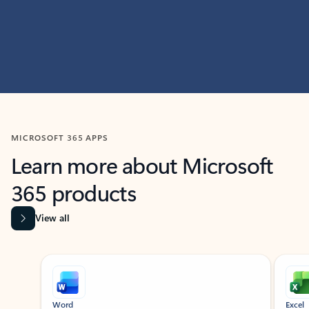
MICROSOFT 365 APPS
Learn more about Microsoft
365 products
View all
Showing slide 1 of 9
Word
Excel