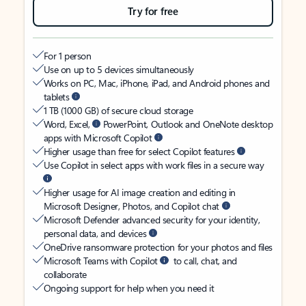
Try for free
For 1 person
Use on up to 5 devices simultaneously
Works on PC, Mac, iPhone, iPad, and Android phones and
tablets
1 TB (1000 GB) of secure cloud storage
Word, Excel,
PowerPoint, Outlook and OneNote desktop
apps with Microsoft Copilot
Higher usage than free for select Copilot features
Use Copilot in select apps with work files in a secure way
Higher usage for AI image creation and editing in
Microsoft Designer, Photos, and Copilot chat
Microsoft Defender advanced security for your identity,
personal data, and devices
OneDrive ransomware protection for your photos and files
Microsoft Teams with Copilot
to call, chat, and
collaborate
Ongoing support for help when you need it