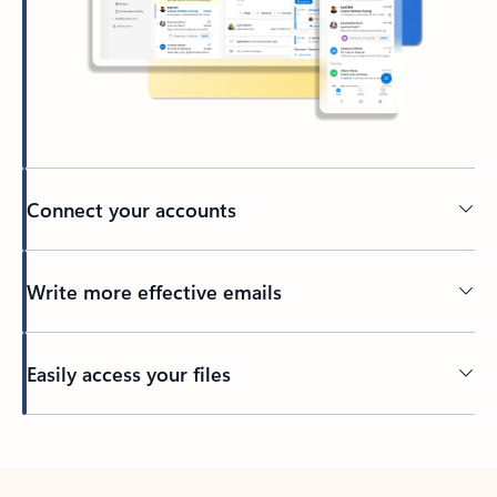
Connect your accounts
Write more effective emails
Easily access your files
Back to tabs