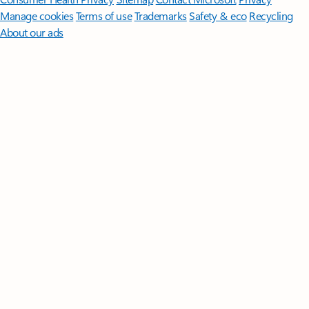
Manage cookies
Terms of use
Trademarks
Safety & eco
Recycling
About our ads