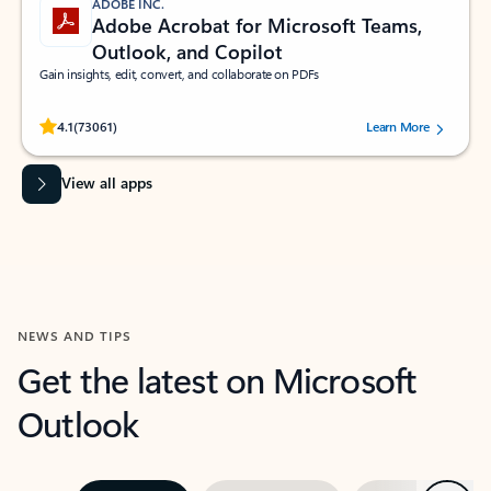
ADOBE INC.
Adobe Acrobat for Microsoft Teams,
Outlook, and Copilot
Gain insights, edit, convert, and collaborate on PDFs
Rated (#=ratingAverage#) stars out of 5 stars, by 73061 users.
4.1
(73061)
Learn More
View all apps
NEWS AND TIPS
Get the latest on Microsoft
Outlook