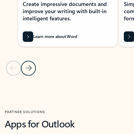
Create impressive documents and
Sim
improve your writing with built-in
com
intelligent features.
form
Learn more about Word
Previous Slide
Next Slide
Back to MICROSOFT 365 APPS carousel section
PARTNER SOLUTIONS
Apps for Outlook