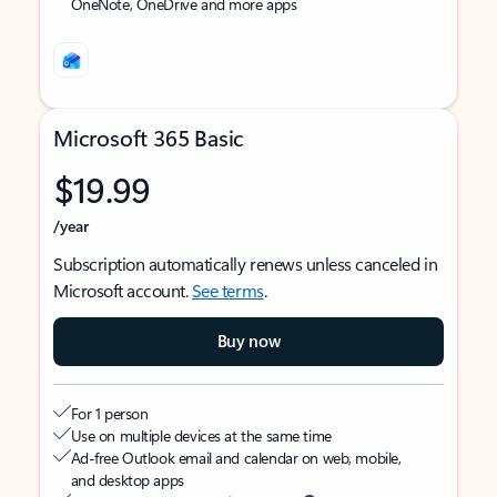
OneNote, OneDrive and more apps
Microsoft 365 Basic
$19.99
/year
Subscription automatically renews unless canceled in
Microsoft account.
See terms
.
Buy now
For 1 person
Use on multiple devices at the same time
Ad-free Outlook email and calendar on web, mobile,
and desktop apps