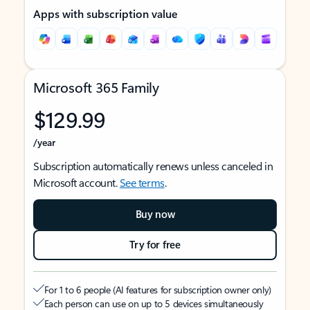
Apps with subscription value
Microsoft 365 Family
$129.99
/year
Subscription automatically renews unless canceled in
Microsoft account.
See terms
.
Buy now
Try for free
For 1 to 6 people (AI features for subscription owner only)
Each person can use on up to 5 devices simultaneously