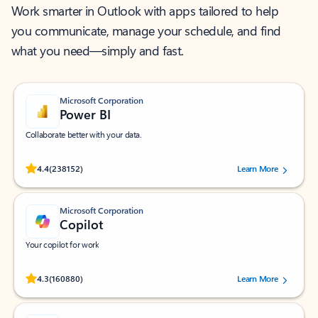
Work smarter in Outlook with apps tailored to help
you communicate, manage your schedule, and find
what you need—simply and fast.
Microsoft Corporation
Power BI
Collaborate better with your data.
Rated (#=ratingAverage#) stars out of 5 stars, by 238152 users.
4.4
(238152)
Learn More
Microsoft Corporation
Copilot
Your copilot for work
Rated (#=ratingAverage#) stars out of 5 stars, by 160880 users.
4.3
(160880)
Learn More