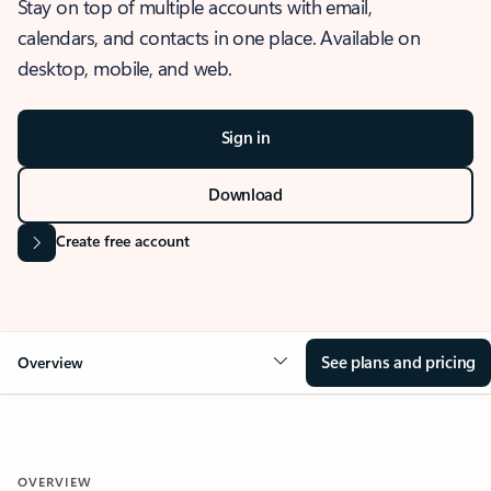
Stay on top of multiple accounts with email,
calendars, and contacts in one place. Available on
desktop, mobile, and web.
Sign in
Download
Create free account
See plans and pricing
Overview
OVERVIEW