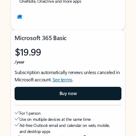
OneNote, OneDrive and more apps
Microsoft 365 Basic
$19.99
/year
Subscription automatically renews unless canceled in
Microsoft account.
See terms
.
Buy now
For 1 person
Use on multiple devices at the same time
Ad-free Outlook email and calendar on web, mobile,
and desktop apps