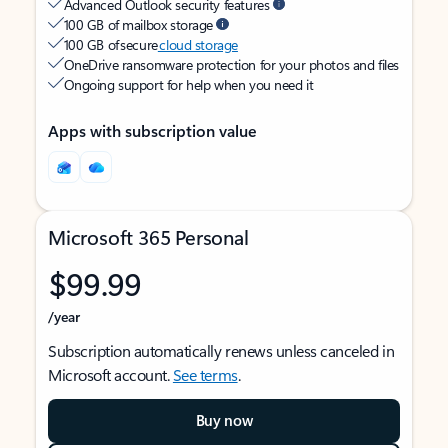
Advanced Outlook security features
100 GB of mailbox storage
100 GB of secure
cloud storage
OneDrive ransomware protection for your photos and files
Ongoing support for help when you need it
Apps with subscription value
Microsoft 365 Personal
$99.99
/year
Subscription automatically renews unless canceled in
Microsoft account.
See terms
.
Buy now