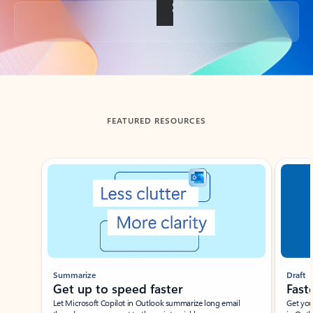
Back to tabs
FEATURED RESOURCES
Showing slide 1 of 3
Summarize
Draft
Get up to speed faster ​
Fast
Let Microsoft Copilot in Outlook summarize long email
Get you