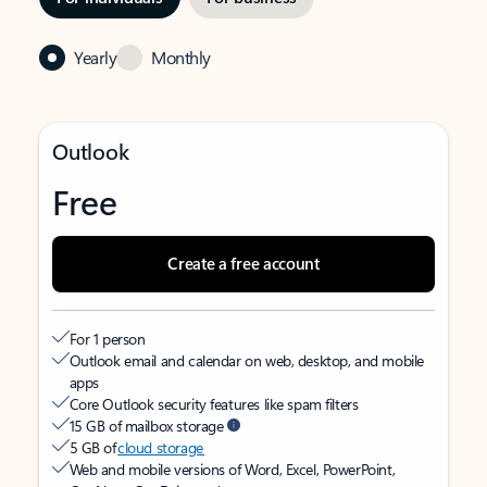
Yearly
Monthly
Outlook
Free
Create a free account
For 1 person
Outlook email and calendar on web, desktop, and mobile
apps
Core Outlook security features like spam filters
15 GB of mailbox storage
5 GB of
cloud storage
Web and mobile versions of Word, Excel, PowerPoint,