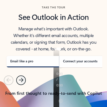
TAKE THE TOUR
See Outlook in Action
Manage what’s important with Outlook.
Whether it’s different email accounts, multiple
calendars, or signing that form, Outlook has you
covered - at home, for work, or on-the-go.
Email like a pro
Connect your accounts
Previous
Next
From first thought to ready-to-send with Copilot