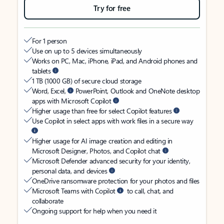
Try for free
For 1 person
Use on up to 5 devices simultaneously
Works on PC, Mac, iPhone, iPad, and Android phones and
tablets
1 TB (1000 GB) of secure cloud storage
Word, Excel,
PowerPoint, Outlook and OneNote desktop
apps with Microsoft Copilot
Higher usage than free for select Copilot features
Use Copilot in select apps with work files in a secure way
Higher usage for AI image creation and editing in
Microsoft Designer, Photos, and Copilot chat
Microsoft Defender advanced security for your identity,
personal data, and devices
OneDrive ransomware protection for your photos and files
Microsoft Teams with Copilot
to call, chat, and
collaborate
Ongoing support for help when you need it