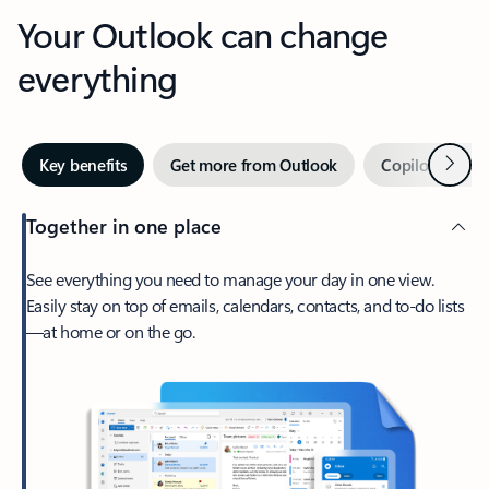
Your Outlook can change
everything
Next
Key benefits
Get more from Outlook
Copilot in Out
Together in one place
See everything you need to manage your day in one view.
Easily stay on top of emails, calendars, contacts, and to-do lists
—at home or on the go.