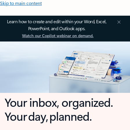
Skip to main content
Learn how to create and edit within your Word, Excel,
PowerPoint, and Outlook apps.
Watch our Copilot webinar on demand.
Your inbox, organized.
Your day, planned.