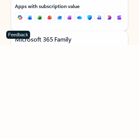
Apps with subscription value
Feedback
Microsoft 365 Family
$129.99
/year
Subscription automatically renews unless canceled in
Microsoft account.
See terms
.
Buy now
Try for free
For 1 to 6 people (AI features for subscription owner only)
Each person can use on up to 5 devices simultaneously