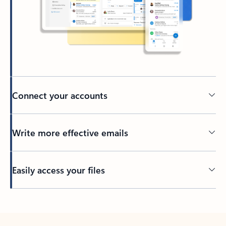
Connect your accounts
Write more effective emails
Easily access your files
Back to tabs