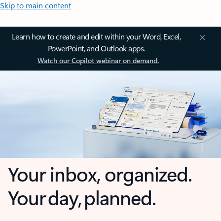
Skip to main content
Learn how to create and edit within your Word, Excel,
PowerPoint, and Outlook apps.
Watch our Copilot webinar on demand.
Your inbox, organized.
Your day, planned.