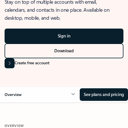
Stay on top of multiple accounts with email,
calendars, and contacts in one place. Available on
desktop, mobile, and web.
Sign in
Download
Create free account
See plans and pricing
Overview
OVERVIEW