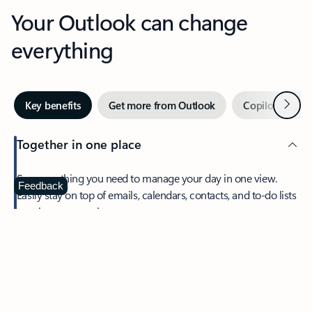
Your Outlook can change
everything
Next
Key benefits
Get more from Outlook
Copilot in Out
Together in one place
See everything you need to manage your day in one view.
Feedback
Easily stay on top of emails, calendars, contacts, and to-do lists
—at home or on the go.