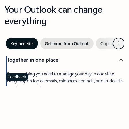
Your Outlook can change
everything
Next
Key benefits
Get more from Outlook
Copilot in Out
Together in one place
See everything you need to manage your day in one view.
Feedback
Easily stay on top of emails, calendars, contacts, and to-do lists
—at home or on the go.