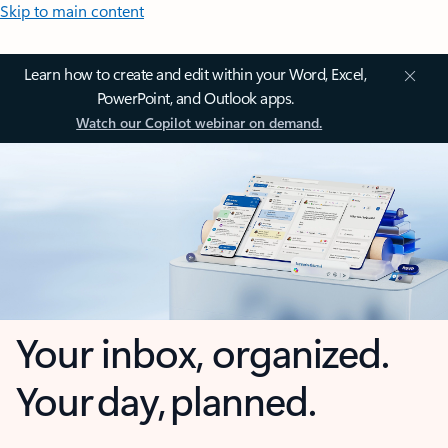
Skip to main content
Learn how to create and edit within your Word, Excel,
PowerPoint, and Outlook apps.
Watch our Copilot webinar on demand.
Your inbox, organized.
Your day, planned.