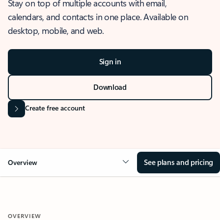
Stay on top of multiple accounts with email,
calendars, and contacts in one place. Available on
desktop, mobile, and web.
Sign in
Download
Create free account
See plans and pricing
Overview
OVERVIEW