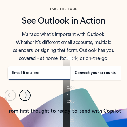
TAKE THE TOUR
See Outlook in Action
Manage what’s important with Outlook.
Whether it’s different email accounts, multiple
calendars, or signing that form, Outlook has you
covered - at home, for work, or on-the-go.
Email like a pro
Connect your accounts
Previous
Next
From first thought to ready-to-send with Copilot