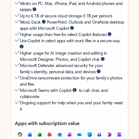
Works on PC, Mac, iPhone, iPad, and Android phones and
tablets
Up to 6 TB of secure cloud storage (1 TB per person)
Word, Excel,
PowerPoint, Outlook and OneNote desktop
apps with Microsoft Copilot
Higher usage than free for select Copilot features
Use Copilot in select apps with work files in a secure way
Higher usage for AI image creation and editing in
Microsoft Designer, Photos, and Copilot chat
Microsoft Defender advanced security for your
family’s identity, personal data, and devices
OneDrive ransomware protection for your family’s photos
and files
Microsoft Teams with Copilot
to call, chat, and
collaborate
Ongoing support for help when you and your family need
it
Apps with subscription value