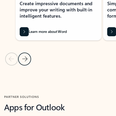
Create impressive documents and
Sim
improve your writing with built-in
com
intelligent features.
form
Learn more about Word
Previous Slide
Next Slide
Back to MICROSOFT 365 APPS carousel section
PARTNER SOLUTIONS
Apps for Outlook