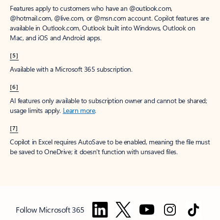
Features apply to customers who have an @outlook.com,
@hotmail.com, @live.com, or @msn.com account. Copilot features are
available in Outlook.com, Outlook built into Windows, Outlook on
Mac, and iOS and Android apps.
[5]
Available with a Microsoft 365 subscription.
[6]
AI features only available to subscription owner and cannot be shared;
usage limits apply.
Learn more
.
[7]
Copilot in Excel requires AutoSave to be enabled, meaning the file must
be saved to OneDrive; it doesn't function with unsaved files.
Follow Microsoft 365