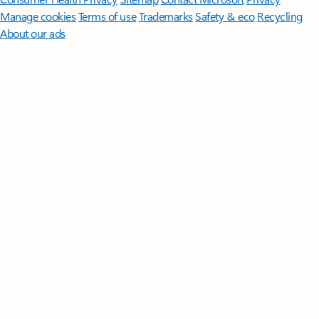
Manage cookies
Terms of use
Trademarks
Safety & eco
Recycling
About our ads