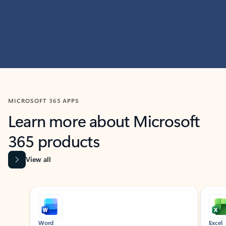
MICROSOFT 365 APPS
Learn more about Microsoft
365 products
View all
Showing slide 1 of 9
Word
Excel