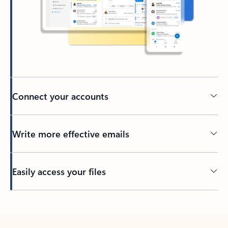
Connect your accounts
Write more effective emails
Easily access your files
Back to tabs