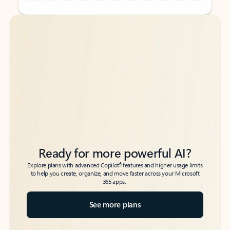
Back to tabs
Back to tabs
Ready for more powerful AI?
6
Explore plans with advanced Copilot
features and higher usage limits
to help you create, organize, and move faster across your Microsoft
365 apps.
See more plans