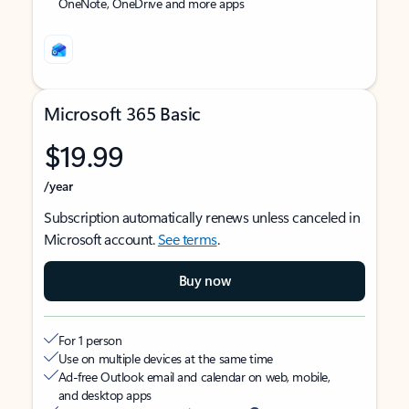
OneNote, OneDrive and more apps
Microsoft 365 Basic
$19.99
/year
Subscription automatically renews unless canceled in
Microsoft account.
See terms
.
Buy now
For 1 person
Use on multiple devices at the same time
Ad-free Outlook email and calendar on web, mobile,
and desktop apps