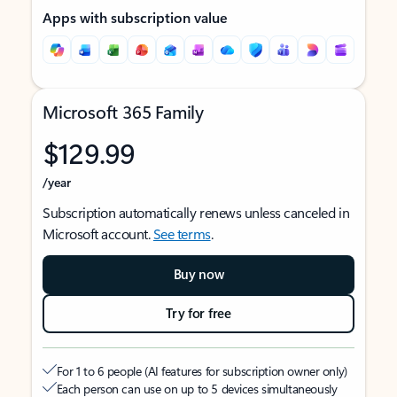
Apps with subscription value
Microsoft 365 Family
$129.99
/year
Subscription automatically renews unless canceled in
Microsoft account.
See terms
.
Buy now
Try for free
For 1 to 6 people (AI features for subscription owner only)
Each person can use on up to 5 devices simultaneously