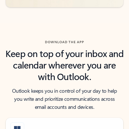
DOWNLOAD THE APP
Keep on top of your inbox and
calendar wherever you are
with Outlook.
Outlook keeps you in control of your day to help
you write and prioritize communications across
email accounts and devices.