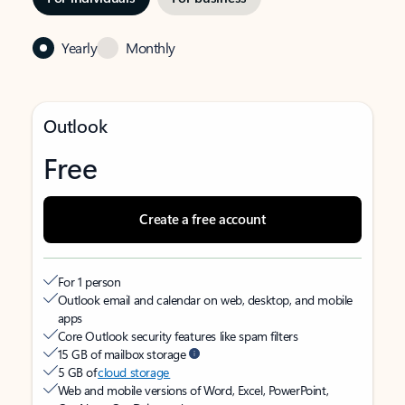
Yearly
Monthly
Outlook
Free
Create a free account
For 1 person
Outlook email and calendar on web, desktop, and mobile
apps
Core Outlook security features like spam filters
15 GB of mailbox storage
5 GB of
cloud storage
Web and mobile versions of Word, Excel, PowerPoint,