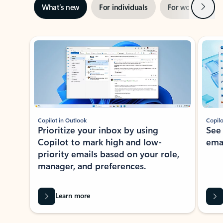
Next
What’s new
For individuals
For work
Ti
Showing slide 1 of 3
Copilot in Outlook
Copilo
Prioritize your inbox by using
See
Copilot to mark high and low-
ema
priority emails based on your role,
manager, and preferences.
Learn more