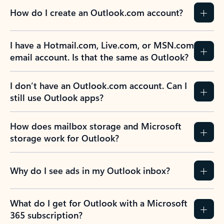
How do I create an Outlook.com account?
I have a Hotmail.com, Live.com, or MSN.com
email account. Is that the same as Outlook?
I don’t have an Outlook.com account. Can I
still use Outlook apps?
How does mailbox storage and Microsoft
storage work for Outlook?
Why do I see ads in my Outlook inbox?
What do I get for Outlook with a Microsoft
365 subscription?