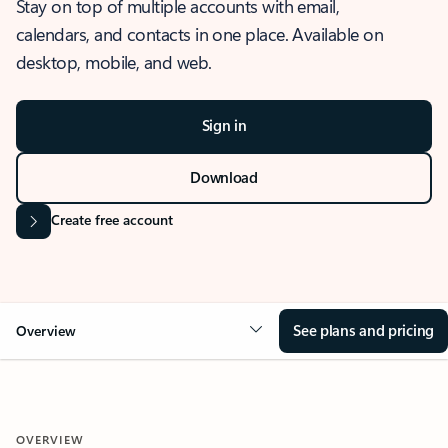
Stay on top of multiple accounts with email,
calendars, and contacts in one place. Available on
desktop, mobile, and web.
Sign in
Download
Create free account
See plans and pricing
Overview
OVERVIEW