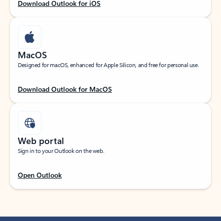
Download Outlook for iOS
MacOS
Designed for macOS, enhanced for Apple Silicon, and free for personal use.
Download Outlook for MacOS
Web portal
Sign in to your Outlook on the web.
Open Outlook