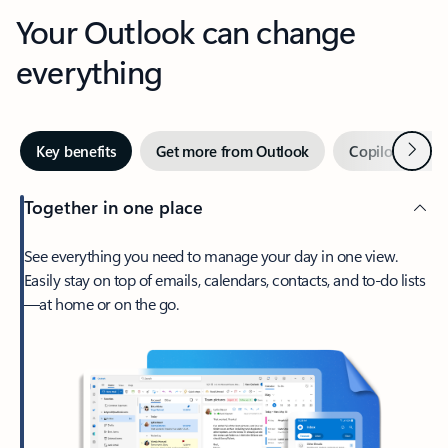
Your Outlook can change
everything
Next
Key benefits
Get more from Outlook
Copilot in Out
Together in one place
See everything you need to manage your day in one view.
Easily stay on top of emails, calendars, contacts, and to-do lists
—at home or on the go.