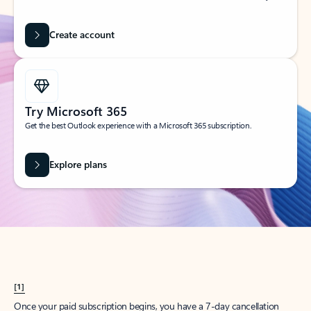
Create account
Try Microsoft 365
Get the best Outlook experience with a Microsoft 365 subscription.
Explore plans
[1]
Once your paid subscription begins, you have a 7-day cancellation