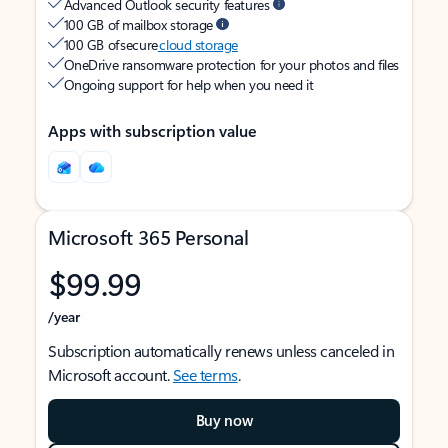
Advanced Outlook security features
100 GB of mailbox storage
100 GB of secure
cloud storage
OneDrive ransomware protection for your photos and files
Ongoing support for help when you need it
Apps with subscription value
Microsoft 365 Personal
$99.99
/year
Subscription automatically renews unless canceled in
Microsoft account.
See terms
.
Buy now