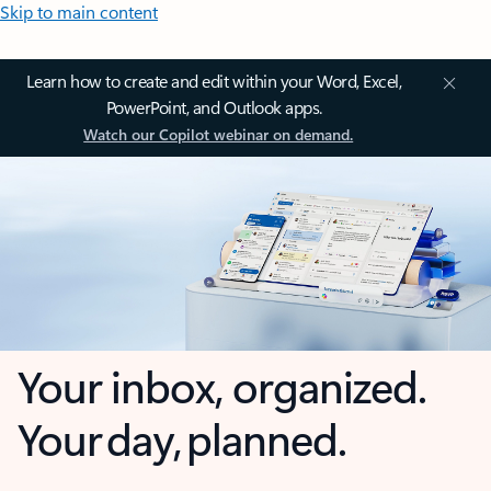
Skip to main content
Learn how to create and edit within your Word, Excel,
PowerPoint, and Outlook apps.
Watch our Copilot webinar on demand.
Your inbox, organized.
Your day, planned.