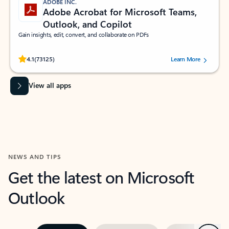
ADOBE INC.
Adobe Acrobat for Microsoft Teams,
Outlook, and Copilot
Gain insights, edit, convert, and collaborate on PDFs
Rated (#=ratingAverage#) stars out of 5 stars, by 73125 users.
4.1
(73125)
Learn More
View all apps
NEWS AND TIPS
Get the latest on Microsoft
Outlook