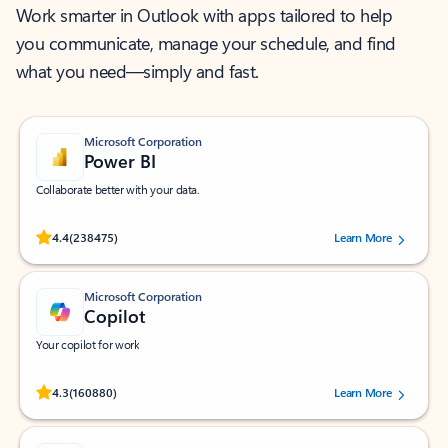
Work smarter in Outlook with apps tailored to help
you communicate, manage your schedule, and find
what you need—simply and fast.
Microsoft Corporation
Power BI
Collaborate better with your data.
Rated (#=ratingAverage#) stars out of 5 stars, by 238475 users.
4.4
(238475)
Learn More
Microsoft Corporation
Copilot
Your copilot for work
Rated (#=ratingAverage#) stars out of 5 stars, by 160880 users.
4.3
(160880)
Learn More