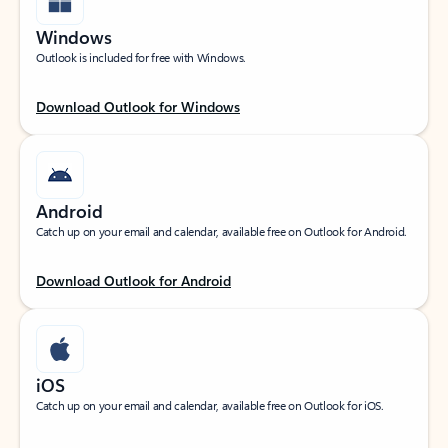
Windows
Outlook is included for free with Windows.
Download Outlook for Windows
Android
Catch up on your email and calendar, available free on Outlook for Android.
Download Outlook for Android
iOS
Catch up on your email and calendar, available free on Outlook for iOS.