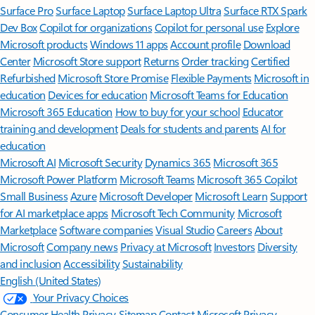
Surface Pro
Surface Laptop
Surface Laptop Ultra
Surface RTX Spark
Dev Box
Copilot for organizations
Copilot for personal use
Explore
Microsoft products
Windows 11 apps
Account profile
Download
Center
Microsoft Store support
Returns
Order tracking
Certified
Refurbished
Microsoft Store Promise
Flexible Payments
Microsoft in
education
Devices for education
Microsoft Teams for Education
Microsoft 365 Education
How to buy for your school
Educator
training and development
Deals for students and parents
AI for
education
Microsoft AI
Microsoft Security
Dynamics 365
Microsoft 365
Microsoft Power Platform
Microsoft Teams
Microsoft 365 Copilot
Small Business
Azure
Microsoft Developer
Microsoft Learn
Support
for AI marketplace apps
Microsoft Tech Community
Microsoft
Marketplace
Software companies
Visual Studio
Careers
About
Microsoft
Company news
Privacy at Microsoft
Investors
Diversity
and inclusion
Accessibility
Sustainability
English (United States)
Your Privacy Choices
Consumer Health Privacy
Sitemap
Contact Microsoft
Privacy