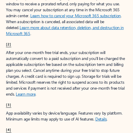
window to receive a prorated refund, only paying for what you use.
You may cancel your subscription at any time in the Microsoft 365
admin center.
Learn how to cancel your Microsoft 365 subscription
.
When a subscription is canceled, all associated data will be
deleted.
Learn more about data retention, deletion, and destruction in
Microsoft 365
.
[2]
After your one-month free trial ends, your subscription will
automatically convert to a paid subscription and you’ll be charged the
applicable subscription fee based on the subscription term and billing
plan you select. Cancel anytime during your free trial to stop future
charges. A credit card is required to sign up. Storage for trials will be
limited. Microsoft reserves the right to suspend access to its products
and services if payment is not received after your one-month free trial
ends.
Learn more
.
[3]
App availability varies by device/language. Features vary by platform.
Minimum age limits may apply to use of AI features.
Details
.
[4]