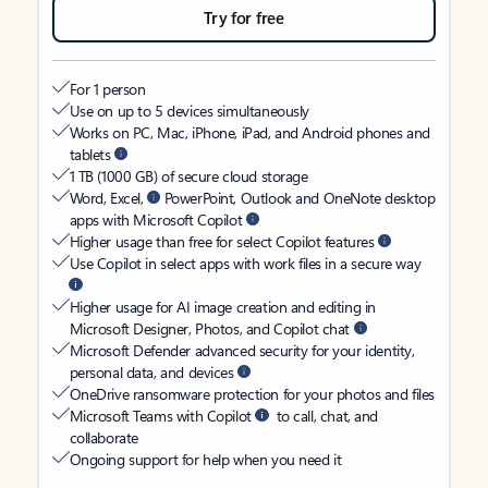
Try for free
For 1 person
Use on up to 5 devices simultaneously
Works on PC, Mac, iPhone, iPad, and Android phones and
tablets
1 TB (1000 GB) of secure cloud storage
Word, Excel,
PowerPoint, Outlook and OneNote desktop
apps with Microsoft Copilot
Higher usage than free for select Copilot features
Use Copilot in select apps with work files in a secure way
Higher usage for AI image creation and editing in
Microsoft Designer, Photos, and Copilot chat
Microsoft Defender advanced security for your identity,
personal data, and devices
OneDrive ransomware protection for your photos and files
Microsoft Teams with Copilot
to call, chat, and
collaborate
Ongoing support for help when you need it