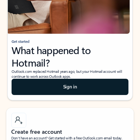
Get started
What happened to
Hotmail?
Outlook.com replaced Hotmail years ago, but your Hotmail account will
continue to work across Outlook apps.
Sign in
Create free account
Don’t have an account? Get started with a free Outlook.com email today.