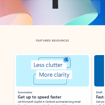
Back to tabs
FEATURED RESOURCES
Showing slide 1 of 3
Summarize
Draft
Get up to speed faster ​
Fast
Let Microsoft Copilot in Outlook summarize long email
Get you