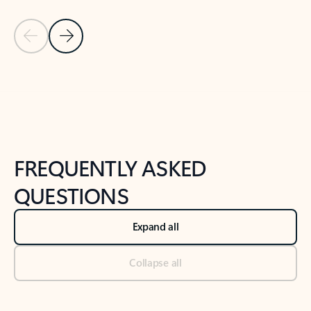
Previous Slide
Next Slide
Back to tabs
Back to NEWS AND TIPS-What's new tab section
FREQUENTLY ASKED
QUESTIONS
Expand all
Collapse all