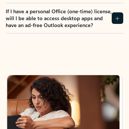
If I have a personal Office (one-time) license,
will I be able to access desktop apps and
have an ad-free Outlook experience?