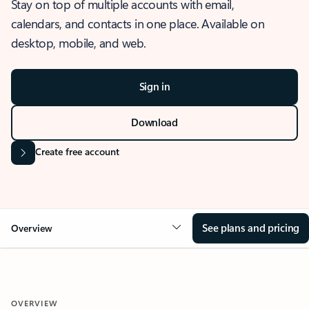
Stay on top of multiple accounts with email,
calendars, and contacts in one place. Available on
desktop, mobile, and web.
Sign in
Download
Create free account
See plans and pricing
Overview
OVERVIEW