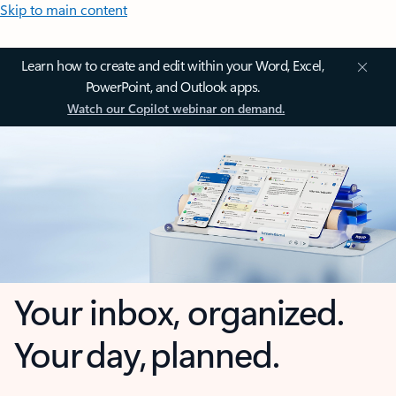
Skip to main content
Learn how to create and edit within your Word, Excel,
PowerPoint, and Outlook apps.
Watch our Copilot webinar on demand.
Your inbox, organized.
Your day, planned.