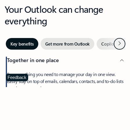
Your Outlook can change
everything
Next
Key benefits
Get more from Outlook
Copilot in Out
Together in one place
See everything you need to manage your day in one view.
Feedback
Easily stay on top of emails, calendars, contacts, and to-do lists
—at home or on the go.