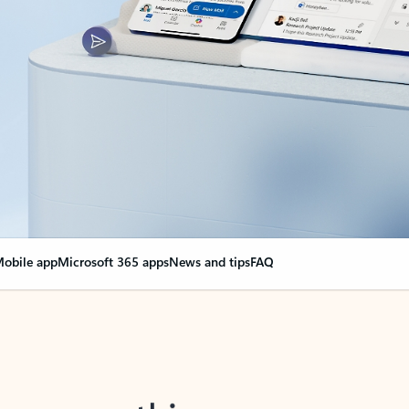
obile app
Microsoft 365 apps
News and tips
FAQ
nge everything