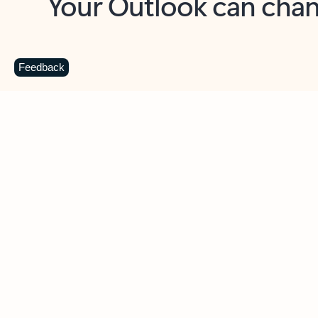
Key benefits
Get more from Outlook
C
Feedback
Together in one place
See everything you need to manage your day in
one view. Easily stay on top of emails, calendars,
contacts, and to-do lists—at home or on the go.
Connect your accounts
Write more effective emails