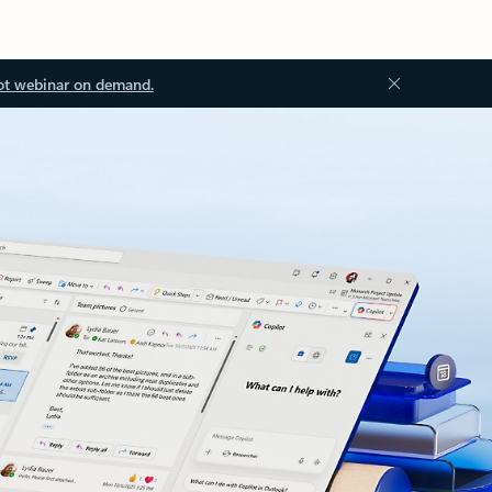
ot webinar on demand.