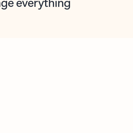
opilot in Outlook