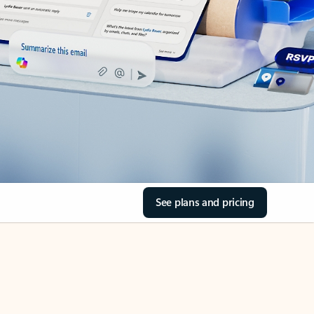
See plans and pricing