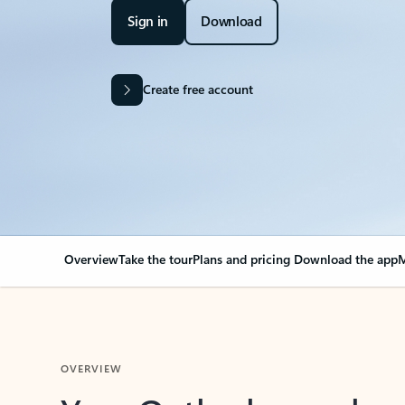
Sign in
Download
Create free account
Overview
Take the tour
Plans and pricing
Download the app
M
OVERVIEW
Your Outlook can cha