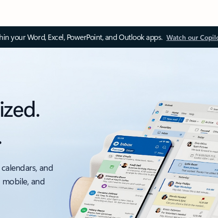
thin your Word, Excel, PowerPoint, and Outlook apps.
Watch our Copil
ized.
.
 calendars, and
, mobile, and