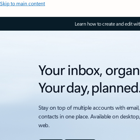
Skip to main content
Learn how to create and edit wi
Your inbox, organ
Your day, planned
Stay on top of multiple accounts with email,
contacts in one place. Available on desktop
web.