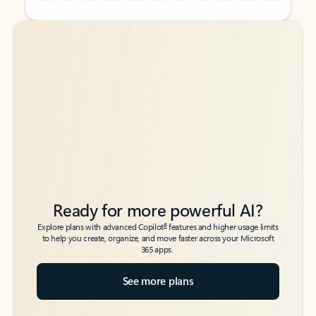
Back to tabs
Back to tabs
Ready for more powerful AI?
6
Explore plans with advanced Copilot
features and higher usage limits
to help you create, organize, and move faster across your Microsoft
365 apps.
See more plans