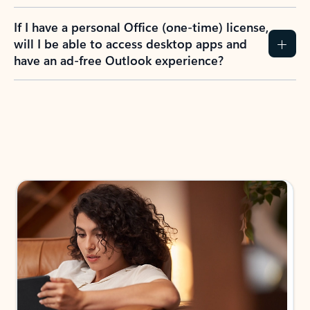
If I have a personal Office (one-time) license,
will I be able to access desktop apps and
have an ad-free Outlook experience?