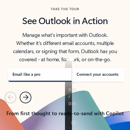
TAKE THE TOUR
See Outlook in Action
Manage what’s important with Outlook.
Whether it’s different email accounts, multiple
calendars, or signing that form, Outlook has you
covered - at home, for work, or on-the-go.
Email like a pro
Connect your accounts
Previous
Next
From first thought to ready-to-send with Copilot