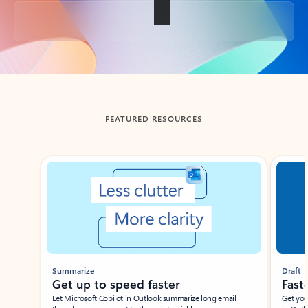
Back to tabs
FEATURED RESOURCES
Showing slide 1 of 3
Summarize
Draft
Get up to speed faster ​
Fast
Let Microsoft Copilot in Outlook summarize long email
Get you