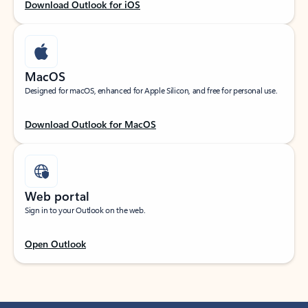
Download Outlook for iOS
MacOS
Designed for macOS, enhanced for Apple Silicon, and free for personal use.
Download Outlook for MacOS
Web portal
Sign in to your Outlook on the web.
Open Outlook