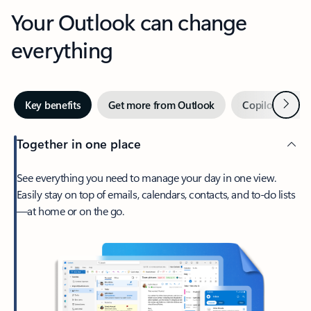
Your Outlook can change
everything
Next
Key benefits
Get more from Outlook
Copilot in Out
Together in one place
See everything you need to manage your day in one view.
Easily stay on top of emails, calendars, contacts, and to-do lists
—at home or on the go.