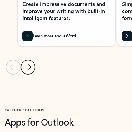
Create impressive documents and
Sim
improve your writing with built-in
com
intelligent features.
form
Learn more about Word
Previous Slide
Next Slide
Back to MICROSOFT 365 APPS carousel section
PARTNER SOLUTIONS
Apps for Outlook