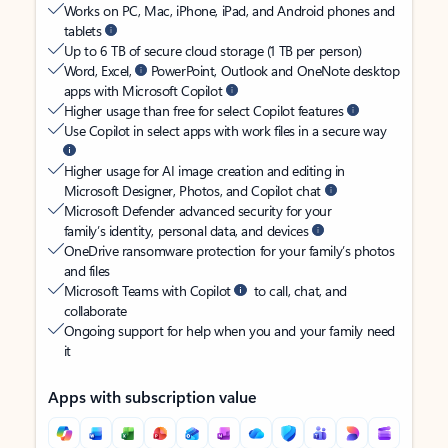
Works on PC, Mac, iPhone, iPad, and Android phones and
tablets
Up to 6 TB of secure cloud storage (1 TB per person)
Word, Excel,
PowerPoint, Outlook and OneNote desktop
apps with Microsoft Copilot
Higher usage than free for select Copilot features
Use Copilot in select apps with work files in a secure way
Higher usage for AI image creation and editing in
Microsoft Designer, Photos, and Copilot chat
Microsoft Defender advanced security for your
family’s identity, personal data, and devices
OneDrive ransomware protection for your family’s photos
and files
Microsoft Teams with Copilot
to call, chat, and
collaborate
Ongoing support for help when you and your family need
it
Apps with subscription value