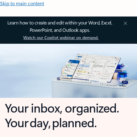
Skip to main content
Learn how to create and edit within your Word, Excel,
PowerPoint, and Outlook apps.
Watch our Copilot webinar on demand.
Your inbox, organized.
Your day, planned.