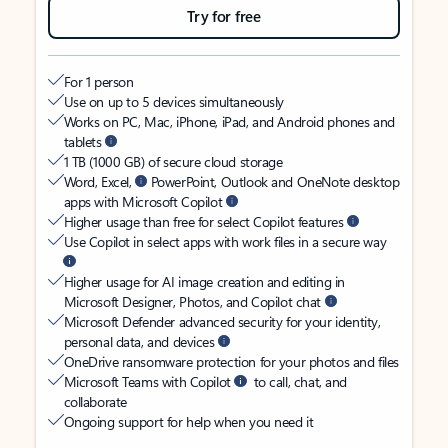
Try for free
For 1 person
Use on up to 5 devices simultaneously
Works on PC, Mac, iPhone, iPad, and Android phones and
tablets
1 TB (1000 GB) of secure cloud storage
Word, Excel,
PowerPoint, Outlook and OneNote desktop
apps with Microsoft Copilot
Higher usage than free for select Copilot features
Use Copilot in select apps with work files in a secure way
Higher usage for AI image creation and editing in
Microsoft Designer, Photos, and Copilot chat
Microsoft Defender advanced security for your identity,
personal data, and devices
OneDrive ransomware protection for your photos and files
Microsoft Teams with Copilot
to call, chat, and
collaborate
Ongoing support for help when you need it