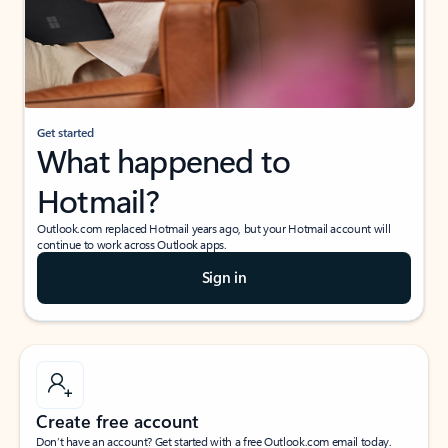
Get started
What happened to
Hotmail?
Outlook.com replaced Hotmail years ago, but your Hotmail account will
continue to work across Outlook apps.
Sign in
Create free account
Don’t have an account? Get started with a free Outlook.com email today.