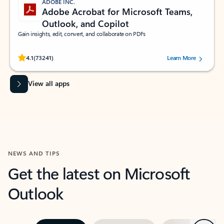
ADOBE INC.
Adobe Acrobat for Microsoft Teams,
Outlook, and Copilot
Gain insights, edit, convert, and collaborate on PDFs
Rated (#=ratingAverage#) stars out of 5 stars, by 73241 users.
4.1
(73241)
Learn More
View all apps
NEWS AND TIPS
Get the latest on Microsoft
Outlook