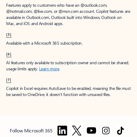
Features apply to customers who have an @outlook.com,
@hotmail.com, @live.com, or @msn.com account. Copilot features are
available in Outlook.com, Outlook built into Windows, Outlook on
Mac, and iOS and Android apps.
[5]
Available with a Microsoft 365 subscription.
[6]
AI features only available to subscription owner and cannot be shared;
usage limits apply.
Learn more
.
[7]
Copilot in Excel requires AutoSave to be enabled, meaning the file must
be saved to OneDrive; it doesn't function with unsaved files.
Follow Microsoft 365