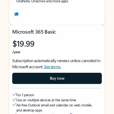
OneNote, OneDrive and more apps
Microsoft 365 Basic
$19.99
/year
Subscription automatically renews unless canceled in
Microsoft account.
See terms
.
Buy now
For 1 person
Use on multiple devices at the same time
Ad-free Outlook email and calendar on web, mobile,
and desktop apps