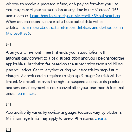
window to receive a prorated refund, only paying for what you use.
You may cancel your subscription at any time in the Microsoft 365
admin center.
Learn how to cancel your Microsoft 365 subscription
.
When a subscription is canceled, all associated data will be
deleted.
Learn more about data retention, deletion, and destruction in
Microsoft 365
.
[2]
After your one-month free trial ends, your subscription will
automatically convert to a paid subscription and you’ll be charged the
applicable subscription fee based on the subscription term and billing
plan you select. Cancel anytime during your free trial to stop future
charges. A credit card is required to sign up. Storage for trials will be
limited. Microsoft reserves the right to suspend access to its products
and services if payment is not received after your one-month free trial
ends.
Learn more
.
[3]
App availability varies by device/language. Features vary by platform.
Minimum age limits may apply to use of AI features.
Details
.
[4]