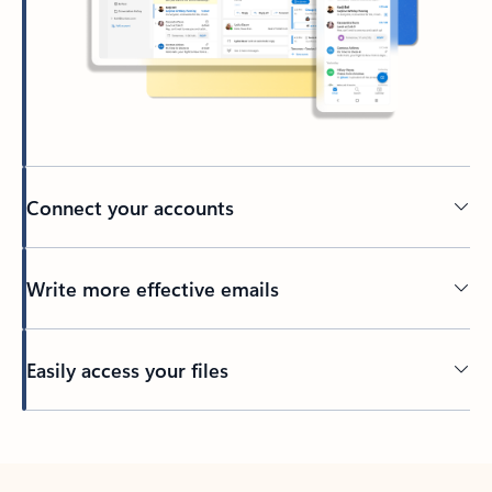
Connect your accounts
Write more effective emails
Easily access your files
Back to tabs