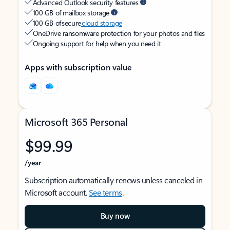
Advanced Outlook security features
100 GB of mailbox storage
100 GB of secure
cloud storage
OneDrive ransomware protection for your photos and files
Ongoing support for help when you need it
Apps with subscription value
Microsoft 365 Personal
$99.99
/year
Subscription automatically renews unless canceled in
Microsoft account.
See terms
.
Buy now