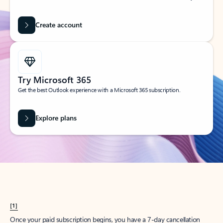
Create account
Try Microsoft 365
Get the best Outlook experience with a Microsoft 365 subscription.
Explore plans
[1]
Once your paid subscription begins, you have a 7-day cancellation