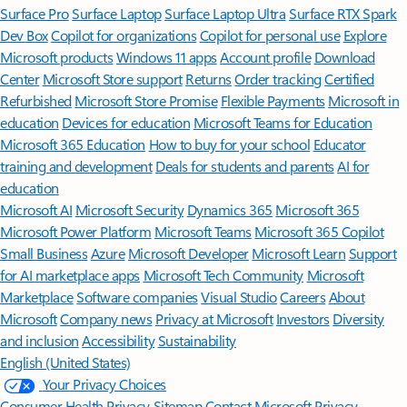
Surface Pro
Surface Laptop
Surface Laptop Ultra
Surface RTX Spark
Dev Box
Copilot for organizations
Copilot for personal use
Explore
Microsoft products
Windows 11 apps
Account profile
Download
Center
Microsoft Store support
Returns
Order tracking
Certified
Refurbished
Microsoft Store Promise
Flexible Payments
Microsoft in
education
Devices for education
Microsoft Teams for Education
Microsoft 365 Education
How to buy for your school
Educator
training and development
Deals for students and parents
AI for
education
Microsoft AI
Microsoft Security
Dynamics 365
Microsoft 365
Microsoft Power Platform
Microsoft Teams
Microsoft 365 Copilot
Small Business
Azure
Microsoft Developer
Microsoft Learn
Support
for AI marketplace apps
Microsoft Tech Community
Microsoft
Marketplace
Software companies
Visual Studio
Careers
About
Microsoft
Company news
Privacy at Microsoft
Investors
Diversity
and inclusion
Accessibility
Sustainability
English (United States)
Your Privacy Choices
Consumer Health Privacy
Sitemap
Contact Microsoft
Privacy