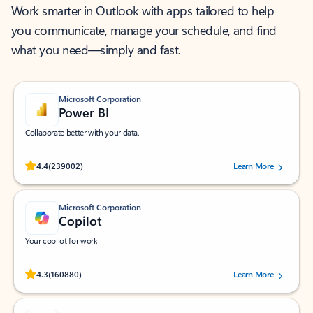
Work smarter in Outlook with apps tailored to help
you communicate, manage your schedule, and find
what you need—simply and fast.
Microsoft Corporation
Power BI
Collaborate better with your data.
Rated (#=ratingAverage#) stars out of 5 stars, by 239002 users.
4.4
(239002)
Learn More
Microsoft Corporation
Copilot
Your copilot for work
Rated (#=ratingAverage#) stars out of 5 stars, by 160880 users.
4.3
(160880)
Learn More