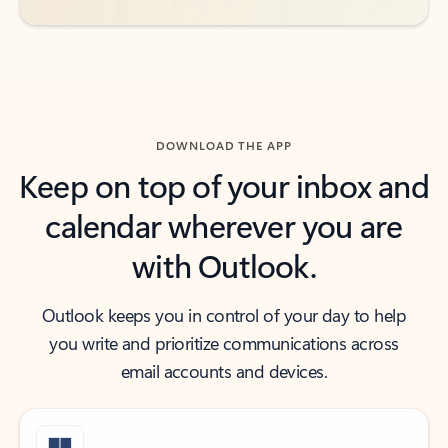
DOWNLOAD THE APP
Keep on top of your inbox and
calendar wherever you are
with Outlook.
Outlook keeps you in control of your day to help
you write and prioritize communications across
email accounts and devices.