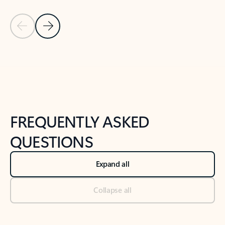
Previous Slide
Next Slide
Back to tabs
Back to NEWS AND TIPS-What's new tab section
FREQUENTLY ASKED
QUESTIONS
Expand all
Collapse all