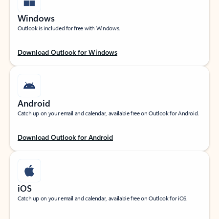
Windows
Outlook is included for free with Windows.
Download Outlook for Windows
Android
Catch up on your email and calendar, available free on Outlook for Android.
Download Outlook for Android
iOS
Catch up on your email and calendar, available free on Outlook for iOS.