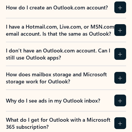
How do I create an Outlook.com account?
I have a Hotmail.com, Live.com, or MSN.com
email account. Is that the same as Outlook?
I don’t have an Outlook.com account. Can I
still use Outlook apps?
How does mailbox storage and Microsoft
storage work for Outlook?
Why do I see ads in my Outlook inbox?
What do I get for Outlook with a Microsoft
365 subscription?