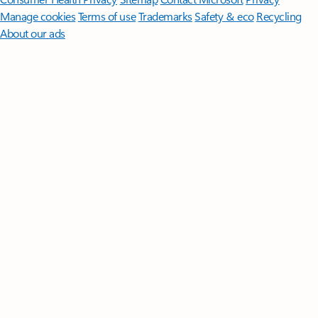
Manage cookies
Terms of use
Trademarks
Safety & eco
Recycling
About our ads