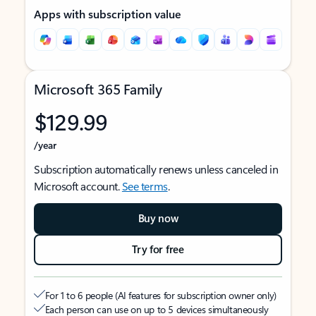
Apps with subscription value
Microsoft 365 Family
$129.99
/year
Subscription automatically renews unless canceled in
Microsoft account.
See terms
.
Buy now
Try for free
For 1 to 6 people (AI features for subscription owner only)
Each person can use on up to 5 devices simultaneously