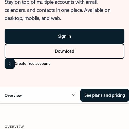
Stay on top of multiple accounts with email,
calendars, and contacts in one place. Available on
desktop, mobile, and web.
Sign in
Download
Create free account
See plans and pricing
Overview
OVERVIEW