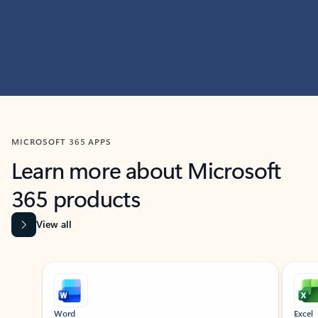
MICROSOFT 365 APPS
Learn more about Microsoft
365 products
View all
Showing slide 1 of 9
Word
Excel