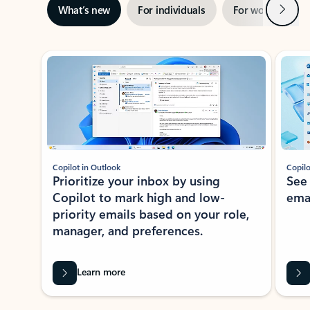
Next
What’s new
For individuals
For work
Ti
Showing slide 1 of 3
Copilot in Outlook
Copilo
Prioritize your inbox by using
See
Copilot to mark high and low-
ema
priority emails based on your role,
manager, and preferences.
Learn more