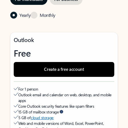
Yearly
Monthly
Outlook
Free
Create a free account
For 1 person
Outlook email and calendar on web, desktop, and mobile
apps
Core Outlook security features like spam filters
15 GB of mailbox storage
5 GB of
cloud storage
Web and mobile versions of Word, Excel, PowerPoint,