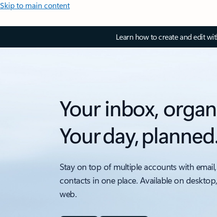
Skip to main content
Learn how to create and edit wi
Your inbox, organ
Your day, planned
Stay on top of multiple accounts with email,
contacts in one place. Available on desktop
web.