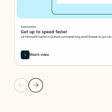
Summarize
Get up to speed faster ​
Let Microsoft Copilot in Outlook summarize long email threads so you can g
Watch video
Previous Slide
Next Slide
Back to carousel navigation controls