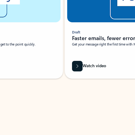
Draft
Faster emails, fewer erro
et to the point quickly.
Get your message right the first time with 
Watch video