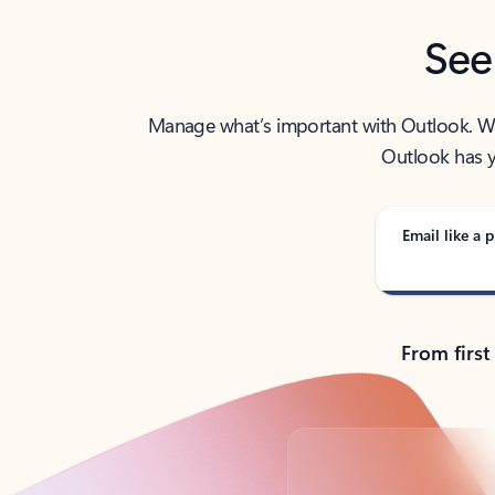
See
Manage what’s important with Outlook. Whet
Outlook has y
Email like a p
From first