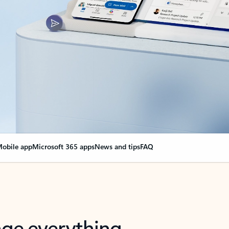
obile app
Microsoft 365 apps
News and tips
FAQ
nge everything