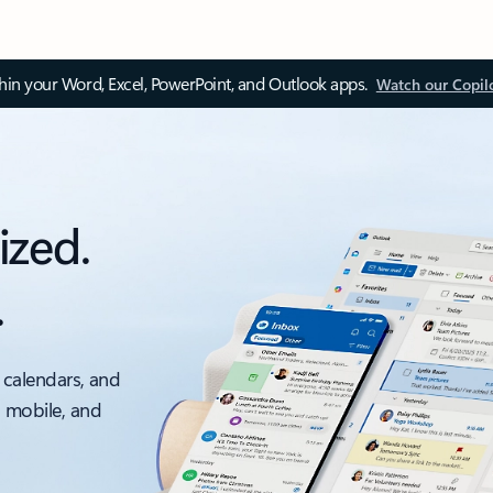
thin your Word, Excel, PowerPoint, and Outlook apps.
Watch our Copil
ized.
.
 calendars, and
, mobile, and