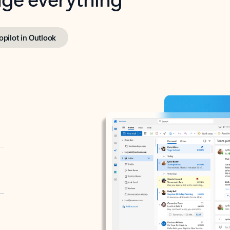
opilot in Outlook