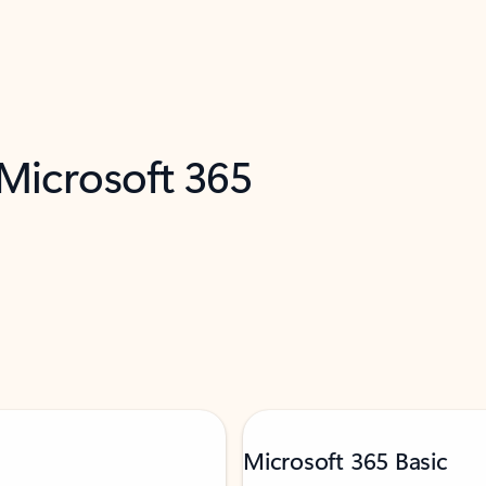
 Microsoft 365
Microsoft 365 Basic