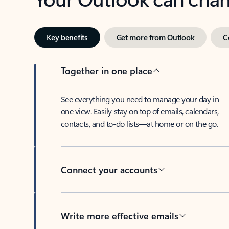
Key benefits
Get more from Outlook
C
Together in one place
See everything you need to manage your day in
one view. Easily stay on top of emails, calendars,
contacts, and to-do lists—at home or on the go.
Connect your accounts
Write more effective emails