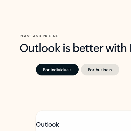
PLANS AND PRICING
Outlook is better with
For individuals
For business
Outlook