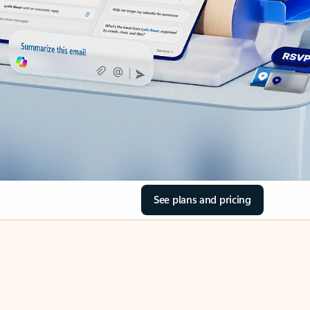
See plans and pricing