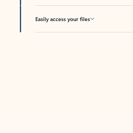
Easily access your files
Back to tabs