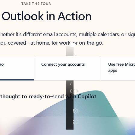
TAKE THE TOUR
 Outlook in Action
her it’s different email accounts, multiple calendars, or sig
ou covered - at home, for work, or on-the-go.
ro
Connect your accounts
Use free Micr
apps
 thought to ready-to-send with Copilot