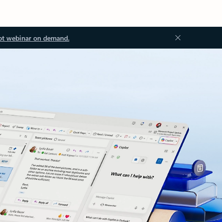
ot webinar on demand.