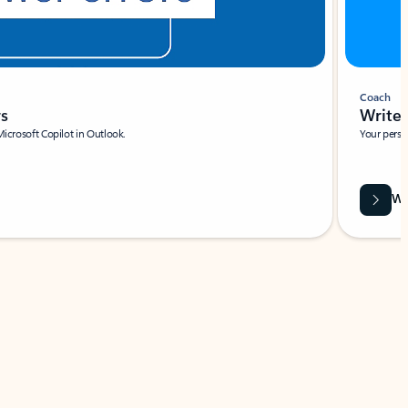
Coach
rs
Write 
Microsoft Copilot in Outlook.
Your person
Wa