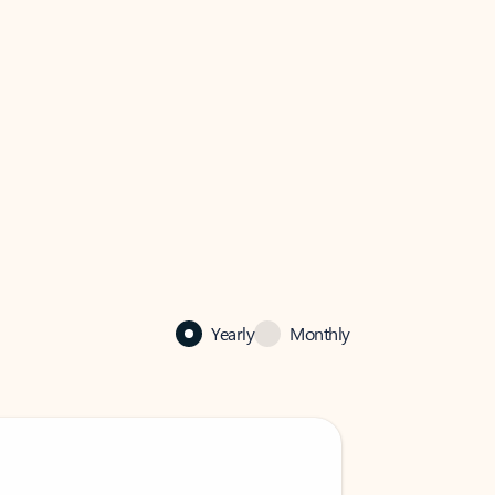
Yearly
Monthly