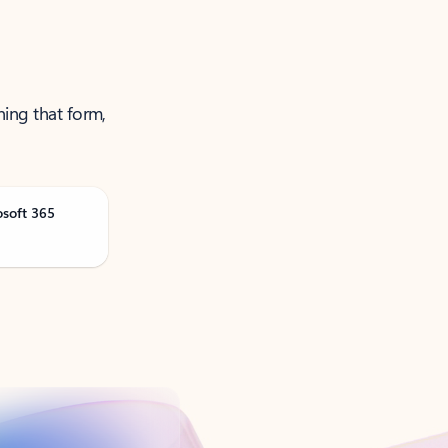
ning that form,
osoft 365