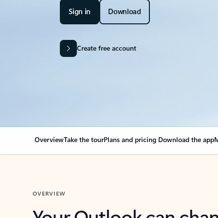
Sign in
Download
Create free account
Overview
Take the tour
Plans and pricing
Download the app
M
OVERVIEW
Your Outlook can cha