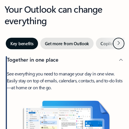
Your Outlook can change
everything
Next
Key benefits
Get more from Outlook
Copilot in Out
Together in one place
See everything you need to manage your day in one view.
Easily stay on top of emails, calendars, contacts, and to-do lists
—at home or on the go.