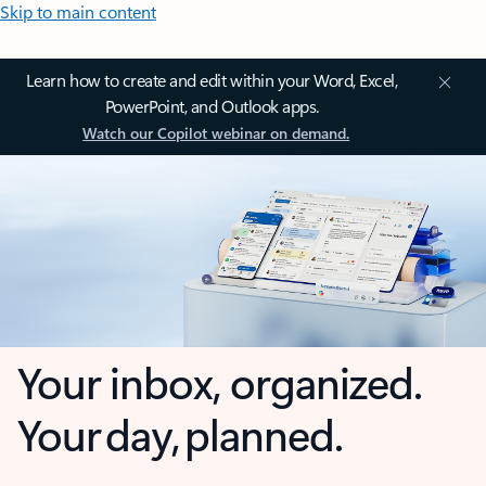
Skip to main content
Learn how to create and edit within your Word, Excel,
PowerPoint, and Outlook apps.
Watch our Copilot webinar on demand.
Your inbox, organized.
Your day, planned.