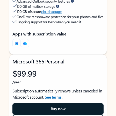
Advanced Outlook security features
100 GB of mailbox storage
100 GB of secure
cloud storage
OneDrive ransomware protection for your photos and files
Ongoing support for help when you need it
Apps with subscription value
Microsoft 365 Personal
$99.99
/year
Subscription automatically renews unless canceled in
Microsoft account.
See terms
.
Buy now