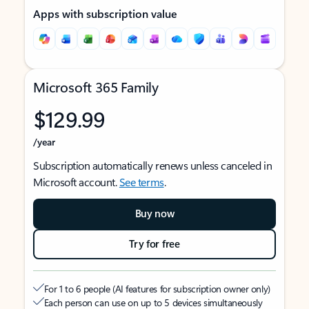
Apps with subscription value
Microsoft 365 Family
$129.99
/year
Subscription automatically renews unless canceled in
Microsoft account.
See terms
.
Buy now
Try for free
For 1 to 6 people (AI features for subscription owner only)
Each person can use on up to 5 devices simultaneously