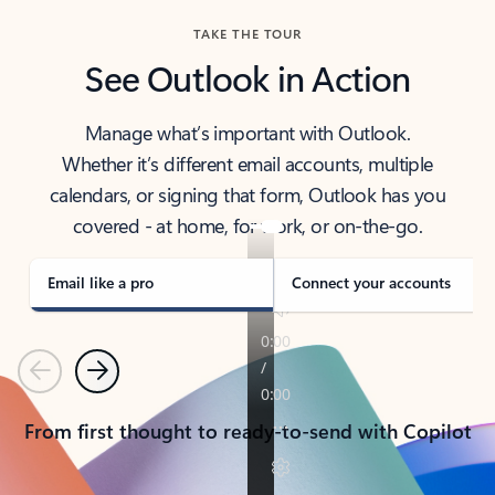
TAKE THE TOUR
See Outlook in Action
Manage what’s important with Outlook.
Whether it’s different email accounts, multiple
calendars, or signing that form, Outlook has you
covered - at home, for work, or on-the-go.
Email like a pro
Connect your accounts
Previous
Next
From first thought to ready-to-send with Copilot