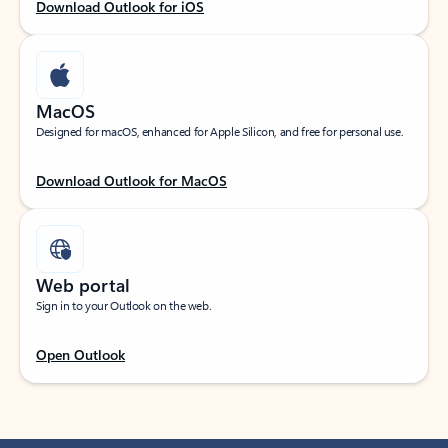
Download Outlook for iOS
MacOS
Designed for macOS, enhanced for Apple Silicon, and free for personal use.
Download Outlook for MacOS
Web portal
Sign in to your Outlook on the web.
Open Outlook