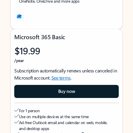
OneNote, OneDrive and more apps
Microsoft 365 Basic
$19.99
/year
Subscription automatically renews unless canceled in
Microsoft account.
See terms
.
Buy now
For 1 person
Use on multiple devices at the same time
Ad-free Outlook email and calendar on web, mobile,
and desktop apps