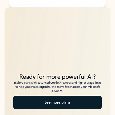
Back to tabs
Back to tabs
Ready for more powerful AI?
6
Explore plans with advanced Copilot
features and higher usage limits
to help you create, organize, and move faster across your Microsoft
365 apps.
See more plans