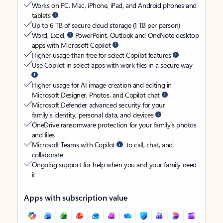
Works on PC, Mac, iPhone, iPad, and Android phones and
tablets
Up to 6 TB of secure cloud storage (1 TB per person)
Word, Excel,
PowerPoint, Outlook and OneNote desktop
apps with Microsoft Copilot
Higher usage than free for select Copilot features
Use Copilot in select apps with work files in a secure way
Higher usage for AI image creation and editing in
Microsoft Designer, Photos, and Copilot chat
Microsoft Defender advanced security for your
family’s identity, personal data, and devices
OneDrive ransomware protection for your family’s photos
and files
Microsoft Teams with Copilot
to call, chat, and
collaborate
Ongoing support for help when you and your family need
it
Apps with subscription value