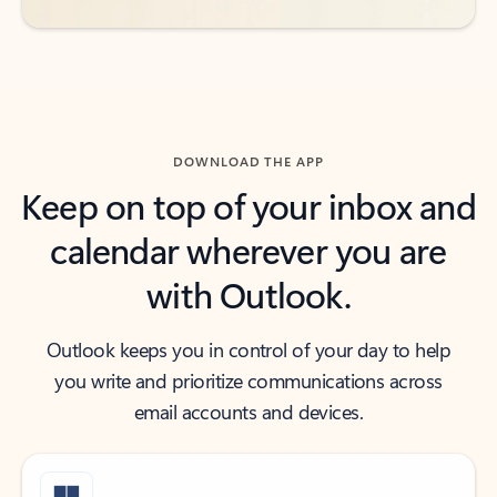
DOWNLOAD THE APP
Keep on top of your inbox and
calendar wherever you are
with Outlook.
Outlook keeps you in control of your day to help
you write and prioritize communications across
email accounts and devices.