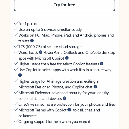
Try for free
For 1 person
Use on up to 5 devices simultaneously
Works on PC, Mac, iPhone, iPad, and Android phones and
tablets
1 TB (1000 GB) of secure cloud storage
Word, Excel,
PowerPoint, Outlook and OneNote desktop
apps with Microsoft Copilot
Higher usage than free for select Copilot features
Use Copilot in select apps with work files in a secure way
Higher usage for AI image creation and editing in
Microsoft Designer, Photos, and Copilot chat
Microsoft Defender advanced security for your identity,
personal data, and devices
OneDrive ransomware protection for your photos and files
Microsoft Teams with Copilot
to call, chat, and
collaborate
Ongoing support for help when you need it