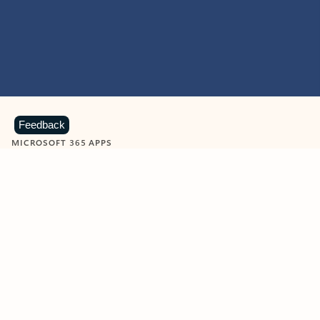
Feedback
MICROSOFT 365 APPS
Learn more about Microsoft
365 products
View all
Showing slide 1 of 9
Word
Excel