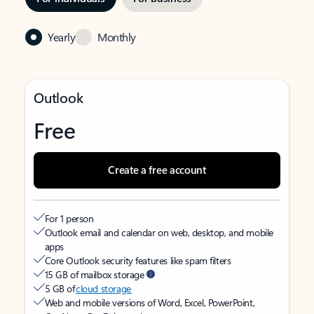
Yearly
Monthly
Outlook
Free
Create a free account
For 1 person
Outlook email and calendar on web, desktop, and mobile
apps
Core Outlook security features like spam filters
15 GB of mailbox storage
5 GB of
cloud storage
Web and mobile versions of Word, Excel, PowerPoint,