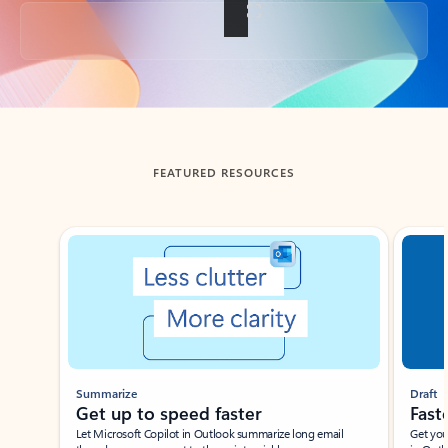
Back to tabs
FEATURED RESOURCES
Showing slide 1 of 3
Summarize
Draft
Get up to speed faster ​
Fast
Let Microsoft Copilot in Outlook summarize long email
Get you