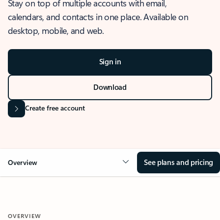
Stay on top of multiple accounts with email,
calendars, and contacts in one place. Available on
desktop, mobile, and web.
Sign in
Download
Create free account
See plans and pricing
Overview
OVERVIEW