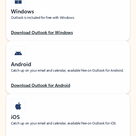
Windows
Outlook is included for free with Windows.
Download Outlook for Windows
Android
Catch up on your email and calendar, available free on Outlook for Android.
Download Outlook for Android
iOS
Catch up on your email and calendar, available free on Outlook for iOS.