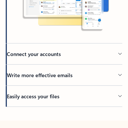
Connect your accounts
Write more effective emails
Easily access your files
Back to tabs