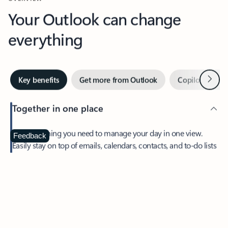
Your Outlook can change
everything
Next
Key benefits
Get more from Outlook
Copilot in Out
Together in one place
See everything you need to manage your day in one view.
Feedback
Easily stay on top of emails, calendars, contacts, and to-do lists
—at home or on the go.