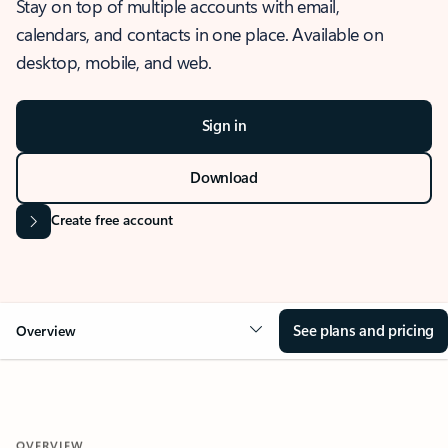
Stay on top of multiple accounts with email,
calendars, and contacts in one place. Available on
desktop, mobile, and web.
Sign in
Download
Create free account
See plans and pricing
Overview
OVERVIEW