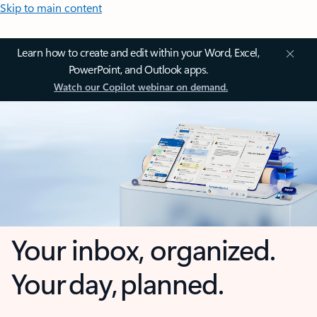
Skip to main content
Learn how to create and edit within your Word, Excel,
PowerPoint, and Outlook apps.
Watch our Copilot webinar on demand.
Your inbox, organized.
Your day, planned.