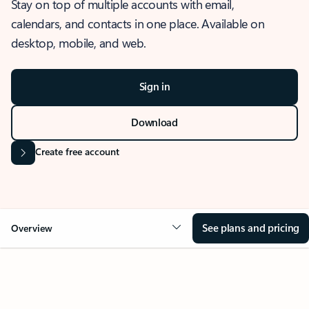
Stay on top of multiple accounts with email,
calendars, and contacts in one place. Available on
desktop, mobile, and web.
Sign in
Download
Create free account
See plans and pricing
Overview
OVERVIEW