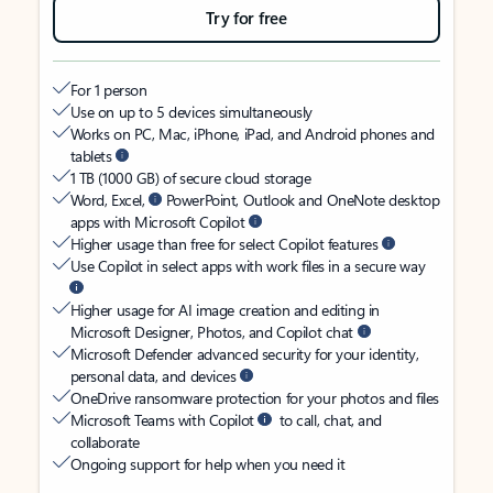
Try for free
For 1 person
Use on up to 5 devices simultaneously
Works on PC, Mac, iPhone, iPad, and Android phones and
tablets
1 TB (1000 GB) of secure cloud storage
Word, Excel,
PowerPoint, Outlook and OneNote desktop
apps with Microsoft Copilot
Higher usage than free for select Copilot features
Use Copilot in select apps with work files in a secure way
Higher usage for AI image creation and editing in
Microsoft Designer, Photos, and Copilot chat
Microsoft Defender advanced security for your identity,
personal data, and devices
OneDrive ransomware protection for your photos and files
Microsoft Teams with Copilot
to call, chat, and
collaborate
Ongoing support for help when you need it