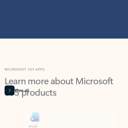
MICROSOFT 365 APPS
Learn more about Microsoft
365 products
View all
Showing slide 1 of 9
Word
Excel