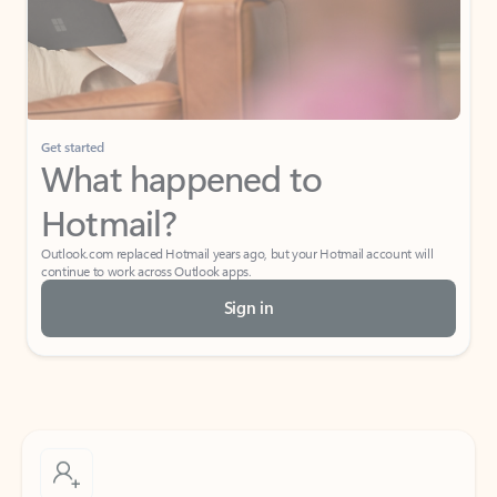
Get started
What happened to
Hotmail?
Outlook.com replaced Hotmail years ago, but your Hotmail account will
continue to work across Outlook apps.
Sign in
Create free account
Don’t have an account? Get started with a free Outlook.com email today.