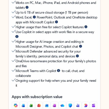
Works on PC, Mac, iPhone, iPad, and Android phones and
tablets
Up to 6 TB of secure cloud storage (1 TB per person)
Word, Excel,
PowerPoint, Outlook and OneNote desktop
apps with Microsoft Copilot
Higher usage than free for select Copilot features
Use Copilot in select apps with work files in a secure way
Higher usage for AI image creation and editing in
Microsoft Designer, Photos, and Copilot chat
Microsoft Defender advanced security for your
family’s identity, personal data, and devices
OneDrive ransomware protection for your family’s photos
and files
Microsoft Teams with Copilot
to call, chat, and
collaborate
Ongoing support for help when you and your family need
it
Apps with subscription value