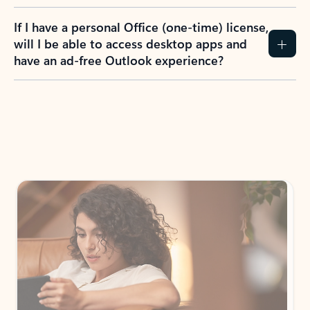
If I have a personal Office (one-time) license,
will I be able to access desktop apps and
have an ad-free Outlook experience?