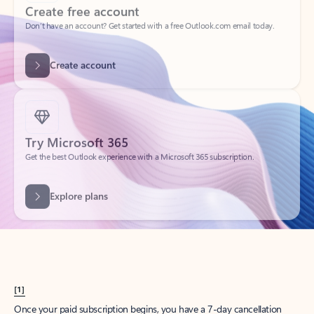
Create account
Try Microsoft 365
Get the best Outlook experience with a Microsoft 365 subscription.
Explore plans
[1]
Once your paid subscription begins, you have a 7-day cancellation