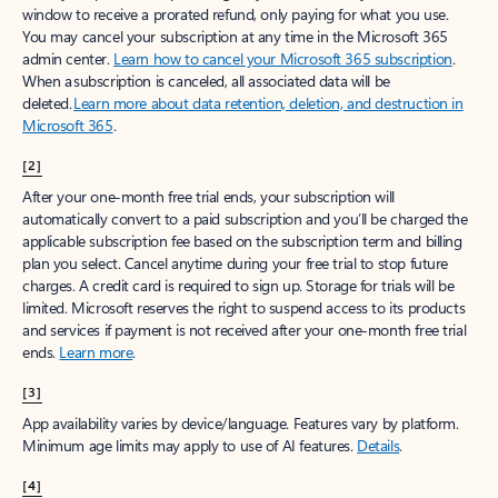
window to receive a prorated refund, only paying for what you use.
You may cancel your subscription at any time in the Microsoft 365
admin center.
Learn how to cancel your Microsoft 365 subscription
.
When a subscription is canceled, all associated data will be
deleted.
Learn more about data retention, deletion, and destruction in
Microsoft 365
.
[2]
After your one-month free trial ends, your subscription will
automatically convert to a paid subscription and you’ll be charged the
applicable subscription fee based on the subscription term and billing
plan you select. Cancel anytime during your free trial to stop future
charges. A credit card is required to sign up. Storage for trials will be
limited. Microsoft reserves the right to suspend access to its products
and services if payment is not received after your one-month free trial
ends.
Learn more
.
[3]
App availability varies by device/language. Features vary by platform.
Minimum age limits may apply to use of AI features.
Details
.
[4]