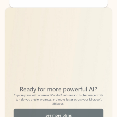
Back to tabs
Back to tabs
Ready for more powerful AI?
6
Explore plans with advanced Copilot
features and higher usage limits
to help you create, organize, and move faster across your Microsoft
365 apps.
See more plans