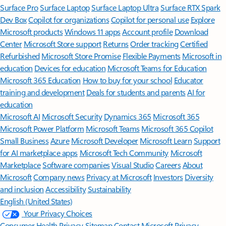
Surface Pro
Surface Laptop
Surface Laptop Ultra
Surface RTX Spark
Dev Box
Copilot for organizations
Copilot for personal use
Explore
Microsoft products
Windows 11 apps
Account profile
Download
Center
Microsoft Store support
Returns
Order tracking
Certified
Refurbished
Microsoft Store Promise
Flexible Payments
Microsoft in
education
Devices for education
Microsoft Teams for Education
Microsoft 365 Education
How to buy for your school
Educator
training and development
Deals for students and parents
AI for
education
Microsoft AI
Microsoft Security
Dynamics 365
Microsoft 365
Microsoft Power Platform
Microsoft Teams
Microsoft 365 Copilot
Small Business
Azure
Microsoft Developer
Microsoft Learn
Support
for AI marketplace apps
Microsoft Tech Community
Microsoft
Marketplace
Software companies
Visual Studio
Careers
About
Microsoft
Company news
Privacy at Microsoft
Investors
Diversity
and inclusion
Accessibility
Sustainability
English (United States)
Your Privacy Choices
Consumer Health Privacy
Sitemap
Contact Microsoft
Privacy