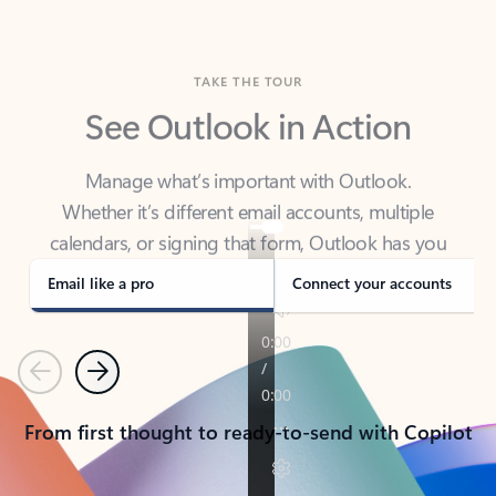
TAKE THE TOUR
See Outlook in Action
Manage what’s important with Outlook.
Whether it’s different email accounts, multiple
calendars, or signing that form, Outlook has you
covered - at home, for work, or on-the-go.
Email like a pro
Connect your accounts
Previous
Next
From first thought to ready-to-send with Copilot