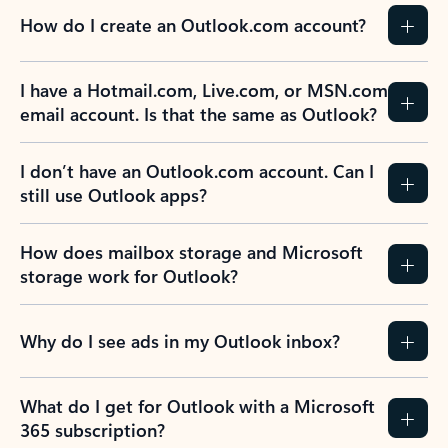
How do I create an Outlook.com account?
I have a Hotmail.com, Live.com, or MSN.com
email account. Is that the same as Outlook?
I don’t have an Outlook.com account. Can I
still use Outlook apps?
How does mailbox storage and Microsoft
storage work for Outlook?
Why do I see ads in my Outlook inbox?
What do I get for Outlook with a Microsoft
365 subscription?