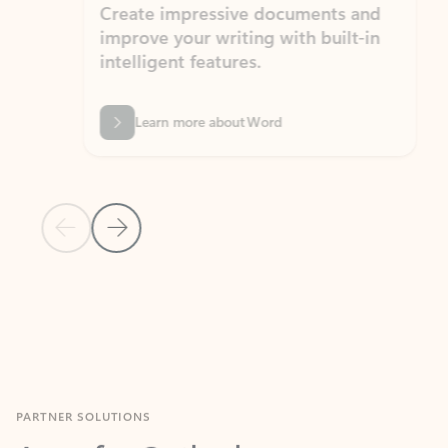
Create impressive documents and
Sim
improve your writing with built-in
com
intelligent features.
form
Learn more about Word
Previous Slide
Next Slide
Back to MICROSOFT 365 APPS carousel section
PARTNER SOLUTIONS
Apps for Outlook