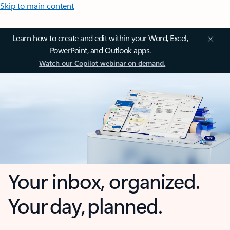
Skip to main content
Learn how to create and edit within your Word, Excel,
PowerPoint, and Outlook apps.
Watch our Copilot webinar on demand.
Your inbox, organized.
Your day, planned.