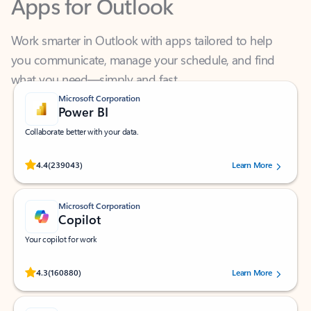
Work smarter in Outlook with apps tailored to help
you communicate, manage your schedule, and find
what you need—simply and fast.
Microsoft Corporation
Power BI
Collaborate better with your data.
Rated (#=ratingAverage#) stars out of 5 stars, by 239043 users.
4.4
(239043)
Learn More
Microsoft Corporation
Copilot
Your copilot for work
Rated (#=ratingAverage#) stars out of 5 stars, by 160880 users.
4.3
(160880)
Learn More