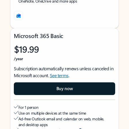
OneNote, OneDrive and more apps
Microsoft 365 Basic
$19.99
/year
Subscription automatically renews unless canceled in
Microsoft account.
See terms
.
Buy now
For 1 person
Use on multiple devices at the same time
Ad-free Outlook email and calendar on web, mobile,
and desktop apps