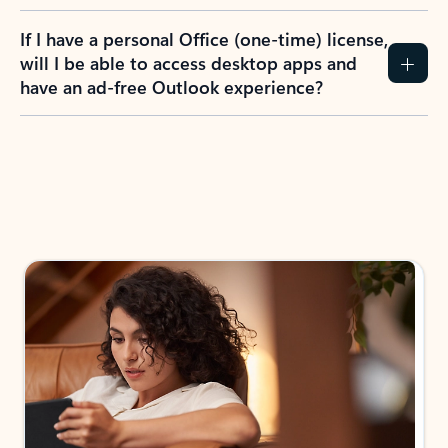
If I have a personal Office (one-time) license,
will I be able to access desktop apps and
have an ad-free Outlook experience?