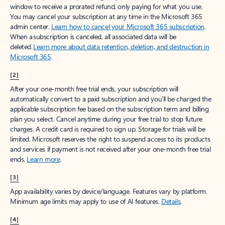
window to receive a prorated refund, only paying for what you use.
You may cancel your subscription at any time in the Microsoft 365
admin center.
Learn how to cancel your Microsoft 365 subscription
.
When a subscription is canceled, all associated data will be
deleted.
Learn more about data retention, deletion, and destruction in
Microsoft 365
.
[2]
After your one-month free trial ends, your subscription will
automatically convert to a paid subscription and you’ll be charged the
applicable subscription fee based on the subscription term and billing
plan you select. Cancel anytime during your free trial to stop future
charges. A credit card is required to sign up. Storage for trials will be
limited. Microsoft reserves the right to suspend access to its products
and services if payment is not received after your one-month free trial
ends.
Learn more
.
[3]
App availability varies by device/language. Features vary by platform.
Minimum age limits may apply to use of AI features.
Details
.
[4]