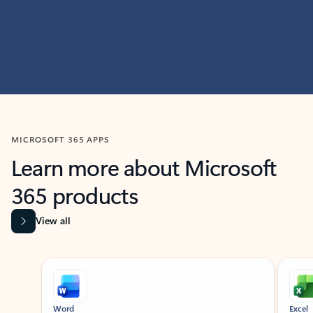
MICROSOFT 365 APPS
Learn more about Microsoft
365 products
View all
Showing slide 1 of 9
Word
Excel