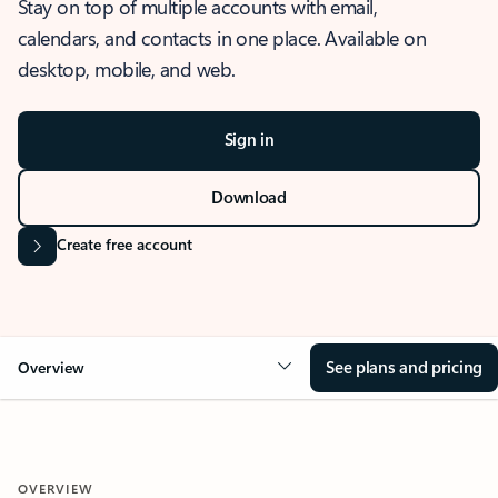
Stay on top of multiple accounts with email,
calendars, and contacts in one place. Available on
desktop, mobile, and web.
Sign in
Download
Create free account
See plans and pricing
Overview
OVERVIEW