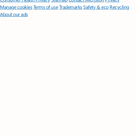
Manage cookies
Terms of use
Trademarks
Safety & eco
Recycling
About our ads