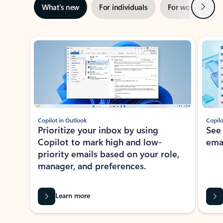
Next
What’s new
For individuals
For work
Ti
Showing slide 1 of 3
Copilot in Outlook
Copilo
Prioritize your inbox by using
See
Copilot to mark high and low-
ema
priority emails based on your role,
manager, and preferences.
Learn more