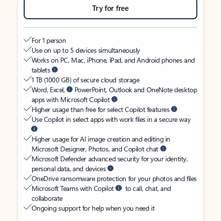
Try for free
For 1 person
Use on up to 5 devices simultaneously
Works on PC, Mac, iPhone, iPad, and Android phones and
tablets
1 TB (1000 GB) of secure cloud storage
Word, Excel,
PowerPoint, Outlook and OneNote desktop
apps with Microsoft Copilot
Higher usage than free for select Copilot features
Use Copilot in select apps with work files in a secure way
Higher usage for AI image creation and editing in
Microsoft Designer, Photos, and Copilot chat
Microsoft Defender advanced security for your identity,
personal data, and devices
OneDrive ransomware protection for your photos and files
Microsoft Teams with Copilot
to call, chat, and
collaborate
Ongoing support for help when you need it