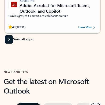
ADOBE INC.
Adobe Acrobat for Microsoft Teams,
Outlook, and Copilot
Gain insights, edit, convert, and collaborate on PDFs
Rated (#=ratingAverage#) stars out of 5 stars, by 72996 users.
4.1
(72996)
Learn More
View all apps
NEWS AND TIPS
Get the latest on Microsoft
Outlook