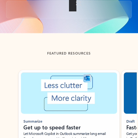
Back to tabs
FEATURED RESOURCES
Showing slide 1 of 3
Summarize
Draft
Get up to speed faster ​
Fast
Let Microsoft Copilot in Outlook summarize long email
Get you