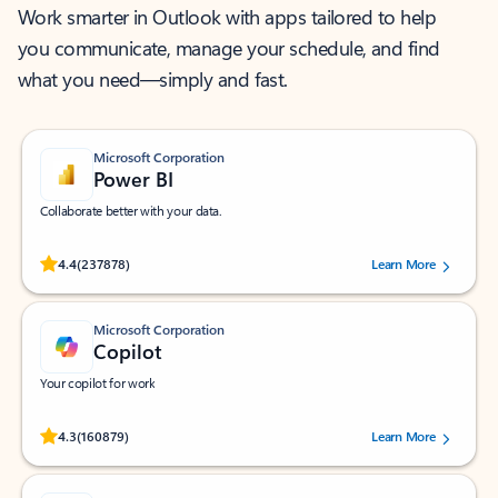
Work smarter in Outlook with apps tailored to help
you communicate, manage your schedule, and find
what you need—simply and fast.
Microsoft Corporation
Power BI
Collaborate better with your data.
Rated (#=ratingAverage#) stars out of 5 stars, by 237878 users.
4.4
(237878)
Learn More
Microsoft Corporation
Copilot
Your copilot for work
Rated (#=ratingAverage#) stars out of 5 stars, by 160879 users.
4.3
(160879)
Learn More