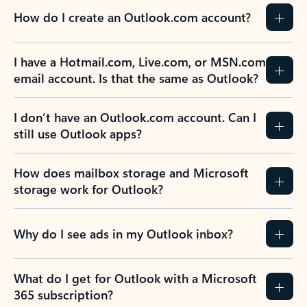
How do I create an Outlook.com account?
I have a Hotmail.com, Live.com, or MSN.com
email account. Is that the same as Outlook?
I don’t have an Outlook.com account. Can I
still use Outlook apps?
How does mailbox storage and Microsoft
storage work for Outlook?
Why do I see ads in my Outlook inbox?
What do I get for Outlook with a Microsoft
365 subscription?