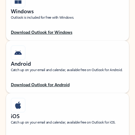
Windows
Outlook is included for free with Windows.
Download Outlook for Windows
Android
Catch up on your email and calendar, available free on Outlook for Android.
Download Outlook for Android
iOS
Catch up on your email and calendar, available free on Outlook for iOS.