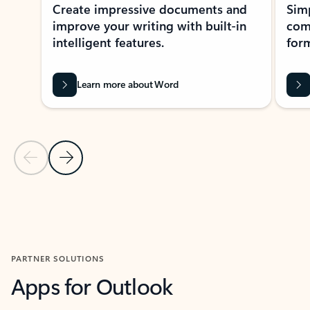
Create impressive documents and
Sim
improve your writing with built-in
com
intelligent features.
form
Learn more about Word
Previous Slide
Next Slide
Back to MICROSOFT 365 APPS carousel section
PARTNER SOLUTIONS
Apps for Outlook