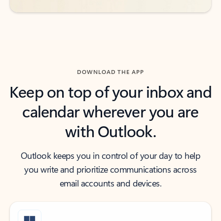
DOWNLOAD THE APP
Keep on top of your inbox and
calendar wherever you are
with Outlook.
Outlook keeps you in control of your day to help
you write and prioritize communications across
email accounts and devices.