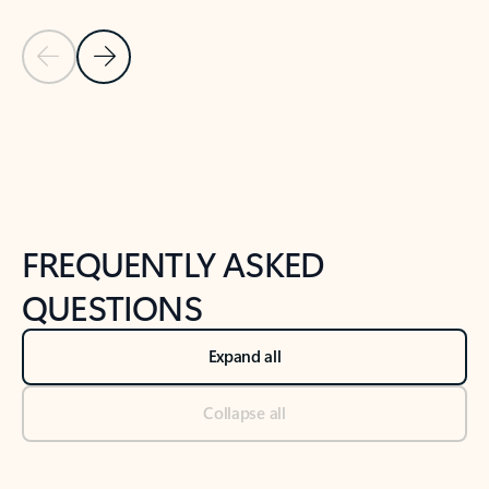
Previous Slide
Next Slide
Back to tabs
Back to NEWS AND TIPS-What's new tab section
FREQUENTLY ASKED
QUESTIONS
Expand all
Collapse all