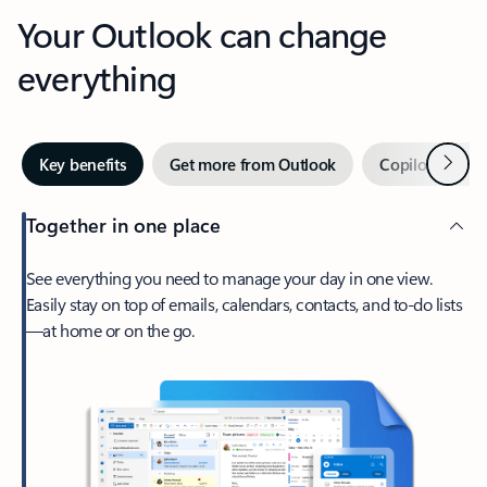
Your Outlook can change
everything
Next
Key benefits
Get more from Outlook
Copilot in Out
Together in one place
See everything you need to manage your day in one view.
Easily stay on top of emails, calendars, contacts, and to-do lists
—at home or on the go.