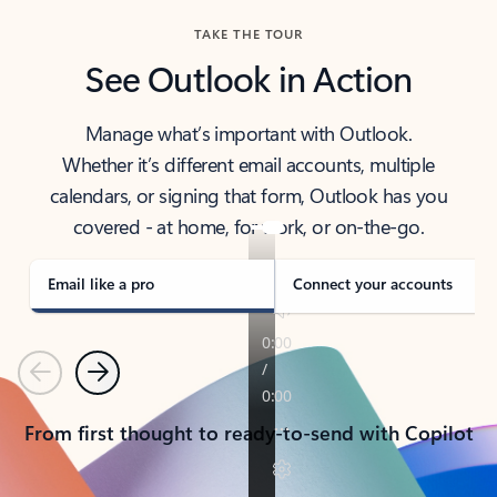
TAKE THE TOUR
See Outlook in Action
Manage what’s important with Outlook.
Whether it’s different email accounts, multiple
calendars, or signing that form, Outlook has you
covered - at home, for work, or on-the-go.
Email like a pro
Connect your accounts
Previous
Next
From first thought to ready-to-send with Copilot