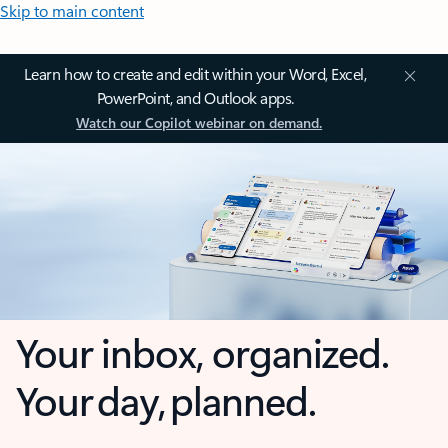
Skip to main content
Learn how to create and edit within your Word, Excel,
PowerPoint, and Outlook apps.
Watch our Copilot webinar on demand.
Your inbox, organized.
Your day, planned.