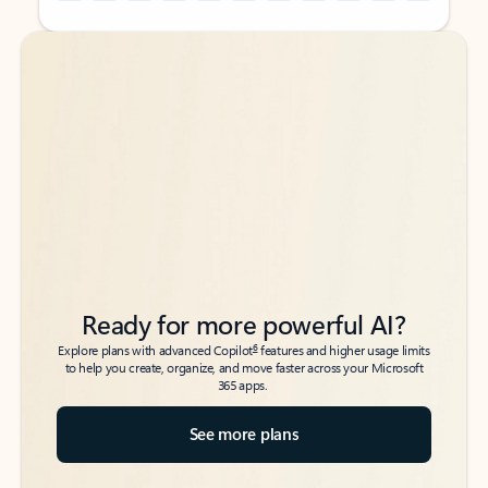
Back to tabs
Back to tabs
Ready for more powerful AI?
6
Explore plans with advanced Copilot
features and higher usage limits
to help you create, organize, and move faster across your Microsoft
365 apps.
See more plans