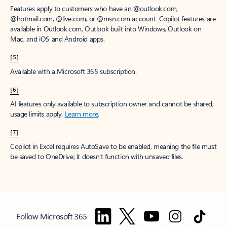
Features apply to customers who have an @outlook.com,
@hotmail.com, @live.com, or @msn.com account. Copilot features are
available in Outlook.com, Outlook built into Windows, Outlook on
Mac, and iOS and Android apps.
[5]
Available with a Microsoft 365 subscription.
[6]
AI features only available to subscription owner and cannot be shared;
usage limits apply.
Learn more
.
[7]
Copilot in Excel requires AutoSave to be enabled, meaning the file must
be saved to OneDrive; it doesn't function with unsaved files.
Follow Microsoft 365