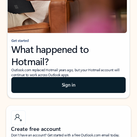
Get started
What happened to
Hotmail?
Outlook.com replaced Hotmail years ago, but your Hotmail account will
continue to work across Outlook apps.
Sign in
Create free account
Don’t have an account? Get started with a free Outlook.com email today.