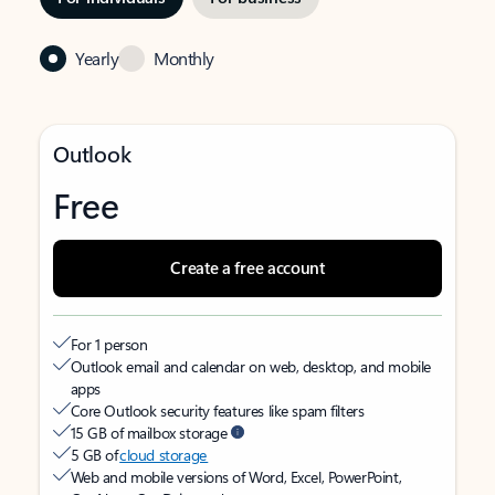
Yearly
Monthly
Outlook
Free
Create a free account
For 1 person
Outlook email and calendar on web, desktop, and mobile
apps
Core Outlook security features like spam filters
15 GB of mailbox storage
5 GB of
cloud storage
Web and mobile versions of Word, Excel, PowerPoint,