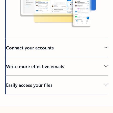
Connect your accounts
Write more effective emails
Easily access your files
Back to tabs