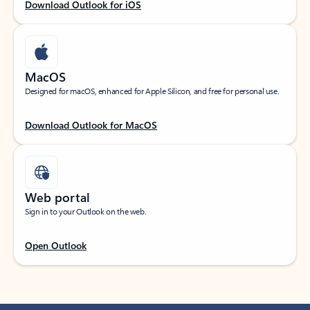
Download Outlook for iOS
MacOS
Designed for macOS, enhanced for Apple Silicon, and free for personal use.
Download Outlook for MacOS
Web portal
Sign in to your Outlook on the web.
Open Outlook