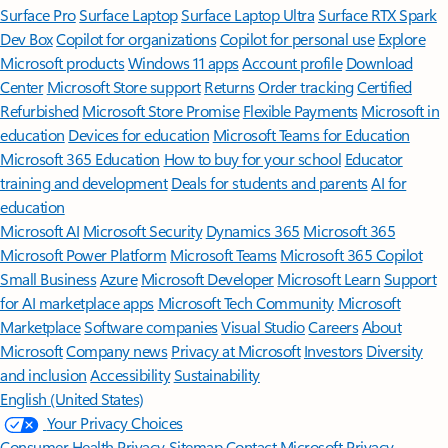
Surface Pro
Surface Laptop
Surface Laptop Ultra
Surface RTX Spark
Dev Box
Copilot for organizations
Copilot for personal use
Explore
Microsoft products
Windows 11 apps
Account profile
Download
Center
Microsoft Store support
Returns
Order tracking
Certified
Refurbished
Microsoft Store Promise
Flexible Payments
Microsoft in
education
Devices for education
Microsoft Teams for Education
Microsoft 365 Education
How to buy for your school
Educator
training and development
Deals for students and parents
AI for
education
Microsoft AI
Microsoft Security
Dynamics 365
Microsoft 365
Microsoft Power Platform
Microsoft Teams
Microsoft 365 Copilot
Small Business
Azure
Microsoft Developer
Microsoft Learn
Support
for AI marketplace apps
Microsoft Tech Community
Microsoft
Marketplace
Software companies
Visual Studio
Careers
About
Microsoft
Company news
Privacy at Microsoft
Investors
Diversity
and inclusion
Accessibility
Sustainability
English (United States)
Your Privacy Choices
Consumer Health Privacy
Sitemap
Contact Microsoft
Privacy