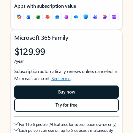
Apps with subscription value
Microsoft 365 Family
$129.99
/year
Subscription automatically renews unless canceled in
Microsoft account.
See terms
.
Buy now
Try for free
For 1 to 6 people (AI features for subscription owner only)
Each person can use on up to 5 devices simultaneously