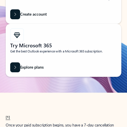
Create account
Try Microsoft 365
Get the best Outlook experience with a Microsoft 365 subscription.
Explore plans
[1]
Once your paid subscription begins, you have a 7-day cancellation