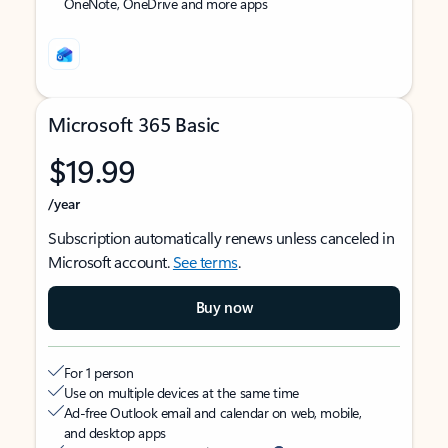
OneNote, OneDrive and more apps
Microsoft 365 Basic
$19.99
/year
Subscription automatically renews unless canceled in
Microsoft account.
See terms
.
Buy now
For 1 person
Use on multiple devices at the same time
Ad-free Outlook email and calendar on web, mobile,
and desktop apps