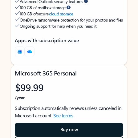
Advanced Outlook security features
100 GB of mailbox storage
100 GB of secure
cloud storage
OneDrive ransomware protection for your photos and files
Ongoing support for help when you need it
Apps with subscription value
Microsoft 365 Personal
$99.99
/year
Subscription automatically renews unless canceled in
Microsoft account.
See terms
.
Buy now