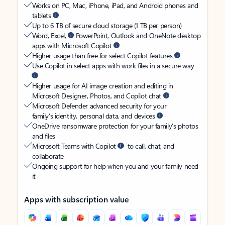
Works on PC, Mac, iPhone, iPad, and Android phones and
tablets
Up to 6 TB of secure cloud storage (1 TB per person)
Word, Excel,
PowerPoint, Outlook and OneNote desktop
apps with Microsoft Copilot
Higher usage than free for select Copilot features
Use Copilot in select apps with work files in a secure way
Higher usage for AI image creation and editing in
Microsoft Designer, Photos, and Copilot chat
Microsoft Defender advanced security for your
family’s identity, personal data, and devices
OneDrive ransomware protection for your family’s photos
and files
Microsoft Teams with Copilot
to call, chat, and
collaborate
Ongoing support for help when you and your family need
it
Apps with subscription value