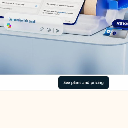
See plans and pricing