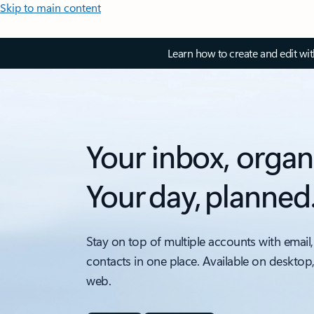
Skip to main content
Learn how to create and edit wi
Your inbox, organ
Your day, planned
Stay on top of multiple accounts with email,
contacts in one place. Available on desktop
web.