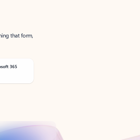
ning that form,
osoft 365