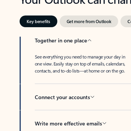
Key benefits
Get more from Outlook
C
Together in one place
See everything you need to manage your day in
one view. Easily stay on top of emails, calendars,
contacts, and to-do lists—at home or on the go.
Connect your accounts
Write more effective emails