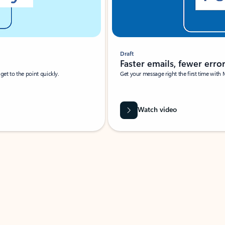
Draft
Faster emails, fewer erro
et to the point quickly.
Get your message right the first time with 
Watch video