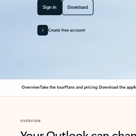
Sign in
Download
Create free account
Overview
Take the tour
Plans and pricing
Download the app
M
OVERVIEW
Your Outlook can cha