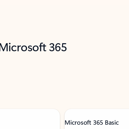
 Microsoft 365
Microsoft 365 Basic