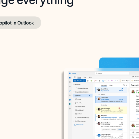
opilot in Outlook