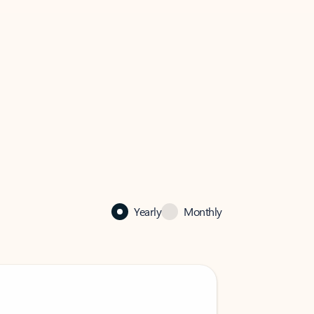
Yearly
Monthly