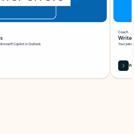
Coach
rs
Write 
Microsoft Copilot in Outlook.
Your person
Wa