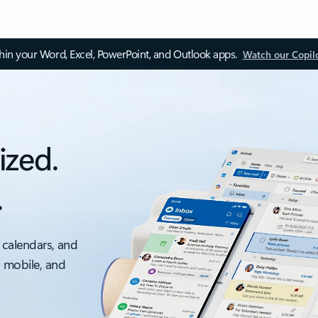
thin your Word, Excel, PowerPoint, and Outlook apps.
Watch our Copil
ized.
.
 calendars, and
, mobile, and