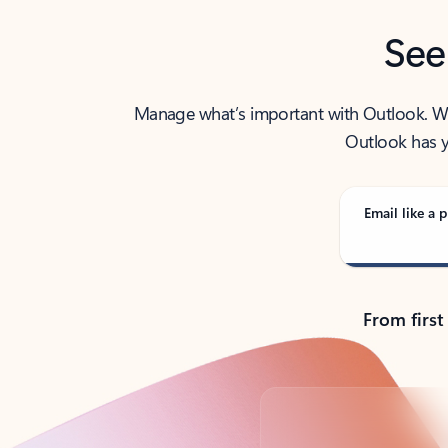
See
Manage what’s important with Outlook. Whet
Outlook has y
Email like a p
From first