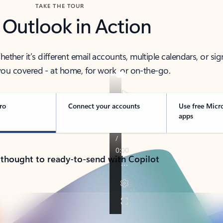
TAKE THE TOUR
 Outlook in Action
her it’s different email accounts, multiple calendars, or sig
ou covered - at home, for work, or on-the-go.
ro
Connect your accounts
Use free Micr
apps
 thought to ready-to-send with Copilot