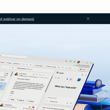
ot webinar on demand.