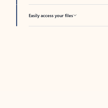
Easily access your files
Back to tabs