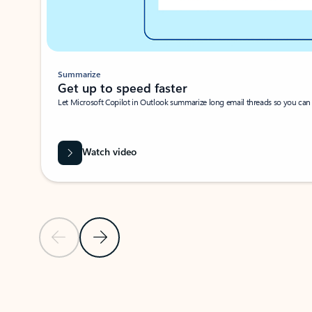
Summarize
Get up to speed faster ​
Let Microsoft Copilot in Outlook summarize long email threads so you can g
Watch video
Previous Slide
Next Slide
Back to carousel navigation controls