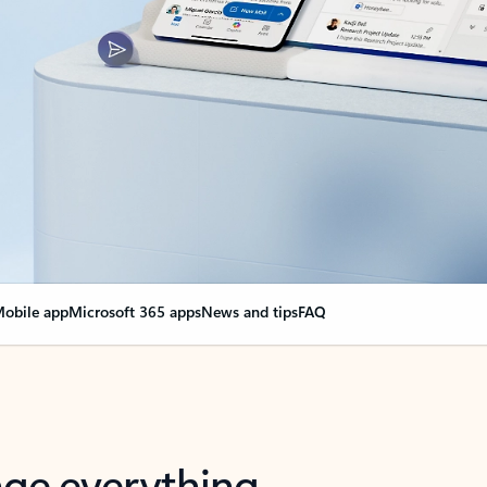
obile app
Microsoft 365 apps
News and tips
FAQ
nge everything