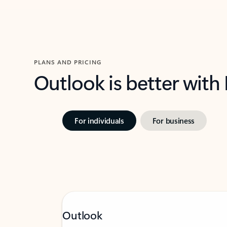
PLANS AND PRICING
Outlook is better with
For individuals
For business
Outlook