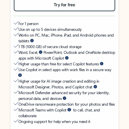
Try for free
For 1 person
Use on up to 5 devices simultaneously
Works on PC, Mac, iPhone, iPad, and Android phones and
tablets
1 TB (1000 GB) of secure cloud storage
Word, Excel,
PowerPoint, Outlook and OneNote desktop
apps with Microsoft Copilot
Higher usage than free for select Copilot features
Use Copilot in select apps with work files in a secure way
Higher usage for AI image creation and editing in
Microsoft Designer, Photos, and Copilot chat
Microsoft Defender advanced security for your identity,
personal data, and devices
OneDrive ransomware protection for your photos and files
Microsoft Teams with Copilot
to call, chat, and
collaborate
Ongoing support for help when you need it