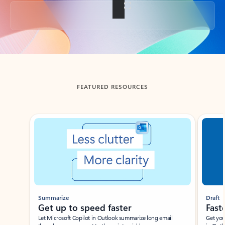
Back to tabs
FEATURED RESOURCES
Showing slide 1 of 3
Summarize
Draft
Get up to speed faster ​
Fast
Let Microsoft Copilot in Outlook summarize long email
Get you