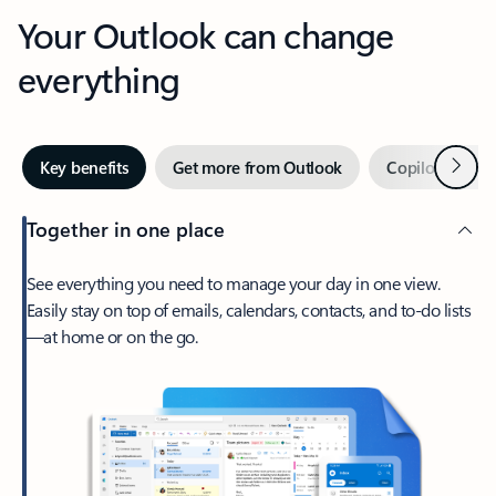
Your Outlook can change
everything
Next
Key benefits
Get more from Outlook
Copilot in Out
Together in one place
See everything you need to manage your day in one view.
Easily stay on top of emails, calendars, contacts, and to-do lists
—at home or on the go.