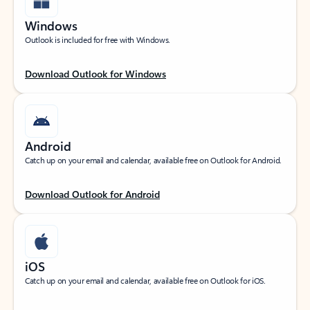
Windows
Outlook is included for free with Windows.
Download Outlook for Windows
Android
Catch up on your email and calendar, available free on Outlook for Android.
Download Outlook for Android
iOS
Catch up on your email and calendar, available free on Outlook for iOS.