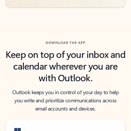
DOWNLOAD THE APP
Keep on top of your inbox and
calendar wherever you are
with Outlook.
Outlook keeps you in control of your day to help
you write and prioritize communications across
email accounts and devices.