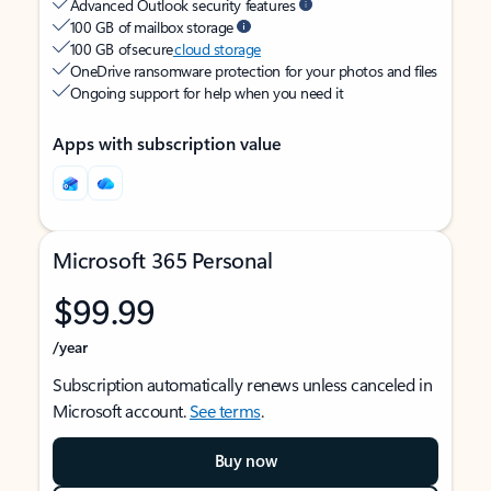
Advanced Outlook security features
100 GB of mailbox storage
100 GB of secure
cloud storage
OneDrive ransomware protection for your photos and files
Ongoing support for help when you need it
Apps with subscription value
Microsoft 365 Personal
$99.99
/year
Subscription automatically renews unless canceled in
Microsoft account.
See terms
.
Buy now