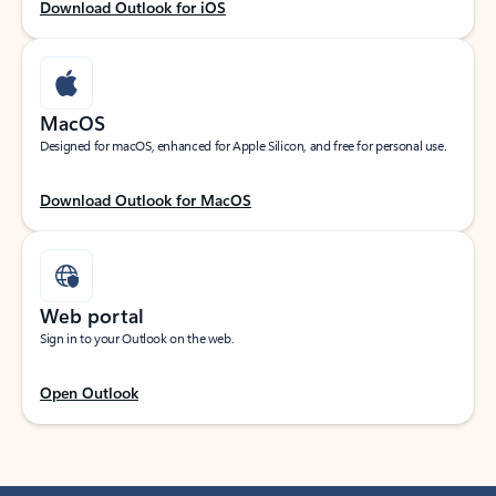
Download Outlook for iOS
MacOS
Designed for macOS, enhanced for Apple Silicon, and free for personal use.
Download Outlook for MacOS
Web portal
Sign in to your Outlook on the web.
Open Outlook