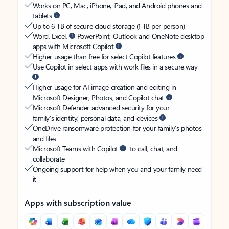
Works on PC, Mac, iPhone, iPad, and Android phones and
tablets
Up to 6 TB of secure cloud storage (1 TB per person)
Word, Excel,
PowerPoint, Outlook and OneNote desktop
apps with Microsoft Copilot
Higher usage than free for select Copilot features
Use Copilot in select apps with work files in a secure way
Higher usage for AI image creation and editing in
Microsoft Designer, Photos, and Copilot chat
Microsoft Defender advanced security for your
family’s identity, personal data, and devices
OneDrive ransomware protection for your family’s photos
and files
Microsoft Teams with Copilot
to call, chat, and
collaborate
Ongoing support for help when you and your family need
it
Apps with subscription value