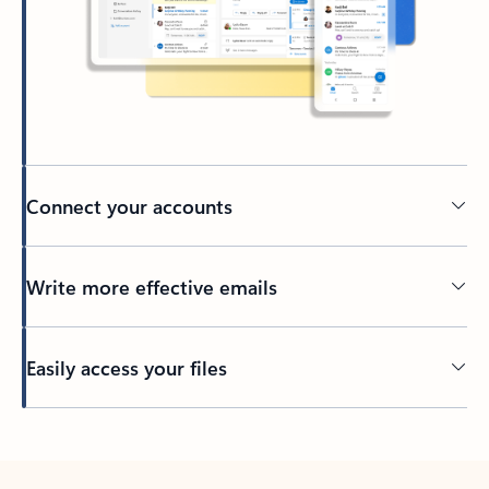
Connect your accounts
Write more effective emails
Easily access your files
Back to tabs