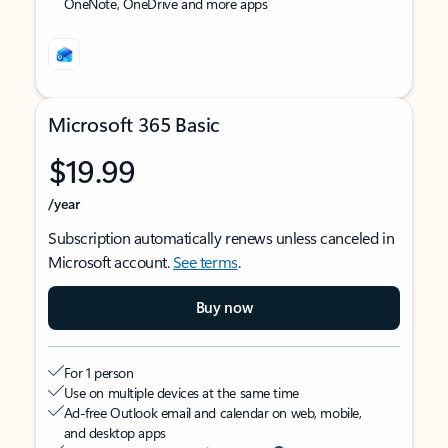
OneNote, OneDrive and more apps
Microsoft 365 Basic
$19.99
/year
Subscription automatically renews unless canceled in
Microsoft account.
See terms
.
Buy now
For 1 person
Use on multiple devices at the same time
Ad-free Outlook email and calendar on web, mobile,
and desktop apps