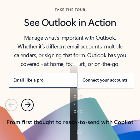
TAKE THE TOUR
See Outlook in Action
Manage what’s important with Outlook.
Whether it’s different email accounts, multiple
calendars, or signing that form, Outlook has you
covered - at home, for work, or on-the-go.
Email like a pro
Connect your accounts
Previous
Next
From first thought to ready-to-send with Copilot