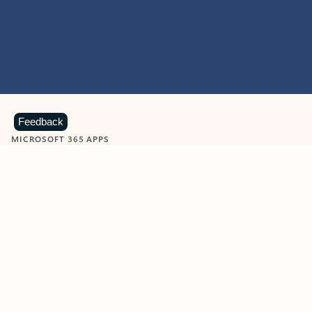
Feedback
MICROSOFT 365 APPS
Learn more about Microsoft
365 products
View all
Showing slide 1 of 9
Word
Excel