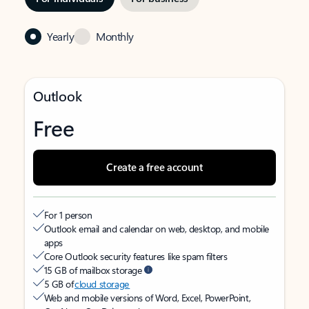
Yearly
Monthly
Outlook
Free
Create a free account
For 1 person
Outlook email and calendar on web, desktop, and mobile
apps
Core Outlook security features like spam filters
15 GB of mailbox storage
5 GB of
cloud storage
Web and mobile versions of Word, Excel, PowerPoint,