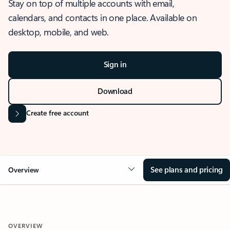
Stay on top of multiple accounts with email,
calendars, and contacts in one place. Available on
desktop, mobile, and web.
Sign in
Download
Create free account
See plans and pricing
Overview
OVERVIEW