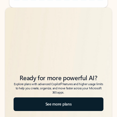
Back to tabs
Back to tabs
Ready for more powerful AI?
6
Explore plans with advanced Copilot
features and higher usage limits
to help you create, organize, and move faster across your Microsoft
365 apps.
See more plans