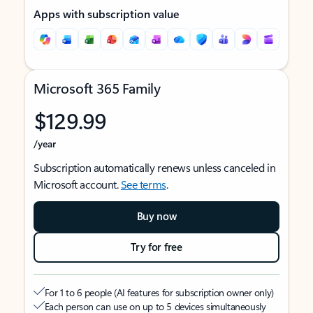
Apps with subscription value
Microsoft 365 Family
$129.99
/year
Subscription automatically renews unless canceled in
Microsoft account.
See terms
.
Buy now
Try for free
For 1 to 6 people (AI features for subscription owner only)
Each person can use on up to 5 devices simultaneously