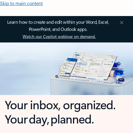
Skip to main content
Learn how to create and edit within your Word, Excel,
PowerPoint, and Outlook apps.
Watch our Copilot webinar on demand.
Your inbox, organized.
Your day, planned.