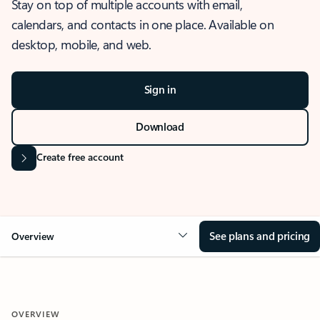
Stay on top of multiple accounts with email,
calendars, and contacts in one place. Available on
desktop, mobile, and web.
Sign in
Download
Create free account
See plans and pricing
Overview
OVERVIEW