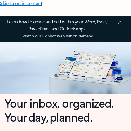
Skip to main content
Learn how to create and edit within your Word, Excel,
PowerPoint, and Outlook apps.
Watch our Copilot webinar on demand.
Your inbox, organized.
Your day, planned.