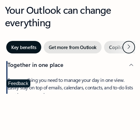
Your Outlook can change
everything
Next
Key benefits
Get more from Outlook
Copilot in Out
Together in one place
See everything you need to manage your day in one view.
Feedback
Easily stay on top of emails, calendars, contacts, and to-do lists
—at home or on the go.