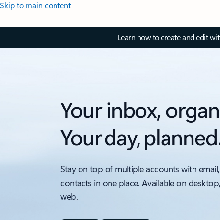
Skip to main content
Learn how to create and edit wi
Your inbox, organ
Your day, planned
Stay on top of multiple accounts with email,
contacts in one place. Available on desktop
web.