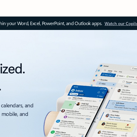
thin your Word, Excel, PowerPoint, and Outlook apps.
Watch our Copil
ized.
.
 calendars, and
, mobile, and