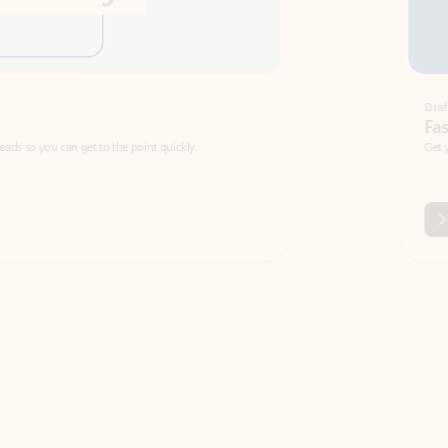
Draft
Faster emails, fewer erro
et to the point quickly.
Get your message right the first time with 
Watch video