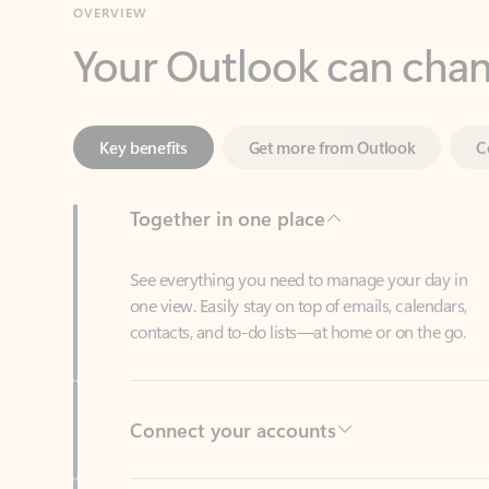
Key benefits
Get more from Outlook
C
Together in one place
See everything you need to manage your day in
one view. Easily stay on top of emails, calendars,
contacts, and to-do lists—at home or on the go.
Connect your accounts
Write more effective emails