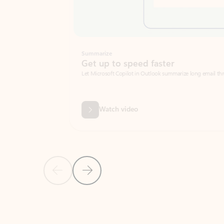
Summarize
Get up to speed faster ​
Let Microsoft Copilot in Outlook summarize long email threads so you can g
Watch video
Previous Slide
Next Slide
Back to carousel navigation controls