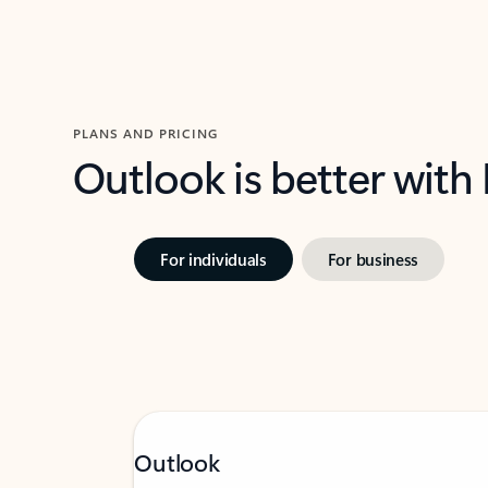
PLANS AND PRICING
Outlook is better with
For individuals
For business
Outlook