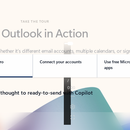
TAKE THE TOUR
 Outlook in Action
her it’s different email accounts, multiple calendars, or sig
ou covered - at home, for work, or on-the-go.
ro
Connect your accounts
Use free Micr
apps
 thought to ready-to-send with Copilot