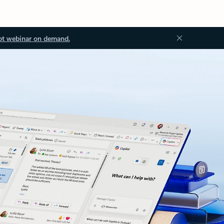
ot webinar on demand.