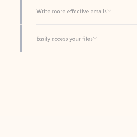
Easily access your files
Back to tabs