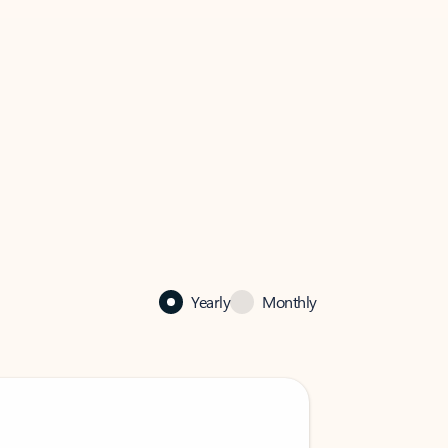
Yearly
Monthly