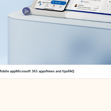
obile app
Microsoft 365 apps
News and tips
FAQ
nge everything