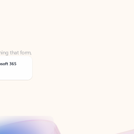
ning that form,
osoft 365