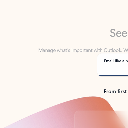
See
Manage what’s important with Outlook. Whet
Outlook has y
Email like a p
From first