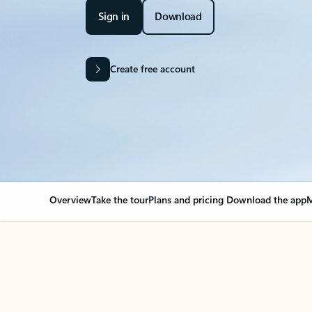
Sign in
Download
Create free account
Overview
Take the tour
Plans and pricing
Download the app
M
OVERVIEW
Your Outlook can cha