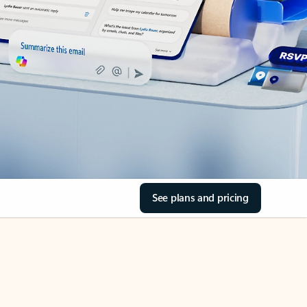
See plans and pricing