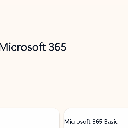
 Microsoft 365
Microsoft 365 Basic