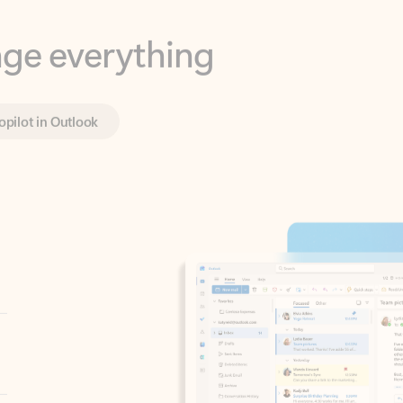
opilot in Outlook