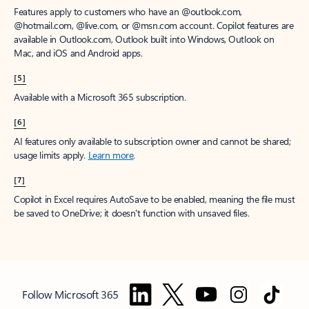
Features apply to customers who have an @outlook.com,
@hotmail.com, @live.com, or @msn.com account. Copilot features are
available in Outlook.com, Outlook built into Windows, Outlook on
Mac, and iOS and Android apps.
[5]
Available with a Microsoft 365 subscription.
[6]
AI features only available to subscription owner and cannot be shared;
usage limits apply.
Learn more
.
[7]
Copilot in Excel requires AutoSave to be enabled, meaning the file must
be saved to OneDrive; it doesn't function with unsaved files.
Follow Microsoft 365