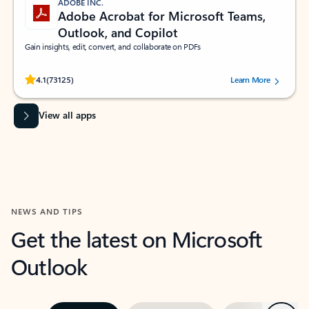
ADOBE INC.
Adobe Acrobat for Microsoft Teams,
Outlook, and Copilot
Gain insights, edit, convert, and collaborate on PDFs
Rated (#=ratingAverage#) stars out of 5 stars, by 73125 users.
4.1
(73125)
Learn More
View all apps
NEWS AND TIPS
Get the latest on Microsoft
Outlook