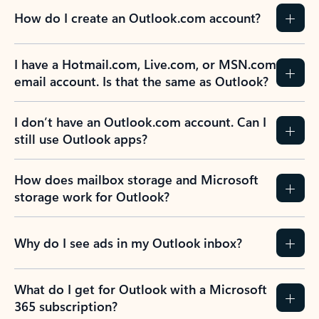
How do I create an Outlook.com account?
I have a Hotmail.com, Live.com, or MSN.com
email account. Is that the same as Outlook?
I don’t have an Outlook.com account. Can I
still use Outlook apps?
How does mailbox storage and Microsoft
storage work for Outlook?
Why do I see ads in my Outlook inbox?
What do I get for Outlook with a Microsoft
365 subscription?