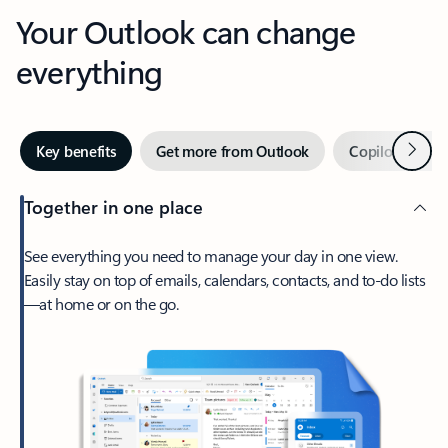
Your Outlook can change
everything
Next
Key benefits
Get more from Outlook
Copilot in Out
Together in one place
See everything you need to manage your day in one view.
Easily stay on top of emails, calendars, contacts, and to-do lists
—at home or on the go.