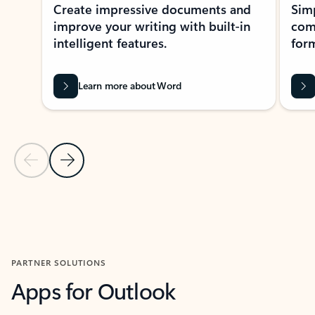
Create impressive documents and
Sim
improve your writing with built-in
com
intelligent features.
form
Learn more about Word
Previous Slide
Next Slide
Back to MICROSOFT 365 APPS carousel section
PARTNER SOLUTIONS
Apps for Outlook