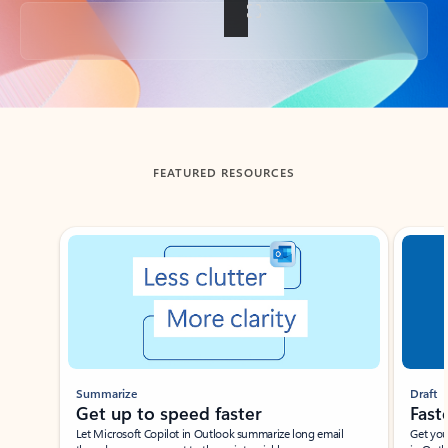
Back to tabs
FEATURED RESOURCES
Showing slide 1 of 3
Summarize
Draft
Get up to speed faster ​
Fast
Let Microsoft Copilot in Outlook summarize long email
Get you