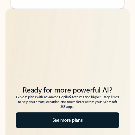
Back to tabs
Back to tabs
Ready for more powerful AI?
6
Explore plans with advanced Copilot
features and higher usage limits
to help you create, organize, and move faster across your Microsoft
365 apps.
See more plans