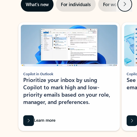
Next
What’s new
For individuals
For work
Ti
Showing slide 1 of 3
Copilot in Outlook
Copilo
Prioritize your inbox by using
See
Copilot to mark high and low-
ema
priority emails based on your role,
manager, and preferences.
Learn more