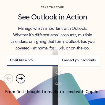
TAKE THE TOUR
See Outlook in Action
Manage what’s important with Outlook.
Whether it’s different email accounts, multiple
calendars, or signing that form, Outlook has you
covered - at home, for work, or on-the-go.
Email like a pro
Connect your accounts
Previous
Next
From first thought to ready-to-send with Copilot