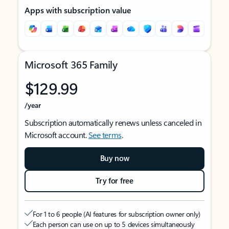
Apps with subscription value
Microsoft 365 Family
$129.99
/year
Subscription automatically renews unless canceled in
Microsoft account.
See terms
.
Buy now
Try for free
For 1 to 6 people (AI features for subscription owner only)
Each person can use on up to 5 devices simultaneously