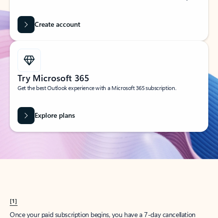
Create account
Try Microsoft 365
Get the best Outlook experience with a Microsoft 365 subscription.
Explore plans
[1]
Once your paid subscription begins, you have a 7-day cancellation