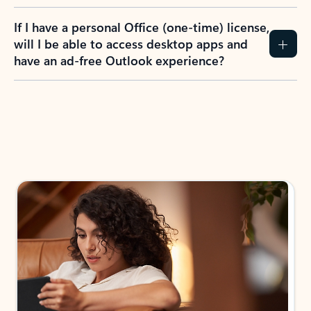
If I have a personal Office (one-time) license,
will I be able to access desktop apps and
have an ad-free Outlook experience?