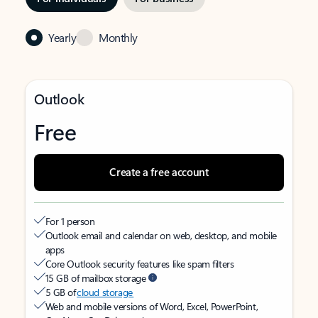
Yearly
Monthly
Outlook
Free
Create a free account
For 1 person
Outlook email and calendar on web, desktop, and mobile
apps
Core Outlook security features like spam filters
15 GB of mailbox storage
5 GB of
cloud storage
Web and mobile versions of Word, Excel, PowerPoint,