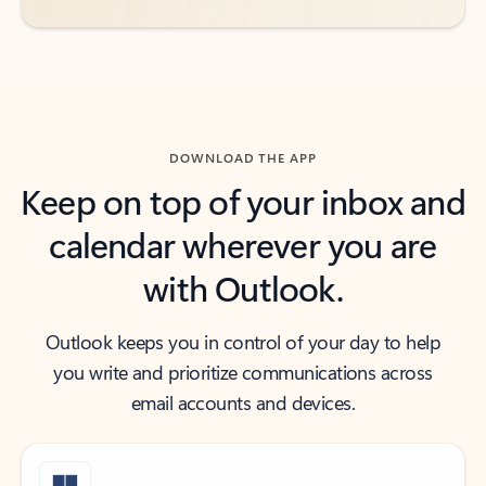
DOWNLOAD THE APP
Keep on top of your inbox and
calendar wherever you are
with Outlook.
Outlook keeps you in control of your day to help
you write and prioritize communications across
email accounts and devices.