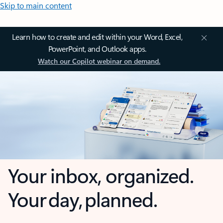
Skip to main content
Learn how to create and edit within your Word, Excel,
PowerPoint, and Outlook apps.
Watch our Copilot webinar on demand.
Your inbox, organized.
Your day, planned.