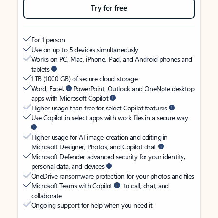
Try for free
For 1 person
Use on up to 5 devices simultaneously
Works on PC, Mac, iPhone, iPad, and Android phones and
tablets
1 TB (1000 GB) of secure cloud storage
Word, Excel,
PowerPoint, Outlook and OneNote desktop
apps with Microsoft Copilot
Higher usage than free for select Copilot features
Use Copilot in select apps with work files in a secure way
Higher usage for AI image creation and editing in
Microsoft Designer, Photos, and Copilot chat
Microsoft Defender advanced security for your identity,
personal data, and devices
OneDrive ransomware protection for your photos and files
Microsoft Teams with Copilot
to call, chat, and
collaborate
Ongoing support for help when you need it