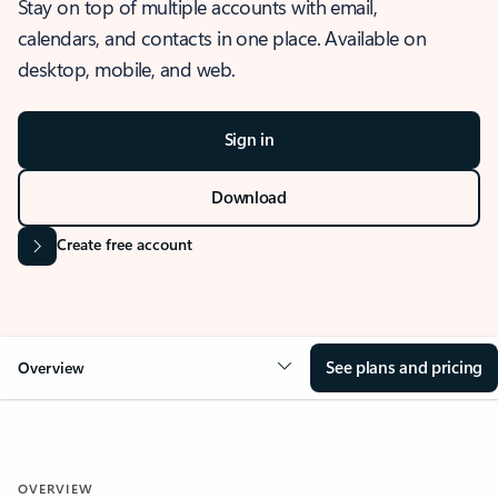
Stay on top of multiple accounts with email,
calendars, and contacts in one place. Available on
desktop, mobile, and web.
Sign in
Download
Create free account
See plans and pricing
Overview
OVERVIEW