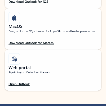
Download Outlook for iOS
MacOS
Designed for macOS, enhanced for Apple Silicon, and free for personal use.
Download Outlook for MacOS
Web portal
Sign in to your Outlook on the web.
Open Outlook