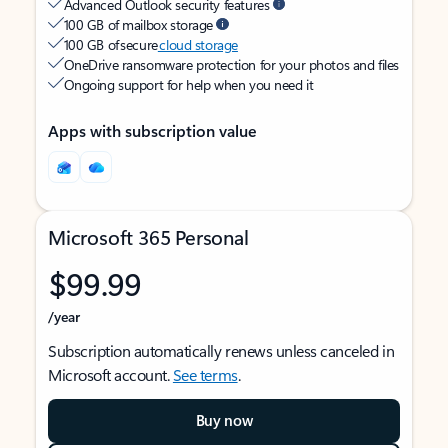
Advanced Outlook security features
100 GB of mailbox storage
100 GB of secure
cloud storage
OneDrive ransomware protection for your photos and files
Ongoing support for help when you need it
Apps with subscription value
Microsoft 365 Personal
$99.99
/year
Subscription automatically renews unless canceled in
Microsoft account.
See terms
.
Buy now