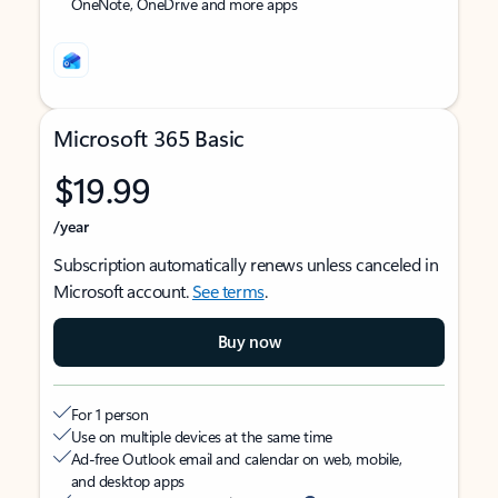
OneNote, OneDrive and more apps
Microsoft 365 Basic
$19.99
/year
Subscription automatically renews unless canceled in
Microsoft account.
See terms
.
Buy now
For 1 person
Use on multiple devices at the same time
Ad-free Outlook email and calendar on web, mobile,
and desktop apps