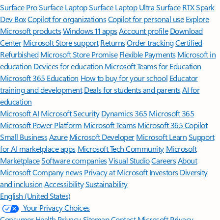
Surface Pro
Surface Laptop
Surface Laptop Ultra
Surface RTX Spark
Dev Box
Copilot for organizations
Copilot for personal use
Explore
Microsoft products
Windows 11 apps
Account profile
Download
Center
Microsoft Store support
Returns
Order tracking
Certified
Refurbished
Microsoft Store Promise
Flexible Payments
Microsoft in
education
Devices for education
Microsoft Teams for Education
Microsoft 365 Education
How to buy for your school
Educator
training and development
Deals for students and parents
AI for
education
Microsoft AI
Microsoft Security
Dynamics 365
Microsoft 365
Microsoft Power Platform
Microsoft Teams
Microsoft 365 Copilot
Small Business
Azure
Microsoft Developer
Microsoft Learn
Support
for AI marketplace apps
Microsoft Tech Community
Microsoft
Marketplace
Software companies
Visual Studio
Careers
About
Microsoft
Company news
Privacy at Microsoft
Investors
Diversity
and inclusion
Accessibility
Sustainability
English (United States)
Your Privacy Choices
Consumer Health Privacy
Sitemap
Contact Microsoft
Privacy