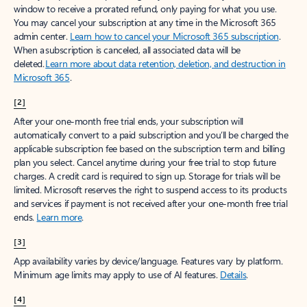
window to receive a prorated refund, only paying for what you use.
You may cancel your subscription at any time in the Microsoft 365
admin center.
Learn how to cancel your Microsoft 365 subscription
.
When a subscription is canceled, all associated data will be
deleted.
Learn more about data retention, deletion, and destruction in
Microsoft 365
.
[2]
After your one-month free trial ends, your subscription will
automatically convert to a paid subscription and you’ll be charged the
applicable subscription fee based on the subscription term and billing
plan you select. Cancel anytime during your free trial to stop future
charges. A credit card is required to sign up. Storage for trials will be
limited. Microsoft reserves the right to suspend access to its products
and services if payment is not received after your one-month free trial
ends.
Learn more
.
[3]
App availability varies by device/language. Features vary by platform.
Minimum age limits may apply to use of AI features.
Details
.
[4]