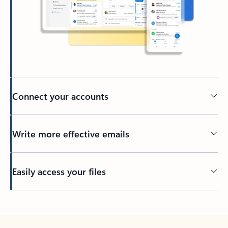
Connect your accounts
Write more effective emails
Easily access your files
Back to tabs