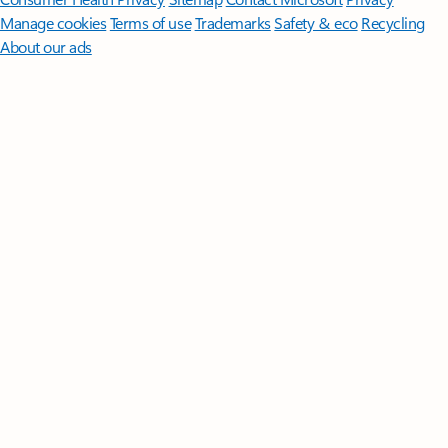
Manage cookies
Terms of use
Trademarks
Safety & eco
Recycling
About our ads