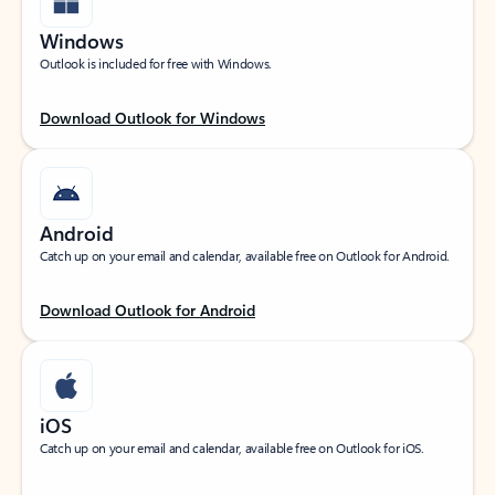
Windows
Outlook is included for free with Windows.
Download Outlook for Windows
Android
Catch up on your email and calendar, available free on Outlook for Android.
Download Outlook for Android
iOS
Catch up on your email and calendar, available free on Outlook for iOS.