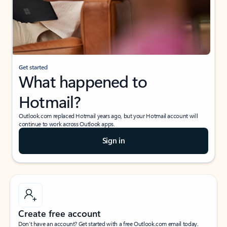
Get started
What happened to
Hotmail?
Outlook.com replaced Hotmail years ago, but your Hotmail account will
continue to work across Outlook apps.
Sign in
Create free account
Don’t have an account? Get started with a free Outlook.com email today.