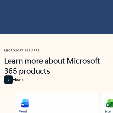
MICROSOFT 365 APPS
Learn more about Microsoft
365 products
View all
Showing slide 1 of 9
Word
Excel