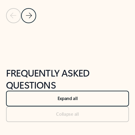
Previous Slide
Next Slide
Back to tabs
Back to NEWS AND TIPS-What's new tab section
FREQUENTLY ASKED
QUESTIONS
Expand all
Collapse all