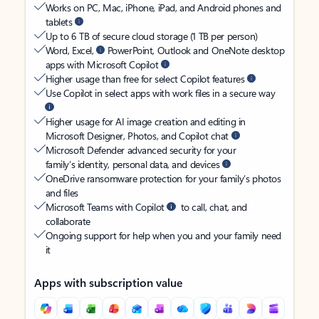
Works on PC, Mac, iPhone, iPad, and Android phones and
tablets
Up to 6 TB of secure cloud storage (1 TB per person)
Word, Excel,
PowerPoint, Outlook and OneNote desktop
apps with Microsoft Copilot
Higher usage than free for select Copilot features
Use Copilot in select apps with work files in a secure way
Higher usage for AI image creation and editing in
Microsoft Designer, Photos, and Copilot chat
Microsoft Defender advanced security for your
family’s identity, personal data, and devices
OneDrive ransomware protection for your family’s photos
and files
Microsoft Teams with Copilot
to call, chat, and
collaborate
Ongoing support for help when you and your family need
it
Apps with subscription value