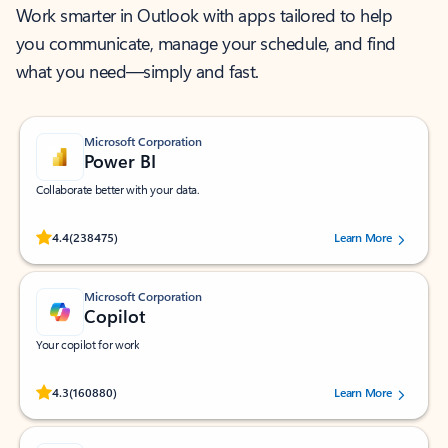
Work smarter in Outlook with apps tailored to help
you communicate, manage your schedule, and find
what you need—simply and fast.
Microsoft Corporation
Power BI
Collaborate better with your data.
Rated (#=ratingAverage#) stars out of 5 stars, by 238475 users.
4.4
(238475)
Learn More
Microsoft Corporation
Copilot
Your copilot for work
Rated (#=ratingAverage#) stars out of 5 stars, by 160880 users.
4.3
(160880)
Learn More