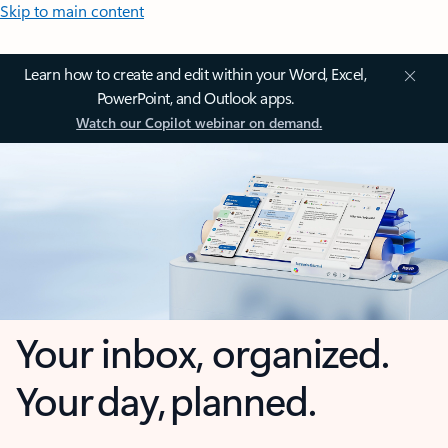
Skip to main content
Learn how to create and edit within your Word, Excel,
PowerPoint, and Outlook apps.
Watch our Copilot webinar on demand.
Your inbox, organized.
Your day, planned.