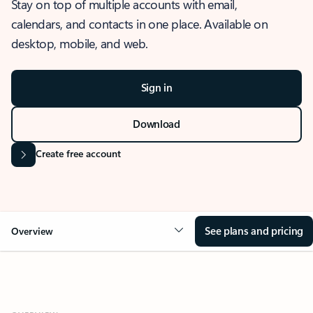
Stay on top of multiple accounts with email,
calendars, and contacts in one place. Available on
desktop, mobile, and web.
Sign in
Download
Create free account
See plans and pricing
Overview
OVERVIEW