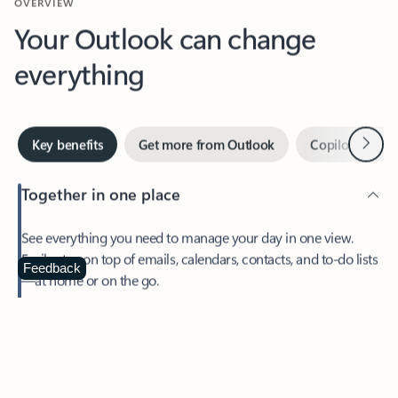
Your Outlook can change
everything
Next
Key benefits
Get more from Outlook
Copilot in Out
Together in one place
See everything you need to manage your day in one view.
Easily stay on top of emails, calendars, contacts, and to-do lists
—at home or on the go.
Feedback