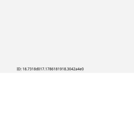
ID: 18.7318d017.1786181918.3042a4e0