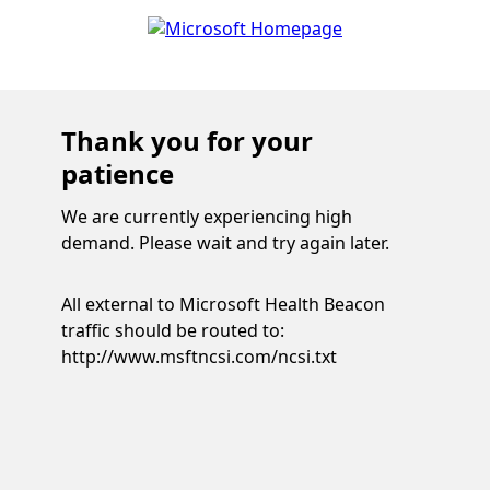
Thank you for your
patience
We are currently experiencing high
demand. Please wait and try again later.
All external to Microsoft Health Beacon
traffic should be routed to:
http://www.msftncsi.com/ncsi.txt