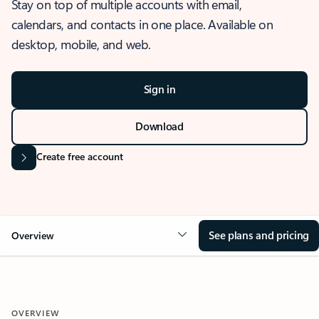
Stay on top of multiple accounts with email,
calendars, and contacts in one place. Available on
desktop, mobile, and web.
Sign in
Download
Create free account
See plans and pricing
Overview
OVERVIEW