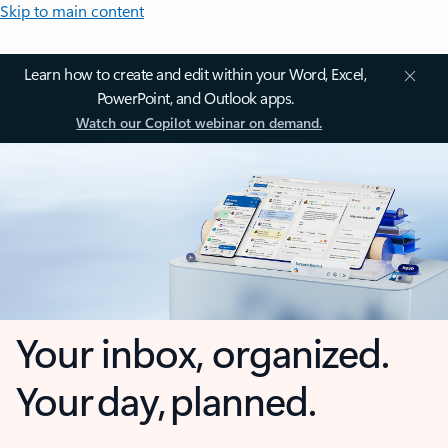
Skip to main content
Learn how to create and edit within your Word, Excel,
PowerPoint, and Outlook apps.
Watch our Copilot webinar on demand.
Your inbox, organized.
Your day, planned.