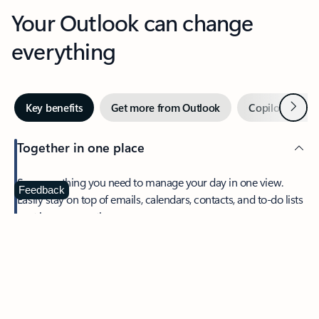
Your Outlook can change
everything
Next
Key benefits
Get more from Outlook
Copilot in Out
Together in one place
See everything you need to manage your day in one view.
Feedback
Easily stay on top of emails, calendars, contacts, and to-do lists
—at home or on the go.