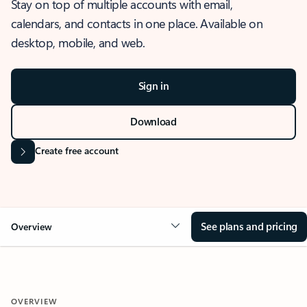
Stay on top of multiple accounts with email,
calendars, and contacts in one place. Available on
desktop, mobile, and web.
Sign in
Download
Create free account
See plans and pricing
Overview
OVERVIEW