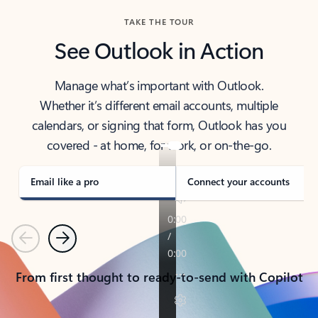
TAKE THE TOUR
See Outlook in Action
Manage what’s important with Outlook.
Whether it’s different email accounts, multiple
calendars, or signing that form, Outlook has you
covered - at home, for work, or on-the-go.
Email like a pro
Connect your accounts
Previous
Next
From first thought to ready-to-send with Copilot