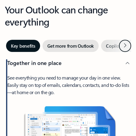
Your Outlook can change
everything
Next
Key benefits
Get more from Outlook
Copilot in Out
Together in one place
See everything you need to manage your day in one view.
Easily stay on top of emails, calendars, contacts, and to-do lists
—at home or on the go.