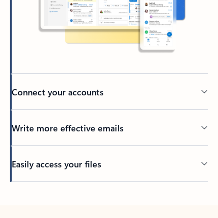
Connect your accounts
Write more effective emails
Easily access your files
Back to tabs