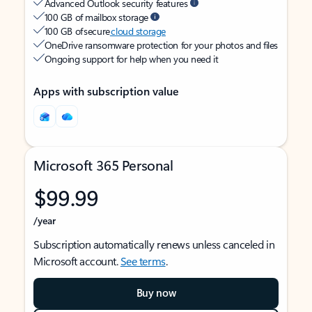
Advanced Outlook security features
100 GB of mailbox storage
100 GB of secure
cloud storage
OneDrive ransomware protection for your photos and files
Ongoing support for help when you need it
Apps with subscription value
Microsoft 365 Personal
$99.99
/year
Subscription automatically renews unless canceled in
Microsoft account.
See terms
.
Buy now