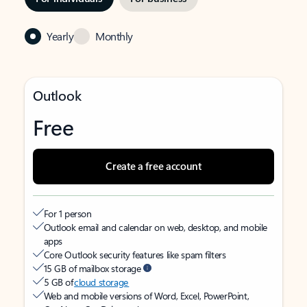
Yearly
Monthly
Outlook
Free
Create a free account
For 1 person
Outlook email and calendar on web, desktop, and mobile
apps
Core Outlook security features like spam filters
15 GB of mailbox storage
5 GB of
cloud storage
Web and mobile versions of Word, Excel, PowerPoint,