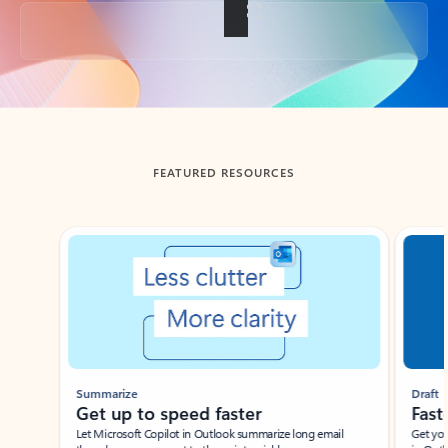
Back to tabs
FEATURED RESOURCES
Showing slide 1 of 3
Summarize
Draft
Get up to speed faster ​
Fast
Let Microsoft Copilot in Outlook summarize long email
Get you