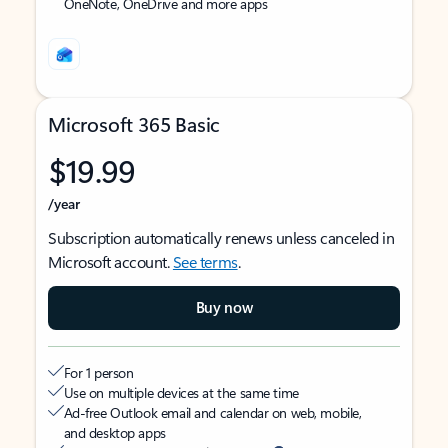
OneNote, OneDrive and more apps
Microsoft 365 Basic
$19.99
/year
Subscription automatically renews unless canceled in
Microsoft account.
See terms
.
Buy now
For 1 person
Use on multiple devices at the same time
Ad-free Outlook email and calendar on web, mobile,
and desktop apps