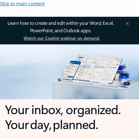
Skip to main content
Learn how to create and edit within your Word, Excel,
PowerPoint, and Outlook apps.
Watch our Copilot webinar on demand.
Your inbox, organized.
Your day, planned.