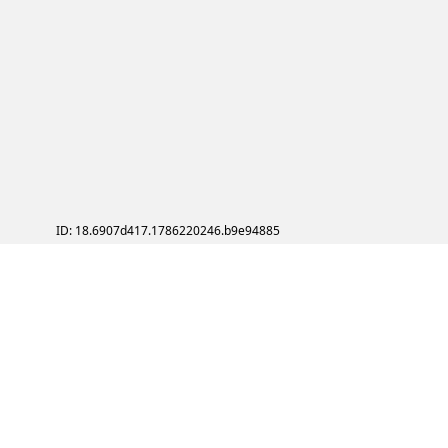
ID: 18.6907d417.1786220246.b9e94885