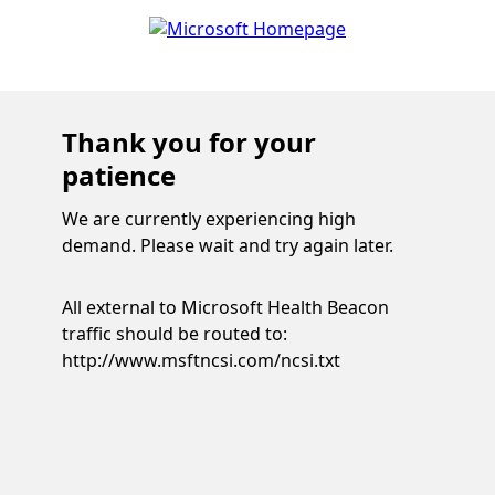
Thank you for your
patience
We are currently experiencing high
demand. Please wait and try again later.
All external to Microsoft Health Beacon
traffic should be routed to:
http://www.msftncsi.com/ncsi.txt