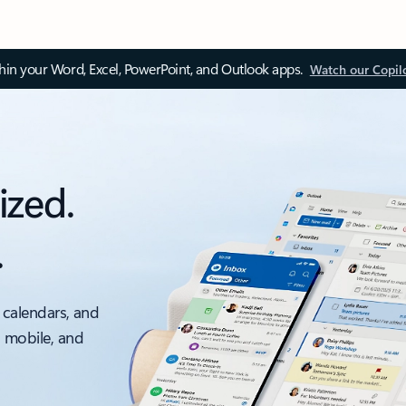
thin your Word, Excel, PowerPoint, and Outlook apps.
Watch our Copil
ized.
.
 calendars, and
, mobile, and