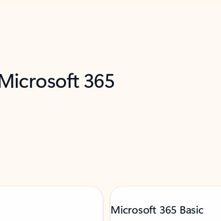
 Microsoft 365
Microsoft 365 Basic