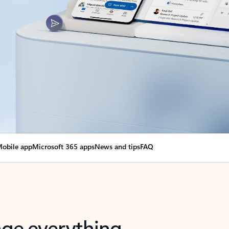
obile app
Microsoft 365 apps
News and tips
FAQ
nge everything