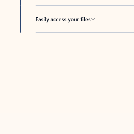
Easily access your files
Back to tabs