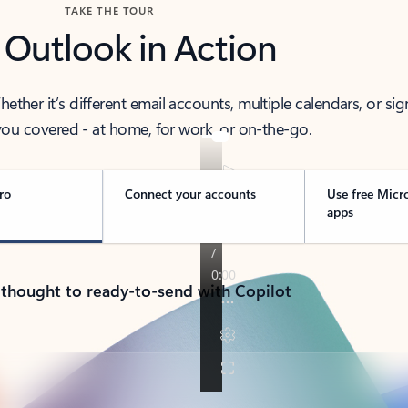
TAKE THE TOUR
 Outlook in Action
her it’s different email accounts, multiple calendars, or sig
ou covered - at home, for work, or on-the-go.
ro
Connect your accounts
Use free Micr
apps
 thought to ready-to-send with Copilot