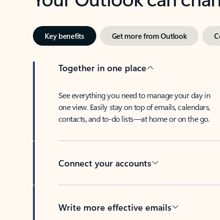
Key benefits
Get more from Outlook
C
Together in one place
See everything you need to manage your day in
one view. Easily stay on top of emails, calendars,
contacts, and to-do lists—at home or on the go.
Connect your accounts
Write more effective emails