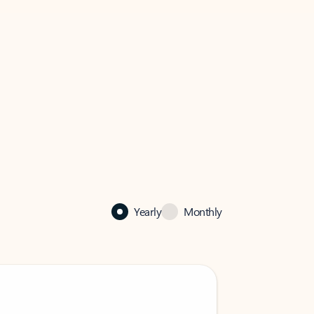
Yearly
Monthly