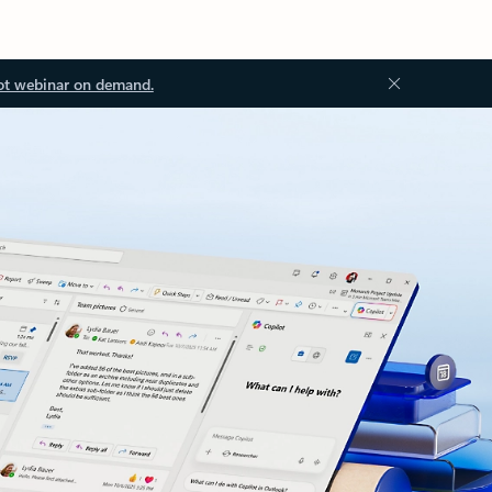
ot webinar on demand.