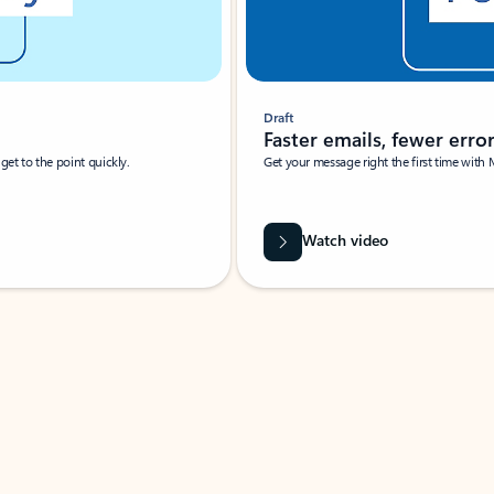
Draft
Faster emails, fewer erro
et to the point quickly.
Get your message right the first time with 
Watch video