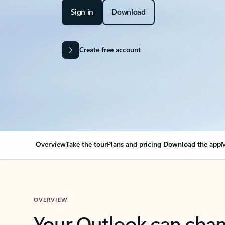
Sign in
Download
Create free account
Overview
Take the tour
Plans and pricing
Download the app
M
OVERVIEW
Your Outlook can cha