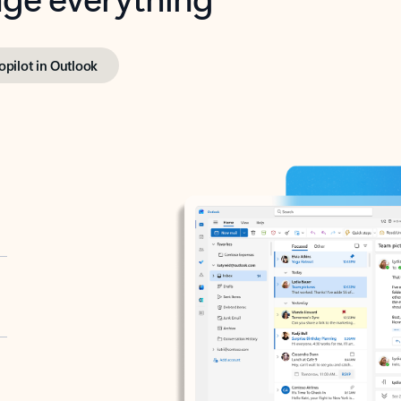
opilot in Outlook