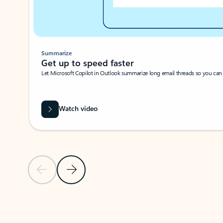
Summarize
Get up to speed faster ​
Let Microsoft Copilot in Outlook summarize long email threads so you can g
Watch video
Previous Slide
Next Slide
Back to carousel navigation controls