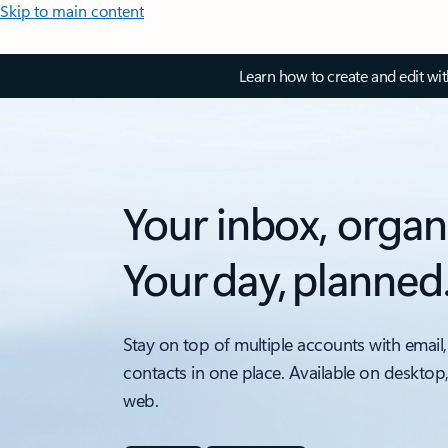
Skip to main content
Learn how to create and edit wi
Your inbox, organ
Your day, planned
Stay on top of multiple accounts with email,
contacts in one place. Available on desktop
web.