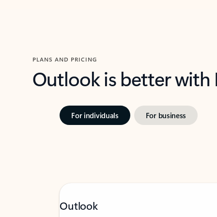
PLANS AND PRICING
Outlook is better with
For individuals
For business
Outlook