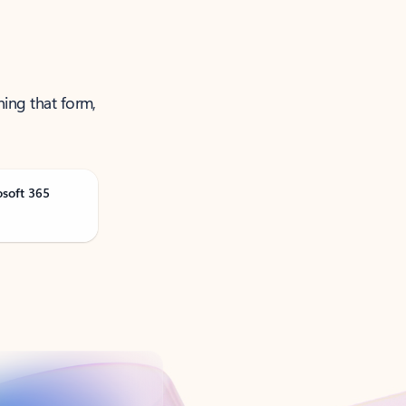
ning that form,
osoft 365