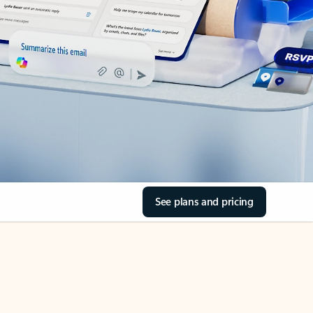
See plans and pricing