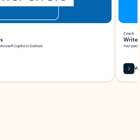
Coach
rs
Write 
Microsoft Copilot in Outlook.
Your person
Wa