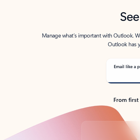
See
Manage what’s important with Outlook. Whet
Outlook has y
Email like a p
From first