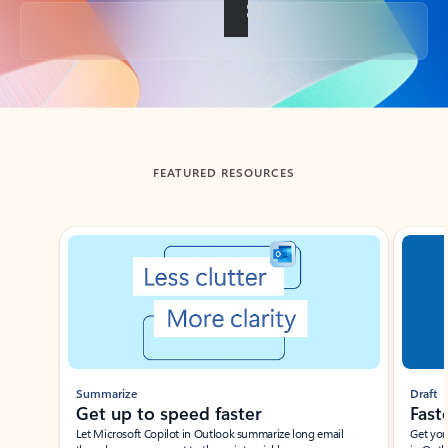
Back to tabs
FEATURED RESOURCES
Showing slide 1 of 3
Summarize
Draft
Get up to speed faster ​
Fast
Let Microsoft Copilot in Outlook summarize long email
Get you