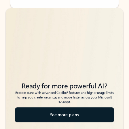
Back to tabs
Back to tabs
Ready for more powerful AI?
6
Explore plans with advanced Copilot
features and higher usage limits
to help you create, organize, and move faster across your Microsoft
365 apps.
See more plans