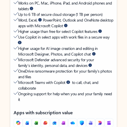
Works on PC, Mac, iPhone, iPad, and Android phones and
tablets
Up to 6 TB of secure cloud storage (1 TB per person)
Word, Excel,
PowerPoint, Outlook and OneNote desktop
apps with Microsoft Copilot
Higher usage than free for select Copilot features
Use Copilot in select apps with work files in a secure way
Higher usage for AI image creation and editing in
Microsoft Designer, Photos, and Copilot chat
Microsoft Defender advanced security for your
family’s identity, personal data, and devices
OneDrive ransomware protection for your family’s photos
and files
Microsoft Teams with Copilot
to call, chat, and
collaborate
Ongoing support for help when you and your family need
it
Apps with subscription value