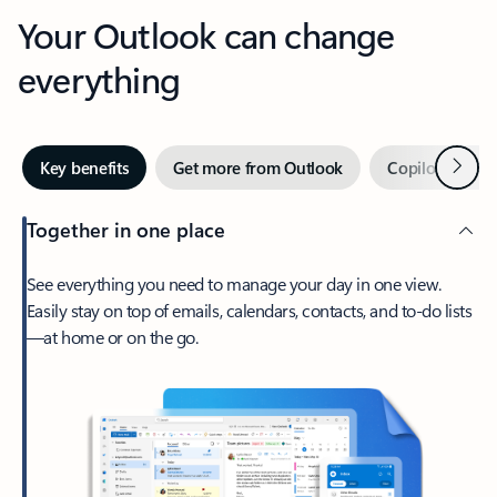
Your Outlook can change
everything
Next
Key benefits
Get more from Outlook
Copilot in Out
Together in one place
See everything you need to manage your day in one view.
Easily stay on top of emails, calendars, contacts, and to-do lists
—at home or on the go.