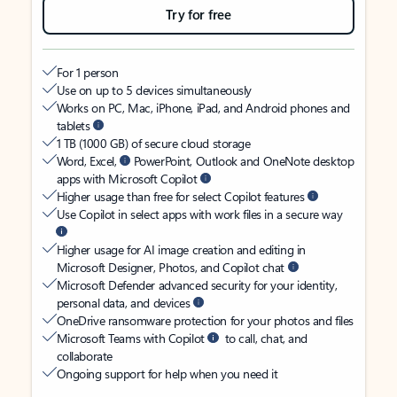
Try for free
For 1 person
Use on up to 5 devices simultaneously
Works on PC, Mac, iPhone, iPad, and Android phones and
tablets
1 TB (1000 GB) of secure cloud storage
Word, Excel,
PowerPoint, Outlook and OneNote desktop
apps with Microsoft Copilot
Higher usage than free for select Copilot features
Use Copilot in select apps with work files in a secure way
Higher usage for AI image creation and editing in
Microsoft Designer, Photos, and Copilot chat
Microsoft Defender advanced security for your identity,
personal data, and devices
OneDrive ransomware protection for your photos and files
Microsoft Teams with Copilot
to call, chat, and
collaborate
Ongoing support for help when you need it