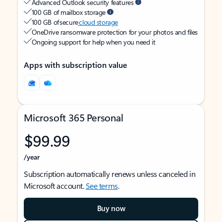
Advanced Outlook security features
100 GB of mailbox storage
100 GB of secure
cloud storage
OneDrive ransomware protection for your photos and files
Ongoing support for help when you need it
Apps with subscription value
Microsoft 365 Personal
$99.99
/year
Subscription automatically renews unless canceled in
Microsoft account.
See terms
.
Buy now