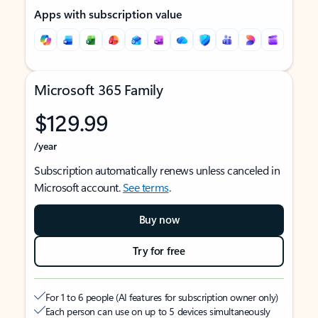
Apps with subscription value
Microsoft 365 Family
$129.99
/year
Subscription automatically renews unless canceled in
Microsoft account.
See terms
.
Buy now
Try for free
For 1 to 6 people (AI features for subscription owner only)
Each person can use on up to 5 devices simultaneously