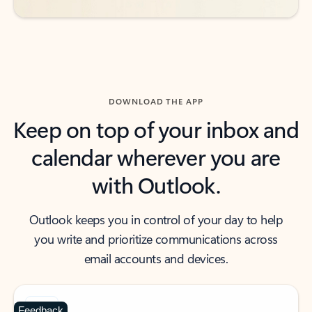
DOWNLOAD THE APP
Keep on top of your inbox and
calendar wherever you are
with Outlook.
Outlook keeps you in control of your day to help
you write and prioritize communications across
email accounts and devices.
Feedback