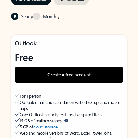
Yearly
Monthly
Outlook
Free
Create a free account
For 1 person
Outlook email and calendar on web, desktop, and mobile
apps
Core Outlook security features like spam filters
15 GB of mailbox storage
5 GB of
cloud storage
Web and mobile versions of Word, Excel, PowerPoint,