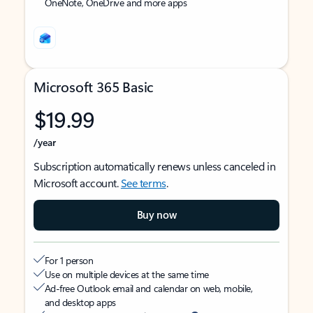
OneNote, OneDrive and more apps
Microsoft 365 Basic
$19.99
/year
Subscription automatically renews unless canceled in
Microsoft account.
See terms
.
Buy now
For 1 person
Use on multiple devices at the same time
Ad-free Outlook email and calendar on web, mobile,
and desktop apps