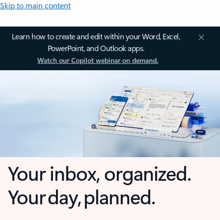
Skip to main content
Learn how to create and edit within your Word, Excel,
PowerPoint, and Outlook apps.
Watch our Copilot webinar on demand.
Your inbox, organized.
Your day, planned.