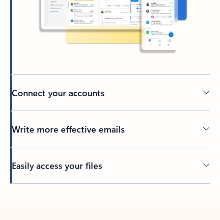
Connect your accounts
Write more effective emails
Easily access your files
Back to tabs