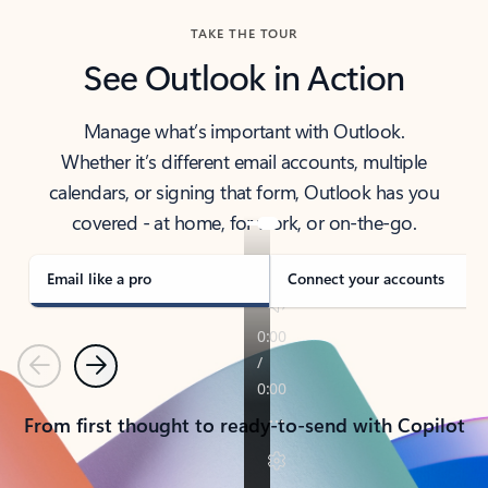
TAKE THE TOUR
See Outlook in Action
Manage what’s important with Outlook.
Whether it’s different email accounts, multiple
calendars, or signing that form, Outlook has you
covered - at home, for work, or on-the-go.
Email like a pro
Connect your accounts
Previous
Next
From first thought to ready-to-send with Copilot