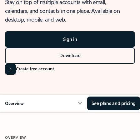
Stay on top of multiple accounts with email,
calendars, and contacts in one place. Available on
desktop, mobile, and web.
Sign in
Download
Create free account
See plans and pricing
Overview
OVERVIEW