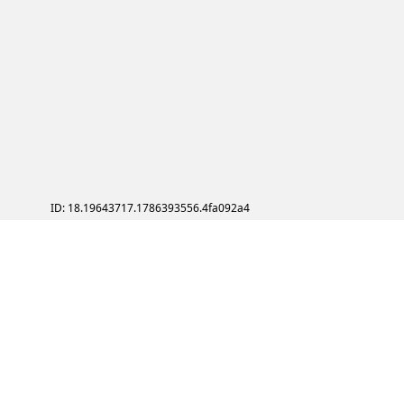
ID: 18.19643717.1786393556.4fa092a4