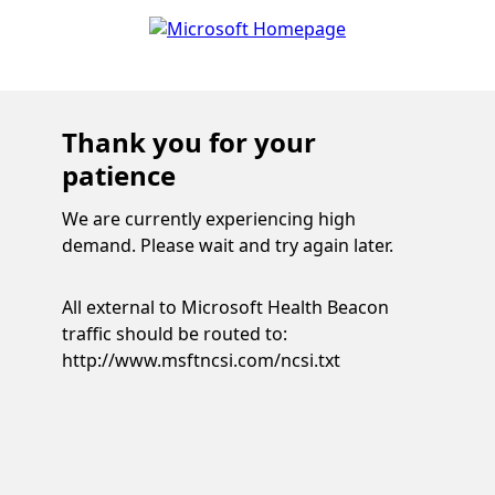
Thank you for your
patience
We are currently experiencing high
demand. Please wait and try again later.
All external to Microsoft Health Beacon
traffic should be routed to:
http://www.msftncsi.com/ncsi.txt