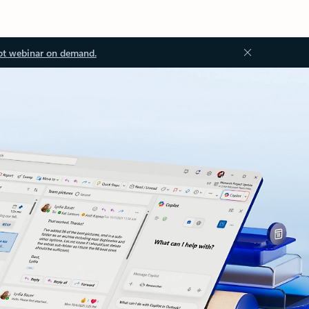
ot webinar on demand.