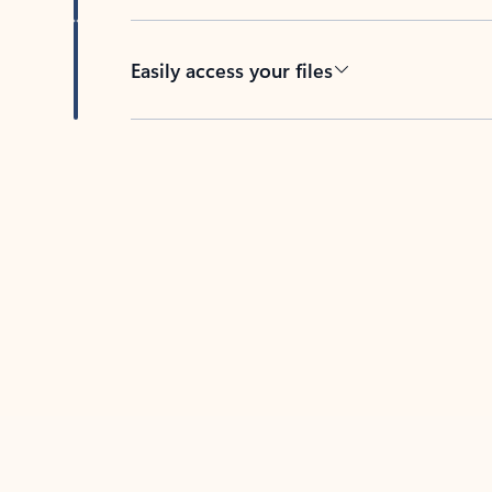
Easily access your files
Back to tabs