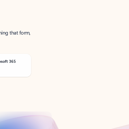
ning that form,
osoft 365