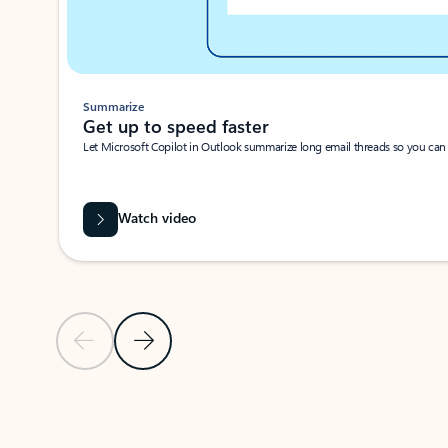
Summarize
Get up to speed faster ​
Let Microsoft Copilot in Outlook summarize long email threads so you can g
Watch video
Previous Slide
Next Slide
Back to carousel navigation controls