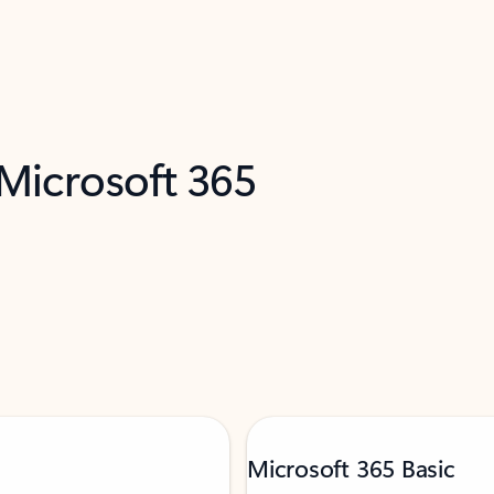
 Microsoft 365
Microsoft 365 Basic