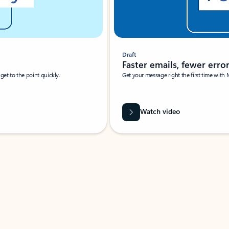
Draft
Faster emails, fewer erro
et to the point quickly.
Get your message right the first time with 
Watch video