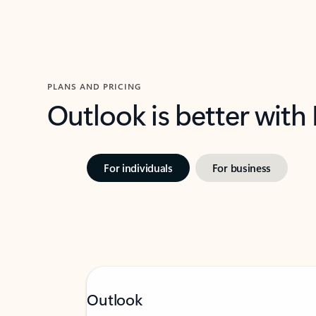
PLANS AND PRICING
Outlook is better with
For individuals
For business
Outlook