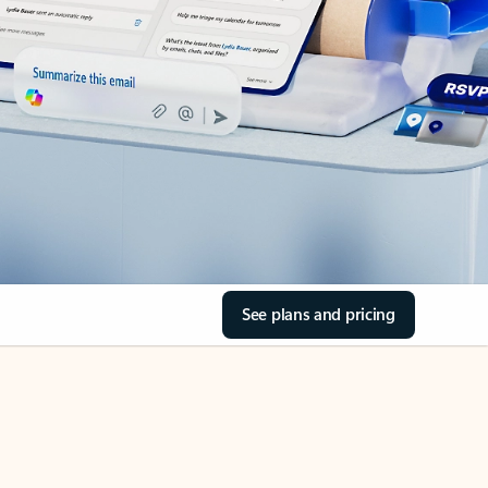
See plans and pricing