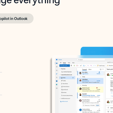
opilot in Outlook