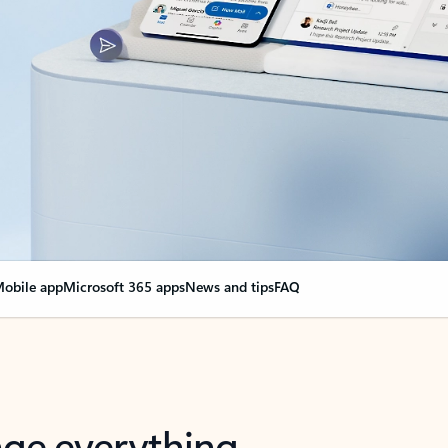
obile app
Microsoft 365 apps
News and tips
FAQ
nge everything