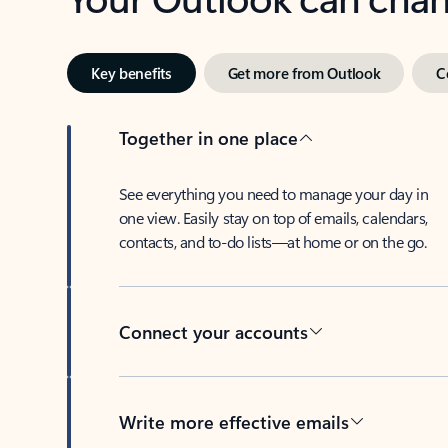
Key benefits
Get more from Outlook
C
Together in one place
See everything you need to manage your day in
one view. Easily stay on top of emails, calendars,
contacts, and to-do lists—at home or on the go.
Connect your accounts
Write more effective emails