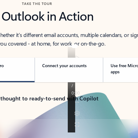
TAKE THE TOUR
 Outlook in Action
her it’s different email accounts, multiple calendars, or sig
ou covered - at home, for work, or on-the-go.
ro
Connect your accounts
Use free Micr
apps
 thought to ready-to-send with Copilot