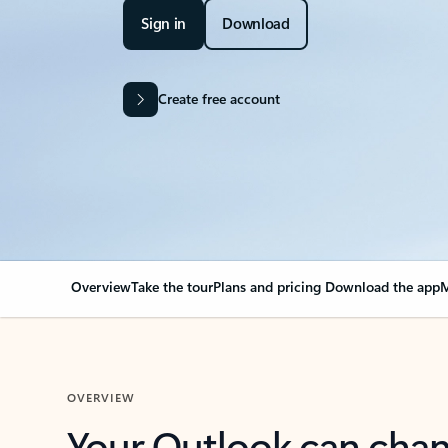
Sign in
Download
Create free account
Overview
Take the tour
Plans and pricing
Download the app
M
OVERVIEW
Your Outlook can cha