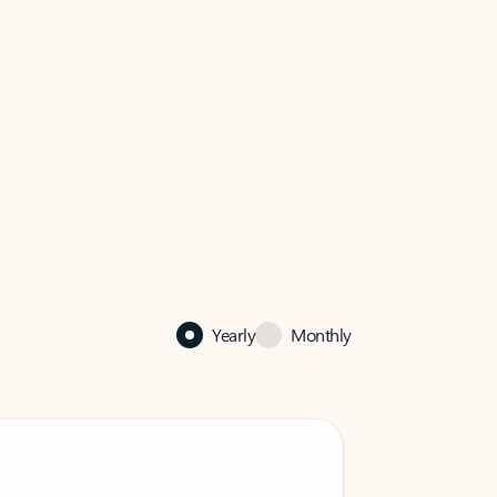
Yearly
Monthly