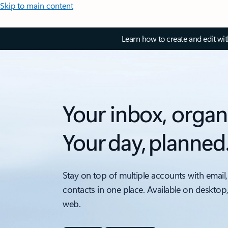
Skip to main content
Learn how to create and edit wi
Your inbox, organ
Your day, planned
Stay on top of multiple accounts with email,
contacts in one place. Available on desktop
web.