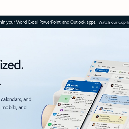
thin your Word, Excel, PowerPoint, and Outlook apps.
Watch our Copil
ized.
.
 calendars, and
, mobile, and