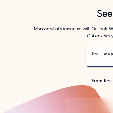
See
Manage what’s important with Outlook. Whet
Outlook has y
Email like a p
From first