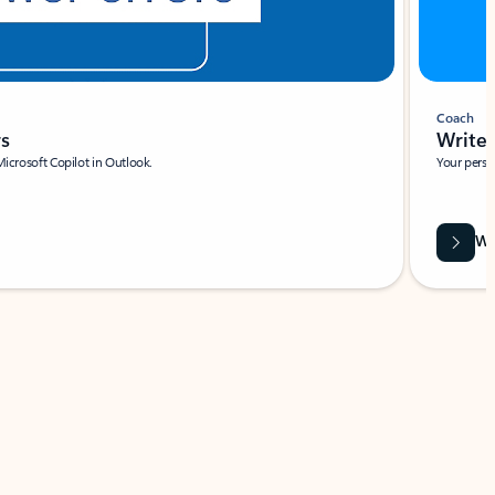
Coach
rs
Write 
Microsoft Copilot in Outlook.
Your person
Wa