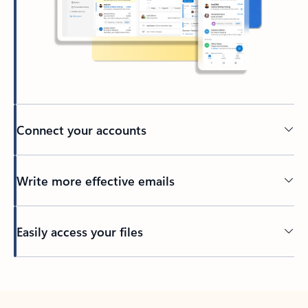
Connect your accounts
Write more effective emails
Easily access your files
Back to tabs