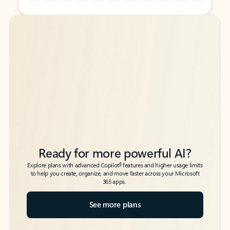
Back to tabs
Back to tabs
Ready for more powerful AI?
6
Explore plans with advanced Copilot
features and higher usage limits
to help you create, organize, and move faster across your Microsoft
365 apps.
See more plans