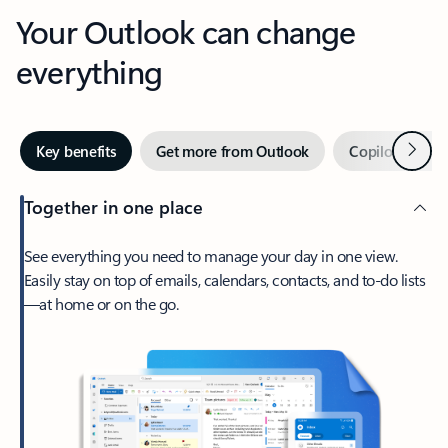
Your Outlook can change
everything
Next
Key benefits
Get more from Outlook
Copilot in Out
Together in one place
See everything you need to manage your day in one view.
Easily stay on top of emails, calendars, contacts, and to-do lists
—at home or on the go.