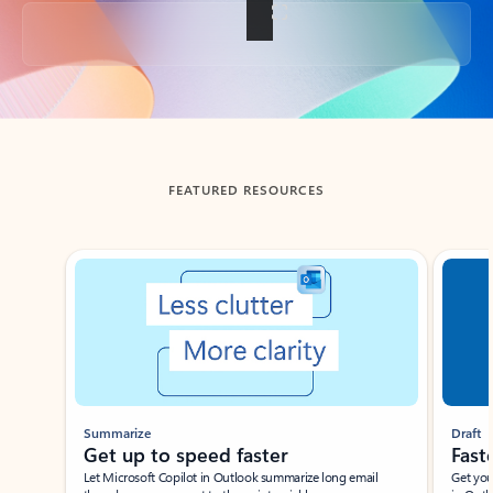
Back to tabs
FEATURED RESOURCES
Showing slide 1 of 3
Summarize
Draft
Get up to speed faster ​
Fast
Let Microsoft Copilot in Outlook summarize long email
Get you