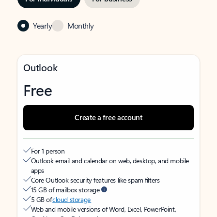
Yearly
Monthly
Outlook
Free
Create a free account
For 1 person
Outlook email and calendar on web, desktop, and mobile
apps
Core Outlook security features like spam filters
15 GB of mailbox storage
5 GB of
cloud storage
Web and mobile versions of Word, Excel, PowerPoint,