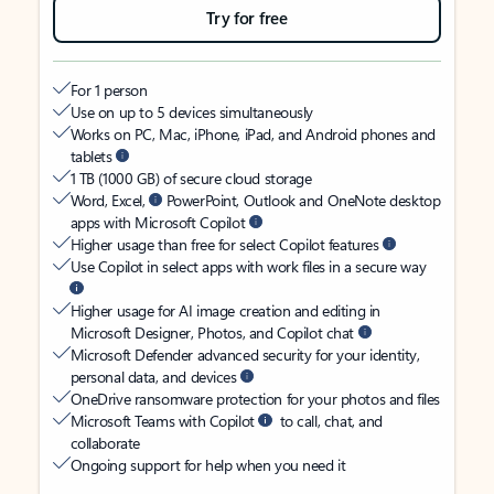
Try for free
For 1 person
Use on up to 5 devices simultaneously
Works on PC, Mac, iPhone, iPad, and Android phones and
tablets
1 TB (1000 GB) of secure cloud storage
Word, Excel,
PowerPoint, Outlook and OneNote desktop
apps with Microsoft Copilot
Higher usage than free for select Copilot features
Use Copilot in select apps with work files in a secure way
Higher usage for AI image creation and editing in
Microsoft Designer, Photos, and Copilot chat
Microsoft Defender advanced security for your identity,
personal data, and devices
OneDrive ransomware protection for your photos and files
Microsoft Teams with Copilot
to call, chat, and
collaborate
Ongoing support for help when you need it