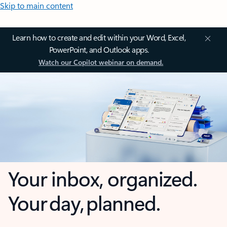
Skip to main content
Learn how to create and edit within your Word, Excel,
PowerPoint, and Outlook apps.
Watch our Copilot webinar on demand.
Your inbox, organized.
Your day, planned.