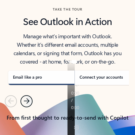
TAKE THE TOUR
See Outlook in Action
Manage what’s important with Outlook.
Whether it’s different email accounts, multiple
calendars, or signing that form, Outlook has you
covered - at home, for work, or on-the-go.
Email like a pro
Connect your accounts
Previous
Next
From first thought to ready-to-send with Copilot