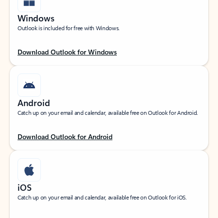
Windows
Outlook is included for free with Windows.
Download Outlook for Windows
Android
Catch up on your email and calendar, available free on Outlook for Android.
Download Outlook for Android
iOS
Catch up on your email and calendar, available free on Outlook for iOS.