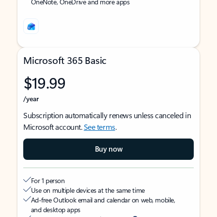
OneNote, OneDrive and more apps
Microsoft 365 Basic
$19.99
/year
Subscription automatically renews unless canceled in
Microsoft account.
See terms
.
Buy now
For 1 person
Use on multiple devices at the same time
Ad-free Outlook email and calendar on web, mobile,
and desktop apps