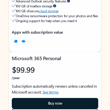
Advanced Outlook security features
100 GB of mailbox storage
100 GB of secure
cloud storage
OneDrive ransomware protection for your photos and files
Ongoing support for help when you need it
Apps with subscription value
Microsoft 365 Personal
$99.99
/year
Subscription automatically renews unless canceled in
Microsoft account.
See terms
.
Buy now