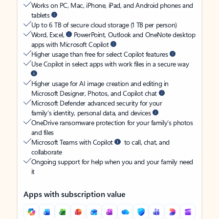
Works on PC, Mac, iPhone, iPad, and Android phones and
tablets
Up to 6 TB of secure cloud storage (1 TB per person)
Word, Excel,
PowerPoint, Outlook and OneNote desktop
apps with Microsoft Copilot
Higher usage than free for select Copilot features
Use Copilot in select apps with work files in a secure way
Higher usage for AI image creation and editing in
Microsoft Designer, Photos, and Copilot chat
Microsoft Defender advanced security for your
family’s identity, personal data, and devices
OneDrive ransomware protection for your family’s photos
and files
Microsoft Teams with Copilot
to call, chat, and
collaborate
Ongoing support for help when you and your family need
it
Apps with subscription value