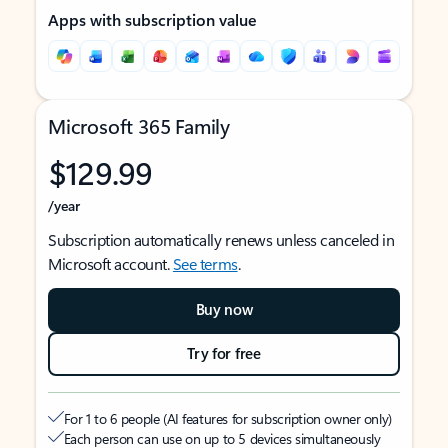
Apps with subscription value
Microsoft 365 Family
$129.99
/year
Subscription automatically renews unless canceled in
Microsoft account.
See terms
.
Buy now
Try for free
For 1 to 6 people (AI features for subscription owner only)
Each person can use on up to 5 devices simultaneously