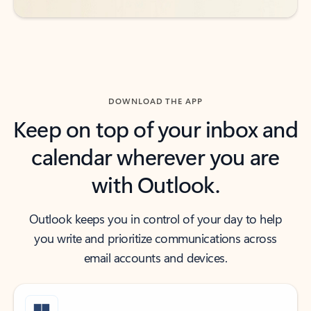
DOWNLOAD THE APP
Keep on top of your inbox and
calendar wherever you are
with Outlook.
Outlook keeps you in control of your day to help
you write and prioritize communications across
email accounts and devices.