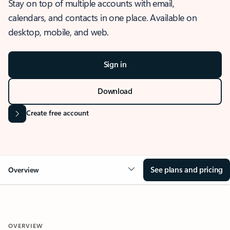
Stay on top of multiple accounts with email,
calendars, and contacts in one place. Available on
desktop, mobile, and web.
Sign in
Download
Create free account
See plans and pricing
Overview
OVERVIEW