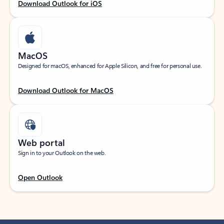
Download Outlook for iOS
MacOS
Designed for macOS, enhanced for Apple Silicon, and free for personal use.
Download Outlook for MacOS
Web portal
Sign in to your Outlook on the web.
Open Outlook