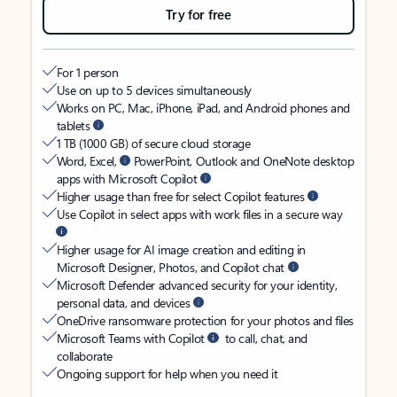
Try for free
For 1 person
Use on up to 5 devices simultaneously
Works on PC, Mac, iPhone, iPad, and Android phones and
tablets
1 TB (1000 GB) of secure cloud storage
Word, Excel,
PowerPoint, Outlook and OneNote desktop
apps with Microsoft Copilot
Higher usage than free for select Copilot features
Use Copilot in select apps with work files in a secure way
Higher usage for AI image creation and editing in
Microsoft Designer, Photos, and Copilot chat
Microsoft Defender advanced security for your identity,
personal data, and devices
OneDrive ransomware protection for your photos and files
Microsoft Teams with Copilot
to call, chat, and
collaborate
Ongoing support for help when you need it