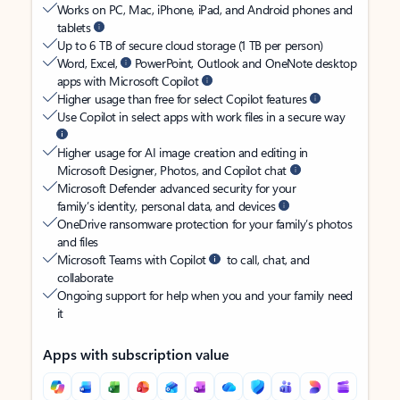
Works on PC, Mac, iPhone, iPad, and Android phones and
tablets
Up to 6 TB of secure cloud storage (1 TB per person)
Word, Excel,
PowerPoint, Outlook and OneNote desktop
apps with Microsoft Copilot
Higher usage than free for select Copilot features
Use Copilot in select apps with work files in a secure way
Higher usage for AI image creation and editing in
Microsoft Designer, Photos, and Copilot chat
Microsoft Defender advanced security for your
family’s identity, personal data, and devices
OneDrive ransomware protection for your family’s photos
and files
Microsoft Teams with Copilot
to call, chat, and
collaborate
Ongoing support for help when you and your family need
it
Apps with subscription value