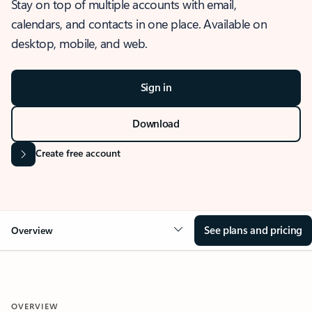
Stay on top of multiple accounts with email,
calendars, and contacts in one place. Available on
desktop, mobile, and web.
Sign in
Download
Create free account
See plans and pricing
Overview
OVERVIEW