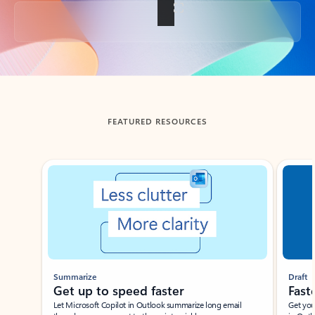
Back to tabs
FEATURED RESOURCES
Showing slide 1 of 3
Summarize
Draft
Get up to speed faster ​
Fast
Let Microsoft Copilot in Outlook summarize long email
Get you