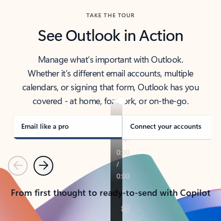
TAKE THE TOUR
See Outlook in Action
Manage what’s important with Outlook.
Whether it’s different email accounts, multiple
calendars, or signing that form, Outlook has you
covered - at home, for work, or on-the-go.
Email like a pro
Connect your accounts
Previous
Next
From first thought to ready-to-send with Copilot