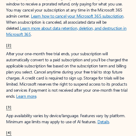
window to receive a prorated refund, only paying for what you use.
You may cancel your subscription at any time in the Microsoft 365
admin center.
Learn how to cancel your Microsoft 365 subscription
.
When a subscription is canceled, all associated data will be
deleted.
Learn more about data retention, deletion, and destruction in
Microsoft 365
.
[2]
After your one-month free trial ends, your subscription will
automatically convert to a paid subscription and you’ll be charged the
applicable subscription fee based on the subscription term and billing
plan you select. Cancel anytime during your free trial to stop future
charges. A credit card is required to sign up. Storage for trials will be
limited. Microsoft reserves the right to suspend access to its products
and services if payment is not received after your one-month free trial
ends.
Learn more
.
[3]
App availability varies by device/language. Features vary by platform.
Minimum age limits may apply to use of AI features.
Details
.
[4]