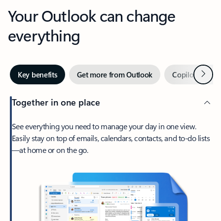
Your Outlook can change
everything
Next
Key benefits
Get more from Outlook
Copilot in Out
Together in one place
See everything you need to manage your day in one view.
Easily stay on top of emails, calendars, contacts, and to-do lists
—at home or on the go.