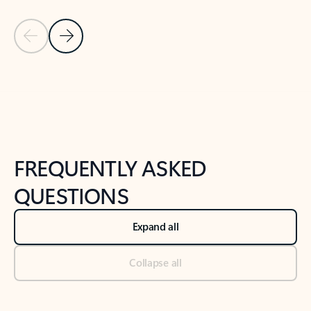
Previous Slide
Next Slide
Back to tabs
Back to NEWS AND TIPS-What's new tab section
FREQUENTLY ASKED
QUESTIONS
Expand all
Collapse all