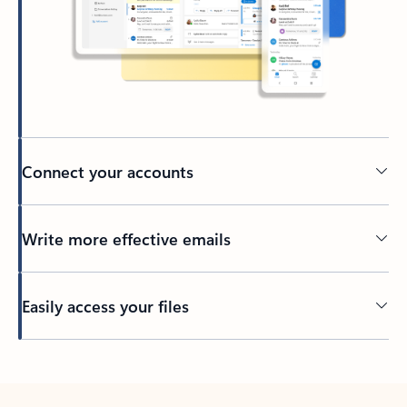
Connect your accounts
Write more effective emails
Easily access your files
Back to tabs