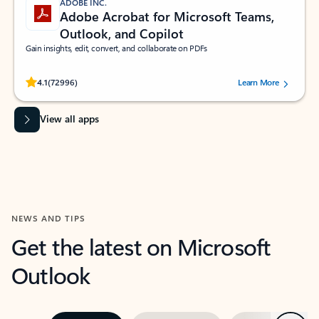
ADOBE INC.
Adobe Acrobat for Microsoft Teams,
Outlook, and Copilot
Gain insights, edit, convert, and collaborate on PDFs
Rated (#=ratingAverage#) stars out of 5 stars, by 72996 users.
4.1
(72996)
Learn More
View all apps
NEWS AND TIPS
Get the latest on Microsoft
Outlook