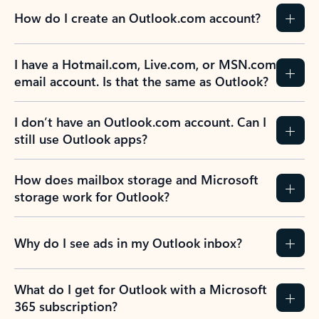
How do I create an Outlook.com account?
I have a Hotmail.com, Live.com, or MSN.com
email account. Is that the same as Outlook?
I don’t have an Outlook.com account. Can I
still use Outlook apps?
How does mailbox storage and Microsoft
storage work for Outlook?
Why do I see ads in my Outlook inbox?
What do I get for Outlook with a Microsoft
365 subscription?