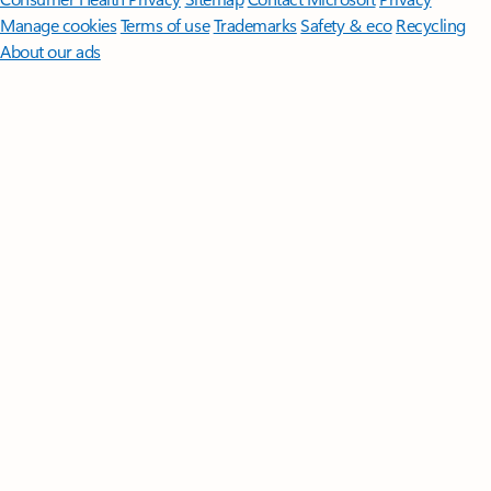
Manage cookies
Terms of use
Trademarks
Safety & eco
Recycling
About our ads