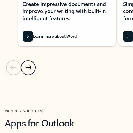
Create impressive documents and
Sim
improve your writing with built-in
com
intelligent features.
form
Learn more about Word
Previous Slide
Next Slide
Back to MICROSOFT 365 APPS carousel section
PARTNER SOLUTIONS
Apps for Outlook