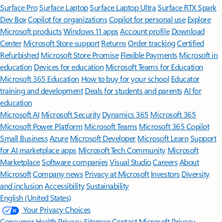
Surface Pro
Surface Laptop
Surface Laptop Ultra
Surface RTX Spark
Dev Box
Copilot for organizations
Copilot for personal use
Explore
Microsoft products
Windows 11 apps
Account profile
Download
Center
Microsoft Store support
Returns
Order tracking
Certified
Refurbished
Microsoft Store Promise
Flexible Payments
Microsoft in
education
Devices for education
Microsoft Teams for Education
Microsoft 365 Education
How to buy for your school
Educator
training and development
Deals for students and parents
AI for
education
Microsoft AI
Microsoft Security
Dynamics 365
Microsoft 365
Microsoft Power Platform
Microsoft Teams
Microsoft 365 Copilot
Small Business
Azure
Microsoft Developer
Microsoft Learn
Support
for AI marketplace apps
Microsoft Tech Community
Microsoft
Marketplace
Software companies
Visual Studio
Careers
About
Microsoft
Company news
Privacy at Microsoft
Investors
Diversity
and inclusion
Accessibility
Sustainability
English (United States)
Your Privacy Choices
Consumer Health Privacy
Sitemap
Contact Microsoft
Privacy