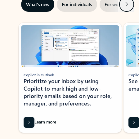
Next
What’s new
For individuals
For work
Ti
Showing slide 1 of 3
Copilot in Outlook
Copilo
Prioritize your inbox by using
See
Copilot to mark high and low-
ema
priority emails based on your role,
manager, and preferences.
Learn more