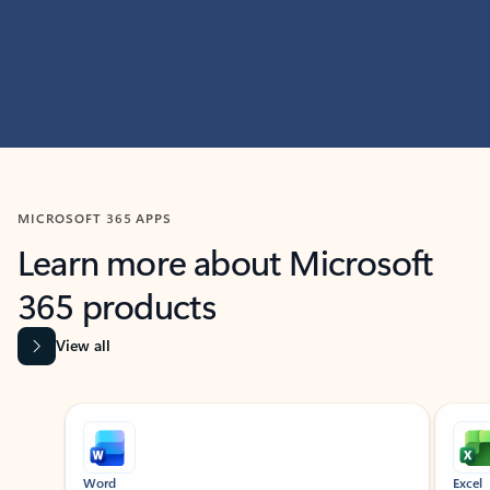
MICROSOFT 365 APPS
Learn more about Microsoft
365 products
View all
Showing slide 1 of 9
Word
Excel