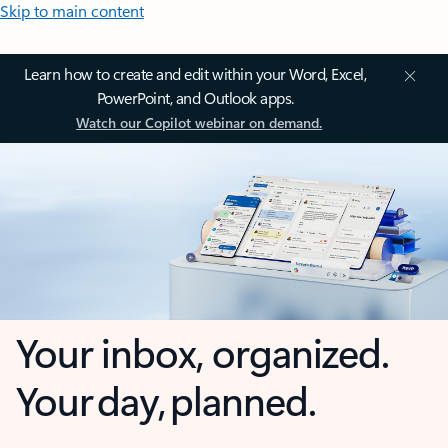
Skip to main content
Learn how to create and edit within your Word, Excel,
PowerPoint, and Outlook apps.
Watch our Copilot webinar on demand.
Your inbox, organized.
Your day, planned.