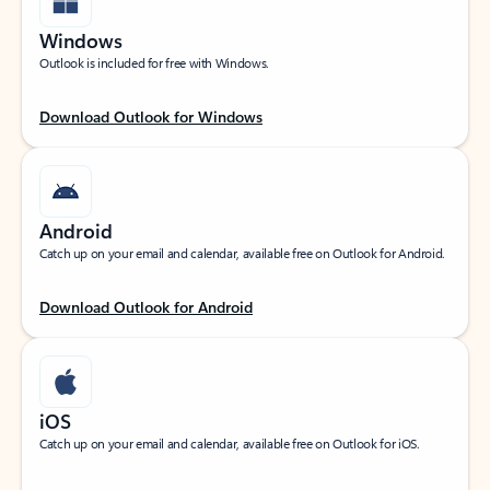
Windows
Outlook is included for free with Windows.
Download Outlook for Windows
Android
Catch up on your email and calendar, available free on Outlook for Android.
Download Outlook for Android
iOS
Catch up on your email and calendar, available free on Outlook for iOS.