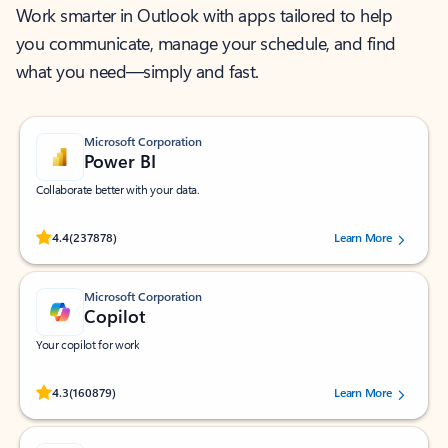
Work smarter in Outlook with apps tailored to help
you communicate, manage your schedule, and find
what you need—simply and fast.
Microsoft Corporation
Power BI
Collaborate better with your data.
Rated (#=ratingAverage#) stars out of 5 stars, by 237878 users.
4.4
(237878)
Learn More
Microsoft Corporation
Copilot
Your copilot for work
Rated (#=ratingAverage#) stars out of 5 stars, by 160879 users.
4.3
(160879)
Learn More