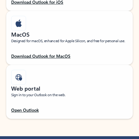
Download Outlook for iOS
MacOS
Designed for macOS, enhanced for Apple Silicon, and free for personal use.
Download Outlook for MacOS
Web portal
Sign in to your Outlook on the web.
Open Outlook