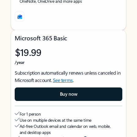
OneNote, OneDrive and more apps
Microsoft 365 Basic
$19.99
/year
Subscription automatically renews unless canceled in
Microsoft account.
See terms
.
Buy now
For 1 person
Use on multiple devices at the same time
Ad-free Outlook email and calendar on web, mobile,
and desktop apps