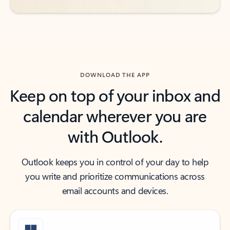
DOWNLOAD THE APP
Keep on top of your inbox and
calendar wherever you are
with Outlook.
Outlook keeps you in control of your day to help
you write and prioritize communications across
email accounts and devices.