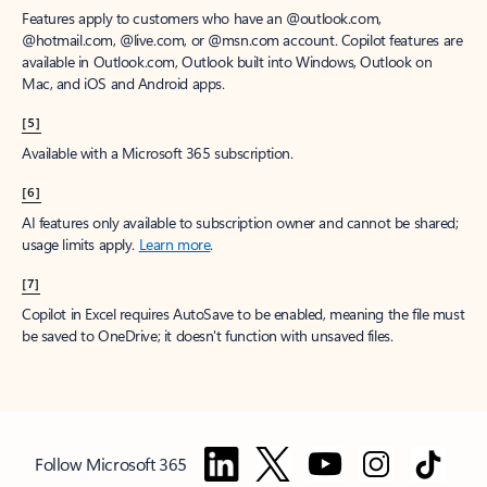
Features apply to customers who have an @outlook.com,
@hotmail.com, @live.com, or @msn.com account. Copilot features are
available in Outlook.com, Outlook built into Windows, Outlook on
Mac, and iOS and Android apps.
[5]
Available with a Microsoft 365 subscription.
[6]
AI features only available to subscription owner and cannot be shared;
usage limits apply.
Learn more
.
[7]
Copilot in Excel requires AutoSave to be enabled, meaning the file must
be saved to OneDrive; it doesn't function with unsaved files.
Follow Microsoft 365