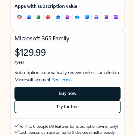
Apps with subscription value
Microsoft 365 Family
$129.99
/year
Subscription automatically renews unless canceled in
Microsoft account.
See terms
.
Buy now
Try for free
For 1 to 6 people (AI features for subscription owner only)
Each person can use on up to 5 devices simultaneously