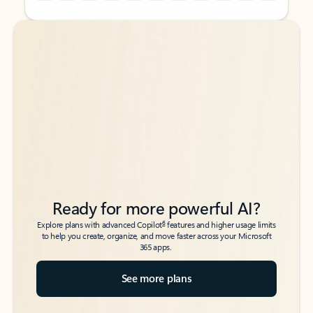
Back to tabs
Back to tabs
Ready for more powerful AI?
6
Explore plans with advanced Copilot
features and higher usage limits
to help you create, organize, and move faster across your Microsoft
365 apps.
See more plans