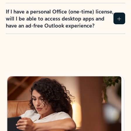
If I have a personal Office (one-time) license,
will I be able to access desktop apps and
have an ad-free Outlook experience?