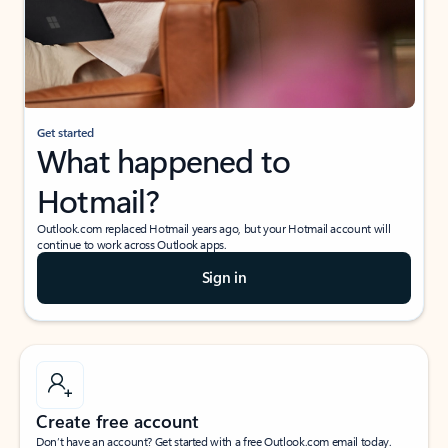
Get started
What happened to
Hotmail?
Outlook.com replaced Hotmail years ago, but your Hotmail account will
continue to work across Outlook apps.
Sign in
Create free account
Don’t have an account? Get started with a free Outlook.com email today.