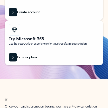
Create account
Try Microsoft 365
Get the best Outlook experience with a Microsoft 365 subscription.
Explore plans
[1]
Once your paid subscription begins, you have a 7-day cancellation