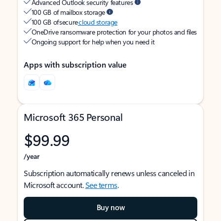
Advanced Outlook security features
100 GB of mailbox storage
100 GB of secure
cloud storage
OneDrive ransomware protection for your photos and files
Ongoing support for help when you need it
Apps with subscription value
Microsoft 365 Personal
$99.99
/year
Subscription automatically renews unless canceled in
Microsoft account.
See terms
.
Buy now