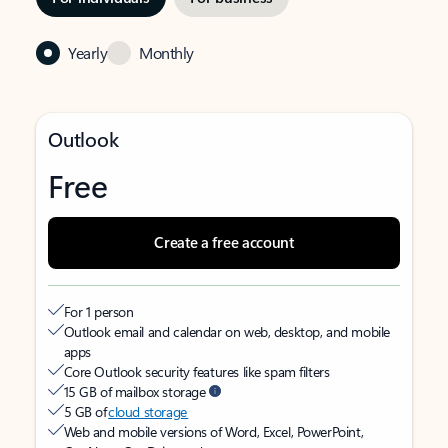
Yearly
Monthly
Outlook
Free
Create a free account
For 1 person
Outlook email and calendar on web, desktop, and mobile
apps
Core Outlook security features like spam filters
15 GB of mailbox storage
5 GB of
cloud storage
Web and mobile versions of Word, Excel, PowerPoint,