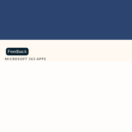
Feedback
MICROSOFT 365 APPS
Learn more about Microsoft
365 products
View all
Showing slide 1 of 9
Word
Excel