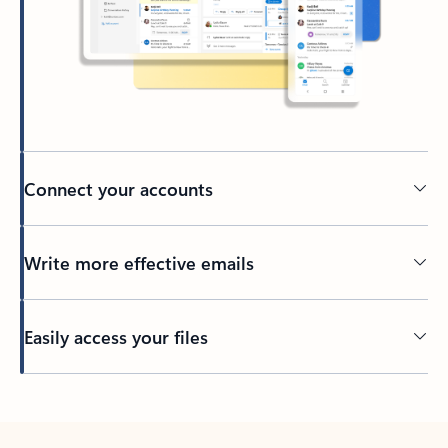
Connect your accounts
Write more effective emails
Easily access your files
Back to tabs