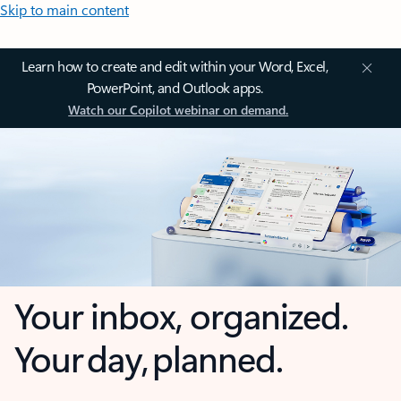
Skip to main content
Learn how to create and edit within your Word, Excel,
PowerPoint, and Outlook apps.
Watch our Copilot webinar on demand.
Your inbox, organized.
Your day, planned.