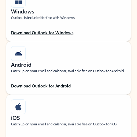
Windows
Outlook is included for free with Windows.
Download Outlook for Windows
Android
Catch up on your email and calendar, available free on Outlook for Android.
Download Outlook for Android
iOS
Catch up on your email and calendar, available free on Outlook for iOS.