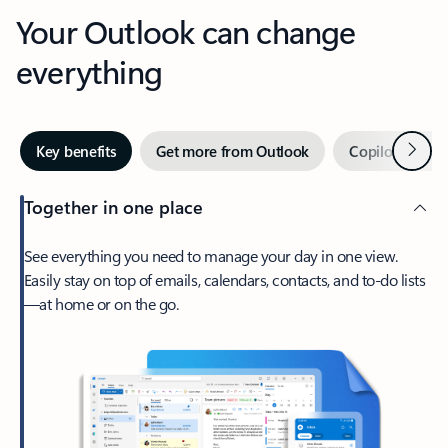
Your Outlook can change
everything
Next
Key benefits
Get more from Outlook
Copilot in Out
Together in one place
See everything you need to manage your day in one view.
Easily stay on top of emails, calendars, contacts, and to-do lists
—at home or on the go.