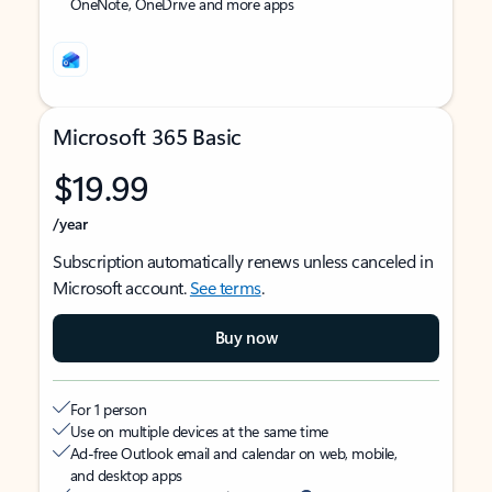
OneNote, OneDrive and more apps
Microsoft 365 Basic
$19.99
/year
Subscription automatically renews unless canceled in
Microsoft account.
See terms
.
Buy now
For 1 person
Use on multiple devices at the same time
Ad-free Outlook email and calendar on web, mobile,
and desktop apps