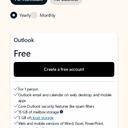
Yearly
Monthly
Outlook
Free
Create a free account
For 1 person
Outlook email and calendar on web, desktop, and mobile
apps
Core Outlook security features like spam filters
15 GB of mailbox storage
5 GB of
cloud storage
Web and mobile versions of Word, Excel, PowerPoint,