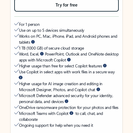
Try for free
For 1 person
Use on up to 5 devices simultaneously
Works on PC, Mac, iPhone, iPad, and Android phones and
tablets
1 TB (1000 GB) of secure cloud storage
Word, Excel,
PowerPoint, Outlook and OneNote desktop
apps with Microsoft Copilot
Higher usage than free for select Copilot features
Use Copilot in select apps with work files in a secure way
Higher usage for AI image creation and editing in
Microsoft Designer, Photos, and Copilot chat
Microsoft Defender advanced security for your identity,
personal data, and devices
OneDrive ransomware protection for your photos and files
Microsoft Teams with Copilot
to call, chat, and
collaborate
Ongoing support for help when you need it