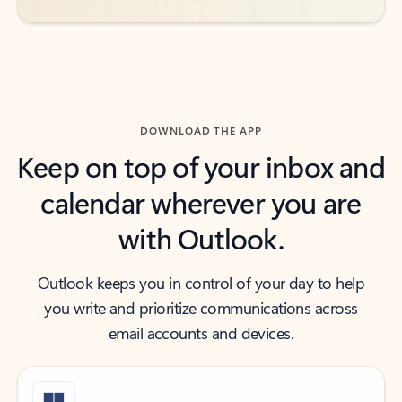
DOWNLOAD THE APP
Keep on top of your inbox and
calendar wherever you are
with Outlook.
Outlook keeps you in control of your day to help
you write and prioritize communications across
email accounts and devices.