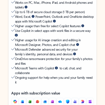
Works on PC, Mac, iPhone, iPad, and Android phones and
tablets
Up to 6 TB of secure cloud storage (1 TB per person)
Word, Excel,
PowerPoint, Outlook and OneNote desktop
apps with Microsoft Copilot
Higher usage than free for select Copilot features
Use Copilot in select apps with work files in a secure way
Higher usage for AI image creation and editing in
Microsoft Designer, Photos, and Copilot chat
Microsoft Defender advanced security for your
family’s identity, personal data, and devices
OneDrive ransomware protection for your family’s photos
and files
Microsoft Teams with Copilot
to call, chat, and
collaborate
Ongoing support for help when you and your family need
it
Apps with subscription value