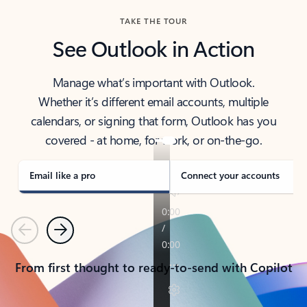
TAKE THE TOUR
See Outlook in Action
Manage what’s important with Outlook.
Whether it’s different email accounts, multiple
calendars, or signing that form, Outlook has you
covered - at home, for work, or on-the-go.
Email like a pro
Connect your accounts
Previous
Next
From first thought to ready-to-send with Copilot