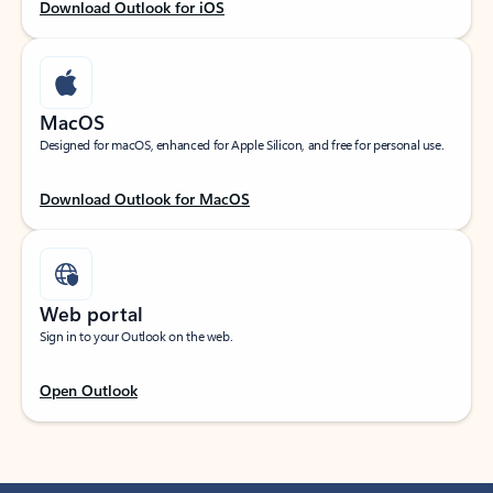
Download Outlook for iOS
MacOS
Designed for macOS, enhanced for Apple Silicon, and free for personal use.
Download Outlook for MacOS
Web portal
Sign in to your Outlook on the web.
Open Outlook