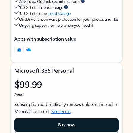
Advanced Outlook security features
100 GB of mailbox storage
100 GB of secure
cloud storage
OneDrive ransomware protection for your photos and files
Ongoing support for help when you need it
Apps with subscription value
Microsoft 365 Personal
$99.99
/year
Subscription automatically renews unless canceled in
Microsoft account.
See terms
.
Buy now