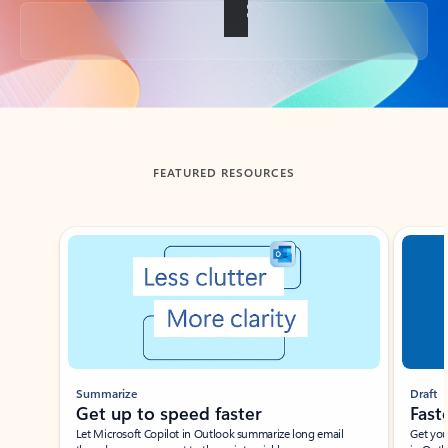
Back to tabs
FEATURED RESOURCES
Showing slide 1 of 3
Summarize
Draft
Get up to speed faster ​
Fast
Let Microsoft Copilot in Outlook summarize long email
Get you