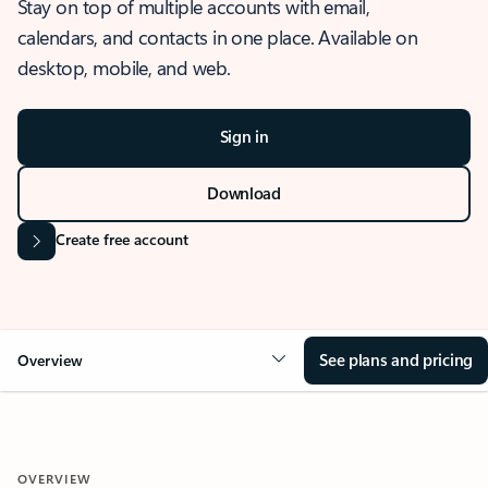
Stay on top of multiple accounts with email,
calendars, and contacts in one place. Available on
desktop, mobile, and web.
Sign in
Download
Create free account
See plans and pricing
Overview
OVERVIEW