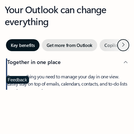
Your Outlook can change
everything
Next
Key benefits
Get more from Outlook
Copilot in Out
Together in one place
See everything you need to manage your day in one view.
Feedback
Easily stay on top of emails, calendars, contacts, and to-do lists
—at home or on the go.