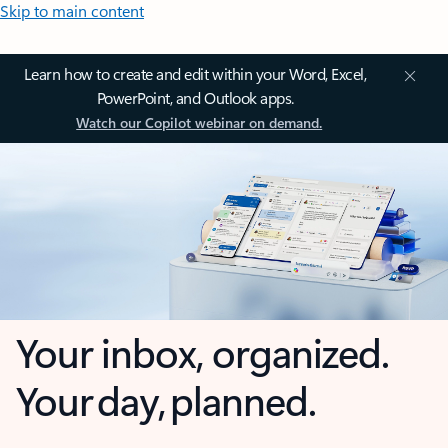
Skip to main content
Learn how to create and edit within your Word, Excel,
PowerPoint, and Outlook apps.
Watch our Copilot webinar on demand.
Your inbox, organized.
Your day, planned.