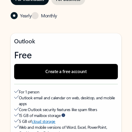
Yearly
Monthly
Outlook
Free
Create a free account
For 1 person
Outlook email and calendar on web, desktop, and mobile
apps
Core Outlook security features like spam filters
15 GB of mailbox storage
5 GB of
cloud storage
Web and mobile versions of Word, Excel, PowerPoint,