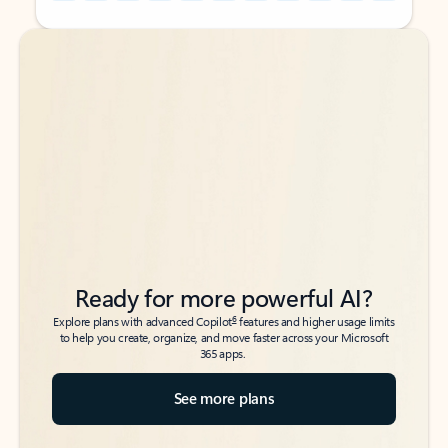
Back to tabs
Back to tabs
Ready for more powerful AI?
6
Explore plans with advanced Copilot
features and higher usage limits
to help you create, organize, and move faster across your Microsoft
365 apps.
See more plans