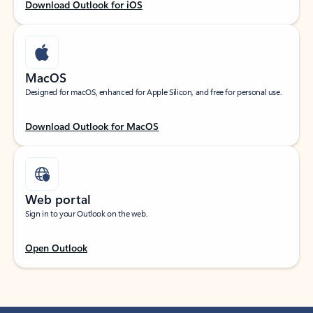
Download Outlook for iOS
MacOS
Designed for macOS, enhanced for Apple Silicon, and free for personal use.
Download Outlook for MacOS
Web portal
Sign in to your Outlook on the web.
Open Outlook