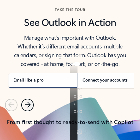
TAKE THE TOUR
See Outlook in Action
Manage what’s important with Outlook.
Whether it’s different email accounts, multiple
calendars, or signing that form, Outlook has you
covered - at home, for work, or on-the-go.
Email like a pro
Connect your accounts
Previous
Next
From first thought to ready-to-send with Copilot