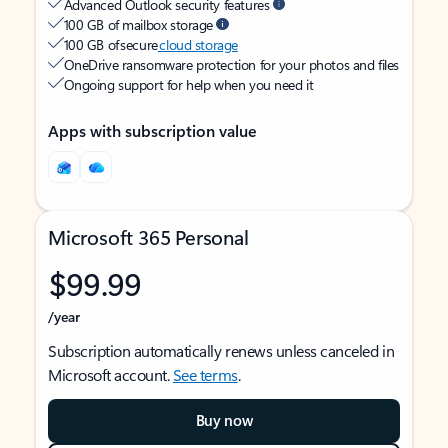
Advanced Outlook security features
100 GB of mailbox storage
100 GB of secure
cloud storage
OneDrive ransomware protection for your photos and files
Ongoing support for help when you need it
Apps with subscription value
Microsoft 365 Personal
$99.99
/year
Subscription automatically renews unless canceled in
Microsoft account.
See terms
.
Buy now