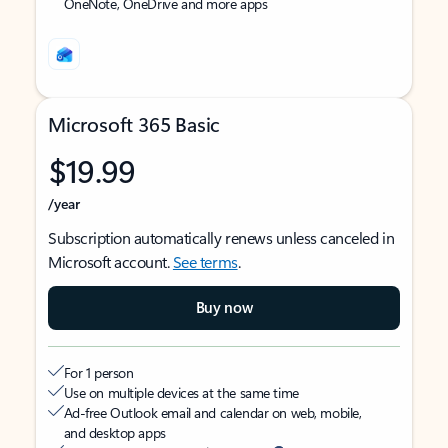
OneNote, OneDrive and more apps
Microsoft 365 Basic
$19.99
/year
Subscription automatically renews unless canceled in
Microsoft account.
See terms
.
Buy now
For 1 person
Use on multiple devices at the same time
Ad-free Outlook email and calendar on web, mobile,
and desktop apps