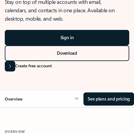
Stay on top of multiple accounts with email,
calendars, and contacts in one place. Available on
desktop, mobile, and web.
Sign in
Download
Create free account
See plans and pricing
Overview
OVERVIEW