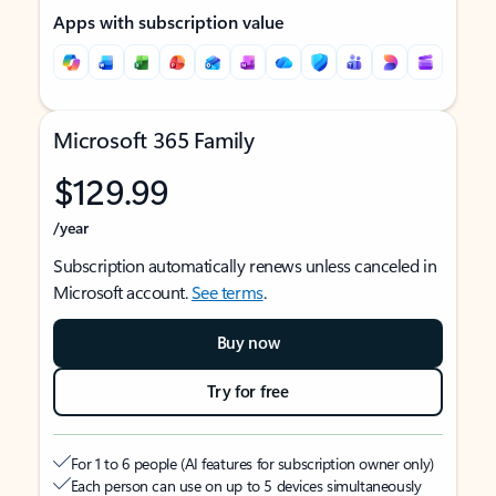
Apps with subscription value
Microsoft 365 Family
$129.99
/year
Subscription automatically renews unless canceled in
Microsoft account.
See terms
.
Buy now
Try for free
For 1 to 6 people (AI features for subscription owner only)
Each person can use on up to 5 devices simultaneously