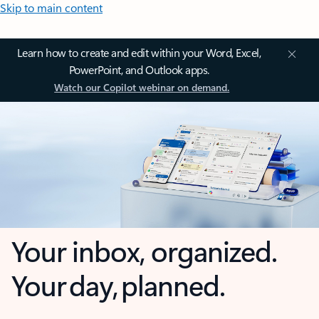
Skip to main content
Learn how to create and edit within your Word, Excel,
PowerPoint, and Outlook apps.
Watch our Copilot webinar on demand.
Your inbox, organized.
Your day, planned.