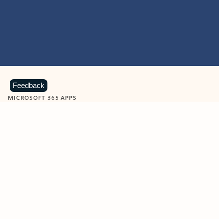
Feedback
MICROSOFT 365 APPS
Learn more about Microsoft
365 products
View all
Showing slide 1 of 9
Word
Excel