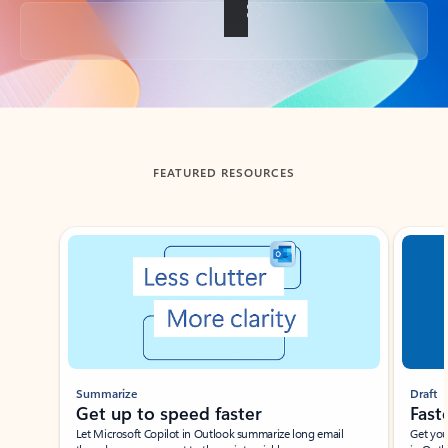
Back to tabs
FEATURED RESOURCES
Showing slide 1 of 3
Summarize
Draft
Get up to speed faster ​
Fast
Let Microsoft Copilot in Outlook summarize long email
Get you