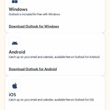
Windows
Outlook is included for free with Windows.
Download Outlook for Windows
Android
Catch up on your email and calendar, available free on Outlook for Android.
Download Outlook for Android
iOS
Catch up on your email and calendar, available free on Outlook for iOS.