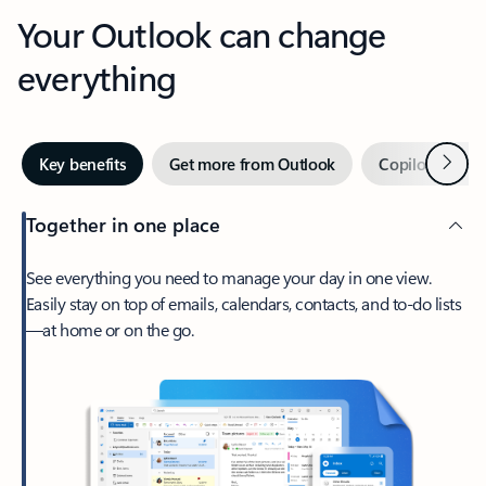
Your Outlook can change
everything
Next
Key benefits
Get more from Outlook
Copilot in Out
Together in one place
See everything you need to manage your day in one view.
Easily stay on top of emails, calendars, contacts, and to-do lists
—at home or on the go.