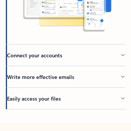
Connect your accounts
Write more effective emails
Easily access your files
Back to tabs