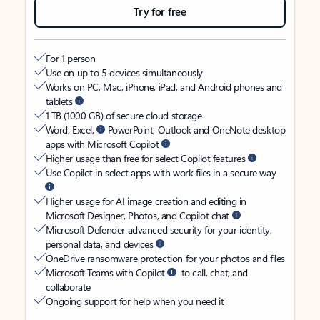
Try for free
For 1 person
Use on up to 5 devices simultaneously
Works on PC, Mac, iPhone, iPad, and Android phones and
tablets
1 TB (1000 GB) of secure cloud storage
Word, Excel,
PowerPoint, Outlook and OneNote desktop
apps with Microsoft Copilot
Higher usage than free for select Copilot features
Use Copilot in select apps with work files in a secure way
Higher usage for AI image creation and editing in
Microsoft Designer, Photos, and Copilot chat
Microsoft Defender advanced security for your identity,
personal data, and devices
OneDrive ransomware protection for your photos and files
Microsoft Teams with Copilot
to call, chat, and
collaborate
Ongoing support for help when you need it