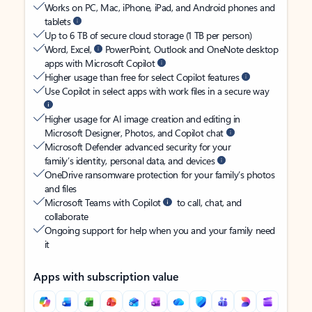
Works on PC, Mac, iPhone, iPad, and Android phones and
tablets
Up to 6 TB of secure cloud storage (1 TB per person)
Word, Excel,
PowerPoint, Outlook and OneNote desktop
apps with Microsoft Copilot
Higher usage than free for select Copilot features
Use Copilot in select apps with work files in a secure way
Higher usage for AI image creation and editing in
Microsoft Designer, Photos, and Copilot chat
Microsoft Defender advanced security for your
family’s identity, personal data, and devices
OneDrive ransomware protection for your family’s photos
and files
Microsoft Teams with Copilot
to call, chat, and
collaborate
Ongoing support for help when you and your family need
it
Apps with subscription value