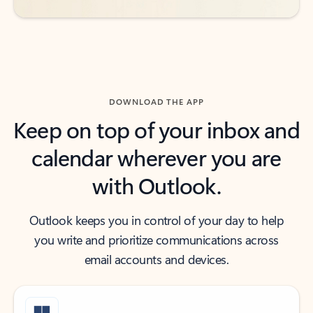
DOWNLOAD THE APP
Keep on top of your inbox and
calendar wherever you are
with Outlook.
Outlook keeps you in control of your day to help
you write and prioritize communications across
email accounts and devices.