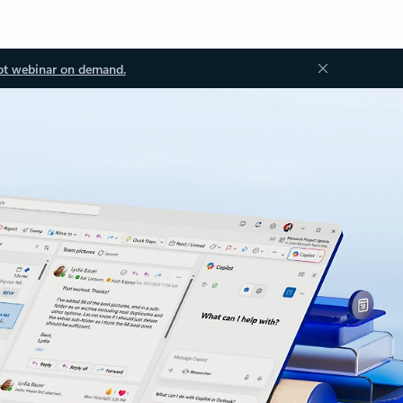
ot webinar on demand.