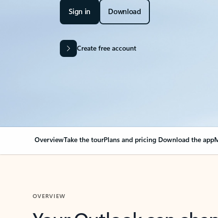
Sign in
Download
Create free account
Overview
Take the tour
Plans and pricing
Download the app
M
OVERVIEW
Your Outlook can cha