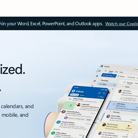
thin your Word, Excel, PowerPoint, and Outlook apps.
Watch our Copil
ized.
.
 calendars, and
, mobile, and