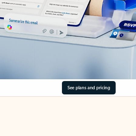
See plans and pricing