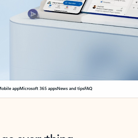
obile app
Microsoft 365 apps
News and tips
FAQ
nge everything