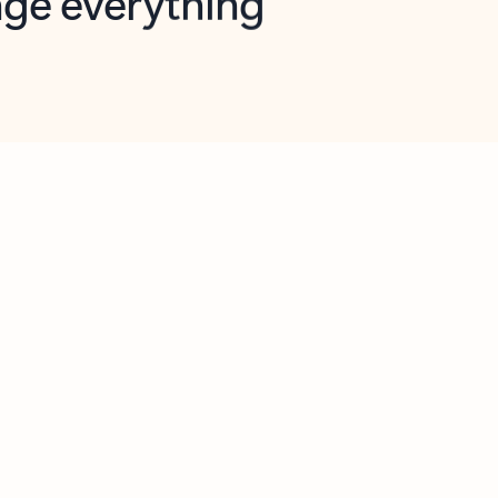
opilot in Outlook