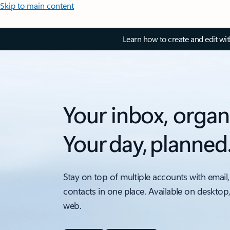
Skip to main content
Learn how to create and edit wi
Your inbox, organ
Your day, planned
Stay on top of multiple accounts with email,
contacts in one place. Available on desktop
web.