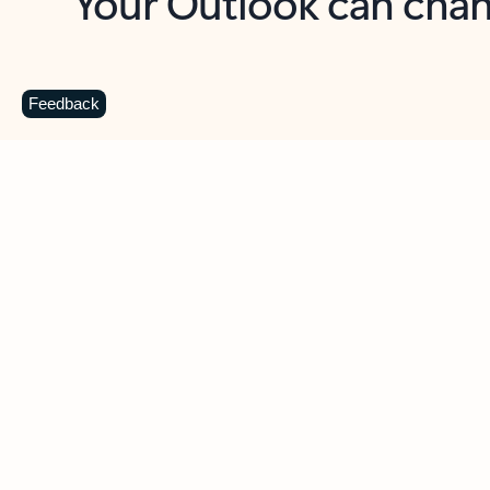
Key benefits
Get more from Outlook
C
Feedback
Together in one place
See everything you need to manage your day in
one view. Easily stay on top of emails, calendars,
contacts, and to-do lists—at home or on the go.
Connect your accounts
Write more effective emails