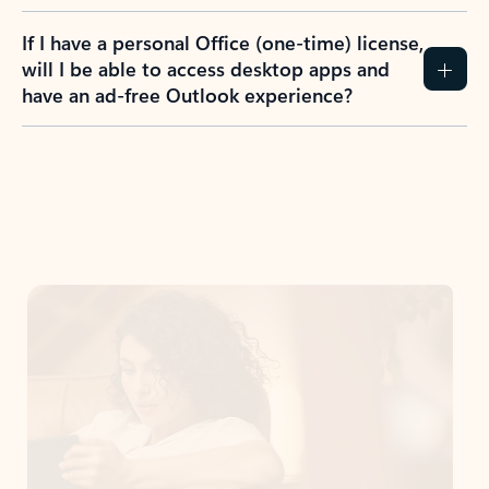
If I have a personal Office (one-time) license,
will I be able to access desktop apps and
have an ad-free Outlook experience?