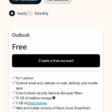
Yearly
Monthly
Outlook
Free
Create a free account
For 1 person
Outlook email and calendar on web, desktop, and mobile
apps
Core Outlook security features like spam filters
15 GB of mailbox storage
5 GB of
cloud storage
Web and mobile versions of Word, Excel, PowerPoint,