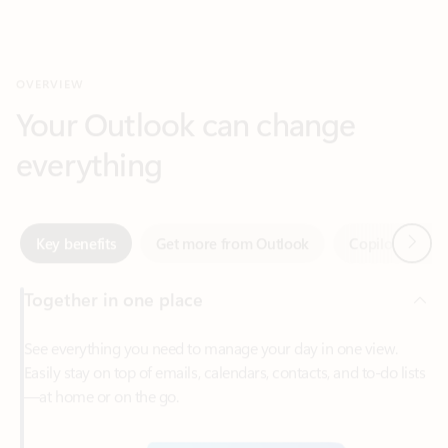
Your Outlook can change
everything
Next
Key benefits
Get more from Outlook
Copilot in Out
Together in one place
See everything you need to manage your day in one view.
Easily stay on top of emails, calendars, contacts, and to-do lists
—at home or on the go.