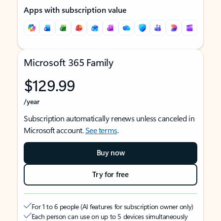
Apps with subscription value
Microsoft 365 Family
$129.99
/year
Subscription automatically renews unless canceled in
Microsoft account.
See terms
.
Buy now
Try for free
For 1 to 6 people (AI features for subscription owner only)
Each person can use on up to 5 devices simultaneously