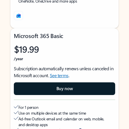
OneNote, OneDrive and more apps
Microsoft 365 Basic
$19.99
/year
Subscription automatically renews unless canceled in
Microsoft account.
See terms
.
Buy now
For 1 person
Use on multiple devices at the same time
Ad-free Outlook email and calendar on web, mobile,
and desktop apps