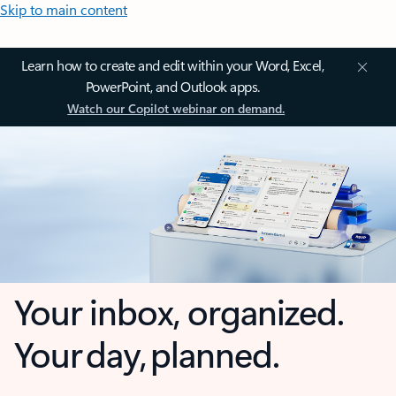
Skip to main content
Learn how to create and edit within your Word, Excel,
PowerPoint, and Outlook apps.
Watch our Copilot webinar on demand.
Your inbox, organized.
Your day, planned.