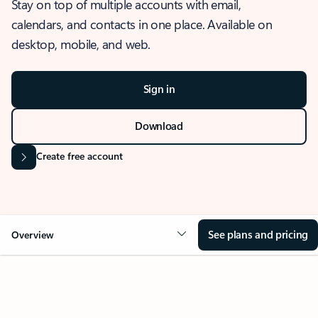
Stay on top of multiple accounts with email,
calendars, and contacts in one place. Available on
desktop, mobile, and web.
Sign in
Download
Create free account
See plans and pricing
Overview
OVERVIEW