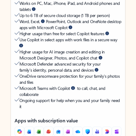
Works on PC, Mac, iPhone, iPad, and Android phones and
tablets
Up to 6 TB of secure cloud storage (1 TB per person)
Word, Excel,
PowerPoint, Outlook and OneNote desktop
apps with Microsoft Copilot
Higher usage than free for select Copilot features
Use Copilot in select apps with work files in a secure way
Higher usage for AI image creation and editing in
Microsoft Designer, Photos, and Copilot chat
Microsoft Defender advanced security for your
family’s identity, personal data, and devices
OneDrive ransomware protection for your family’s photos
and files
Microsoft Teams with Copilot
to call, chat, and
collaborate
Ongoing support for help when you and your family need
it
Apps with subscription value