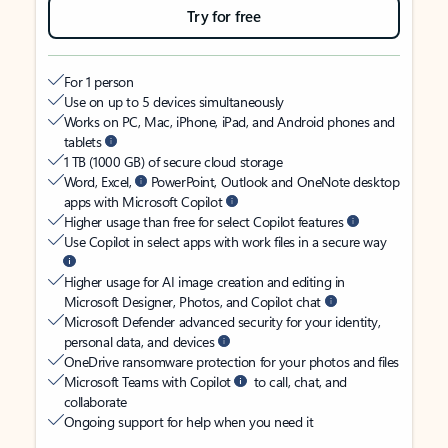
Try for free
For 1 person
Use on up to 5 devices simultaneously
Works on PC, Mac, iPhone, iPad, and Android phones and
tablets
1 TB (1000 GB) of secure cloud storage
Word, Excel,
PowerPoint, Outlook and OneNote desktop
apps with Microsoft Copilot
Higher usage than free for select Copilot features
Use Copilot in select apps with work files in a secure way
Higher usage for AI image creation and editing in
Microsoft Designer, Photos, and Copilot chat
Microsoft Defender advanced security for your identity,
personal data, and devices
OneDrive ransomware protection for your photos and files
Microsoft Teams with Copilot
to call, chat, and
collaborate
Ongoing support for help when you need it