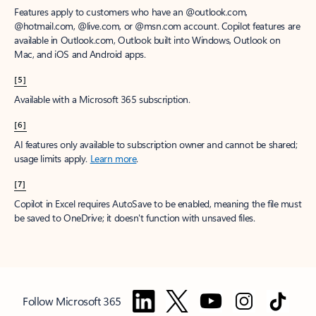
Features apply to customers who have an @outlook.com,
@hotmail.com, @live.com, or @msn.com account. Copilot features are
available in Outlook.com, Outlook built into Windows, Outlook on
Mac, and iOS and Android apps.
[5]
Available with a Microsoft 365 subscription.
[6]
AI features only available to subscription owner and cannot be shared;
usage limits apply.
Learn more
.
[7]
Copilot in Excel requires AutoSave to be enabled, meaning the file must
be saved to OneDrive; it doesn't function with unsaved files.
Follow Microsoft 365