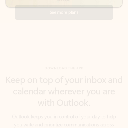
DOWNLOAD THE APP
Keep on top of your inbox and
calendar wherever you are
with Outlook.
Outlook keeps you in control of your day to help
you write and prioritize communications across
email accounts and devices.