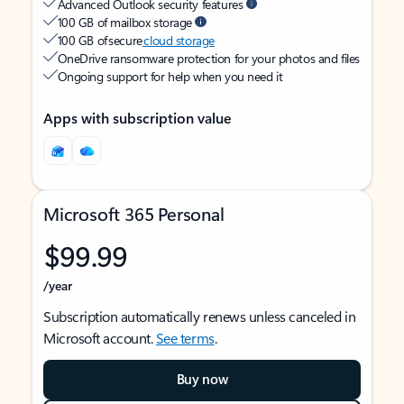
Advanced Outlook security features
100 GB of mailbox storage
100 GB of secure
cloud storage
OneDrive ransomware protection for your photos and files
Ongoing support for help when you need it
Apps with subscription value
Microsoft 365 Personal
$99.99
/year
Subscription automatically renews unless canceled in
Microsoft account.
See terms
.
Buy now