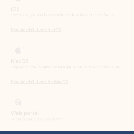
Download Outlook for iOS
MacOS
Designed for macOS, enhanced for Apple Silicon, and free for personal use.
Download Outlook for MacOS
Web portal
Sign in to your Outlook on the web.
Open Outlook