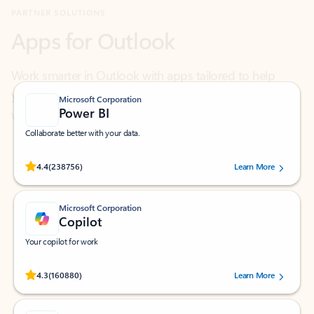
Work smarter in Outlook with apps tailored to help
you communicate, manage your schedule, and find
what you need—simply and fast.
Microsoft Corporation
Power BI
Collaborate better with your data.
Rated (#=ratingAverage#) stars out of 5 stars, by 238756 users.
4.4
(238756)
Learn More
Microsoft Corporation
Copilot
Your copilot for work
Rated (#=ratingAverage#) stars out of 5 stars, by 160880 users.
4.3
(160880)
Learn More