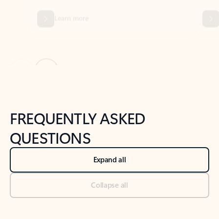
Previous Slide
Next Slide
Back to tabs
Back to NEWS AND TIPS-What's new tab section
FREQUENTLY ASKED
QUESTIONS
Expand all
Collapse all