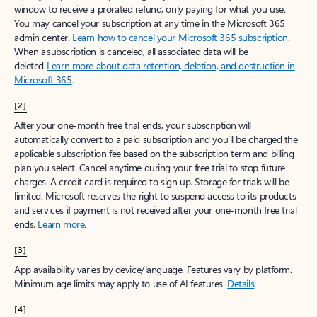
window to receive a prorated refund, only paying for what you use.
You may cancel your subscription at any time in the Microsoft 365
admin center.
Learn how to cancel your Microsoft 365 subscription
.
When a subscription is canceled, all associated data will be
deleted.
Learn more about data retention, deletion, and destruction in
Microsoft 365
.
[2]
After your one-month free trial ends, your subscription will
automatically convert to a paid subscription and you’ll be charged the
applicable subscription fee based on the subscription term and billing
plan you select. Cancel anytime during your free trial to stop future
charges. A credit card is required to sign up. Storage for trials will be
limited. Microsoft reserves the right to suspend access to its products
and services if payment is not received after your one-month free trial
ends.
Learn more
.
[3]
App availability varies by device/language. Features vary by platform.
Minimum age limits may apply to use of AI features.
Details
.
[4]