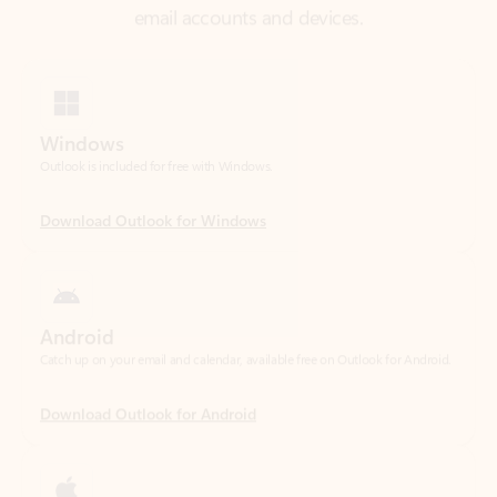
Windows
Outlook is included for free with Windows.
Download Outlook for Windows
Android
Catch up on your email and calendar, available free on Outlook for Android.
Download Outlook for Android
iOS
Catch up on your email and calendar, available free on Outlook for iOS.