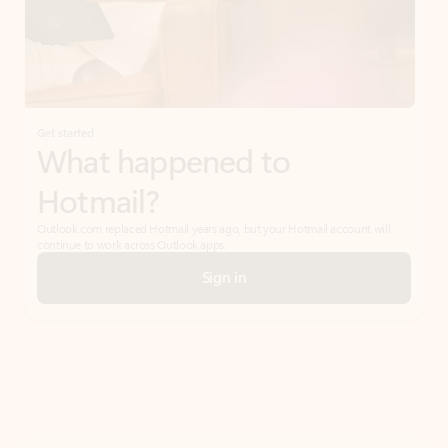
Get started
What happened to
Hotmail?
Outlook.com replaced Hotmail years ago, but your Hotmail account will
continue to work across Outlook apps.
Sign in
Create free account
Don’t have an account? Get started with a free Outlook.com email today.