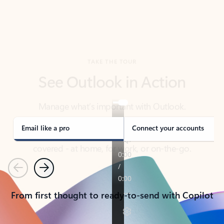
TAKE THE TOUR
See Outlook in Action
Manage what’s important with Outlook.
Whether it’s different email accounts, multiple
calendars, or signing that form, Outlook has you
covered - at home, for work, or on-the-go.
Email like a pro
Connect your accounts
Previous
Next
From first thought to ready-to-send with Copilot