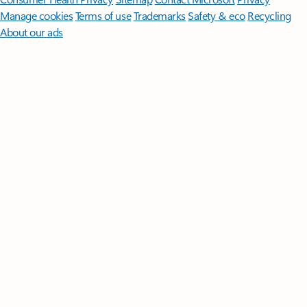
Manage cookies
Terms of use
Trademarks
Safety & eco
Recycling
About our ads