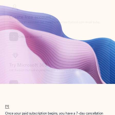
Create account
Try Microsoft 365
Get the best Outlook experience with a Microsoft 365 subscription.
Explore plans
[1]
Once your paid subscription begins, you have a 7-day cancellation