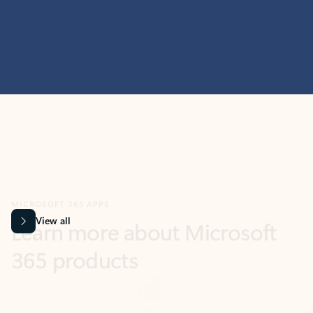
MICROSOFT 365 APPS
Learn more about Microsoft
365 products
View all
Showing slide 1 of 9
Word
Excel