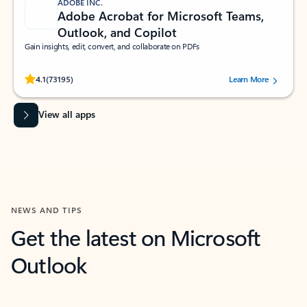
ADOBE INC.
Adobe Acrobat for Microsoft Teams,
Outlook, and Copilot
Gain insights, edit, convert, and collaborate on PDFs
Rated (#=ratingAverage#) stars out of 5 stars, by 73195 users.
4.1
(73195)
Learn More
View all apps
NEWS AND TIPS
Get the latest on Microsoft
Outlook