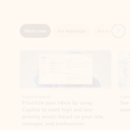
Next
What’s new
For individuals
For work
Ti
Showing slide 1 of 3
Copilot in Outlook
Copilo
Prioritize your inbox by using
See
Copilot to mark high and low-
ema
priority emails based on your role,
manager, and preferences.
Learn more