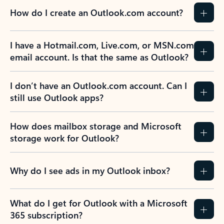
How do I create an Outlook.com account?
I have a Hotmail.com, Live.com, or MSN.com
email account. Is that the same as Outlook?
I don’t have an Outlook.com account. Can I
still use Outlook apps?
How does mailbox storage and Microsoft
storage work for Outlook?
Why do I see ads in my Outlook inbox?
What do I get for Outlook with a Microsoft
365 subscription?