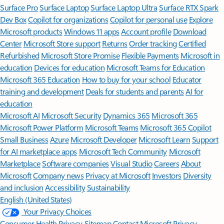
Surface Pro
Surface Laptop
Surface Laptop Ultra
Surface RTX Spark
Dev Box
Copilot for organizations
Copilot for personal use
Explore
Microsoft products
Windows 11 apps
Account profile
Download
Center
Microsoft Store support
Returns
Order tracking
Certified
Refurbished
Microsoft Store Promise
Flexible Payments
Microsoft in
education
Devices for education
Microsoft Teams for Education
Microsoft 365 Education
How to buy for your school
Educator
training and development
Deals for students and parents
AI for
education
Microsoft AI
Microsoft Security
Dynamics 365
Microsoft 365
Microsoft Power Platform
Microsoft Teams
Microsoft 365 Copilot
Small Business
Azure
Microsoft Developer
Microsoft Learn
Support
for AI marketplace apps
Microsoft Tech Community
Microsoft
Marketplace
Software companies
Visual Studio
Careers
About
Microsoft
Company news
Privacy at Microsoft
Investors
Diversity
and inclusion
Accessibility
Sustainability
English (United States)
Your Privacy Choices
Consumer Health Privacy
Sitemap
Contact Microsoft
Privacy