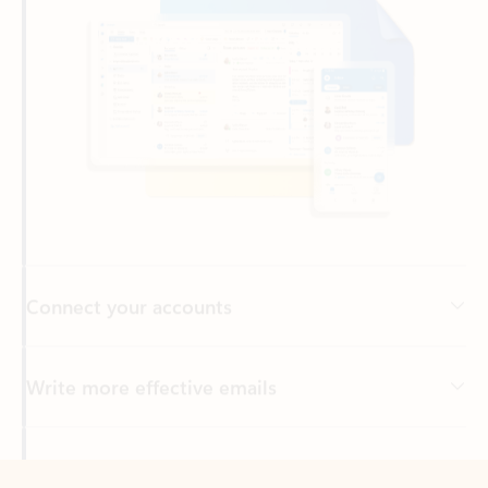
Connect your accounts
Write more effective emails
Easily access your files
Back to tabs