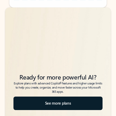
Back to tabs
Back to tabs
Ready for more powerful AI?
6
Explore plans with advanced Copilot
features and higher usage limits
to help you create, organize, and move faster across your Microsoft
365 apps.
See more plans