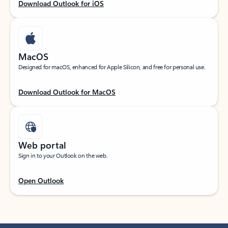
Download Outlook for iOS
MacOS
Designed for macOS, enhanced for Apple Silicon, and free for personal use.
Download Outlook for MacOS
Web portal
Sign in to your Outlook on the web.
Open Outlook