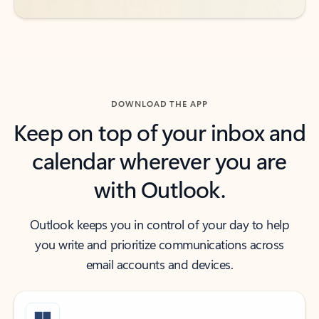
DOWNLOAD THE APP
Keep on top of your inbox and
calendar wherever you are
with Outlook.
Outlook keeps you in control of your day to help
you write and prioritize communications across
email accounts and devices.