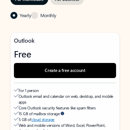
Yearly
Monthly
Outlook
Free
Create a free account
For 1 person
Outlook email and calendar on web, desktop, and mobile
apps
Core Outlook security features like spam filters
15 GB of mailbox storage
5 GB of
cloud storage
Web and mobile versions of Word, Excel, PowerPoint,