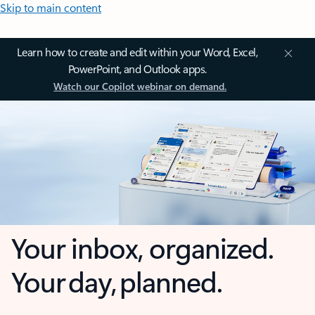
Skip to main content
Learn how to create and edit within your Word, Excel,
PowerPoint, and Outlook apps.
Watch our Copilot webinar on demand.
Your inbox, organized.
Your day, planned.