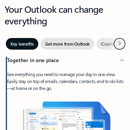
Your Outlook can change
everything
Next
Key benefits
Get more from Outlook
Copilot in Out
Together in one place
See everything you need to manage your day in one view.
Easily stay on top of emails, calendars, contacts, and to-do lists
—at home or on the go.