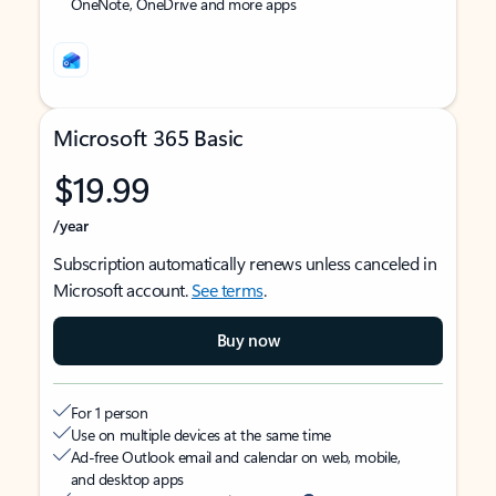
OneNote, OneDrive and more apps
Microsoft 365 Basic
$19.99
/year
Subscription automatically renews unless canceled in
Microsoft account.
See terms
.
Buy now
For 1 person
Use on multiple devices at the same time
Ad-free Outlook email and calendar on web, mobile,
and desktop apps