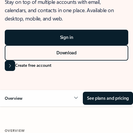
Stay on top of multiple accounts with email,
calendars, and contacts in one place. Available on
desktop, mobile, and web.
Sign in
Download
Create free account
See plans and pricing
Overview
OVERVIEW