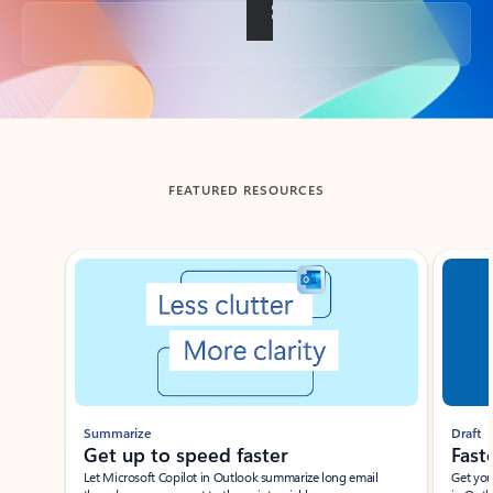
Back to tabs
FEATURED RESOURCES
Showing slide 1 of 3
Summarize
Draft
Get up to speed faster ​
Fast
Let Microsoft Copilot in Outlook summarize long email
Get you