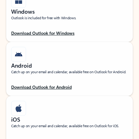
Windows
Outlook is included for free with Windows.
Download Outlook for Windows
Android
Catch up on your email and calendar, available free on Outlook for Android.
Download Outlook for Android
iOS
Catch up on your email and calendar, available free on Outlook for iOS.