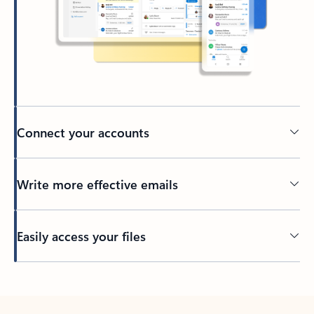
Connect your accounts
Write more effective emails
Easily access your files
Back to tabs