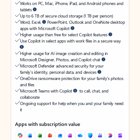
Works on PC, Mac, iPhone, iPad, and Android phones and
tablets
Up to 6 TB of secure cloud storage (1 TB per person)
Word, Excel,
PowerPoint, Outlook and OneNote desktop
apps with Microsoft Copilot
Higher usage than free for select Copilot features
Use Copilot in select apps with work files in a secure way
Higher usage for AI image creation and editing in
Microsoft Designer, Photos, and Copilot chat
Microsoft Defender advanced security for your
family’s identity, personal data, and devices
OneDrive ransomware protection for your family’s photos
and files
Microsoft Teams with Copilot
to call, chat, and
collaborate
Ongoing support for help when you and your family need
it
Apps with subscription value