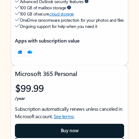
Advanced Outlook security features
100 GB of mailbox storage
100 GB of secure
cloud storage
OneDrive ransomware protection for your photos and files
Ongoing support for help when you need it
Apps with subscription value
Microsoft 365 Personal
$99.99
/year
Subscription automatically renews unless canceled in
Microsoft account.
See terms
.
Buy now