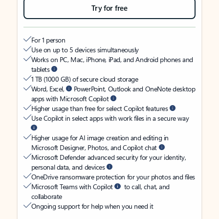
Try for free
For 1 person
Use on up to 5 devices simultaneously
Works on PC, Mac, iPhone, iPad, and Android phones and
tablets
1 TB (1000 GB) of secure cloud storage
Word, Excel,
PowerPoint, Outlook and OneNote desktop
apps with Microsoft Copilot
Higher usage than free for select Copilot features
Use Copilot in select apps with work files in a secure way
Higher usage for AI image creation and editing in
Microsoft Designer, Photos, and Copilot chat
Microsoft Defender advanced security for your identity,
personal data, and devices
OneDrive ransomware protection for your photos and files
Microsoft Teams with Copilot
to call, chat, and
collaborate
Ongoing support for help when you need it