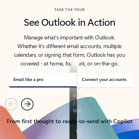
TAKE THE TOUR
See Outlook in Action
Manage what’s important with Outlook.
Whether it’s different email accounts, multiple
calendars, or signing that form, Outlook has you
covered - at home, for work, or on-the-go.
Email like a pro
Connect your accounts
Previous
Next
From first thought to ready-to-send with Copilot