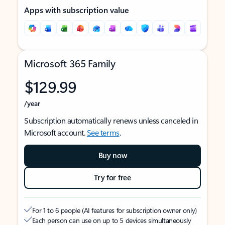
Apps with subscription value
Microsoft 365 Family
$129.99
/year
Subscription automatically renews unless canceled in
Microsoft account.
See terms
.
Buy now
Try for free
For 1 to 6 people (AI features for subscription owner only)
Each person can use on up to 5 devices simultaneously