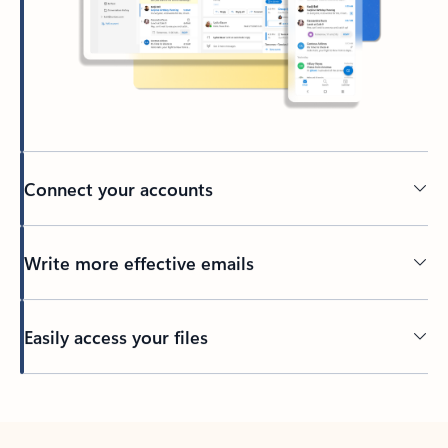
Connect your accounts
Write more effective emails
Easily access your files
Back to tabs