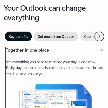
Your Outlook can change
everything
Next
Key benefits
Get more from Outlook
Copilot in Out
Together in one place
See everything you need to manage your day in one view.
Easily stay on top of emails, calendars, contacts, and to-do lists
—at home or on the go.