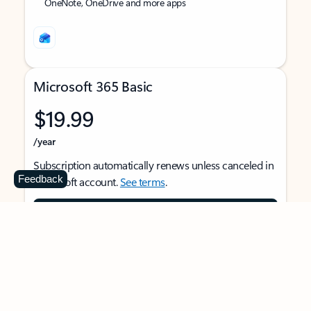
OneNote, OneDrive and more apps
Microsoft 365 Basic
$19.99
/year
Subscription automatically renews unless canceled in
Feedback
Microsoft account.
See terms
.
Buy now
For 1 person
Use on multiple devices at the same time
Ad-free Outlook email and calendar on web, mobile,
and desktop apps