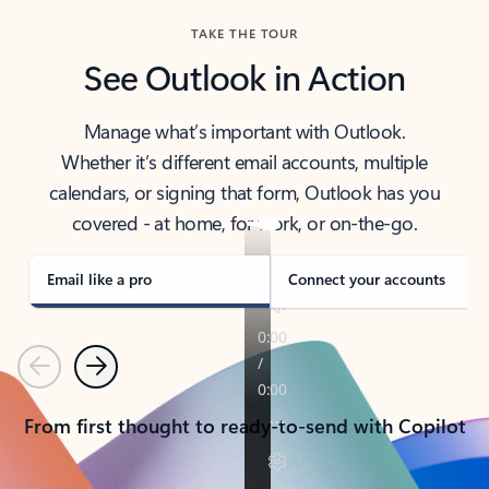
TAKE THE TOUR
See Outlook in Action
Manage what’s important with Outlook.
Whether it’s different email accounts, multiple
calendars, or signing that form, Outlook has you
covered - at home, for work, or on-the-go.
Email like a pro
Connect your accounts
Previous
Next
From first thought to ready-to-send with Copilot