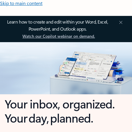
Skip to main content
Learn how to create and edit within your Word, Excel,
PowerPoint, and Outlook apps.
Watch our Copilot webinar on demand.
Your inbox, organized.
Your day, planned.