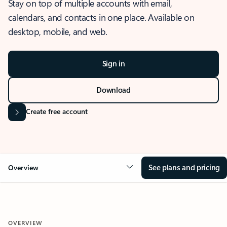
Stay on top of multiple accounts with email,
calendars, and contacts in one place. Available on
desktop, mobile, and web.
Sign in
Download
Create free account
See plans and pricing
Overview
OVERVIEW