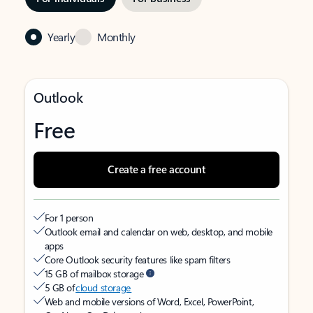
Yearly
Monthly
Outlook
Free
Create a free account
For 1 person
Outlook email and calendar on web, desktop, and mobile
apps
Core Outlook security features like spam filters
15 GB of mailbox storage
5 GB of
cloud storage
Web and mobile versions of Word, Excel, PowerPoint,