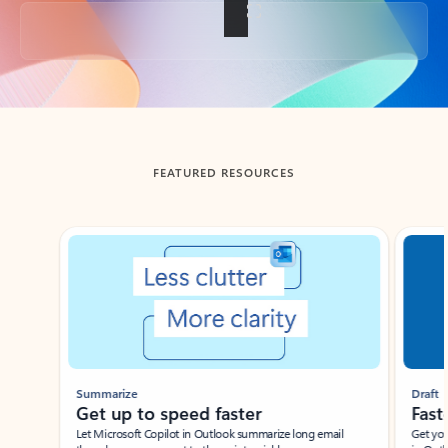
Back to tabs
FEATURED RESOURCES
Showing slide 1 of 3
Summarize
Draft
Get up to speed faster ​
Fast
Let Microsoft Copilot in Outlook summarize long email
Get you