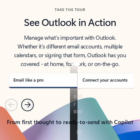
TAKE THE TOUR
See Outlook in Action
Manage what’s important with Outlook.
Whether it’s different email accounts, multiple
calendars, or signing that form, Outlook has you
covered - at home, for work, or on-the-go.
Email like a pro
Connect your accounts
Previous
Next
From first thought to ready-to-send with Copilot