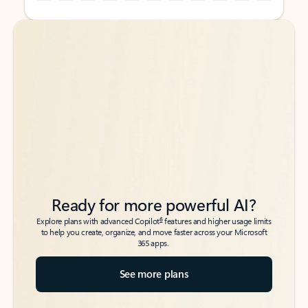
Back to tabs
Back to tabs
Ready for more powerful AI?
6
Explore plans with advanced Copilot
features and higher usage limits
to help you create, organize, and move faster across your Microsoft
365 apps.
See more plans