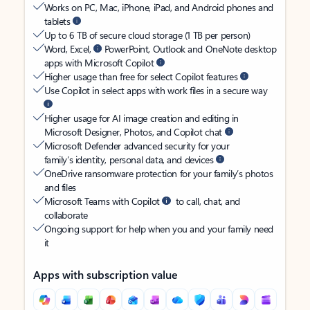
Works on PC, Mac, iPhone, iPad, and Android phones and
tablets
Up to 6 TB of secure cloud storage (1 TB per person)
Word, Excel,
PowerPoint, Outlook and OneNote desktop
apps with Microsoft Copilot
Higher usage than free for select Copilot features
Use Copilot in select apps with work files in a secure way
Higher usage for AI image creation and editing in
Microsoft Designer, Photos, and Copilot chat
Microsoft Defender advanced security for your
family’s identity, personal data, and devices
OneDrive ransomware protection for your family’s photos
and files
Microsoft Teams with Copilot
to call, chat, and
collaborate
Ongoing support for help when you and your family need
it
Apps with subscription value