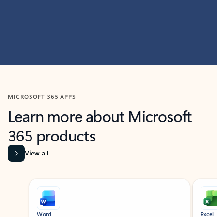
MICROSOFT 365 APPS
Learn more about Microsoft
365 products
View all
Showing slide 1 of 9
Word
Excel