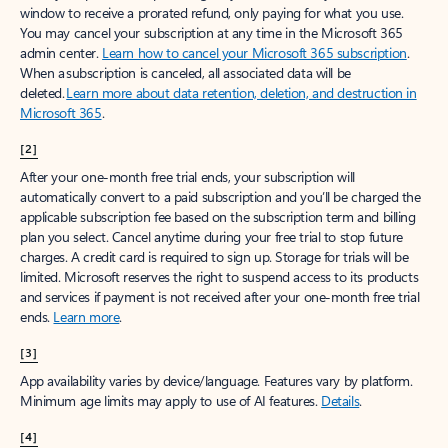
window to receive a prorated refund, only paying for what you use.
You may cancel your subscription at any time in the Microsoft 365
admin center.
Learn how to cancel your Microsoft 365 subscription
.
When a subscription is canceled, all associated data will be
deleted.
Learn more about data retention, deletion, and destruction in
Microsoft 365
.
[2]
After your one-month free trial ends, your subscription will
automatically convert to a paid subscription and you’ll be charged the
applicable subscription fee based on the subscription term and billing
plan you select. Cancel anytime during your free trial to stop future
charges. A credit card is required to sign up. Storage for trials will be
limited. Microsoft reserves the right to suspend access to its products
and services if payment is not received after your one-month free trial
ends.
Learn more
.
[3]
App availability varies by device/language. Features vary by platform.
Minimum age limits may apply to use of AI features.
Details
.
[4]