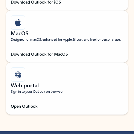
Download Outlook for iOS
MacOS
Designed for macOS, enhanced for Apple Silicon, and free for personal use.
Download Outlook for MacOS
Web portal
Sign in to your Outlook on the web.
Open Outlook