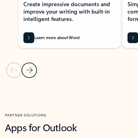
Create impressive documents and
Sim
improve your writing with built-in
com
intelligent features.
form
Learn more about Word
Previous Slide
Next Slide
Back to MICROSOFT 365 APPS carousel section
PARTNER SOLUTIONS
Apps for Outlook