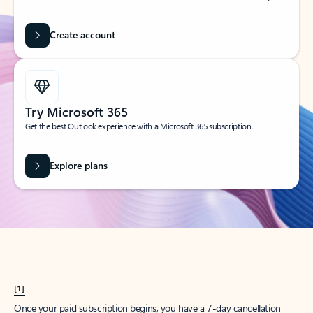
Create account
Try Microsoft 365
Get the best Outlook experience with a Microsoft 365 subscription.
Explore plans
[1]
Once your paid subscription begins, you have a 7-day cancellation