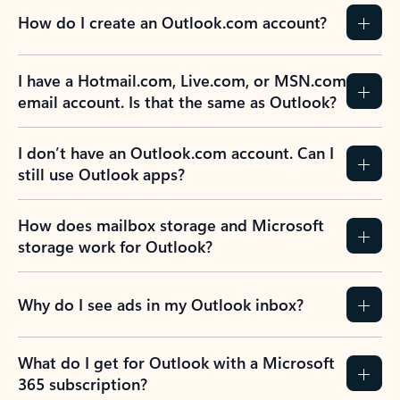
How do I create an Outlook.com account?
I have a Hotmail.com, Live.com, or MSN.com
email account. Is that the same as Outlook?
I don’t have an Outlook.com account. Can I
still use Outlook apps?
How does mailbox storage and Microsoft
storage work for Outlook?
Why do I see ads in my Outlook inbox?
What do I get for Outlook with a Microsoft
365 subscription?