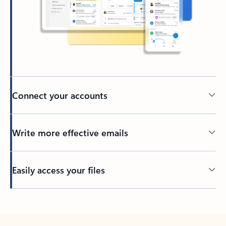
Connect your accounts
Write more effective emails
Easily access your files
Back to tabs