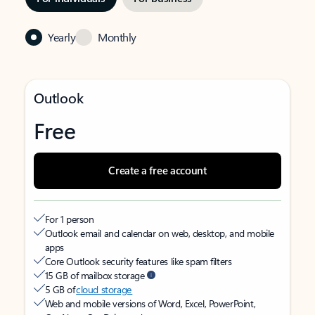
Yearly
Monthly
Outlook
Free
Create a free account
For 1 person
Outlook email and calendar on web, desktop, and mobile
apps
Core Outlook security features like spam filters
15 GB of mailbox storage
5 GB of
cloud storage
Web and mobile versions of Word, Excel, PowerPoint,