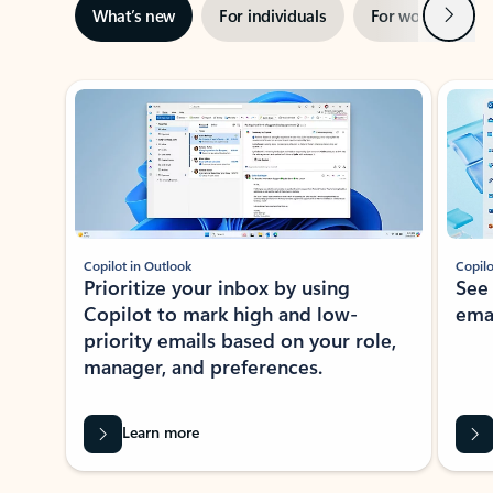
Next
What’s new
For individuals
For work
Ti
Showing slide 1 of 3
Copilot in Outlook
Copilo
Prioritize your inbox by using
See
Copilot to mark high and low-
ema
priority emails based on your role,
manager, and preferences.
Learn more