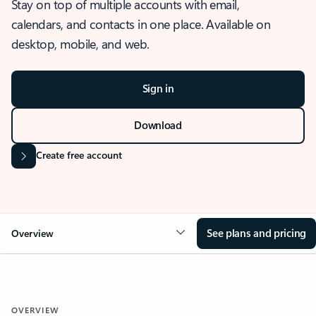
Stay on top of multiple accounts with email,
calendars, and contacts in one place. Available on
desktop, mobile, and web.
Sign in
Download
Create free account
See plans and pricing
Overview
OVERVIEW