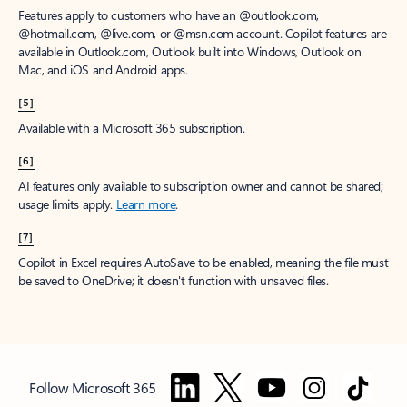
Features apply to customers who have an @outlook.com,
@hotmail.com, @live.com, or @msn.com account. Copilot features are
available in Outlook.com, Outlook built into Windows, Outlook on
Mac, and iOS and Android apps.
[5]
Available with a Microsoft 365 subscription.
[6]
AI features only available to subscription owner and cannot be shared;
usage limits apply.
Learn more
.
[7]
Copilot in Excel requires AutoSave to be enabled, meaning the file must
be saved to OneDrive; it doesn't function with unsaved files.
Follow Microsoft 365