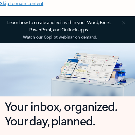
Skip to main content
Learn how to create and edit within your Word, Excel,
PowerPoint, and Outlook apps.
Watch our Copilot webinar on demand.
Your inbox, organized.
Your day, planned.