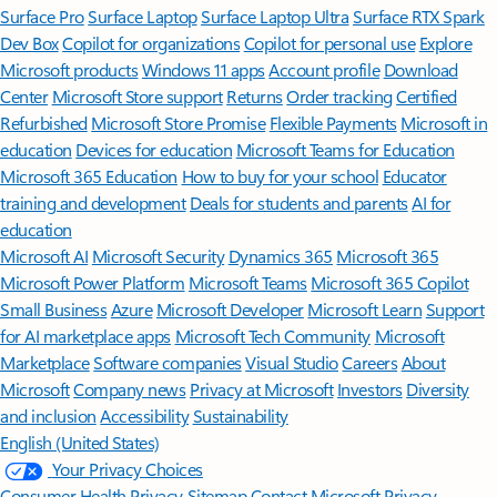
Surface Pro
Surface Laptop
Surface Laptop Ultra
Surface RTX Spark
Dev Box
Copilot for organizations
Copilot for personal use
Explore
Microsoft products
Windows 11 apps
Account profile
Download
Center
Microsoft Store support
Returns
Order tracking
Certified
Refurbished
Microsoft Store Promise
Flexible Payments
Microsoft in
education
Devices for education
Microsoft Teams for Education
Microsoft 365 Education
How to buy for your school
Educator
training and development
Deals for students and parents
AI for
education
Microsoft AI
Microsoft Security
Dynamics 365
Microsoft 365
Microsoft Power Platform
Microsoft Teams
Microsoft 365 Copilot
Small Business
Azure
Microsoft Developer
Microsoft Learn
Support
for AI marketplace apps
Microsoft Tech Community
Microsoft
Marketplace
Software companies
Visual Studio
Careers
About
Microsoft
Company news
Privacy at Microsoft
Investors
Diversity
and inclusion
Accessibility
Sustainability
English (United States)
Your Privacy Choices
Consumer Health Privacy
Sitemap
Contact Microsoft
Privacy