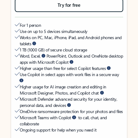
Try for free
For 1 person
Use on up to 5 devices simultaneously
Works on PC, Mac, iPhone, iPad, and Android phones and
tablets
1 TB (1000 GB) of secure cloud storage
Word, Excel,
PowerPoint, Outlook and OneNote desktop
apps with Microsoft Copilot
Higher usage than free for select Copilot features
Use Copilot in select apps with work files in a secure way
Higher usage for AI image creation and editing in
Microsoft Designer, Photos, and Copilot chat
Microsoft Defender advanced security for your identity,
personal data, and devices
OneDrive ransomware protection for your photos and files
Microsoft Teams with Copilot
to call, chat, and
collaborate
Ongoing support for help when you need it