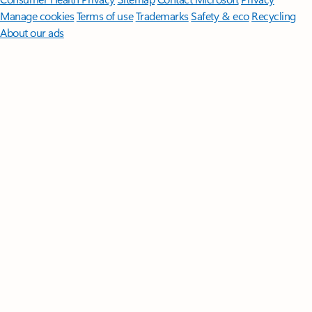
Manage cookies
Terms of use
Trademarks
Safety & eco
Recycling
About our ads