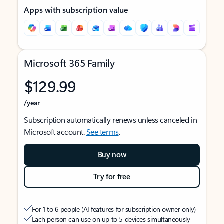
Apps with subscription value
Microsoft 365 Family
$129.99
/year
Subscription automatically renews unless canceled in
Microsoft account.
See terms
.
Buy now
Try for free
For 1 to 6 people (AI features for subscription owner only)
Each person can use on up to 5 devices simultaneously