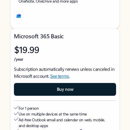
OneNote, OneDrive and more apps
Microsoft 365 Basic
$19.99
/year
Subscription automatically renews unless canceled in
Microsoft account.
See terms
.
Buy now
For 1 person
Use on multiple devices at the same time
Ad-free Outlook email and calendar on web, mobile,
and desktop apps