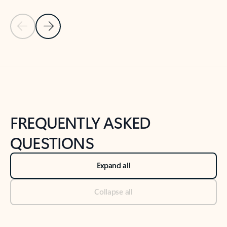
Previous Slide
Next Slide
Back to tabs
Back to NEWS AND TIPS-What's new tab section
FREQUENTLY ASKED
QUESTIONS
Expand all
Collapse all