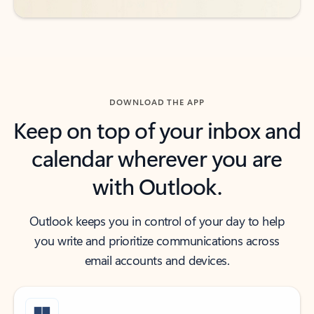
DOWNLOAD THE APP
Keep on top of your inbox and
calendar wherever you are
with Outlook.
Outlook keeps you in control of your day to help
you write and prioritize communications across
email accounts and devices.