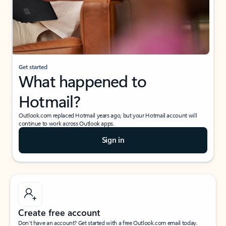
Get started
What happened to
Hotmail?
Outlook.com replaced Hotmail years ago, but your Hotmail account will
continue to work across Outlook apps.
Sign in
Create free account
Don’t have an account? Get started with a free Outlook.com email today.