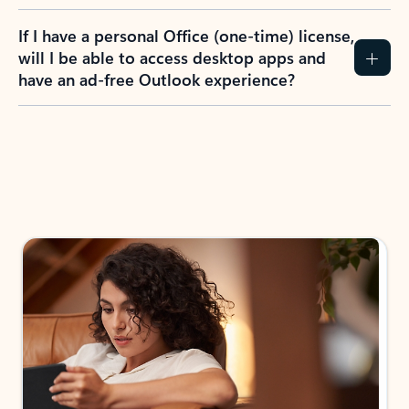
If I have a personal Office (one-time) license,
will I be able to access desktop apps and
have an ad-free Outlook experience?