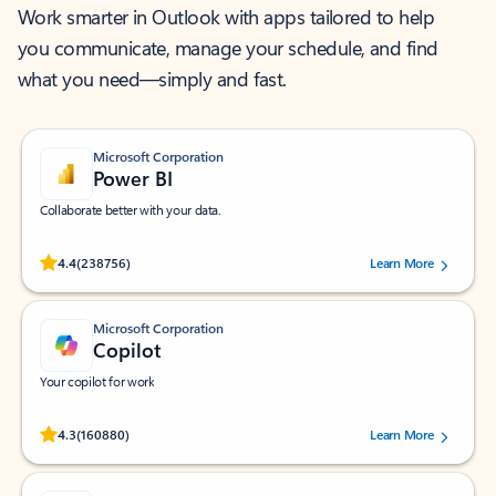
Work smarter in Outlook with apps tailored to help
you communicate, manage your schedule, and find
what you need—simply and fast.
Microsoft Corporation
Power BI
Collaborate better with your data.
Rated (#=ratingAverage#) stars out of 5 stars, by 238756 users.
4.4
(238756)
Learn More
Microsoft Corporation
Copilot
Your copilot for work
Rated (#=ratingAverage#) stars out of 5 stars, by 160880 users.
4.3
(160880)
Learn More