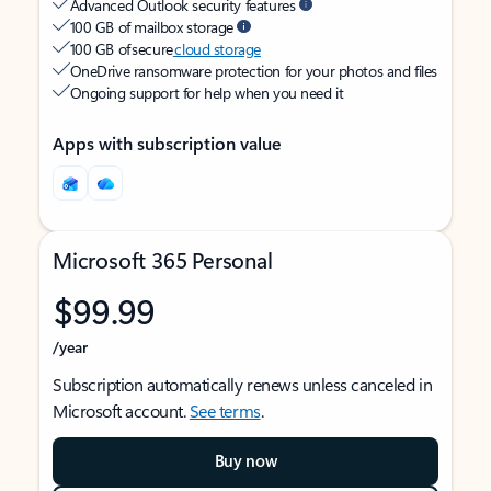
Advanced Outlook security features
100 GB of mailbox storage
100 GB of secure
cloud storage
OneDrive ransomware protection for your photos and files
Ongoing support for help when you need it
Apps with subscription value
Microsoft 365 Personal
$99.99
/year
Subscription automatically renews unless canceled in
Microsoft account.
See terms
.
Buy now