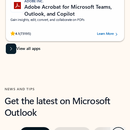
ADOBE INC.
Adobe Acrobat for Microsoft Teams,
Outlook, and Copilot
Gain insights, edit, convert, and collaborate on PDFs
Rated (#=ratingAverage#) stars out of 5 stars, by 73195 users.
4.1
(73195)
Learn More
View all apps
NEWS AND TIPS
Get the latest on Microsoft
Outlook