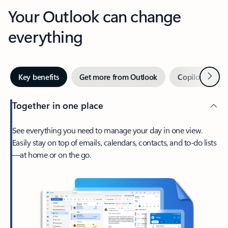
Your Outlook can change
everything
Next
Key benefits
Get more from Outlook
Copilot in Out
Together in one place
See everything you need to manage your day in one view.
Easily stay on top of emails, calendars, contacts, and to-do lists
—at home or on the go.