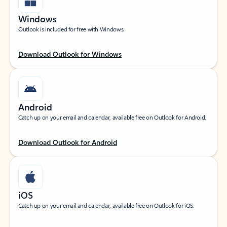
Windows
Outlook is included for free with Windows.
Download Outlook for Windows
Android
Catch up on your email and calendar, available free on Outlook for Android.
Download Outlook for Android
iOS
Catch up on your email and calendar, available free on Outlook for iOS.