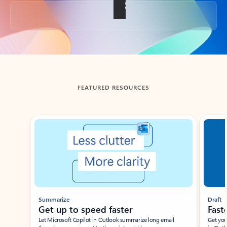
Back to tabs
FEATURED RESOURCES
Showing slide 1 of 3
Summarize
Draft
Get up to speed faster ​
Fast
Let Microsoft Copilot in Outlook summarize long email
Get you