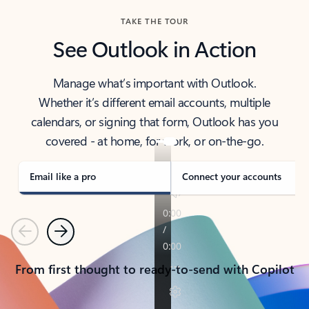
TAKE THE TOUR
See Outlook in Action
Manage what’s important with Outlook.
Whether it’s different email accounts, multiple
calendars, or signing that form, Outlook has you
covered - at home, for work, or on-the-go.
Email like a pro
Connect your accounts
Previous
Next
From first thought to ready-to-send with Copilot