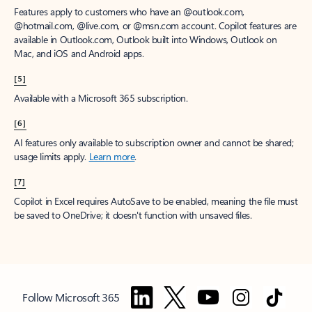
Features apply to customers who have an @outlook.com,
@hotmail.com, @live.com, or @msn.com account. Copilot features are
available in Outlook.com, Outlook built into Windows, Outlook on
Mac, and iOS and Android apps.
[5]
Available with a Microsoft 365 subscription.
[6]
AI features only available to subscription owner and cannot be shared;
usage limits apply.
Learn more
.
[7]
Copilot in Excel requires AutoSave to be enabled, meaning the file must
be saved to OneDrive; it doesn't function with unsaved files.
Follow Microsoft 365