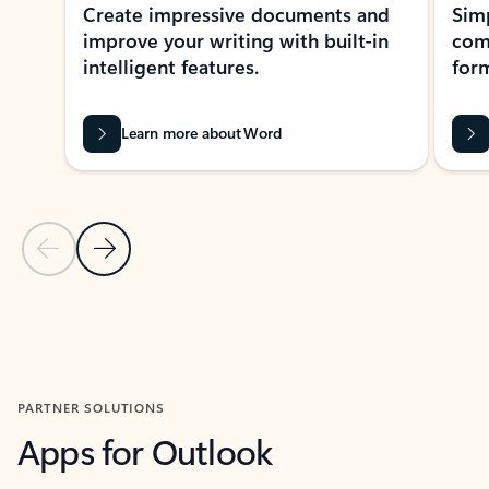
Create impressive documents and
Sim
improve your writing with built-in
com
intelligent features.
form
Learn more about Word
Previous Slide
Next Slide
Back to MICROSOFT 365 APPS carousel section
PARTNER SOLUTIONS
Apps for Outlook