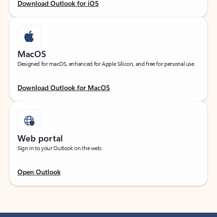
Download Outlook for iOS
MacOS
Designed for macOS, enhanced for Apple Silicon, and free for personal use.
Download Outlook for MacOS
Web portal
Sign in to your Outlook on the web.
Open Outlook