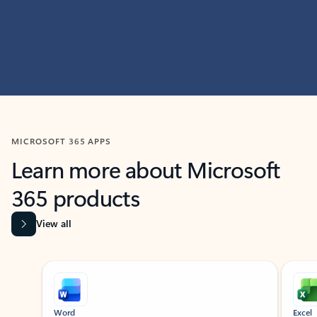
MICROSOFT 365 APPS
Learn more about Microsoft
365 products
View all
Showing slide 1 of 9
Word
Excel