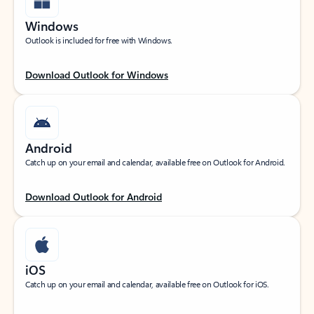
Windows
Outlook is included for free with Windows.
Download Outlook for Windows
Android
Catch up on your email and calendar, available free on Outlook for Android.
Download Outlook for Android
iOS
Catch up on your email and calendar, available free on Outlook for iOS.