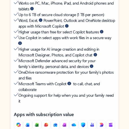
Works on PC, Mac, iPhone, iPad, and Android phones and
tablets
Up to 6 TB of secure cloud storage (1 TB per person)
Word, Excel,
PowerPoint, Outlook and OneNote desktop
apps with Microsoft Copilot
Higher usage than free for select Copilot features
Use Copilot in select apps with work files in a secure way
Higher usage for AI image creation and editing in
Microsoft Designer, Photos, and Copilot chat
Microsoft Defender advanced security for your
family’s identity, personal data, and devices
OneDrive ransomware protection for your family’s photos
and files
Microsoft Teams with Copilot
to call, chat, and
collaborate
Ongoing support for help when you and your family need
it
Apps with subscription value