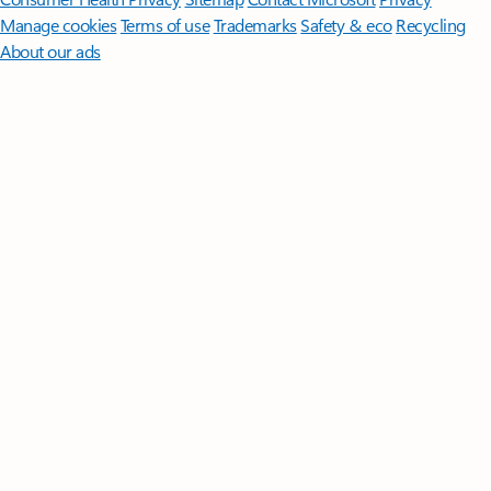
Manage cookies
Terms of use
Trademarks
Safety & eco
Recycling
About our ads