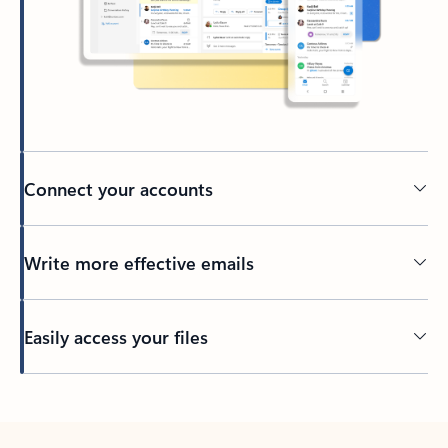
Connect your accounts
Write more effective emails
Easily access your files
Back to tabs