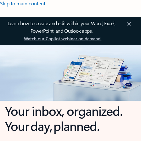
Skip to main content
Learn how to create and edit within your Word, Excel,
PowerPoint, and Outlook apps.
Watch our Copilot webinar on demand.
Your inbox, organized.
Your day, planned.