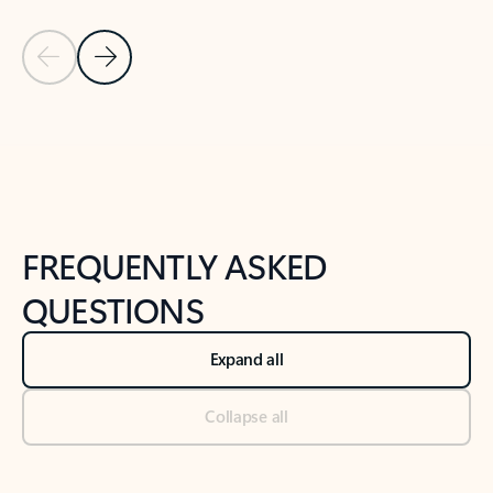
Previous Slide
Next Slide
Back to tabs
Back to NEWS AND TIPS-What's new tab section
FREQUENTLY ASKED
QUESTIONS
Expand all
Collapse all