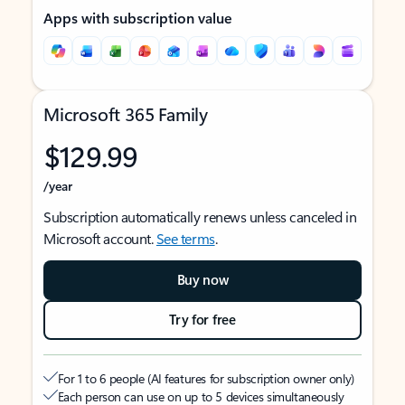
Apps with subscription value
Microsoft 365 Family
$129.99
/year
Subscription automatically renews unless canceled in
Microsoft account.
See terms
.
Buy now
Try for free
For 1 to 6 people (AI features for subscription owner only)
Each person can use on up to 5 devices simultaneously