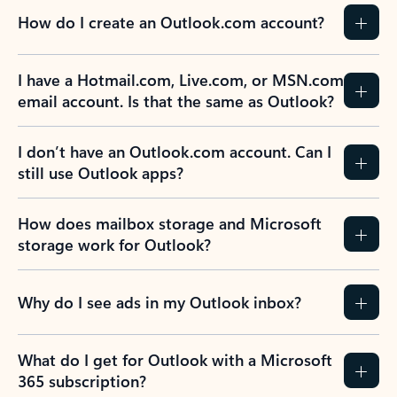
How do I create an Outlook.com account?
I have a Hotmail.com, Live.com, or MSN.com
email account. Is that the same as Outlook?
I don’t have an Outlook.com account. Can I
still use Outlook apps?
How does mailbox storage and Microsoft
storage work for Outlook?
Why do I see ads in my Outlook inbox?
What do I get for Outlook with a Microsoft
365 subscription?