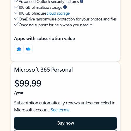
Advanced Outlook security features
100 GB of mailbox storage
100 GB of secure
cloud storage
OneDrive ransomware protection for your photos and files
Ongoing support for help when you need it
Apps with subscription value
Microsoft 365 Personal
$99.99
/year
Subscription automatically renews unless canceled in
Microsoft account.
See terms
.
Buy now