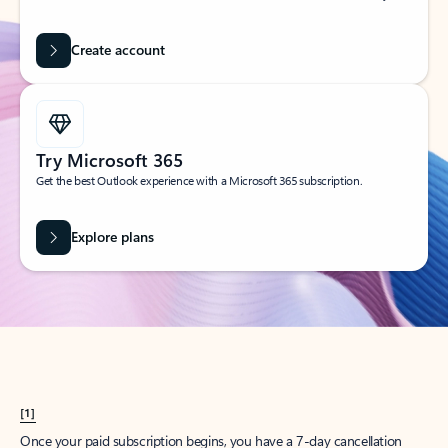
Create account
Try Microsoft 365
Get the best Outlook experience with a Microsoft 365 subscription.
Explore plans
[1]
Once your paid subscription begins, you have a 7-day cancellation