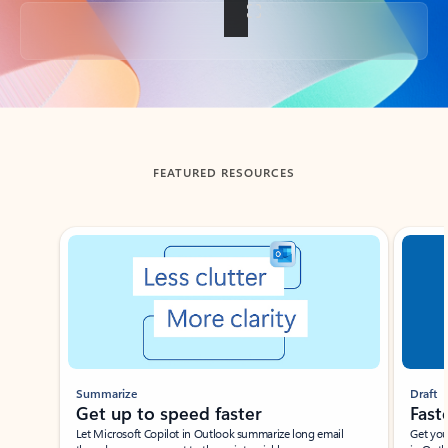
Back to tabs
FEATURED RESOURCES
Showing slide 1 of 3
Summarize
Draft
Get up to speed faster ​
Fast
Let Microsoft Copilot in Outlook summarize long email
Get you