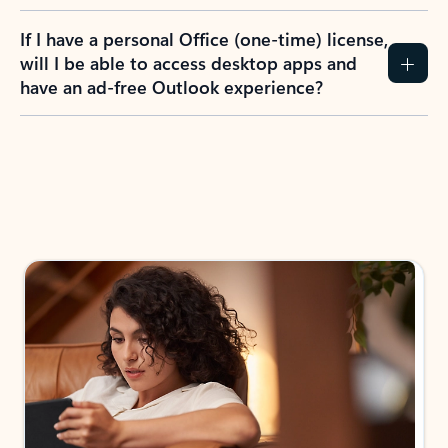
If I have a personal Office (one-time) license,
will I be able to access desktop apps and
have an ad-free Outlook experience?