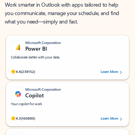
Work smarter in Outlook with apps tailored to help
you communicate, manage your schedule, and find
what you need—simply and fast.
Microsoft Corporation
Power BI
Collaborate better with your data.
Rated (#=ratingAverage#) stars out of 5 stars, by 238152 users.
4.4
(238152)
Learn More
Microsoft Corporation
Copilot
Your copilot for work
Rated (#=ratingAverage#) stars out of 5 stars, by 160880 users.
4.3
(160880)
Learn More