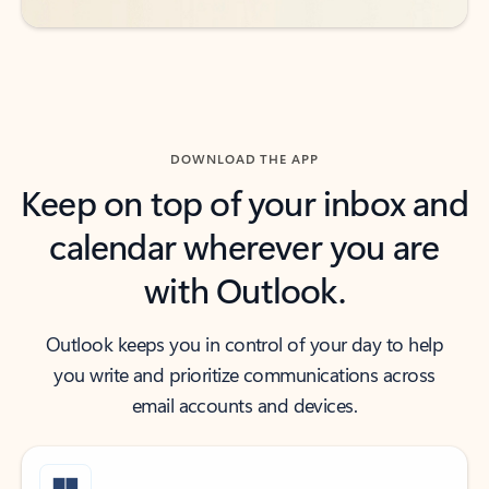
DOWNLOAD THE APP
Keep on top of your inbox and
calendar wherever you are
with Outlook.
Outlook keeps you in control of your day to help
you write and prioritize communications across
email accounts and devices.