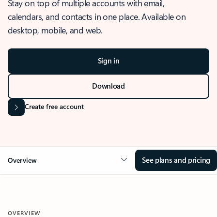
Stay on top of multiple accounts with email,
calendars, and contacts in one place. Available on
desktop, mobile, and web.
Sign in
Download
Create free account
See plans and pricing
Overview
OVERVIEW