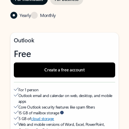
Yearly
Monthly
Outlook
Free
Create a free account
For 1 person
Outlook email and calendar on web, desktop, and mobile
apps
Core Outlook security features like spam filters
15 GB of mailbox storage
5 GB of
cloud storage
Web and mobile versions of Word, Excel, PowerPoint,