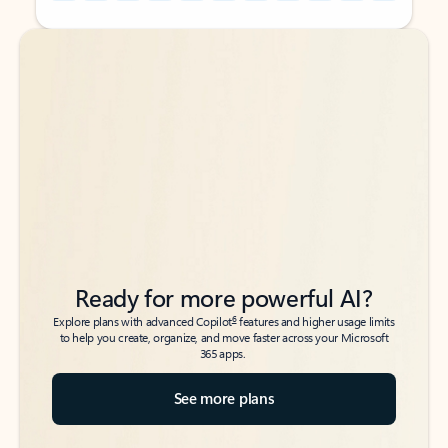
Back to tabs
Back to tabs
Ready for more powerful AI?
6
Explore plans with advanced Copilot
features and higher usage limits
to help you create, organize, and move faster across your Microsoft
365 apps.
See more plans