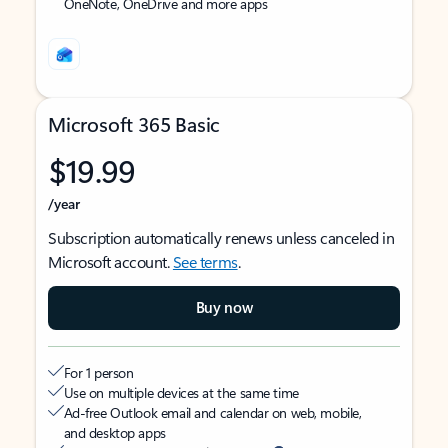
OneNote, OneDrive and more apps
Microsoft 365 Basic
$19.99
/year
Subscription automatically renews unless canceled in
Microsoft account.
See terms
.
Buy now
For 1 person
Use on multiple devices at the same time
Ad-free Outlook email and calendar on web, mobile,
and desktop apps