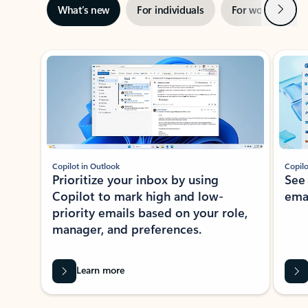
Next
What’s new
For individuals
For work
Ti
Showing slide 1 of 3
Copilot in Outlook
Copilo
Prioritize your inbox by using
See
Copilot to mark high and low-
ema
priority emails based on your role,
manager, and preferences.
Learn more