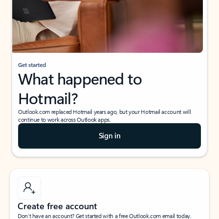
Get started
What happened to
Hotmail?
Outlook.com replaced Hotmail years ago, but your Hotmail account will
continue to work across Outlook apps.
Sign in
Create free account
Don’t have an account? Get started with a free Outlook.com email today.