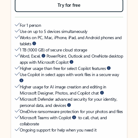
Try for free
For 1 person
Use on up to 5 devices simultaneously
Works on PC, Mac, iPhone, iPad, and Android phones and
tablets
1 TB (1000 GB) of secure cloud storage
Word, Excel,
PowerPoint, Outlook and OneNote desktop
apps with Microsoft Copilot
Higher usage than free for select Copilot features
Use Copilot in select apps with work files in a secure way
Higher usage for AI image creation and editing in
Microsoft Designer, Photos, and Copilot chat
Microsoft Defender advanced security for your identity,
personal data, and devices
OneDrive ransomware protection for your photos and files
Microsoft Teams with Copilot
to call, chat, and
collaborate
Ongoing support for help when you need it