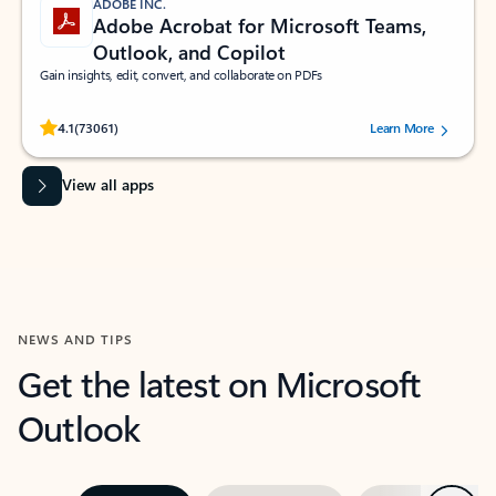
ADOBE INC.
Adobe Acrobat for Microsoft Teams,
Outlook, and Copilot
Gain insights, edit, convert, and collaborate on PDFs
Rated (#=ratingAverage#) stars out of 5 stars, by 73061 users.
4.1
(73061)
Learn More
View all apps
NEWS AND TIPS
Get the latest on Microsoft
Outlook