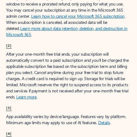
window to receive a prorated refund, only paying for what you use.
You may cancel your subscription at any time in the Microsoft 365
admin center.
Learn how to cancel your Microsoft 365 subscription
.
When a subscription is canceled, all associated data will be
deleted.
Learn more about data retention, deletion, and destruction in
Microsoft 365
.
[2]
After your one-month free trial ends, your subscription will
automatically convert to a paid subscription and you’ll be charged the
applicable subscription fee based on the subscription term and billing
plan you select. Cancel anytime during your free trial to stop future
charges. A credit card is required to sign up. Storage for trials will be
limited. Microsoft reserves the right to suspend access to its products
and services if payment is not received after your one-month free trial
ends.
Learn more
.
[3]
App availability varies by device/language. Features vary by platform.
Minimum age limits may apply to use of AI features.
Details
.
[4]