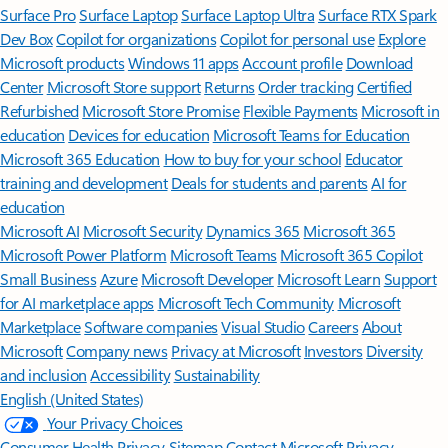
Surface Pro
Surface Laptop
Surface Laptop Ultra
Surface RTX Spark
Dev Box
Copilot for organizations
Copilot for personal use
Explore
Microsoft products
Windows 11 apps
Account profile
Download
Center
Microsoft Store support
Returns
Order tracking
Certified
Refurbished
Microsoft Store Promise
Flexible Payments
Microsoft in
education
Devices for education
Microsoft Teams for Education
Microsoft 365 Education
How to buy for your school
Educator
training and development
Deals for students and parents
AI for
education
Microsoft AI
Microsoft Security
Dynamics 365
Microsoft 365
Microsoft Power Platform
Microsoft Teams
Microsoft 365 Copilot
Small Business
Azure
Microsoft Developer
Microsoft Learn
Support
for AI marketplace apps
Microsoft Tech Community
Microsoft
Marketplace
Software companies
Visual Studio
Careers
About
Microsoft
Company news
Privacy at Microsoft
Investors
Diversity
and inclusion
Accessibility
Sustainability
English (United States)
Your Privacy Choices
Consumer Health Privacy
Sitemap
Contact Microsoft
Privacy