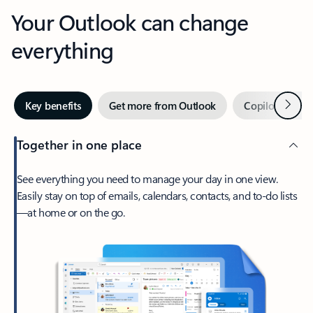
Your Outlook can change
everything
Next
Key benefits
Get more from Outlook
Copilot in Out
Together in one place
See everything you need to manage your day in one view.
Easily stay on top of emails, calendars, contacts, and to-do lists
—at home or on the go.