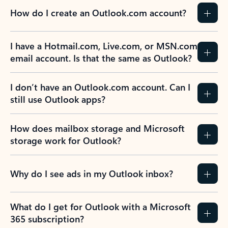
How do I create an Outlook.com account?
I have a Hotmail.com, Live.com, or MSN.com
email account. Is that the same as Outlook?
I don’t have an Outlook.com account. Can I
still use Outlook apps?
How does mailbox storage and Microsoft
storage work for Outlook?
Why do I see ads in my Outlook inbox?
What do I get for Outlook with a Microsoft
365 subscription?