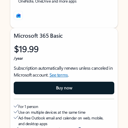
OneNote, OneDrive and more apps
Microsoft 365 Basic
$19.99
/year
Subscription automatically renews unless canceled in
Microsoft account.
See terms
.
Buy now
For 1 person
Use on multiple devices at the same time
Ad-free Outlook email and calendar on web, mobile,
and desktop apps