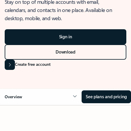
Stay on top of multiple accounts with email,
calendars, and contacts in one place. Available on
desktop, mobile, and web.
Sign in
Download
Create free account
See plans and pricing
Overview
OVERVIEW