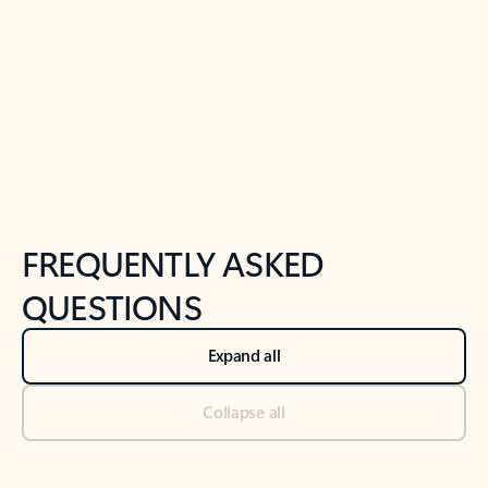
Previous Slide
Next Slide
Back to tabs
Back to NEWS AND TIPS-What's new tab section
FREQUENTLY ASKED
QUESTIONS
Expand all
Collapse all