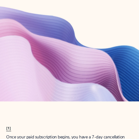
Create account
Try Microsoft 365
Get the best Outlook experience with a Microsoft 365 subscription.
Explore plans
[1]
Once your paid subscription begins, you have a 7-day cancellation