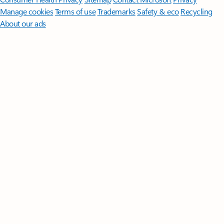
Manage cookies
Terms of use
Trademarks
Safety & eco
Recycling
About our ads