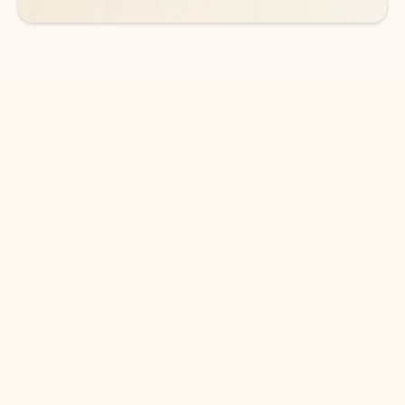
DOWNLOAD THE APP
Keep on top of your inbox and
calendar wherever you are
with Outlook.
Outlook keeps you in control of your day to help
you write and prioritize communications across
email accounts and devices.