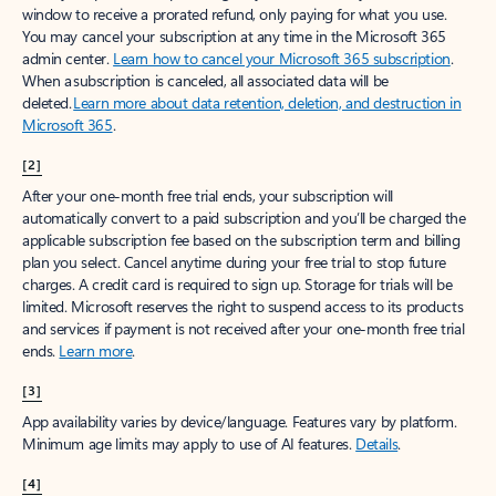
window to receive a prorated refund, only paying for what you use.
You may cancel your subscription at any time in the Microsoft 365
admin center.
Learn how to cancel your Microsoft 365 subscription
.
When a subscription is canceled, all associated data will be
deleted.
Learn more about data retention, deletion, and destruction in
Microsoft 365
.
[2]
After your one-month free trial ends, your subscription will
automatically convert to a paid subscription and you’ll be charged the
applicable subscription fee based on the subscription term and billing
plan you select. Cancel anytime during your free trial to stop future
charges. A credit card is required to sign up. Storage for trials will be
limited. Microsoft reserves the right to suspend access to its products
and services if payment is not received after your one-month free trial
ends.
Learn more
.
[3]
App availability varies by device/language. Features vary by platform.
Minimum age limits may apply to use of AI features.
Details
.
[4]