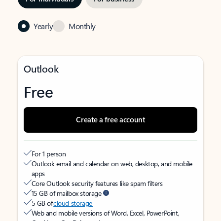
Yearly
Monthly
Outlook
Free
Create a free account
For 1 person
Outlook email and calendar on web, desktop, and mobile
apps
Core Outlook security features like spam filters
15 GB of mailbox storage
5 GB of
cloud storage
Web and mobile versions of Word, Excel, PowerPoint,