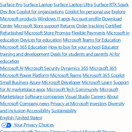
Surface Pro
Surface Laptop
Surface Laptop Ultra
Surface RTX Spark
Dev Box
Copilot for organizations
Copilot for personal use
Explore
Microsoft products
Windows 11 apps
Account profile
Download
Center
Microsoft Store support
Returns
Order tracking
Certified
Refurbished
Microsoft Store Promise
Flexible Payments
Microsoft in
education
Devices for education
Microsoft Teams for Education
Microsoft 365 Education
How to buy for your school
Educator
training and development
Deals for students and parents
AI for
education
Microsoft AI
Microsoft Security
Dynamics 365
Microsoft 365
Microsoft Power Platform
Microsoft Teams
Microsoft 365 Copilot
Small Business
Azure
Microsoft Developer
Microsoft Learn
Support
for AI marketplace apps
Microsoft Tech Community
Microsoft
Marketplace
Software companies
Visual Studio
Careers
About
Microsoft
Company news
Privacy at Microsoft
Investors
Diversity
and inclusion
Accessibility
Sustainability
English (United States)
Your Privacy Choices
Consumer Health Privacy
Sitemap
Contact Microsoft
Privacy