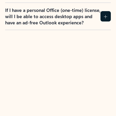
If I have a personal Office (one-time) license,
will I be able to access desktop apps and
have an ad-free Outlook experience?