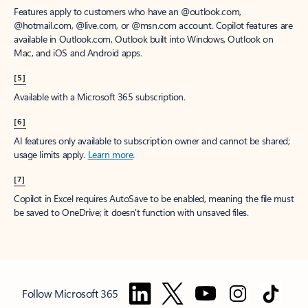
Features apply to customers who have an @outlook.com,
@hotmail.com, @live.com, or @msn.com account. Copilot features are
available in Outlook.com, Outlook built into Windows, Outlook on
Mac, and iOS and Android apps.
[5]
Available with a Microsoft 365 subscription.
[6]
AI features only available to subscription owner and cannot be shared;
usage limits apply.
Learn more
.
[7]
Copilot in Excel requires AutoSave to be enabled, meaning the file must
be saved to OneDrive; it doesn't function with unsaved files.
Follow Microsoft 365