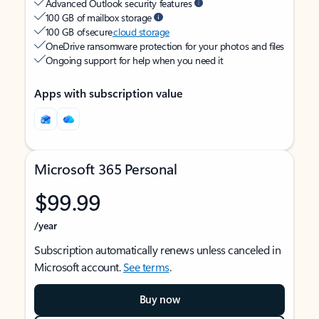
Advanced Outlook security features
100 GB of mailbox storage
100 GB of secure
cloud storage
OneDrive ransomware protection for your photos and files
Ongoing support for help when you need it
Apps with subscription value
Microsoft 365 Personal
$99.99
/year
Subscription automatically renews unless canceled in
Microsoft account.
See terms
.
Buy now