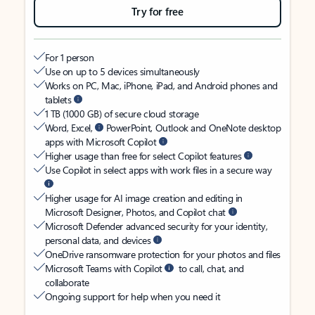
Try for free
For 1 person
Use on up to 5 devices simultaneously
Works on PC, Mac, iPhone, iPad, and Android phones and
tablets
1 TB (1000 GB) of secure cloud storage
Word, Excel,
PowerPoint, Outlook and OneNote desktop
apps with Microsoft Copilot
Higher usage than free for select Copilot features
Use Copilot in select apps with work files in a secure way
Higher usage for AI image creation and editing in
Microsoft Designer, Photos, and Copilot chat
Microsoft Defender advanced security for your identity,
personal data, and devices
OneDrive ransomware protection for your photos and files
Microsoft Teams with Copilot
to call, chat, and
collaborate
Ongoing support for help when you need it