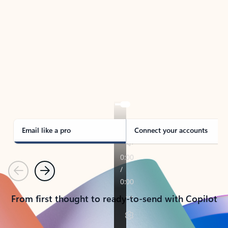
TAKE THE TOUR
See Outlook in Action
Manage what’s important with Outlook.
Whether it’s different email accounts, multiple
calendars, or signing that form, Outlook has you
covered - at home, for work, or on-the-go.
Email like a pro
Connect your accounts
Previous
Next
From first thought to ready-to-send with Copilot