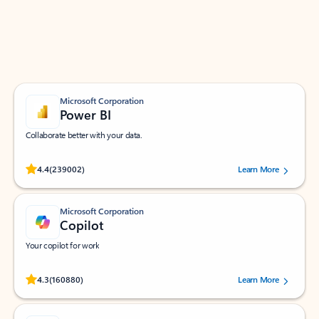
Work smarter in Outlook with apps tailored to help
you communicate, manage your schedule, and find
what you need—simply and fast.
Microsoft Corporation
Power BI
Collaborate better with your data.
Rated (#=ratingAverage#) stars out of 5 stars, by 239002 users.
4.4
(239002)
Learn More
Microsoft Corporation
Copilot
Your copilot for work
Rated (#=ratingAverage#) stars out of 5 stars, by 160880 users.
4.3
(160880)
Learn More