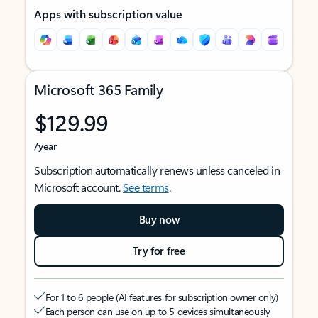
Apps with subscription value
Microsoft 365 Family
$129.99
/year
Subscription automatically renews unless canceled in
Microsoft account.
See terms
.
Buy now
Try for free
For 1 to 6 people (AI features for subscription owner only)
Each person can use on up to 5 devices simultaneously