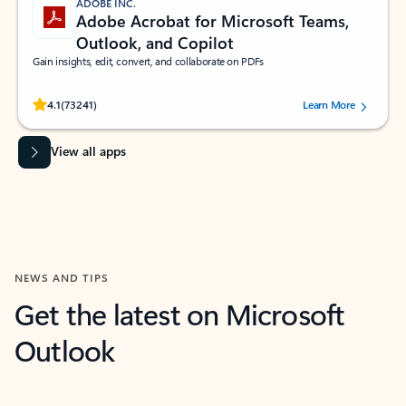
ADOBE INC.
Adobe Acrobat for Microsoft Teams,
Outlook, and Copilot
Gain insights, edit, convert, and collaborate on PDFs
Rated (#=ratingAverage#) stars out of 5 stars, by 73241 users.
4.1
(73241)
Learn More
View all apps
NEWS AND TIPS
Get the latest on Microsoft
Outlook