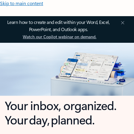
Skip to main content
Learn how to create and edit within your Word, Excel,
PowerPoint, and Outlook apps.
Watch our Copilot webinar on demand.
Your inbox, organized.
Your day, planned.