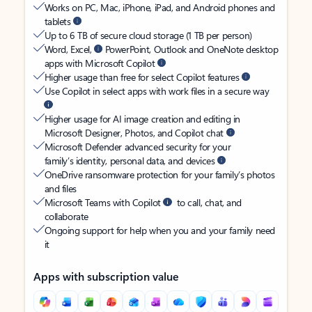
Works on PC, Mac, iPhone, iPad, and Android phones and
tablets
Up to 6 TB of secure cloud storage (1 TB per person)
Word, Excel,
PowerPoint, Outlook and OneNote desktop
apps with Microsoft Copilot
Higher usage than free for select Copilot features
Use Copilot in select apps with work files in a secure way
Higher usage for AI image creation and editing in
Microsoft Designer, Photos, and Copilot chat
Microsoft Defender advanced security for your
family’s identity, personal data, and devices
OneDrive ransomware protection for your family’s photos
and files
Microsoft Teams with Copilot
to call, chat, and
collaborate
Ongoing support for help when you and your family need
it
Apps with subscription value