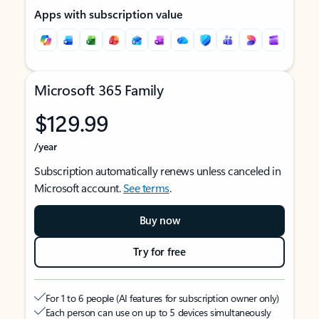
Apps with subscription value
Microsoft 365 Family
$129.99
/year
Subscription automatically renews unless canceled in
Microsoft account.
See terms
.
Buy now
Try for free
For 1 to 6 people (AI features for subscription owner only)
Each person can use on up to 5 devices simultaneously