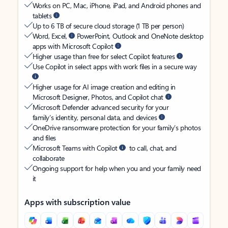
Works on PC, Mac, iPhone, iPad, and Android phones and
tablets
Up to 6 TB of secure cloud storage (1 TB per person)
Word, Excel,
PowerPoint, Outlook and OneNote desktop
apps with Microsoft Copilot
Higher usage than free for select Copilot features
Use Copilot in select apps with work files in a secure way
Higher usage for AI image creation and editing in
Microsoft Designer, Photos, and Copilot chat
Microsoft Defender advanced security for your
family’s identity, personal data, and devices
OneDrive ransomware protection for your family’s photos
and files
Microsoft Teams with Copilot
to call, chat, and
collaborate
Ongoing support for help when you and your family need
it
Apps with subscription value