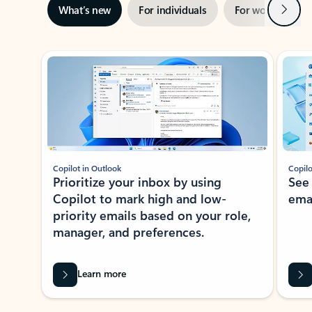
Next
What’s new
For individuals
For work
Ti
Showing slide 1 of 3
Copilot in Outlook
Copilo
Prioritize your inbox by using
See
Copilot to mark high and low-
ema
priority emails based on your role,
manager, and preferences.
Learn more