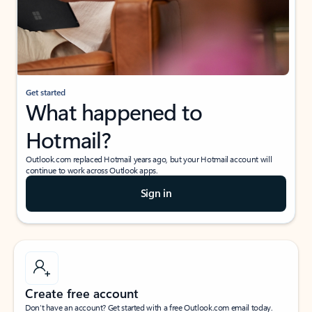
Get started
What happened to
Hotmail?
Outlook.com replaced Hotmail years ago, but your Hotmail account will
continue to work across Outlook apps.
Sign in
Create free account
Don’t have an account? Get started with a free Outlook.com email today.