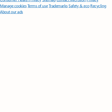
Manage cookies
Terms of use
Trademarks
Safety & eco
Recycling
About our ads