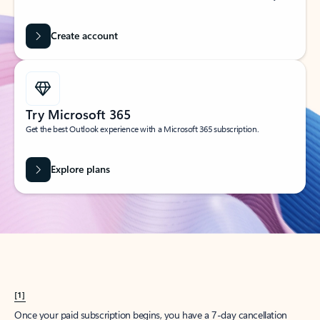
Create account
Try Microsoft 365
Get the best Outlook experience with a Microsoft 365 subscription.
Explore plans
[1]
Once your paid subscription begins, you have a 7-day cancellation