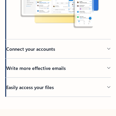
Connect your accounts
Write more effective emails
Easily access your files
Back to tabs