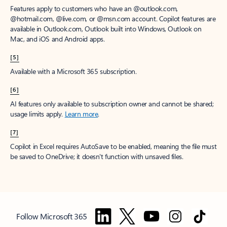
Features apply to customers who have an @outlook.com,
@hotmail.com, @live.com, or @msn.com account. Copilot features are
available in Outlook.com, Outlook built into Windows, Outlook on
Mac, and iOS and Android apps.
[5]
Available with a Microsoft 365 subscription.
[6]
AI features only available to subscription owner and cannot be shared;
usage limits apply.
Learn more
.
[7]
Copilot in Excel requires AutoSave to be enabled, meaning the file must
be saved to OneDrive; it doesn't function with unsaved files.
Follow Microsoft 365