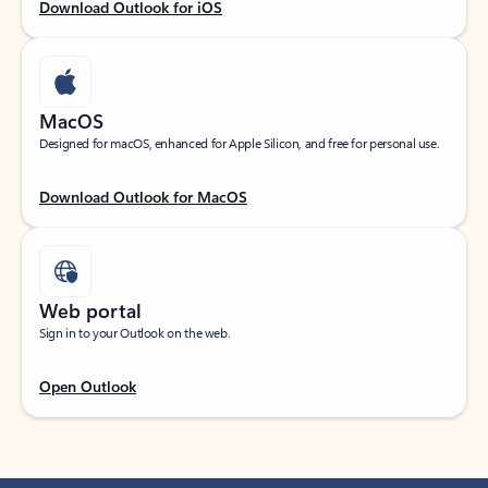
Download Outlook for iOS
MacOS
Designed for macOS, enhanced for Apple Silicon, and free for personal use.
Download Outlook for MacOS
Web portal
Sign in to your Outlook on the web.
Open Outlook