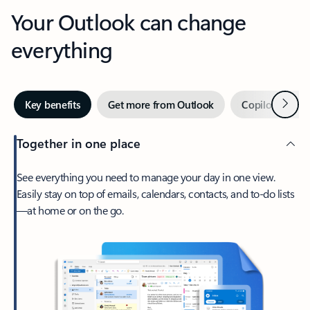
Your Outlook can change
everything
Next
Key benefits
Get more from Outlook
Copilot in Out
Together in one place
See everything you need to manage your day in one view.
Easily stay on top of emails, calendars, contacts, and to-do lists
—at home or on the go.