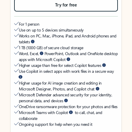
Try for free
For 1 person
Use on up to 5 devices simultaneously
Works on PC, Mac, iPhone, iPad, and Android phones and
tablets
1 TB (1000 GB) of secure cloud storage
Word, Excel,
PowerPoint, Outlook and OneNote desktop
apps with Microsoft Copilot
Higher usage than free for select Copilot features
Use Copilot in select apps with work files in a secure way
Higher usage for AI image creation and editing in
Microsoft Designer, Photos, and Copilot chat
Microsoft Defender advanced security for your identity,
personal data, and devices
OneDrive ransomware protection for your photos and files
Microsoft Teams with Copilot
to call, chat, and
collaborate
Ongoing support for help when you need it