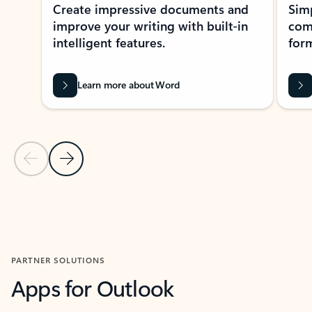
Create impressive documents and
Sim
improve your writing with built-in
com
intelligent features.
form
Learn more about Word
Previous Slide
Next Slide
Back to MICROSOFT 365 APPS carousel section
PARTNER SOLUTIONS
Apps for Outlook