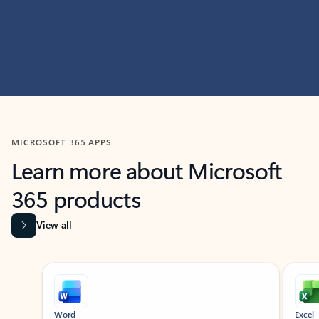
MICROSOFT 365 APPS
Learn more about Microsoft
365 products
View all
Showing slide 1 of 9
Word
Excel