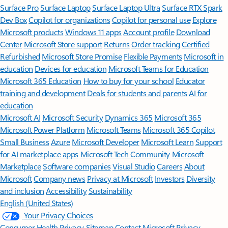
Surface Pro
Surface Laptop
Surface Laptop Ultra
Surface RTX Spark
Dev Box
Copilot for organizations
Copilot for personal use
Explore
Microsoft products
Windows 11 apps
Account profile
Download
Center
Microsoft Store support
Returns
Order tracking
Certified
Refurbished
Microsoft Store Promise
Flexible Payments
Microsoft in
education
Devices for education
Microsoft Teams for Education
Microsoft 365 Education
How to buy for your school
Educator
training and development
Deals for students and parents
AI for
education
Microsoft AI
Microsoft Security
Dynamics 365
Microsoft 365
Microsoft Power Platform
Microsoft Teams
Microsoft 365 Copilot
Small Business
Azure
Microsoft Developer
Microsoft Learn
Support
for AI marketplace apps
Microsoft Tech Community
Microsoft
Marketplace
Software companies
Visual Studio
Careers
About
Microsoft
Company news
Privacy at Microsoft
Investors
Diversity
and inclusion
Accessibility
Sustainability
English (United States)
Your Privacy Choices
Consumer Health Privacy
Sitemap
Contact Microsoft
Privacy