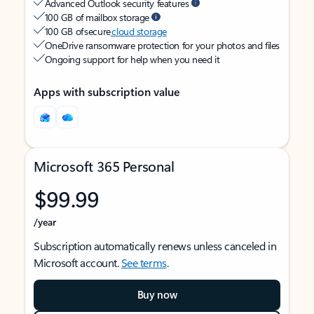
Advanced Outlook security features
100 GB of mailbox storage
100 GB of secure
cloud storage
OneDrive ransomware protection for your photos and files
Ongoing support for help when you need it
Apps with subscription value
Microsoft 365 Personal
$99.99
/year
Subscription automatically renews unless canceled in
Microsoft account.
See terms
.
Buy now