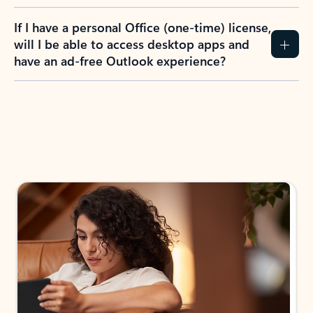
If I have a personal Office (one-time) license,
will I be able to access desktop apps and
have an ad-free Outlook experience?