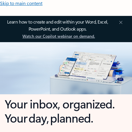
Skip to main content
Learn how to create and edit within your Word, Excel,
PowerPoint, and Outlook apps.
Watch our Copilot webinar on demand.
Your inbox, organized.
Your day, planned.