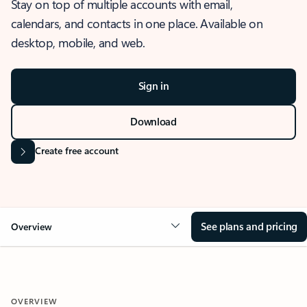
Stay on top of multiple accounts with email,
calendars, and contacts in one place. Available on
desktop, mobile, and web.
Sign in
Download
Create free account
See plans and pricing
Overview
OVERVIEW