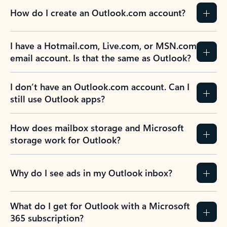
How do I create an Outlook.com account?
I have a Hotmail.com, Live.com, or MSN.com
email account. Is that the same as Outlook?
I don’t have an Outlook.com account. Can I
still use Outlook apps?
How does mailbox storage and Microsoft
storage work for Outlook?
Why do I see ads in my Outlook inbox?
What do I get for Outlook with a Microsoft
365 subscription?