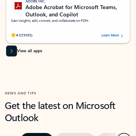
ADOBE INC.
Adobe Acrobat for Microsoft Teams,
Outlook, and Copilot
Gain insights, edit, convert, and collaborate on PDFs
Rated (#=ratingAverage#) stars out of 5 stars, by 73195 users.
4.1
(73195)
Learn More
View all apps
NEWS AND TIPS
Get the latest on Microsoft
Outlook