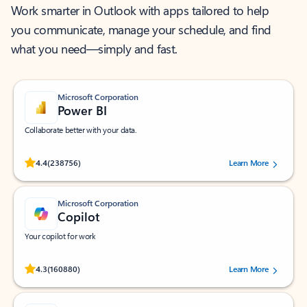
Work smarter in Outlook with apps tailored to help
you communicate, manage your schedule, and find
what you need—simply and fast.
Microsoft Corporation
Power BI
Collaborate better with your data.
Rated (#=ratingAverage#) stars out of 5 stars, by 238756 users.
4.4
(238756)
Learn More
Microsoft Corporation
Copilot
Your copilot for work
Rated (#=ratingAverage#) stars out of 5 stars, by 160880 users.
4.3
(160880)
Learn More