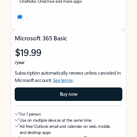
OneNote, OneDrive and more apps
Microsoft 365 Basic
$19.99
/year
Subscription automatically renews unless canceled in
Microsoft account.
See terms
.
Buy now
For 1 person
Use on multiple devices at the same time
Ad-free Outlook email and calendar on web, mobile,
and desktop apps