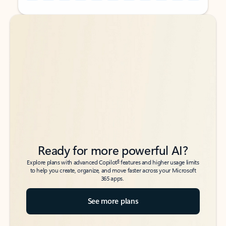
Back to tabs
Back to tabs
Ready for more powerful AI?
6
Explore plans with advanced Copilot
features and higher usage limits
to help you create, organize, and move faster across your Microsoft
365 apps.
See more plans