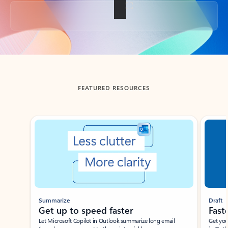
Back to tabs
FEATURED RESOURCES
Showing slide 1 of 3
Summarize
Draft
Get up to speed faster ​
Fast
Let Microsoft Copilot in Outlook summarize long email
Get you