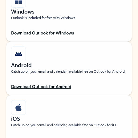
Windows
Outlook is included for free with Windows.
Download Outlook for Windows
Android
Catch up on your email and calendar, available free on Outlook for Android.
Download Outlook for Android
iOS
Catch up on your email and calendar, available free on Outlook for iOS.