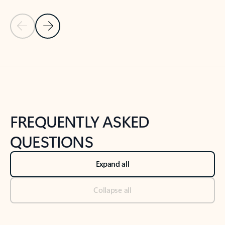
Previous Slide
Next Slide
Back to tabs
Back to NEWS AND TIPS-What's new tab section
FREQUENTLY ASKED
QUESTIONS
Expand all
Collapse all