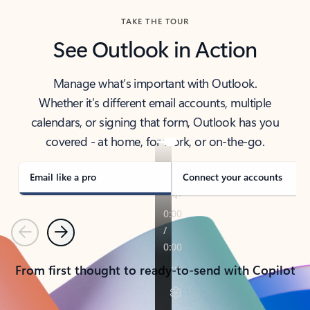
TAKE THE TOUR
See Outlook in Action
Manage what’s important with Outlook.
Whether it’s different email accounts, multiple
calendars, or signing that form, Outlook has you
covered - at home, for work, or on-the-go.
Email like a pro
Connect your accounts
Previous
Next
From first thought to ready-to-send with Copilot