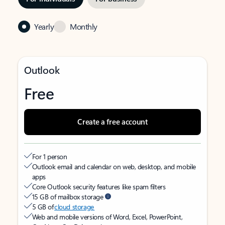
Yearly
Monthly
Outlook
Free
Create a free account
For 1 person
Outlook email and calendar on web, desktop, and mobile
apps
Core Outlook security features like spam filters
15 GB of mailbox storage
5 GB of
cloud storage
Web and mobile versions of Word, Excel, PowerPoint,