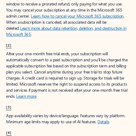
window to receive a prorated refund, only paying for what you use.
You may cancel your subscription at any time in the Microsoft 365
admin center.
Learn how to cancel your Microsoft 365 subscription
.
When a subscription is canceled, all associated data will be
deleted.
Learn more about data retention, deletion, and destruction in
Microsoft 365
.
[2]
After your one-month free trial ends, your subscription will
automatically convert to a paid subscription and you’ll be charged the
applicable subscription fee based on the subscription term and billing
plan you select. Cancel anytime during your free trial to stop future
charges. A credit card is required to sign up. Storage for trials will be
limited. Microsoft reserves the right to suspend access to its products
and services if payment is not received after your one-month free trial
ends.
Learn more
.
[3]
App availability varies by device/language. Features vary by platform.
Minimum age limits may apply to use of AI features.
Details
.
[4]