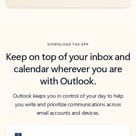
DOWNLOAD THE APP
Keep on top of your inbox and
calendar wherever you are
with Outlook.
Outlook keeps you in control of your day to help
you write and prioritize communications across
email accounts and devices.