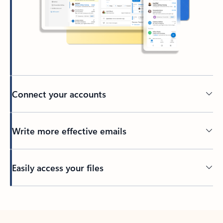
Connect your accounts
Write more effective emails
Easily access your files
Back to tabs