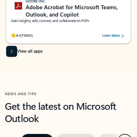
ADOBE INC.
Adobe Acrobat for Microsoft Teams,
Outlook, and Copilot
Gain insights, edit, convert, and collaborate on PDFs
Rated (#=ratingAverage#) stars out of 5 stars, by 73061 users.
4.1
(73061)
Learn More
View all apps
NEWS AND TIPS
Get the latest on Microsoft
Outlook