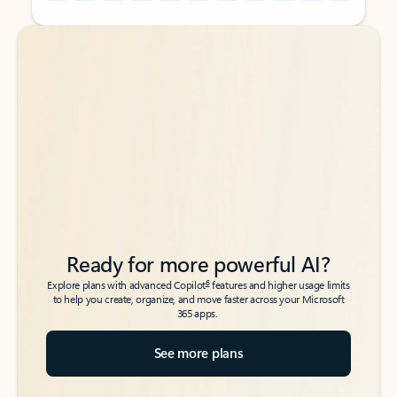
Back to tabs
Back to tabs
Ready for more powerful AI?
6
Explore plans with advanced Copilot
features and higher usage limits
to help you create, organize, and move faster across your Microsoft
365 apps.
See more plans