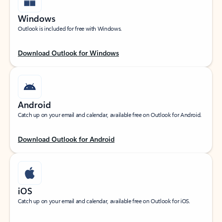
Windows
Outlook is included for free with Windows.
Download Outlook for Windows
Android
Catch up on your email and calendar, available free on Outlook for Android.
Download Outlook for Android
iOS
Catch up on your email and calendar, available free on Outlook for iOS.