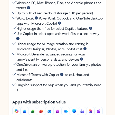
Works on PC, Mac, iPhone, iPad, and Android phones and
tablets
Up to 6 TB of secure cloud storage (1 TB per person)
Word, Excel,
PowerPoint, Outlook and OneNote desktop
apps with Microsoft Copilot
Higher usage than free for select Copilot features
Use Copilot in select apps with work files in a secure way
Higher usage for AI image creation and editing in
Microsoft Designer, Photos, and Copilot chat
Microsoft Defender advanced security for your
family’s identity, personal data, and devices
OneDrive ransomware protection for your family’s photos
and files
Microsoft Teams with Copilot
to call, chat, and
collaborate
Ongoing support for help when you and your family need
it
Apps with subscription value