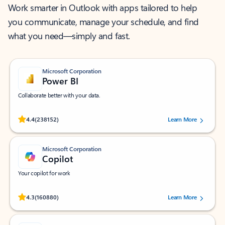
Work smarter in Outlook with apps tailored to help
you communicate, manage your schedule, and find
what you need—simply and fast.
Microsoft Corporation
Power BI
Collaborate better with your data.
Rated (#=ratingAverage#) stars out of 5 stars, by 238152 users.
4.4
(238152)
Learn More
Microsoft Corporation
Copilot
Your copilot for work
Rated (#=ratingAverage#) stars out of 5 stars, by 160880 users.
4.3
(160880)
Learn More