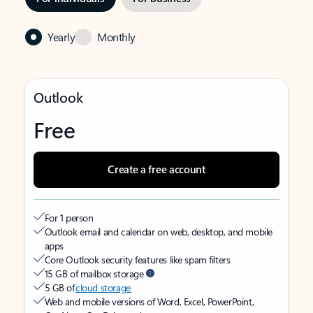
Yearly
Monthly
Outlook
Free
Create a free account
For 1 person
Outlook email and calendar on web, desktop, and mobile
apps
Core Outlook security features like spam filters
15 GB of mailbox storage
5 GB of
cloud storage
Web and mobile versions of Word, Excel, PowerPoint,