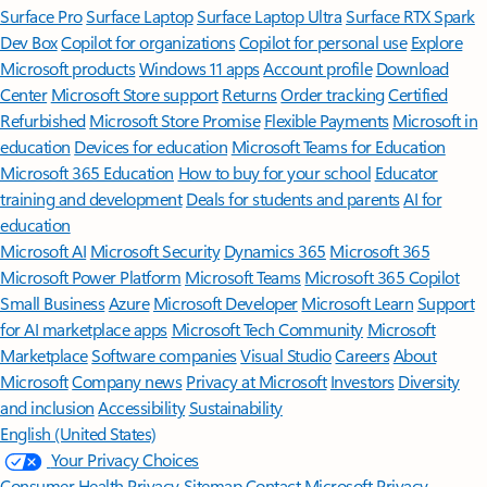
Surface Pro
Surface Laptop
Surface Laptop Ultra
Surface RTX Spark
Dev Box
Copilot for organizations
Copilot for personal use
Explore
Microsoft products
Windows 11 apps
Account profile
Download
Center
Microsoft Store support
Returns
Order tracking
Certified
Refurbished
Microsoft Store Promise
Flexible Payments
Microsoft in
education
Devices for education
Microsoft Teams for Education
Microsoft 365 Education
How to buy for your school
Educator
training and development
Deals for students and parents
AI for
education
Microsoft AI
Microsoft Security
Dynamics 365
Microsoft 365
Microsoft Power Platform
Microsoft Teams
Microsoft 365 Copilot
Small Business
Azure
Microsoft Developer
Microsoft Learn
Support
for AI marketplace apps
Microsoft Tech Community
Microsoft
Marketplace
Software companies
Visual Studio
Careers
About
Microsoft
Company news
Privacy at Microsoft
Investors
Diversity
and inclusion
Accessibility
Sustainability
English (United States)
Your Privacy Choices
Consumer Health Privacy
Sitemap
Contact Microsoft
Privacy