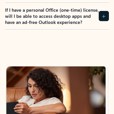
If I have a personal Office (one-time) license,
will I be able to access desktop apps and
have an ad-free Outlook experience?