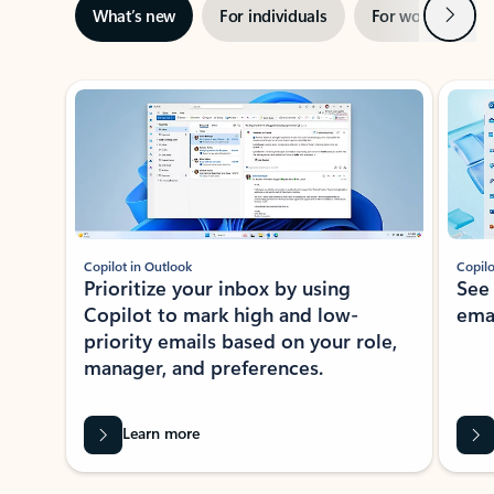
Next
What’s new
For individuals
For work
Ti
Showing slide 1 of 3
Copilot in Outlook
Copilo
Prioritize your inbox by using
See
Copilot to mark high and low-
ema
priority emails based on your role,
manager, and preferences.
Learn more