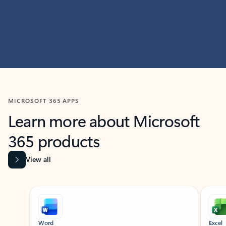
MICROSOFT 365 APPS
Learn more about Microsoft
365 products
View all
Showing slide 1 of 9
Word
Excel