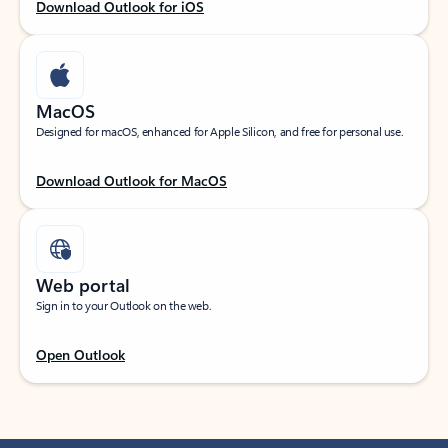
Download Outlook for iOS
MacOS
Designed for macOS, enhanced for Apple Silicon, and free for personal use.
Download Outlook for MacOS
Web portal
Sign in to your Outlook on the web.
Open Outlook