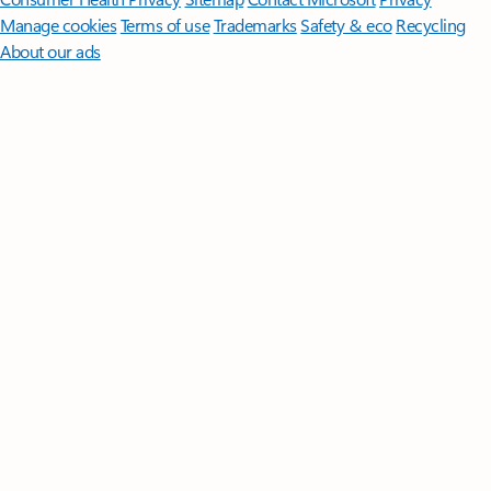
Manage cookies
Terms of use
Trademarks
Safety & eco
Recycling
About our ads