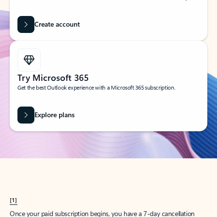
Create account
Try Microsoft 365
Get the best Outlook experience with a Microsoft 365 subscription.
Explore plans
[1]
Once your paid subscription begins, you have a 7-day cancellation