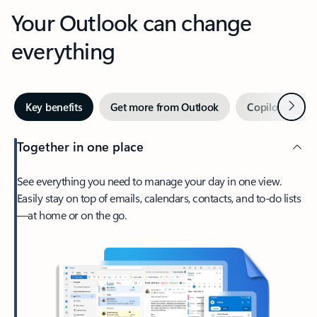
Your Outlook can change
everything
Next
Key benefits
Get more from Outlook
Copilot in Out
Together in one place
See everything you need to manage your day in one view.
Easily stay on top of emails, calendars, contacts, and to-do lists
—at home or on the go.