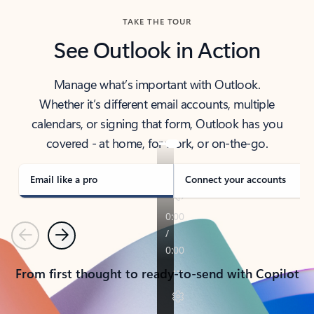
TAKE THE TOUR
See Outlook in Action
Manage what’s important with Outlook.
Whether it’s different email accounts, multiple
calendars, or signing that form, Outlook has you
covered - at home, for work, or on-the-go.
Email like a pro
Connect your accounts
Previous
Next
From first thought to ready-to-send with Copilot