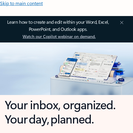
Skip to main content
Learn how to create and edit within your Word, Excel,
PowerPoint, and Outlook apps.
Watch our Copilot webinar on demand.
Your inbox, organized.
Your day, planned.