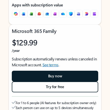
Apps with subscription value
Microsoft 365 Family
$129.99
/year
Subscription automatically renews unless canceled in
Microsoft account.
See terms
.
Buy now
Try for free
For 1 to 6 people (AI features for subscription owner only)
Each person can use on up to 5 devices simultaneously