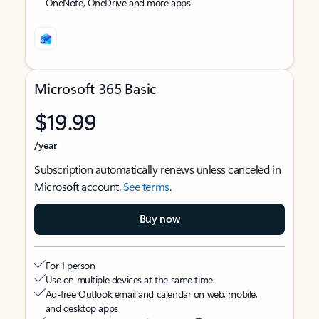
OneNote, OneDrive and more apps
Microsoft 365 Basic
$19.99
/year
Subscription automatically renews unless canceled in
Microsoft account.
See terms
.
Buy now
For 1 person
Use on multiple devices at the same time
Ad-free Outlook email and calendar on web, mobile,
and desktop apps