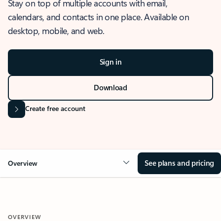
Stay on top of multiple accounts with email,
calendars, and contacts in one place. Available on
desktop, mobile, and web.
Sign in
Download
Create free account
See plans and pricing
Overview
OVERVIEW