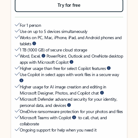
Try for free
For 1 person
Use on up to 5 devices simultaneously
Works on PC, Mac, iPhone, iPad, and Android phones and
tablets
1 TB (1000 GB) of secure cloud storage
Word, Excel,
PowerPoint, Outlook and OneNote desktop
apps with Microsoft Copilot
Higher usage than free for select Copilot features
Use Copilot in select apps with work files in a secure way
Higher usage for AI image creation and editing in
Microsoft Designer, Photos, and Copilot chat
Microsoft Defender advanced security for your identity,
personal data, and devices
OneDrive ransomware protection for your photos and files
Microsoft Teams with Copilot
to call, chat, and
collaborate
Ongoing support for help when you need it