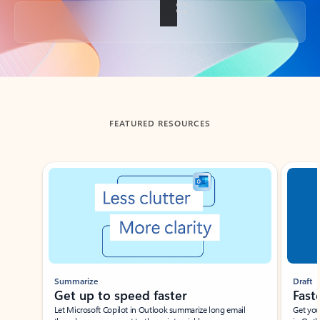
Back to tabs
FEATURED RESOURCES
Showing slide 1 of 3
Summarize
Draft
Get up to speed faster ​
Fast
Let Microsoft Copilot in Outlook summarize long email
Get you