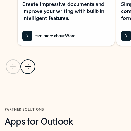
Create impressive documents and
Sim
improve your writing with built-in
com
intelligent features.
form
Learn more about Word
Previous Slide
Next Slide
Back to MICROSOFT 365 APPS carousel section
PARTNER SOLUTIONS
Apps for Outlook