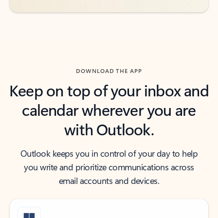
DOWNLOAD THE APP
Keep on top of your inbox and
calendar wherever you are
with Outlook.
Outlook keeps you in control of your day to help
you write and prioritize communications across
email accounts and devices.