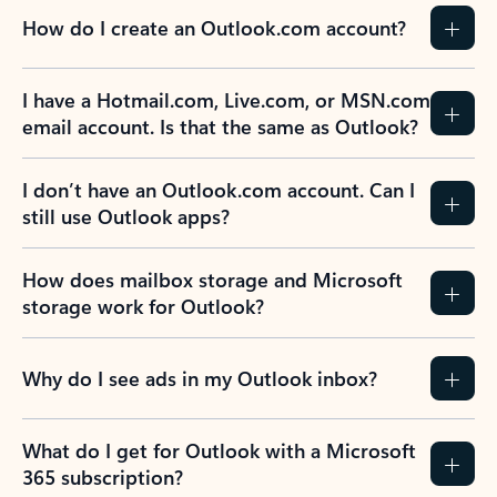
How do I create an Outlook.com account?
I have a Hotmail.com, Live.com, or MSN.com
email account. Is that the same as Outlook?
I don’t have an Outlook.com account. Can I
still use Outlook apps?
How does mailbox storage and Microsoft
storage work for Outlook?
Why do I see ads in my Outlook inbox?
What do I get for Outlook with a Microsoft
365 subscription?