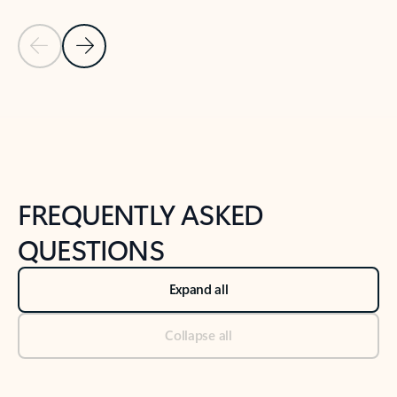
Previous Slide
Next Slide
Back to tabs
Back to NEWS AND TIPS-What's new tab section
FREQUENTLY ASKED
QUESTIONS
Expand all
Collapse all