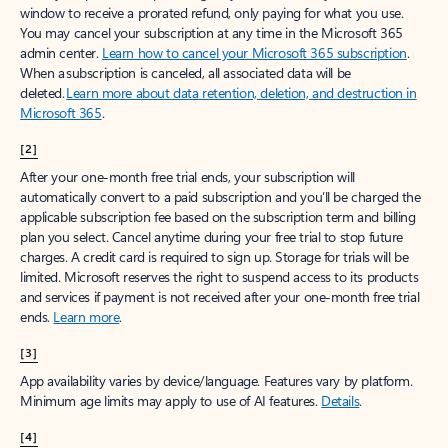
window to receive a prorated refund, only paying for what you use.
You may cancel your subscription at any time in the Microsoft 365
admin center.
Learn how to cancel your Microsoft 365 subscription
.
When a subscription is canceled, all associated data will be
deleted.
Learn more about data retention, deletion, and destruction in
Microsoft 365
.
[2]
After your one-month free trial ends, your subscription will
automatically convert to a paid subscription and you’ll be charged the
applicable subscription fee based on the subscription term and billing
plan you select. Cancel anytime during your free trial to stop future
charges. A credit card is required to sign up. Storage for trials will be
limited. Microsoft reserves the right to suspend access to its products
and services if payment is not received after your one-month free trial
ends.
Learn more
.
[3]
App availability varies by device/language. Features vary by platform.
Minimum age limits may apply to use of AI features.
Details
.
[4]