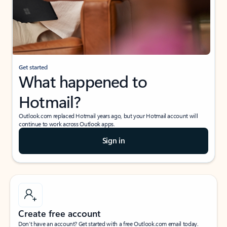
Get started
What happened to
Hotmail?
Outlook.com replaced Hotmail years ago, but your Hotmail account will
continue to work across Outlook apps.
Sign in
Create free account
Don’t have an account? Get started with a free Outlook.com email today.