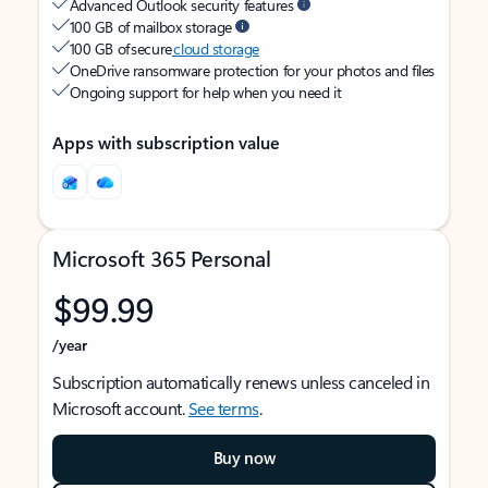
Advanced Outlook security features
100 GB of mailbox storage
100 GB of secure
cloud storage
OneDrive ransomware protection for your photos and files
Ongoing support for help when you need it
Apps with subscription value
Microsoft 365 Personal
$99.99
/year
Subscription automatically renews unless canceled in
Microsoft account.
See terms
.
Buy now