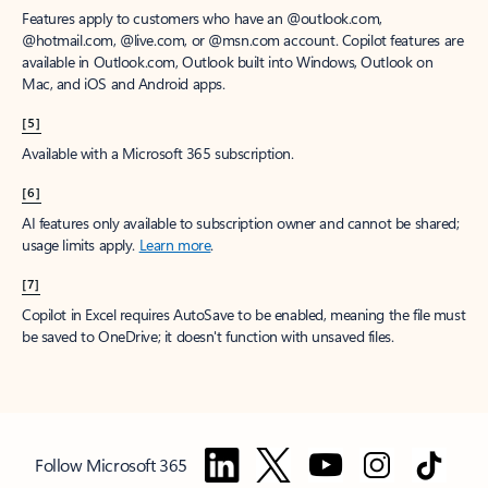
Features apply to customers who have an @outlook.com,
@hotmail.com, @live.com, or @msn.com account. Copilot features are
available in Outlook.com, Outlook built into Windows, Outlook on
Mac, and iOS and Android apps.
[5]
Available with a Microsoft 365 subscription.
[6]
AI features only available to subscription owner and cannot be shared;
usage limits apply.
Learn more
.
[7]
Copilot in Excel requires AutoSave to be enabled, meaning the file must
be saved to OneDrive; it doesn't function with unsaved files.
Follow Microsoft 365