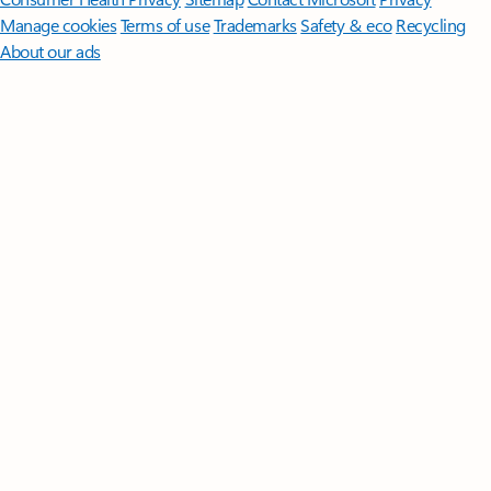
Manage cookies
Terms of use
Trademarks
Safety & eco
Recycling
About our ads