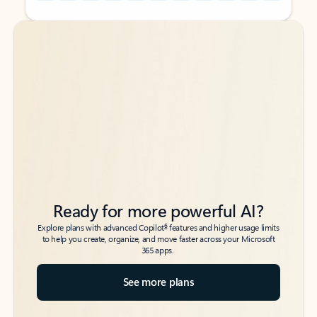
Back to tabs
Back to tabs
Ready for more powerful AI?
6
Explore plans with advanced Copilot
features and higher usage limits
to help you create, organize, and move faster across your Microsoft
365 apps.
See more plans