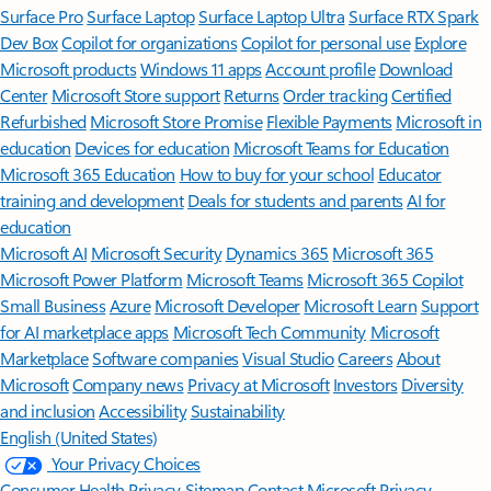
Surface Pro
Surface Laptop
Surface Laptop Ultra
Surface RTX Spark
Dev Box
Copilot for organizations
Copilot for personal use
Explore
Microsoft products
Windows 11 apps
Account profile
Download
Center
Microsoft Store support
Returns
Order tracking
Certified
Refurbished
Microsoft Store Promise
Flexible Payments
Microsoft in
education
Devices for education
Microsoft Teams for Education
Microsoft 365 Education
How to buy for your school
Educator
training and development
Deals for students and parents
AI for
education
Microsoft AI
Microsoft Security
Dynamics 365
Microsoft 365
Microsoft Power Platform
Microsoft Teams
Microsoft 365 Copilot
Small Business
Azure
Microsoft Developer
Microsoft Learn
Support
for AI marketplace apps
Microsoft Tech Community
Microsoft
Marketplace
Software companies
Visual Studio
Careers
About
Microsoft
Company news
Privacy at Microsoft
Investors
Diversity
and inclusion
Accessibility
Sustainability
English (United States)
Your Privacy Choices
Consumer Health Privacy
Sitemap
Contact Microsoft
Privacy