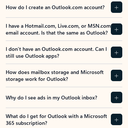
How do I create an Outlook.com account?
I have a Hotmail.com, Live.com, or MSN.com
email account. Is that the same as Outlook?
I don’t have an Outlook.com account. Can I
still use Outlook apps?
How does mailbox storage and Microsoft
storage work for Outlook?
Why do I see ads in my Outlook inbox?
What do I get for Outlook with a Microsoft
365 subscription?