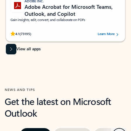
ADOBE INC.
Adobe Acrobat for Microsoft Teams,
Outlook, and Copilot
Gain insights, edit, convert, and collaborate on PDFs
Rated (#=ratingAverage#) stars out of 5 stars, by 73195 users.
4.1
(73195)
Learn More
View all apps
NEWS AND TIPS
Get the latest on Microsoft
Outlook