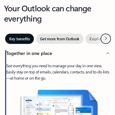
Your Outlook can change
everything
Next
Key benefits
Get more from Outlook
Copilot in Out
Together in one place
See everything you need to manage your day in one view.
Easily stay on top of emails, calendars, contacts, and to-do lists
—at home or on the go.