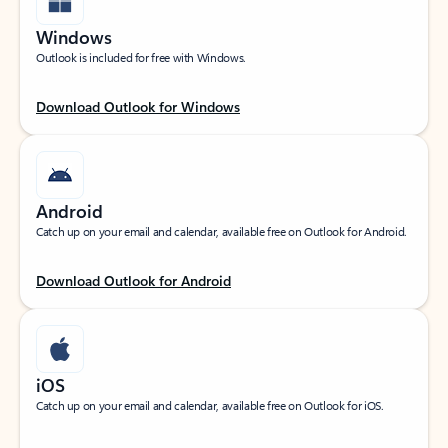
Windows
Outlook is included for free with Windows.
Download Outlook for Windows
Android
Catch up on your email and calendar, available free on Outlook for Android.
Download Outlook for Android
iOS
Catch up on your email and calendar, available free on Outlook for iOS.