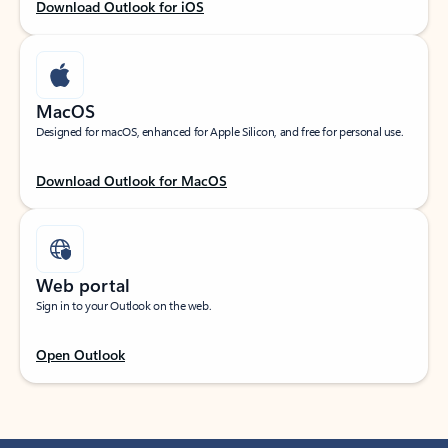
Download Outlook for iOS
MacOS
Designed for macOS, enhanced for Apple Silicon, and free for personal use.
Download Outlook for MacOS
Web portal
Sign in to your Outlook on the web.
Open Outlook