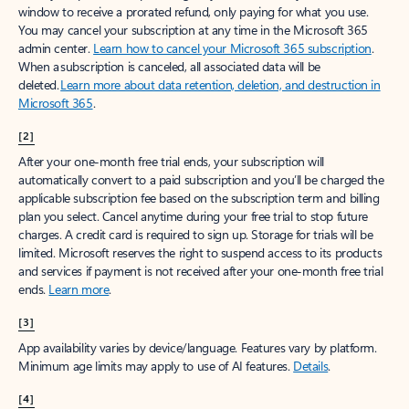
window to receive a prorated refund, only paying for what you use.
You may cancel your subscription at any time in the Microsoft 365
admin center.
Learn how to cancel your Microsoft 365 subscription
.
When a subscription is canceled, all associated data will be
deleted.
Learn more about data retention, deletion, and destruction in
Microsoft 365
.
[2]
After your one-month free trial ends, your subscription will
automatically convert to a paid subscription and you’ll be charged the
applicable subscription fee based on the subscription term and billing
plan you select. Cancel anytime during your free trial to stop future
charges. A credit card is required to sign up. Storage for trials will be
limited. Microsoft reserves the right to suspend access to its products
and services if payment is not received after your one-month free trial
ends.
Learn more
.
[3]
App availability varies by device/language. Features vary by platform.
Minimum age limits may apply to use of AI features.
Details
.
[4]