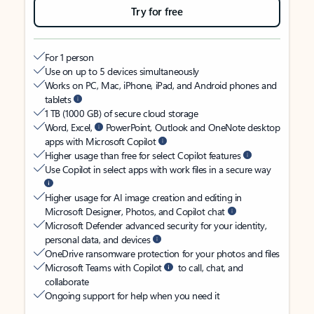
Try for free
For 1 person
Use on up to 5 devices simultaneously
Works on PC, Mac, iPhone, iPad, and Android phones and
tablets
1 TB (1000 GB) of secure cloud storage
Word, Excel,
PowerPoint, Outlook and OneNote desktop
apps with Microsoft Copilot
Higher usage than free for select Copilot features
Use Copilot in select apps with work files in a secure way
Higher usage for AI image creation and editing in
Microsoft Designer, Photos, and Copilot chat
Microsoft Defender advanced security for your identity,
personal data, and devices
OneDrive ransomware protection for your photos and files
Microsoft Teams with Copilot
to call, chat, and
collaborate
Ongoing support for help when you need it