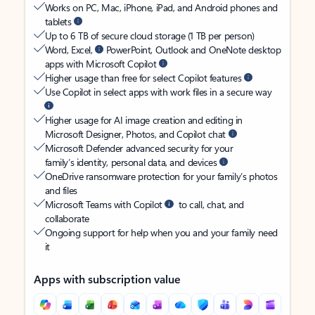
Works on PC, Mac, iPhone, iPad, and Android phones and
tablets
Up to 6 TB of secure cloud storage (1 TB per person)
Word, Excel,
PowerPoint, Outlook and OneNote desktop
apps with Microsoft Copilot
Higher usage than free for select Copilot features
Use Copilot in select apps with work files in a secure way
Higher usage for AI image creation and editing in
Microsoft Designer, Photos, and Copilot chat
Microsoft Defender advanced security for your
family’s identity, personal data, and devices
OneDrive ransomware protection for your family’s photos
and files
Microsoft Teams with Copilot
to call, chat, and
collaborate
Ongoing support for help when you and your family need
it
Apps with subscription value