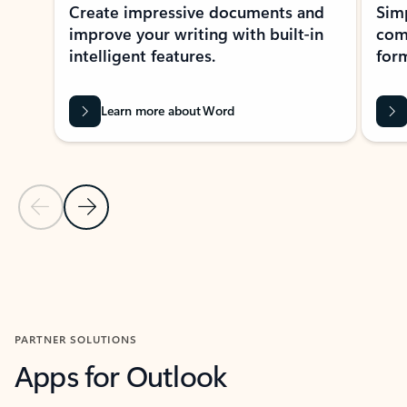
Create impressive documents and
Sim
improve your writing with built-in
com
intelligent features.
form
Learn more about Word
Previous Slide
Next Slide
Back to MICROSOFT 365 APPS carousel section
PARTNER SOLUTIONS
Apps for Outlook