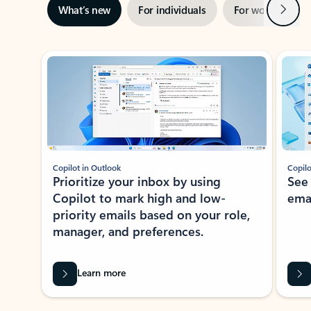
Next
What’s new
For individuals
For work
Ti
Showing slide 1 of 3
Copilot in Outlook
Copilo
Prioritize your inbox by using
See
Copilot to mark high and low-
ema
priority emails based on your role,
manager, and preferences.
Learn more