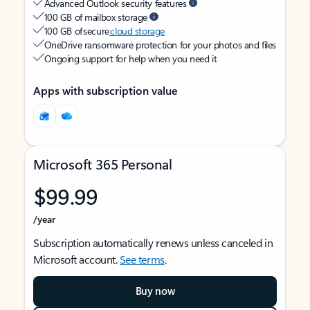
Advanced Outlook security features
100 GB of mailbox storage
100 GB of secure
cloud storage
OneDrive ransomware protection for your photos and files
Ongoing support for help when you need it
Apps with subscription value
Microsoft 365 Personal
$99.99
/year
Subscription automatically renews unless canceled in
Microsoft account.
See terms
.
Buy now