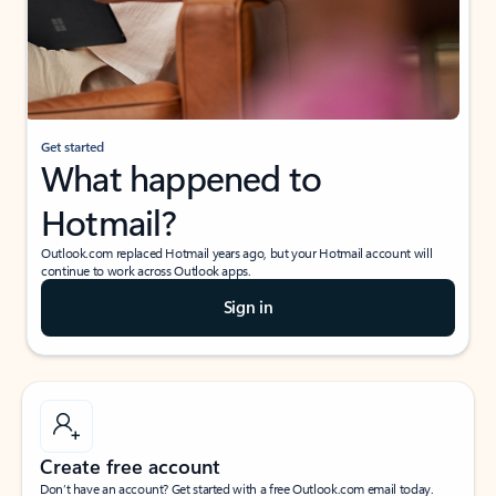
Get started
What happened to
Hotmail?
Outlook.com replaced Hotmail years ago, but your Hotmail account will
continue to work across Outlook apps.
Sign in
Create free account
Don’t have an account? Get started with a free Outlook.com email today.