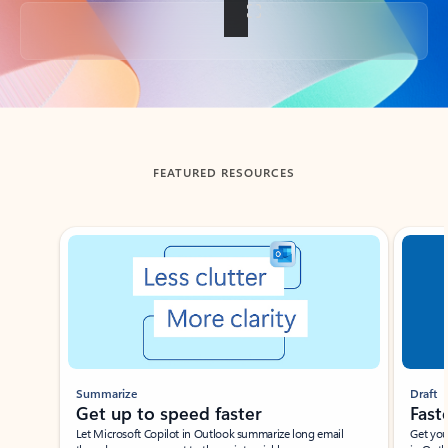
Back to tabs
FEATURED RESOURCES
Showing slide 1 of 3
Summarize
Draft
Get up to speed faster ​
Fast
Let Microsoft Copilot in Outlook summarize long email
Get you