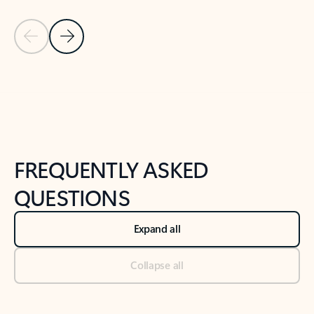
Previous Slide
Next Slide
Back to tabs
Back to NEWS AND TIPS-What's new tab section
FREQUENTLY ASKED
QUESTIONS
Expand all
Collapse all