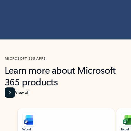
MICROSOFT 365 APPS
Learn more about Microsoft
365 products
View all
Showing slide 1 of 9
Word
Excel