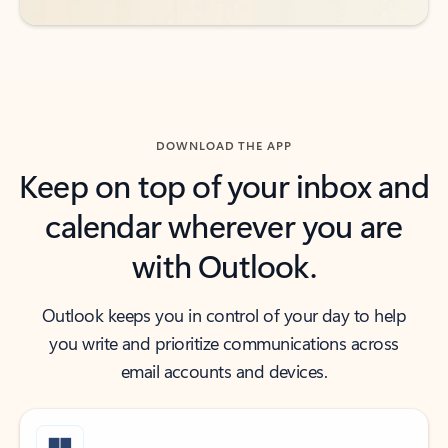
DOWNLOAD THE APP
Keep on top of your inbox and
calendar wherever you are
with Outlook.
Outlook keeps you in control of your day to help
you write and prioritize communications across
email accounts and devices.