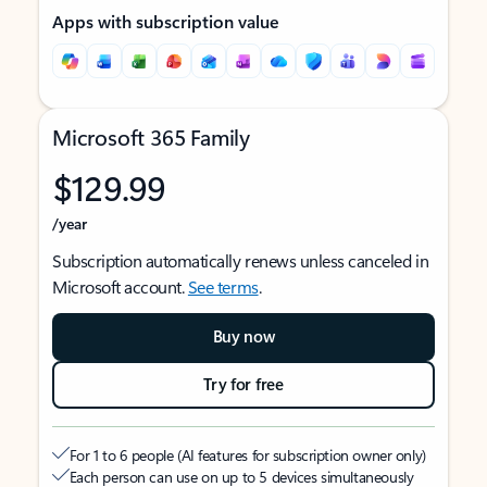
Apps with subscription value
Microsoft 365 Family
$129.99
/year
Subscription automatically renews unless canceled in
Microsoft account.
See terms
.
Buy now
Try for free
For 1 to 6 people (AI features for subscription owner only)
Each person can use on up to 5 devices simultaneously