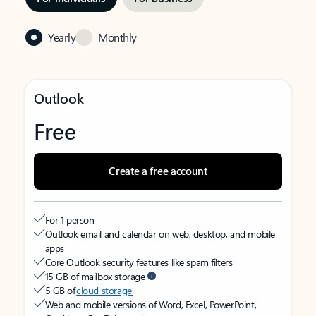
Yearly
Monthly
Outlook
Free
Create a free account
For 1 person
Outlook email and calendar on web, desktop, and mobile
apps
Core Outlook security features like spam filters
15 GB of mailbox storage
5 GB of
cloud storage
Web and mobile versions of Word, Excel, PowerPoint,