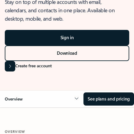
Stay on top of multiple accounts with email,
calendars, and contacts in one place. Available on
desktop, mobile, and web.
Sign in
Download
Create free account
See plans and pricing
Overview
OVERVIEW