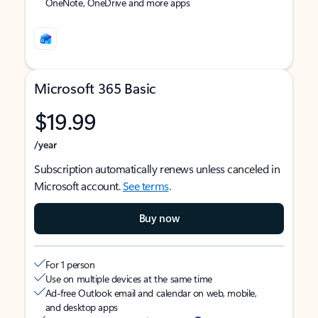
OneNote, OneDrive and more apps
Microsoft 365 Basic
$19.99
/year
Subscription automatically renews unless canceled in
Microsoft account.
See terms
.
Buy now
For 1 person
Use on multiple devices at the same time
Ad-free Outlook email and calendar on web, mobile,
and desktop apps