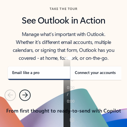
TAKE THE TOUR
See Outlook in Action
Manage what’s important with Outlook.
Whether it’s different email accounts, multiple
calendars, or signing that form, Outlook has you
covered - at home, for work, or on-the-go.
Email like a pro
Connect your accounts
Previous
Next
From first thought to ready-to-send with Copilot