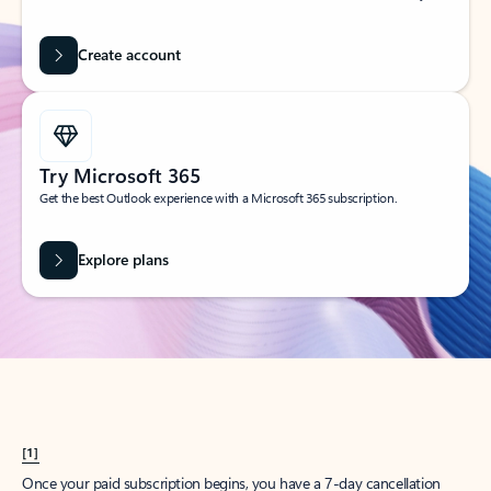
Create account
Try Microsoft 365
Get the best Outlook experience with a Microsoft 365 subscription.
Explore plans
[1]
Once your paid subscription begins, you have a 7-day cancellation