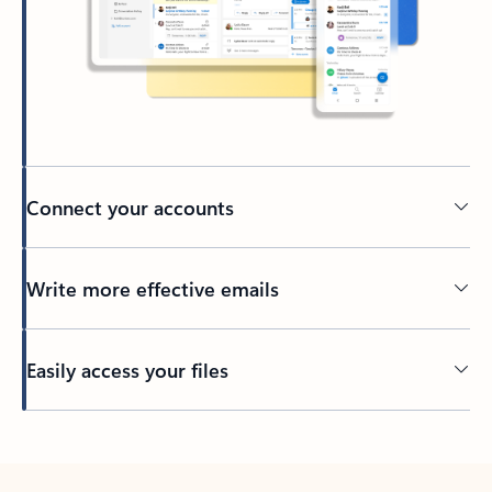
Connect your accounts
Write more effective emails
Easily access your files
Back to tabs