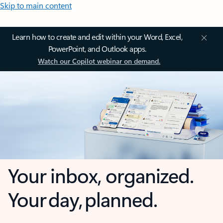
Skip to main content
Learn how to create and edit within your Word, Excel,
PowerPoint, and Outlook apps.
Watch our Copilot webinar on demand.
Your inbox, organized.
Your day, planned.