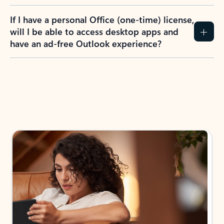
If I have a personal Office (one-time) license,
will I be able to access desktop apps and
have an ad-free Outlook experience?