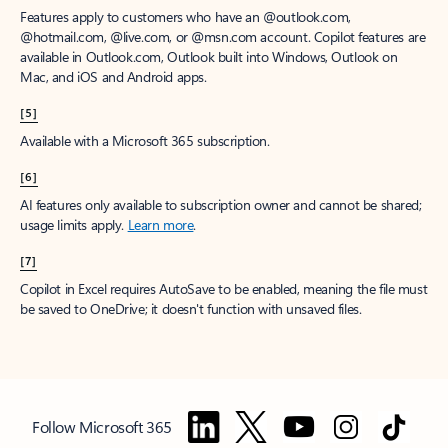
Features apply to customers who have an @outlook.com,
@hotmail.com, @live.com, or @msn.com account. Copilot features are
available in Outlook.com, Outlook built into Windows, Outlook on
Mac, and iOS and Android apps.
[5]
Available with a Microsoft 365 subscription.
[6]
AI features only available to subscription owner and cannot be shared;
usage limits apply.
Learn more
.
[7]
Copilot in Excel requires AutoSave to be enabled, meaning the file must
be saved to OneDrive; it doesn't function with unsaved files.
Follow Microsoft 365