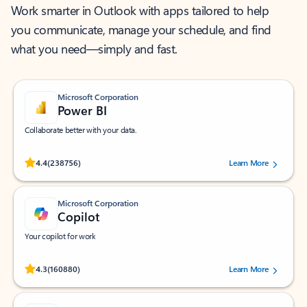
Work smarter in Outlook with apps tailored to help
you communicate, manage your schedule, and find
what you need—simply and fast.
Microsoft Corporation
Power BI
Collaborate better with your data.
Rated (#=ratingAverage#) stars out of 5 stars, by 238756 users.
4.4
(238756)
Learn More
Microsoft Corporation
Copilot
Your copilot for work
Rated (#=ratingAverage#) stars out of 5 stars, by 160880 users.
4.3
(160880)
Learn More