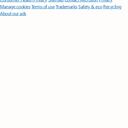
Manage cookies
Terms of use
Trademarks
Safety & eco
Recycling
About our ads