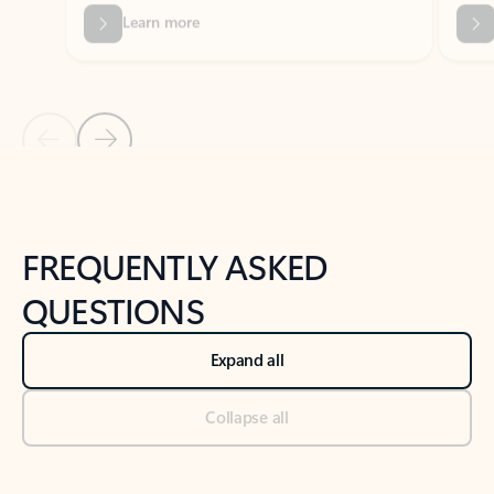
Previous Slide
Next Slide
Back to tabs
Back to NEWS AND TIPS-What's new tab section
FREQUENTLY ASKED
QUESTIONS
Expand all
Collapse all