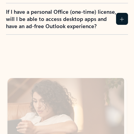
If I have a personal Office (one-time) license,
will I be able to access desktop apps and
have an ad-free Outlook experience?