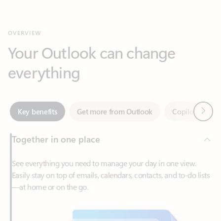
Your Outlook can change
everything
Next
Key benefits
Get more from Outlook
Copilot in Out
Together in one place
See everything you need to manage your day in one view.
Easily stay on top of emails, calendars, contacts, and to-do lists
—at home or on the go.