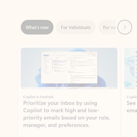
Next
What’s new
For individuals
For work
Ti
Showing slide 1 of 3
Copilot in Outlook
Copilo
Prioritize your inbox by using
See
Copilot to mark high and low-
ema
priority emails based on your role,
manager, and preferences.
Learn more