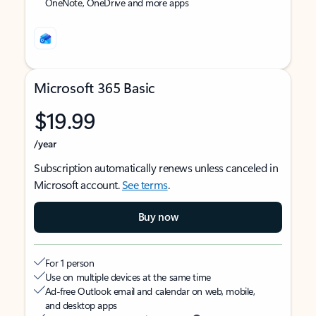
OneNote, OneDrive and more apps
Microsoft 365 Basic
$19.99
/year
Subscription automatically renews unless canceled in
Microsoft account.
See terms
.
Buy now
For 1 person
Use on multiple devices at the same time
Ad-free Outlook email and calendar on web, mobile,
and desktop apps