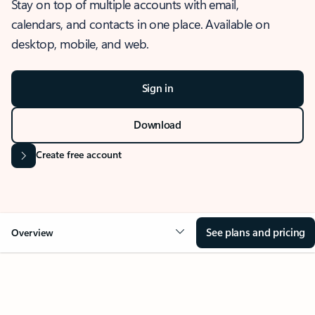
Stay on top of multiple accounts with email,
calendars, and contacts in one place. Available on
desktop, mobile, and web.
Sign in
Download
Create free account
See plans and pricing
Overview
OVERVIEW