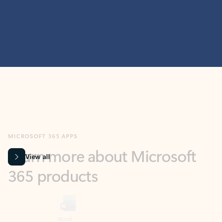
MICROSOFT 365 APPS
Learn more about Microsoft
365 products
View all
Showing slide 1 of 9
Word
Excel