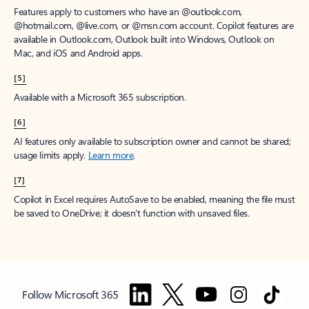
Features apply to customers who have an @outlook.com,
@hotmail.com, @live.com, or @msn.com account. Copilot features are
available in Outlook.com, Outlook built into Windows, Outlook on
Mac, and iOS and Android apps.
[5]
Available with a Microsoft 365 subscription.
[6]
AI features only available to subscription owner and cannot be shared;
usage limits apply.
Learn more
.
[7]
Copilot in Excel requires AutoSave to be enabled, meaning the file must
be saved to OneDrive; it doesn't function with unsaved files.
Follow Microsoft 365