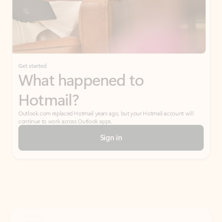
Get started
What happened to
Hotmail?
Outlook.com replaced Hotmail years ago, but your Hotmail account will
continue to work across Outlook apps.
Sign in
Create free account
Don’t have an account? Get started with a free Outlook.com email today.