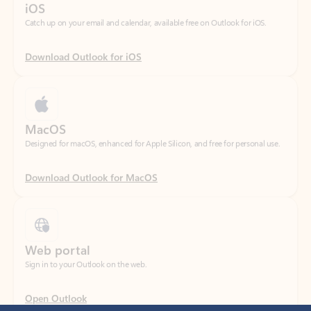
Download Outlook for iOS
MacOS
Designed for macOS, enhanced for Apple Silicon, and free for personal use.
Download Outlook for MacOS
Web portal
Sign in to your Outlook on the web.
Open Outlook