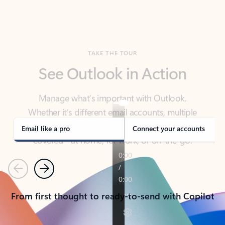
TAKE THE TOUR
See Outlook in Action
Manage what’s important with Outlook.
Whether it’s different email accounts, multiple
calendars, or signing that form, Outlook has you
covered - at home, for work, or on-the-go.
Email like a pro
Connect your accounts
Previous
Next
From first thought to ready-to-send with Copilot