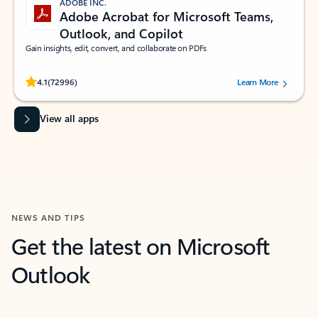
ADOBE INC.
Adobe Acrobat for Microsoft Teams,
Outlook, and Copilot
Gain insights, edit, convert, and collaborate on PDFs
Rated (#=ratingAverage#) stars out of 5 stars, by 72996 users.
4.1
(72996)
Learn More
View all apps
NEWS AND TIPS
Get the latest on Microsoft
Outlook