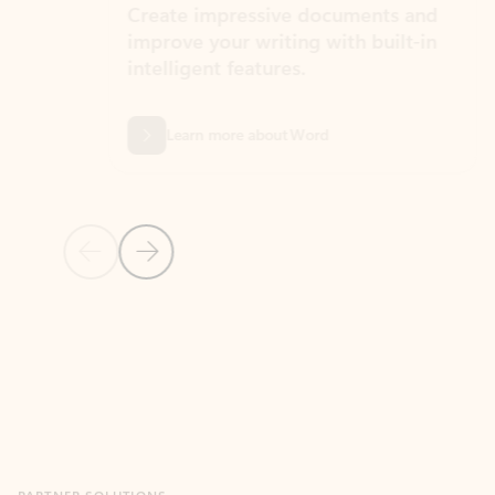
Create impressive documents and
Sim
improve your writing with built-in
com
intelligent features.
form
Learn more about Word
Previous Slide
Next Slide
Back to MICROSOFT 365 APPS carousel section
PARTNER SOLUTIONS
Apps for Outlook