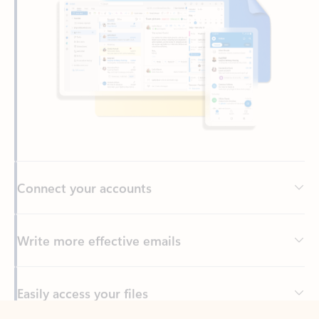
Connect your accounts
Write more effective emails
Easily access your files
Back to tabs