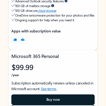
Advanced Outlook security features
100 GB of mailbox storage
100 GB of secure
cloud storage
OneDrive ransomware protection for your photos and files
Ongoing support for help when you need it
Apps with subscription value
Microsoft 365 Personal
$99.99
/year
Subscription automatically renews unless canceled in
Microsoft account.
See terms
.
Buy now