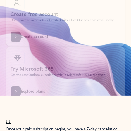
Create account
Try Microsoft 365
Get the best Outlook experience with a Microsoft 365 subscription.
Explore plans
[1]
Once your paid subscription begins, you have a 7-day cancellation