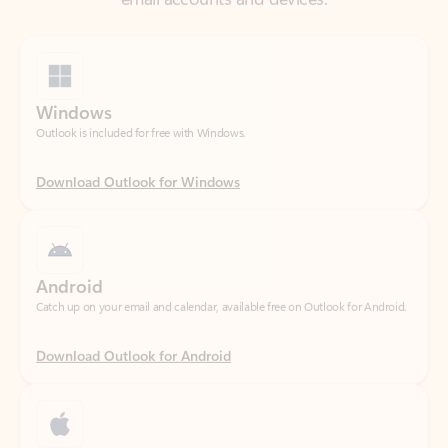
Windows
Outlook is included for free with Windows.
Download Outlook for Windows
Android
Catch up on your email and calendar, available free on Outlook for Android.
Download Outlook for Android
iOS
Catch up on your email and calendar, available free on Outlook for iOS.