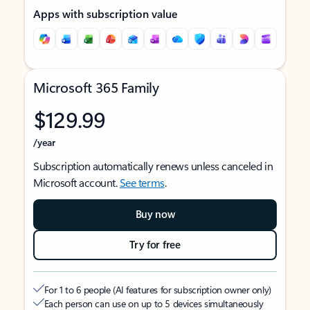
Apps with subscription value
Microsoft 365 Family
$129.99
/year
Subscription automatically renews unless canceled in
Microsoft account.
See terms
.
Buy now
Try for free
For 1 to 6 people (AI features for subscription owner only)
Each person can use on up to 5 devices simultaneously