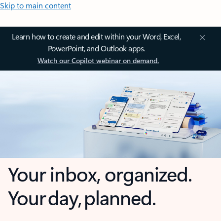
Skip to main content
Learn how to create and edit within your Word, Excel,
PowerPoint, and Outlook apps.
Watch our Copilot webinar on demand.
Your inbox, organized.
Your day, planned.