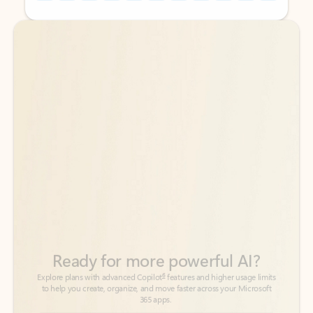
Back to tabs
Back to tabs
Ready for more powerful AI?
6
Explore plans with advanced Copilot
features and higher usage limits
to help you create, organize, and move faster across your Microsoft
365 apps.
See more plans