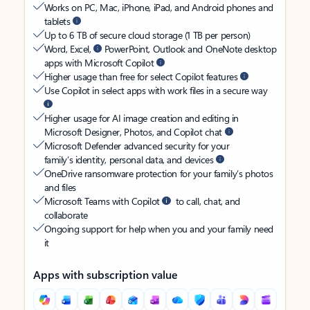
Works on PC, Mac, iPhone, iPad, and Android phones and
tablets
Up to 6 TB of secure cloud storage (1 TB per person)
Word, Excel,
PowerPoint, Outlook and OneNote desktop
apps with Microsoft Copilot
Higher usage than free for select Copilot features
Use Copilot in select apps with work files in a secure way
Higher usage for AI image creation and editing in
Microsoft Designer, Photos, and Copilot chat
Microsoft Defender advanced security for your
family’s identity, personal data, and devices
OneDrive ransomware protection for your family’s photos
and files
Microsoft Teams with Copilot
to call, chat, and
collaborate
Ongoing support for help when you and your family need
it
Apps with subscription value