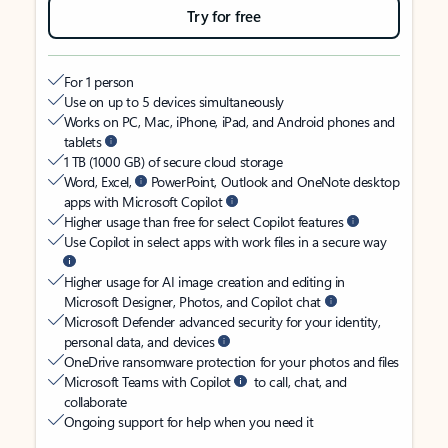
Try for free
For 1 person
Use on up to 5 devices simultaneously
Works on PC, Mac, iPhone, iPad, and Android phones and
tablets
1 TB (1000 GB) of secure cloud storage
Word, Excel,
PowerPoint, Outlook and OneNote desktop
apps with Microsoft Copilot
Higher usage than free for select Copilot features
Use Copilot in select apps with work files in a secure way
Higher usage for AI image creation and editing in
Microsoft Designer, Photos, and Copilot chat
Microsoft Defender advanced security for your identity,
personal data, and devices
OneDrive ransomware protection for your photos and files
Microsoft Teams with Copilot
to call, chat, and
collaborate
Ongoing support for help when you need it