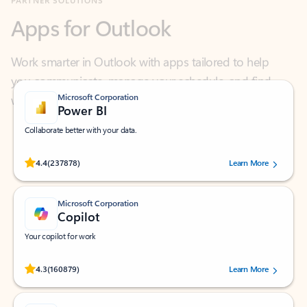
Work smarter in Outlook with apps tailored to help
you communicate, manage your schedule, and find
what you need—simply and fast.
Microsoft Corporation
Power BI
Collaborate better with your data.
Rated (#=ratingAverage#) stars out of 5 stars, by 237878 users.
4.4
(237878)
Learn More
Microsoft Corporation
Copilot
Your copilot for work
Rated (#=ratingAverage#) stars out of 5 stars, by 160879 users.
4.3
(160879)
Learn More