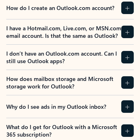
How do I create an Outlook.com account?
I have a Hotmail.com, Live.com, or MSN.com
email account. Is that the same as Outlook?
I don’t have an Outlook.com account. Can I
still use Outlook apps?
How does mailbox storage and Microsoft
storage work for Outlook?
Why do I see ads in my Outlook inbox?
What do I get for Outlook with a Microsoft
365 subscription?