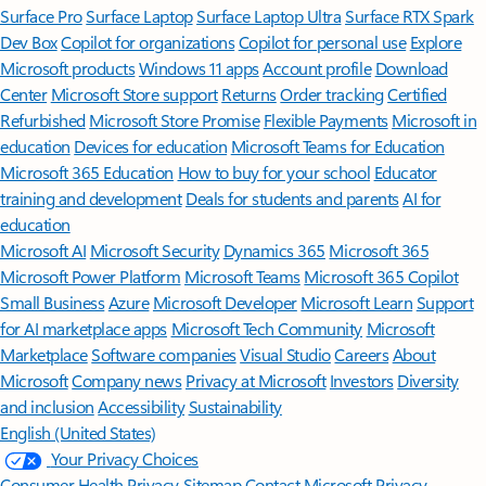
Surface Pro
Surface Laptop
Surface Laptop Ultra
Surface RTX Spark
Dev Box
Copilot for organizations
Copilot for personal use
Explore
Microsoft products
Windows 11 apps
Account profile
Download
Center
Microsoft Store support
Returns
Order tracking
Certified
Refurbished
Microsoft Store Promise
Flexible Payments
Microsoft in
education
Devices for education
Microsoft Teams for Education
Microsoft 365 Education
How to buy for your school
Educator
training and development
Deals for students and parents
AI for
education
Microsoft AI
Microsoft Security
Dynamics 365
Microsoft 365
Microsoft Power Platform
Microsoft Teams
Microsoft 365 Copilot
Small Business
Azure
Microsoft Developer
Microsoft Learn
Support
for AI marketplace apps
Microsoft Tech Community
Microsoft
Marketplace
Software companies
Visual Studio
Careers
About
Microsoft
Company news
Privacy at Microsoft
Investors
Diversity
and inclusion
Accessibility
Sustainability
English (United States)
Your Privacy Choices
Consumer Health Privacy
Sitemap
Contact Microsoft
Privacy