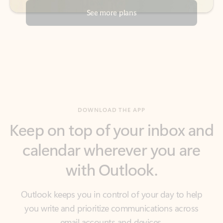
DOWNLOAD THE APP
Keep on top of your inbox and
calendar wherever you are
with Outlook.
Outlook keeps you in control of your day to help
you write and prioritize communications across
email accounts and devices.