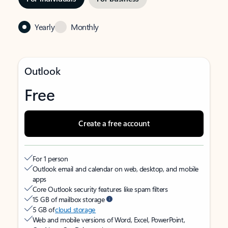
Yearly
Monthly
Outlook
Free
Create a free account
For 1 person
Outlook email and calendar on web, desktop, and mobile
apps
Core Outlook security features like spam filters
15 GB of mailbox storage
5 GB of
cloud storage
Web and mobile versions of Word, Excel, PowerPoint,