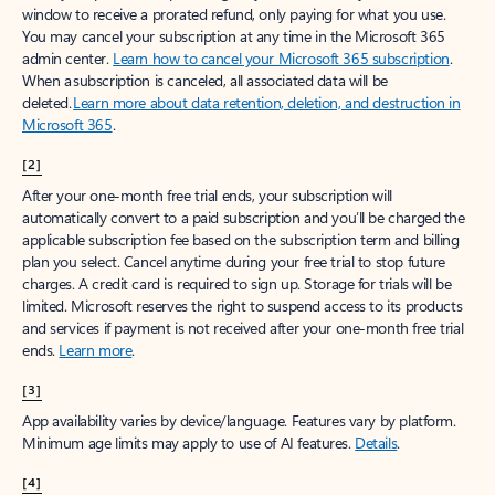
window to receive a prorated refund, only paying for what you use.
You may cancel your subscription at any time in the Microsoft 365
admin center.
Learn how to cancel your Microsoft 365 subscription
.
When a subscription is canceled, all associated data will be
deleted.
Learn more about data retention, deletion, and destruction in
Microsoft 365
.
[2]
After your one-month free trial ends, your subscription will
automatically convert to a paid subscription and you’ll be charged the
applicable subscription fee based on the subscription term and billing
plan you select. Cancel anytime during your free trial to stop future
charges. A credit card is required to sign up. Storage for trials will be
limited. Microsoft reserves the right to suspend access to its products
and services if payment is not received after your one-month free trial
ends.
Learn more
.
[3]
App availability varies by device/language. Features vary by platform.
Minimum age limits may apply to use of AI features.
Details
.
[4]