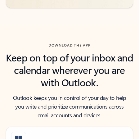
DOWNLOAD THE APP
Keep on top of your inbox and
calendar wherever you are
with Outlook.
Outlook keeps you in control of your day to help
you write and prioritize communications across
email accounts and devices.