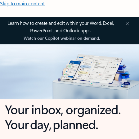
Skip to main content
Learn how to create and edit within your Word, Excel,
PowerPoint, and Outlook apps.
Watch our Copilot webinar on demand.
Your inbox, organized.
Your day, planned.