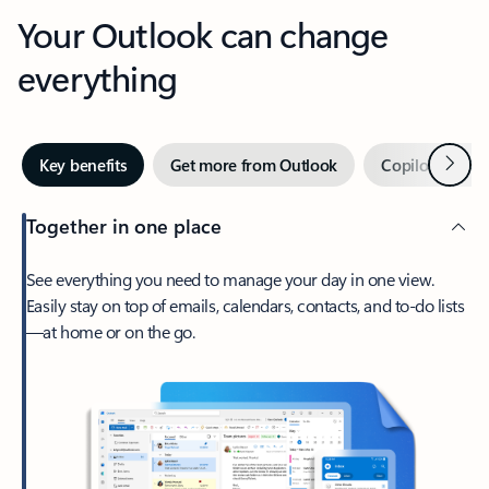
Your Outlook can change
everything
Next
Key benefits
Get more from Outlook
Copilot in Out
Together in one place
See everything you need to manage your day in one view.
Easily stay on top of emails, calendars, contacts, and to-do lists
—at home or on the go.