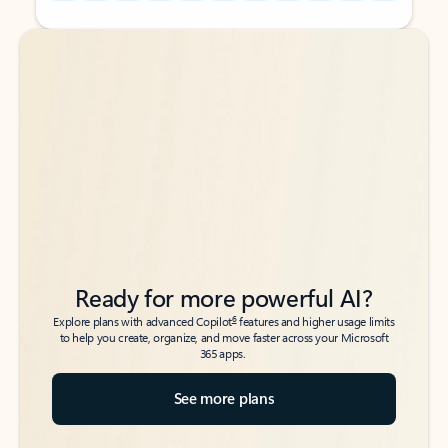
Back to tabs
Back to tabs
Ready for more powerful AI?
6
Explore plans with advanced Copilot
features and higher usage limits
to help you create, organize, and move faster across your Microsoft
365 apps.
See more plans