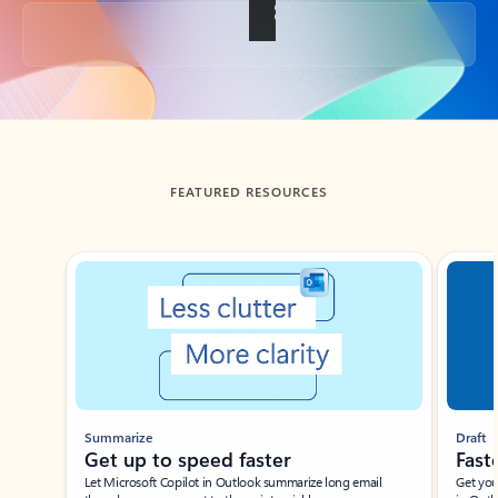
Back to tabs
FEATURED RESOURCES
Showing slide 1 of 3
Summarize
Draft
Get up to speed faster ​
Fast
Let Microsoft Copilot in Outlook summarize long email
Get you