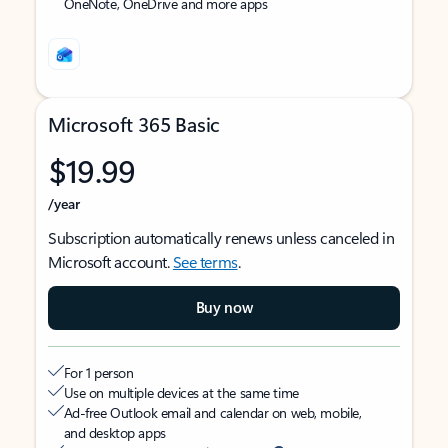
OneNote, OneDrive and more apps
Microsoft 365 Basic
$19.99
/year
Subscription automatically renews unless canceled in
Microsoft account.
See terms
.
Buy now
For 1 person
Use on multiple devices at the same time
Ad-free Outlook email and calendar on web, mobile,
and desktop apps