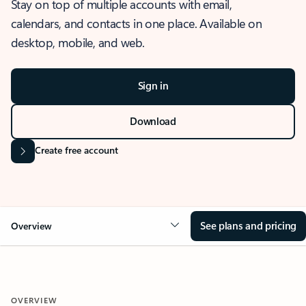
Stay on top of multiple accounts with email,
calendars, and contacts in one place. Available on
desktop, mobile, and web.
Sign in
Download
Create free account
See plans and pricing
Overview
OVERVIEW