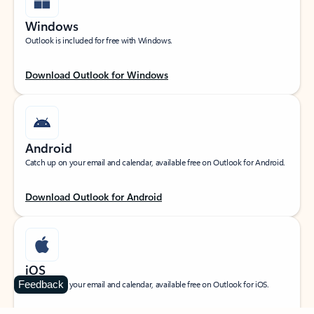
Windows
Outlook is included for free with Windows.
Download Outlook for Windows
Android
Catch up on your email and calendar, available free on Outlook for Android.
Download Outlook for Android
iOS
Feedback
Catch up on your email and calendar, available free on Outlook for iOS.