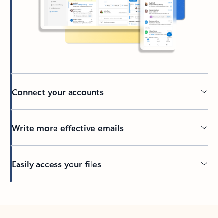
Connect your accounts
Write more effective emails
Easily access your files
Back to tabs