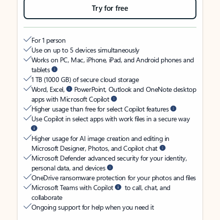
Try for free
For 1 person
Use on up to 5 devices simultaneously
Works on PC, Mac, iPhone, iPad, and Android phones and
tablets
1 TB (1000 GB) of secure cloud storage
Word, Excel,
PowerPoint, Outlook and OneNote desktop
apps with Microsoft Copilot
Higher usage than free for select Copilot features
Use Copilot in select apps with work files in a secure way
Higher usage for AI image creation and editing in
Microsoft Designer, Photos, and Copilot chat
Microsoft Defender advanced security for your identity,
personal data, and devices
OneDrive ransomware protection for your photos and files
Microsoft Teams with Copilot
to call, chat, and
collaborate
Ongoing support for help when you need it