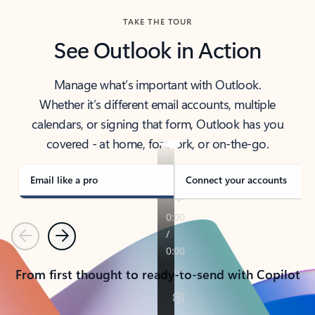
TAKE THE TOUR
See Outlook in Action
Manage what’s important with Outlook.
Whether it’s different email accounts, multiple
calendars, or signing that form, Outlook has you
covered - at home, for work, or on-the-go.
Email like a pro
Connect your accounts
Previous
Next
From first thought to ready-to-send with Copilot