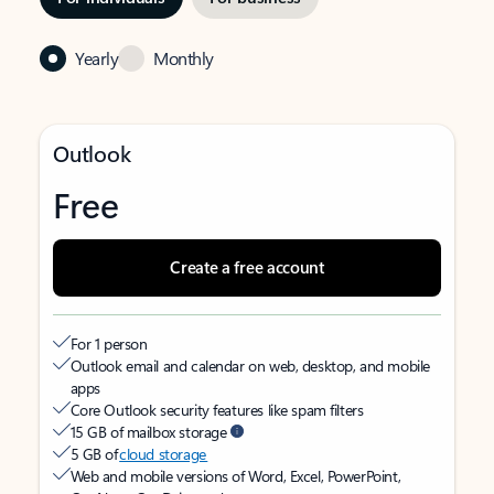
Yearly
Monthly
Outlook
Free
Create a free account
For 1 person
Outlook email and calendar on web, desktop, and mobile
apps
Core Outlook security features like spam filters
15 GB of mailbox storage
5 GB of
cloud storage
Web and mobile versions of Word, Excel, PowerPoint,