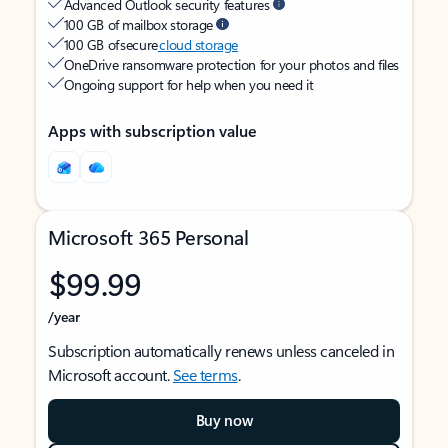
Advanced Outlook security features
100 GB of mailbox storage
100 GB of secure
cloud storage
OneDrive ransomware protection for your photos and files
Ongoing support for help when you need it
Apps with subscription value
Microsoft 365 Personal
$99.99
/year
Subscription automatically renews unless canceled in
Microsoft account.
See terms
.
Buy now