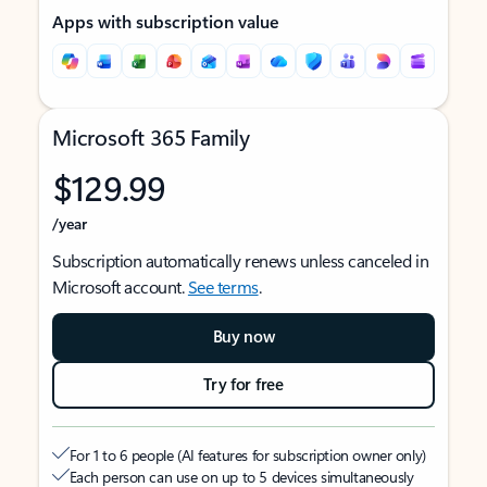
Apps with subscription value
Microsoft 365 Family
$129.99
/year
Subscription automatically renews unless canceled in
Microsoft account.
See terms
.
Buy now
Try for free
For 1 to 6 people (AI features for subscription owner only)
Each person can use on up to 5 devices simultaneously