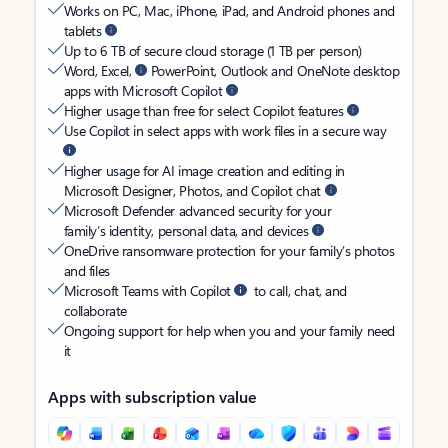
Works on PC, Mac, iPhone, iPad, and Android phones and
tablets
Up to 6 TB of secure cloud storage (1 TB per person)
Word, Excel,
PowerPoint, Outlook and OneNote desktop
apps with Microsoft Copilot
Higher usage than free for select Copilot features
Use Copilot in select apps with work files in a secure way
Higher usage for AI image creation and editing in
Microsoft Designer, Photos, and Copilot chat
Microsoft Defender advanced security for your
family’s identity, personal data, and devices
OneDrive ransomware protection for your family’s photos
and files
Microsoft Teams with Copilot
to call, chat, and
collaborate
Ongoing support for help when you and your family need
it
Apps with subscription value