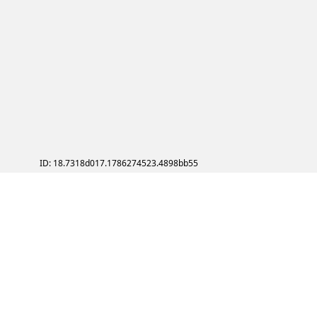
ID: 18.7318d017.1786274523.4898bb55