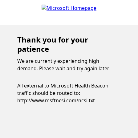
Thank you for your
patience
We are currently experiencing high
demand. Please wait and try again later.
All external to Microsoft Health Beacon
traffic should be routed to:
http://www.msftncsi.com/ncsi.txt