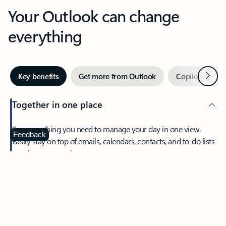
Your Outlook can change
everything
Next
Key benefits
Get more from Outlook
Copilot in Out
Together in one place
See everything you need to manage your day in one view.
Feedback
Easily stay on top of emails, calendars, contacts, and to-do lists
—at home or on the go.