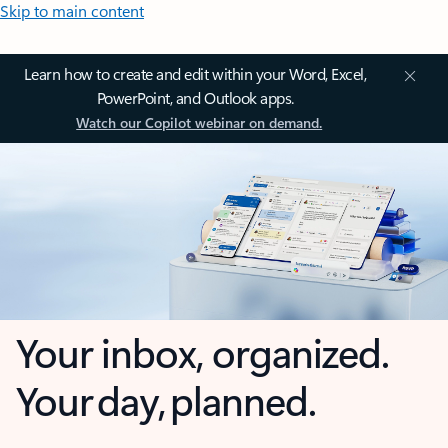
Skip to main content
Learn how to create and edit within your Word, Excel,
PowerPoint, and Outlook apps.
Watch our Copilot webinar on demand.
Your inbox, organized.
Your day, planned.