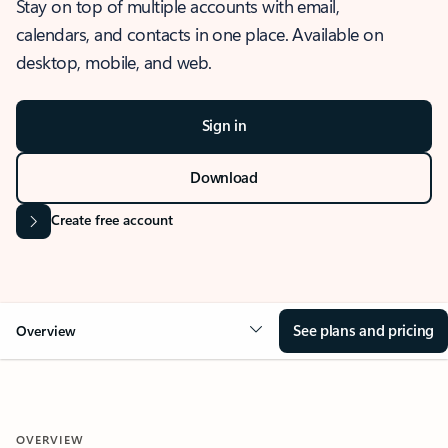
Stay on top of multiple accounts with email,
calendars, and contacts in one place. Available on
desktop, mobile, and web.
Sign in
Download
Create free account
See plans and pricing
Overview
OVERVIEW