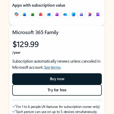
Apps with subscription value
Microsoft 365 Family
$129.99
/year
Subscription automatically renews unless canceled in
Microsoft account.
See terms
.
Buy now
Try for free
For 1 to 6 people (AI features for subscription owner only)
Each person can use on up to 5 devices simultaneously