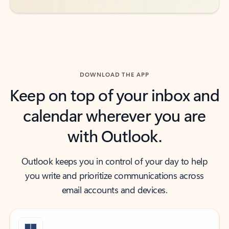
DOWNLOAD THE APP
Keep on top of your inbox and
calendar wherever you are
with Outlook.
Outlook keeps you in control of your day to help
you write and prioritize communications across
email accounts and devices.