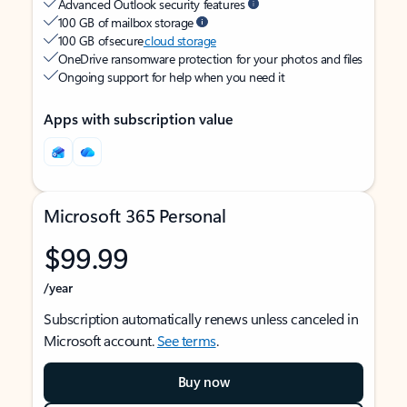
Advanced Outlook security features
100 GB of mailbox storage
100 GB of secure
cloud storage
OneDrive ransomware protection for your photos and files
Ongoing support for help when you need it
Apps with subscription value
Microsoft 365 Personal
$99.99
/year
Subscription automatically renews unless canceled in
Microsoft account.
See terms
.
Buy now