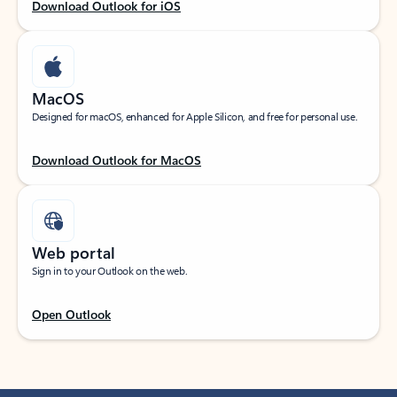
Download Outlook for iOS
MacOS
Designed for macOS, enhanced for Apple Silicon, and free for personal use.
Download Outlook for MacOS
Web portal
Sign in to your Outlook on the web.
Open Outlook