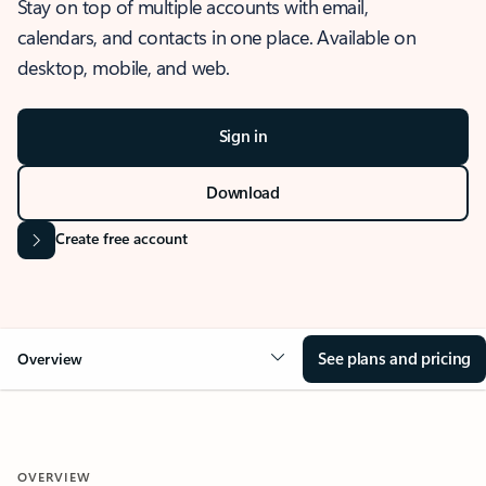
Stay on top of multiple accounts with email,
calendars, and contacts in one place. Available on
desktop, mobile, and web.
Sign in
Download
Create free account
See plans and pricing
Overview
OVERVIEW