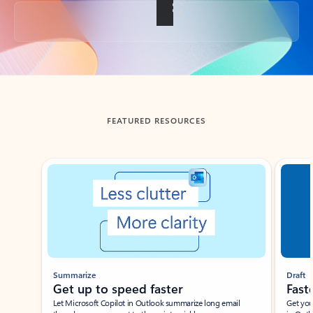
Back to tabs
FEATURED RESOURCES
Showing slide 1 of 3
Summarize
Draft
Get up to speed faster ​
Fast
Let Microsoft Copilot in Outlook summarize long email
Get you