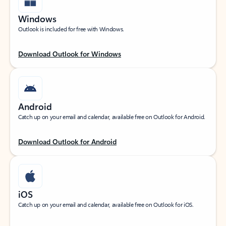
Windows
Outlook is included for free with Windows.
Download Outlook for Windows
Android
Catch up on your email and calendar, available free on Outlook for Android.
Download Outlook for Android
iOS
Catch up on your email and calendar, available free on Outlook for iOS.