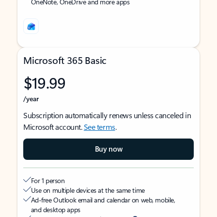
OneNote, OneDrive and more apps
Microsoft 365 Basic
$19.99
/year
Subscription automatically renews unless canceled in
Microsoft account.
See terms
.
Buy now
For 1 person
Use on multiple devices at the same time
Ad-free Outlook email and calendar on web, mobile,
and desktop apps