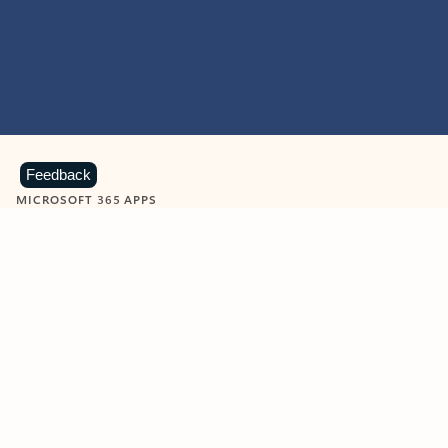
Feedback
MICROSOFT 365 APPS
Learn more about Microsoft
365 products
View all
Showing slide 1 of 9
Word
Excel