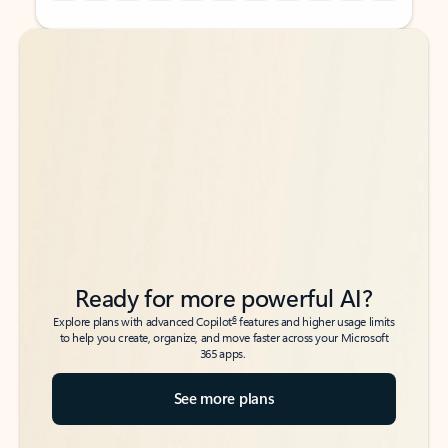
Back to tabs
Back to tabs
Ready for more powerful AI?
6
Explore plans with advanced Copilot
features and higher usage limits
to help you create, organize, and move faster across your Microsoft
365 apps.
See more plans