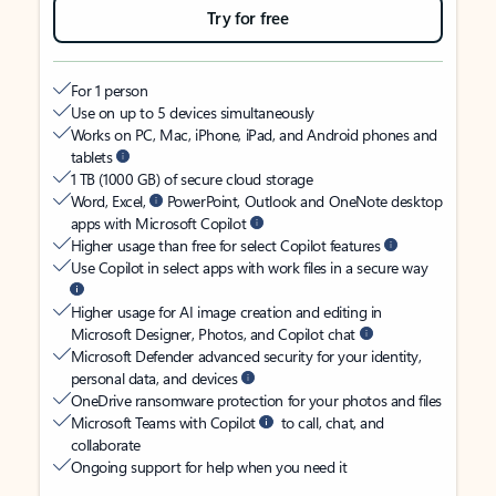
Try for free
For 1 person
Use on up to 5 devices simultaneously
Works on PC, Mac, iPhone, iPad, and Android phones and
tablets
1 TB (1000 GB) of secure cloud storage
Word, Excel,
PowerPoint, Outlook and OneNote desktop
apps with Microsoft Copilot
Higher usage than free for select Copilot features
Use Copilot in select apps with work files in a secure way
Higher usage for AI image creation and editing in
Microsoft Designer, Photos, and Copilot chat
Microsoft Defender advanced security for your identity,
personal data, and devices
OneDrive ransomware protection for your photos and files
Microsoft Teams with Copilot
to call, chat, and
collaborate
Ongoing support for help when you need it