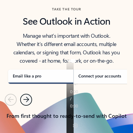
TAKE THE TOUR
See Outlook in Action
Manage what’s important with Outlook.
Whether it’s different email accounts, multiple
calendars, or signing that form, Outlook has you
covered - at home, for work, or on-the-go.
Email like a pro
Connect your accounts
Previous
Next
From first thought to ready-to-send with Copilot