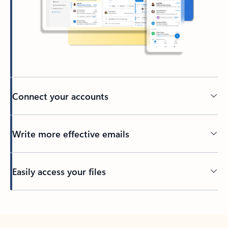
Connect your accounts
Write more effective emails
Easily access your files
Back to tabs