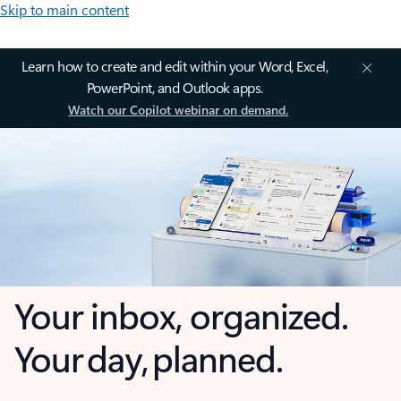
Skip to main content
Learn how to create and edit within your Word, Excel,
PowerPoint, and Outlook apps.
Watch our Copilot webinar on demand.
Your inbox, organized.
Your day, planned.