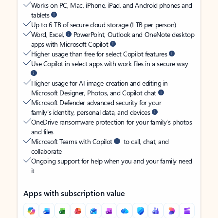
Works on PC, Mac, iPhone, iPad, and Android phones and
tablets
Up to 6 TB of secure cloud storage (1 TB per person)
Word, Excel,
PowerPoint, Outlook and OneNote desktop
apps with Microsoft Copilot
Higher usage than free for select Copilot features
Use Copilot in select apps with work files in a secure way
Higher usage for AI image creation and editing in
Microsoft Designer, Photos, and Copilot chat
Microsoft Defender advanced security for your
family’s identity, personal data, and devices
OneDrive ransomware protection for your family’s photos
and files
Microsoft Teams with Copilot
to call, chat, and
collaborate
Ongoing support for help when you and your family need
it
Apps with subscription value