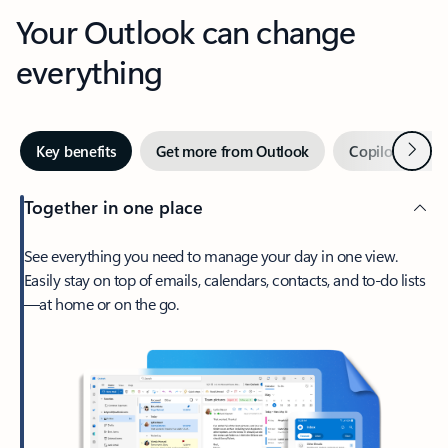
Your Outlook can change
everything
Next
Key benefits
Get more from Outlook
Copilot in Out
Together in one place
See everything you need to manage your day in one view.
Easily stay on top of emails, calendars, contacts, and to-do lists
—at home or on the go.