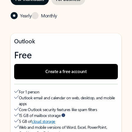
Yearly
Monthly
Outlook
Free
Create a free account
For 1 person
Outlook email and calendar on web, desktop, and mobile
apps
Core Outlook security features like spam filters
15 GB of mailbox storage
5 GB of
cloud storage
Web and mobile versions of Word, Excel, PowerPoint,